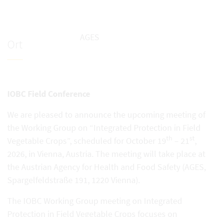
AGES
Ort
IOBC Field Conference
We are pleased to announce the upcoming meeting of
the Working Group on “Integrated Protection in Field
th
st
Vegetable Crops”, scheduled for October 19
– 21
,
2026, in Vienna, Austria. The meeting will take place at
the Austrian Agency for Health and Food Safety (AGES,
Spargelfeldstraße 191, 1220 Vienna).
The IOBC Working Group meeting on Integrated
Protection in Field Vegetable Crops focuses on