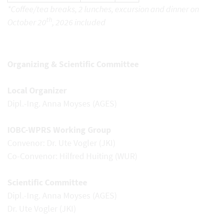
*Coffee/tea breaks, 2 lunches, excursion and dinner on
th
October 20
, 2026 included
Organizing & Scientific Committee
Local Organizer
Dipl.-Ing. Anna Moyses (AGES)
IOBC-WPRS Working Group
Convenor: Dr. Ute Vogler (JKI)
Co-Convenor: Hilfred Huiting (WUR)
Scientific Committee
Dipl.-Ing. Anna Moyses (AGES)
Dr. Ute Vogler (JKI)