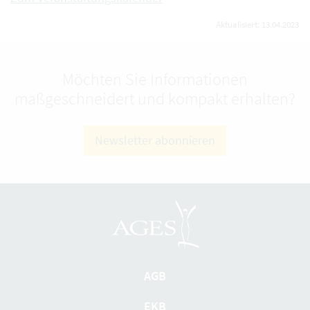
Aktualisiert: 13.04.2023
Möchten Sie Informationen
maßgeschneidert und kompakt erhalten?
Newsletter abonnieren
AGB
EKB