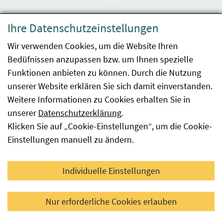
Datenschutzerklärung
Ihre Datenschutzeinstellungen
Barrierefreiheit
Wir verwenden Cookies, um die Website Ihren
Bedüfnissen anzupassen bzw. um Ihnen spezielle
Impressum
Funktionen anbieten zu können. Durch die Nutzung
Kontakt
unserer Website erklären Sie sich damit einverstanden.
Weitere Informationen zu Cookies erhalten Sie in
Sitemap
unserer
Datenschutzerklärung
.
Klicken Sie auf „Cookie-Einstellungen“, um die Cookie-
Hinweismeldung
Einstellungen manuell zu ändern.
Facebook
YouTube
LinkedIn
Individuelle Einstellungen
© 2026 Österreichische Agentur für Gesundheit und
Nur erforderliche Cookies erlauben
Ernährungssicherheit GmbH