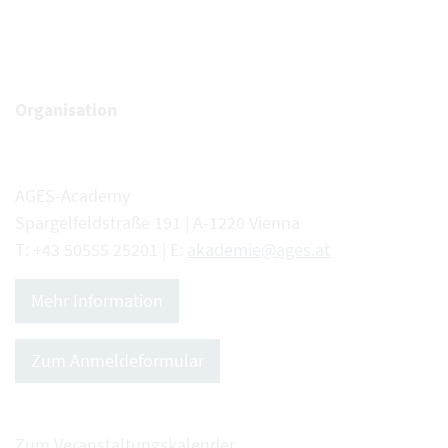
Organisation
AGES-Academy
Spargelfeldstraße 191 | A-1220 Vienna
T: +43 50555 25201 | E:
akademie@ages.at
Mehr Information
Zum Anmeldeformular
Zum Veranstaltungskalender