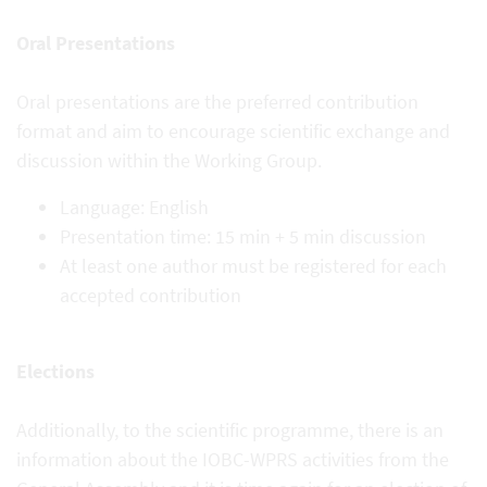
Oral Presentations
Oral presentations are the preferred contribution
format and aim to encourage scientific exchange and
discussion within the Working Group.
Language: English
Presentation time: 15 min + 5 min discussion
At least one author must be registered for each
accepted contribution
Elections
Additionally, to the scientific programme, there is an
information about the IOBC-WPRS activities from the