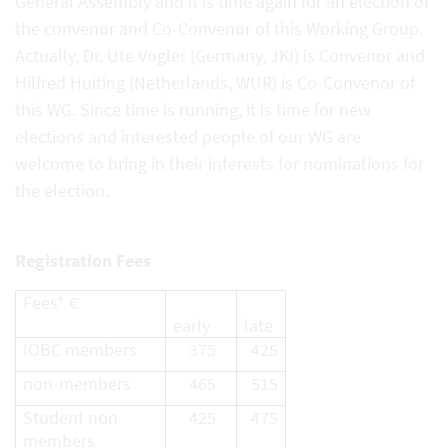
General Assembly and it is time again for an election of
the convenor and Co-Convenor of this Working Group.
Actually, Dr. Ute Vogler (Germany, JKI) is Convenor and
Hilfred Huiting (Netherlands, WUR) is Co-Convenor of
this WG. Since time is running, it is time for new
elections and interested people of our WG are
welcome to bring in their interests for nominations for
the election.
Registration Fees
Fees* €
early
late
IOBC members
375
425
non-members
465
515
Student non
425
475
members