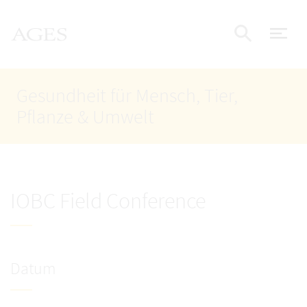
Accesskey
Accesskey
Accesskey
Zum Inhalt
Zum Hauptmenü
Zur Suche
AGES Startseite
[4]
[1]
[2]
Nav
Suche e
Gesundheit für Mensch, Tier,
Pflanze & Umwelt
IOBC Field Conference
Datum