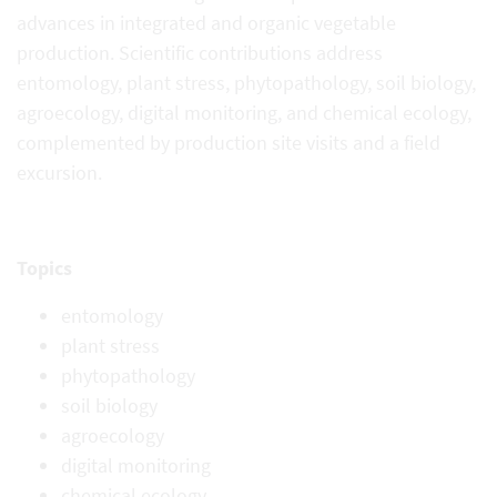
advances in integrated and organic vegetable
production. Scientific contributions address
entomology, plant stress, phytopathology, soil biology,
agroecology, digital monitoring, and chemical ecology,
complemented by production site visits and
a field
excursion.
Topics
entomology
plant stress
phytopathology
soil biology
agroecology
digital monitoring
chemical ecology