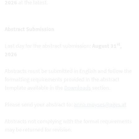
2026
at the latest.
Abstract Submission
st
Last day for the abstract submission:
August 31
,
2026
Abstracts must be submitted in English and follow the
formatting requirements provided in the abstract
template available in the
Downloads
section.
Please send your abstract to:
anna.moyses@ages.at
Abstracts not complying with the formal requirements
may be returned for revision.