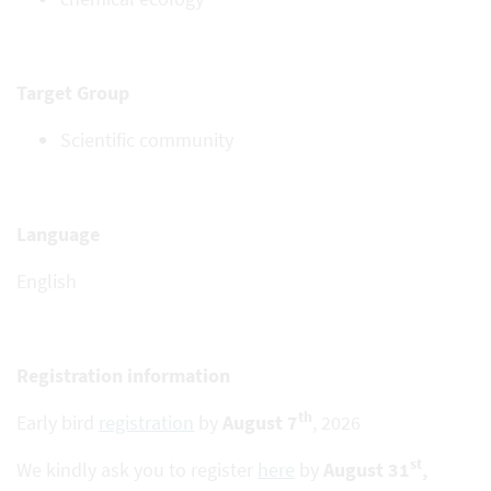
Target Group
Scientific community
Language
English
Registration information
th
Early bird
registration
by
August 7
, 2026
st
We kindly ask you to register
here
by
August 31
,