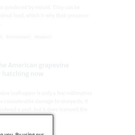
ins produced by mould. They can be
nimal feed, which is why their presence
.
t
Environment
Research
the American grapevine
e hatching now
ine leafhopper is only a few millimetres
se considerable damage to vineyards. It
sidered a pest, but it does transmit the
to you. By using our