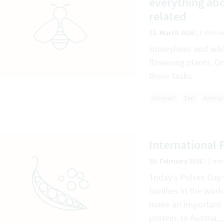
everything abo
related
13. March 2026
|
1 min r
Honeybees and wild 
flowering plants. On
these tasks.
Umwelt
Tier
Animal
International 
10. February 2026
|
1 min
Today's Pulses Day 
families in the wor
make an important c
protein. In Austria,