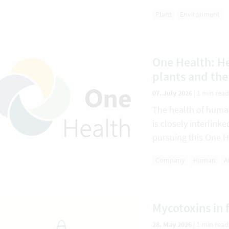
Plant
Environment
One Health: He
plants and th
07. July 2026
|
1 min read
The health of huma
is closely interlin
pursuing this One H
Company
Human
A
Mycotoxins in 
28. May 2026
|
1 min read