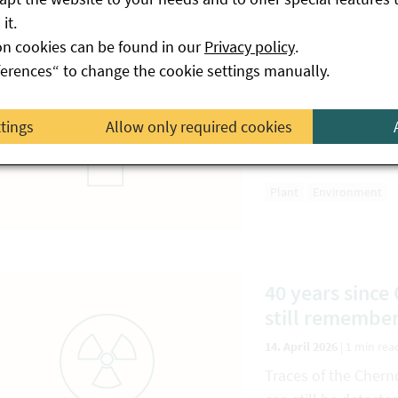
it.
on cookies can be found in our
Privacy policy
.
Warning: Unwa
ferences“ to change the cookie settings manually.
17. April 2026
|
2 min rea
ttings
Allow only required cookies
Be careful if seeds s
with an order.
Plant
Environment
40 years sinc
still remember
14. April 2026
|
1 min rea
Traces of the Chern