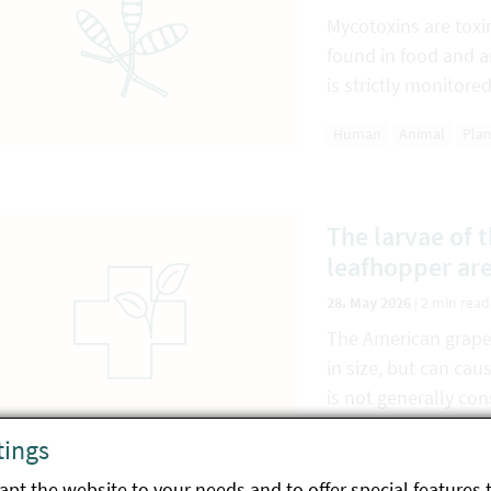
Mycotoxins are tox
found in food and a
is strictly monitored
Human
Animal
Plan
The larvae of 
leafhopper ar
28. May 2026
|
2 min read
The American grapev
in size, but can cau
is not generally con
pathogen…
tings
Plant
Environment
pt the website to your needs and to offer special features 