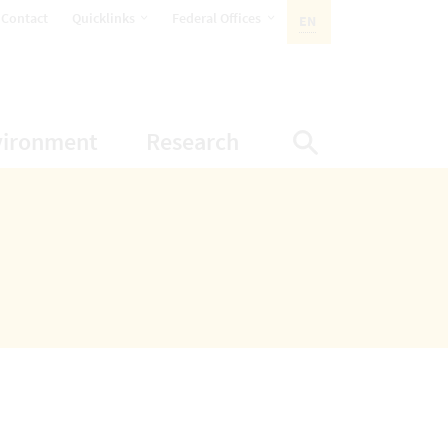
opens Subnavigation
opens Subnavigation
Contact
Quicklinks
Federal Offices
EN
ACTIVE LANGUAGE:
ion
ubnavigation
opens Subnavigation
opens Subnavigatio
vironment
Research
Display Sea