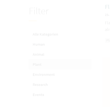
F
Filter
23.
Fl
al
Alle Kategorien
Pl
Human
Animal
Plant
Environment
Research
Events