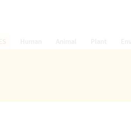
opens Subnavigation
opens Subnavigation
opens Subnavigat
opens S
ES
Human
Animal
Plant
En