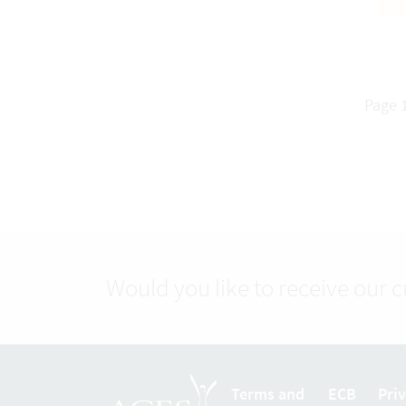
Page 1
Would you like to receive our 
Terms and
ECB
Pri