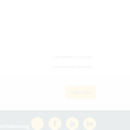
Last updated: 13.11.2024
automatically translated
subscribe
istleblowing
Facebook
YouTube
LinkedIn