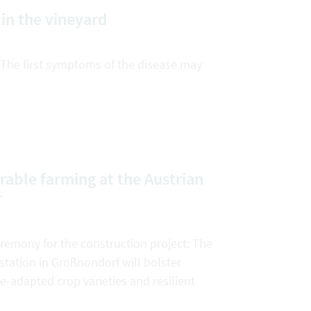
in the vineyard
 The first symptoms of the disease may
rable farming at the Austrian
r
emony for the construction project: The
tation in Großnondorf will bolster
e-adapted crop varieties and resilient