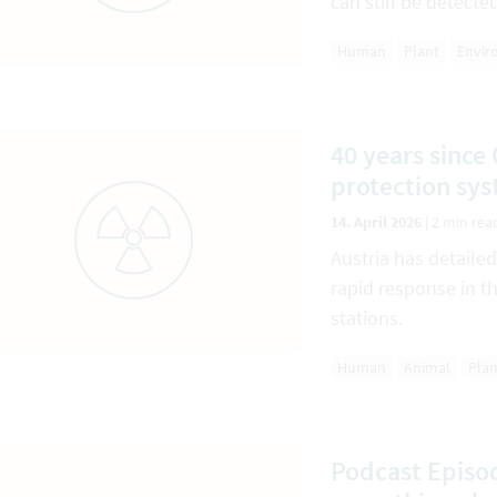
can still be detecte
Human
Plant
Envir
40 years since
protection sys
14. April 2026
|
2 min rea
Austria has detaile
rapid response in t
stations.
Human
Animal
Plan
Podcast Episod