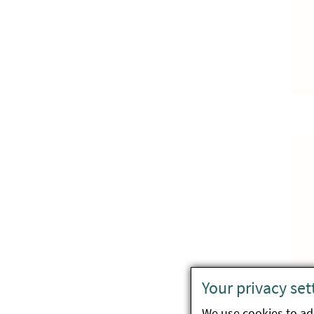
Your privacy set
We use cookies to ada