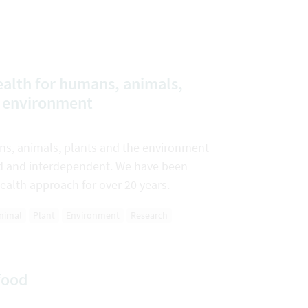
alth for humans, animals,
e environment
ns, animals, plants and the environment
ked and interdependent. We have been
ealth approach for over 20 years.
nimal
Plant
Environment
Research
food