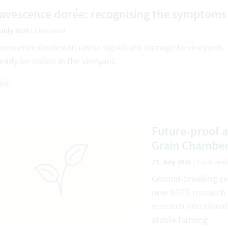
lavescence dorée: recognising the symptoms 
 July 2026
|
1 min read
avescence dorée can cause significant damage to vineyards.
ready be visible in the vineyard.
ant
Future-proof a
Grain Chambe
21. July 2026
|
3 min read
Ground-breaking cer
new AGES research s
research into climat
arable farming.