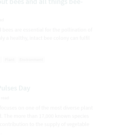
ut bees and all things bee-
ead
bees are essential for the pollination of
ly a healthy, intact bee colony can fulfil
Plant
Environment
Pulses Day
 read
focuses on one of the most diverse plant
ld. The more than 17,000 known species
ontribution to the supply of vegetable
…