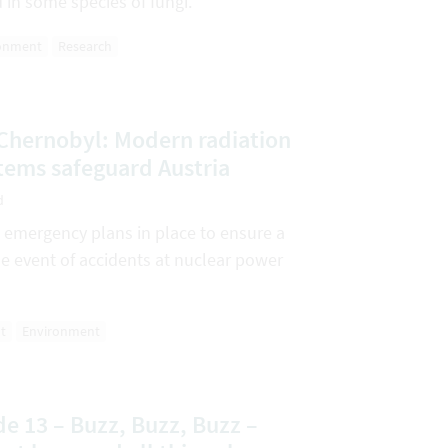
d in some species of fungi.
onment
Research
 Chernobyl: Modern radiation
tems safeguard Austria
d
d emergency plans in place to ensure a
he event of accidents at nuclear power
t
Environment
e 13 – Buzz, Buzz, Buzz –