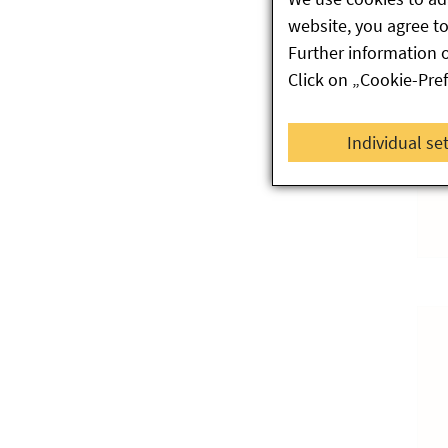
website, you agree to 
Further information 
Click on „Cookie-Pre
Individual se