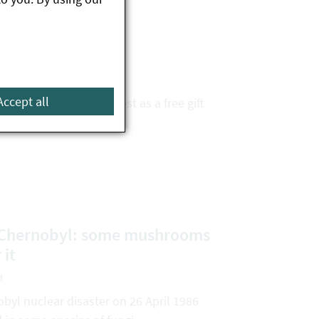
nted pests
d
Accept all
uddenly arrive in the post as a free gift
e Chernobyl: some mushrooms
 it
d
obyl nuclear disaster on 26 April 1986