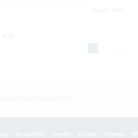
Human
Plant
 of 10
next
2
3
…
1
(active Page)
customized newsletter?
vacy
Accessibility
Imprint
Contact
Sitemap
Wh