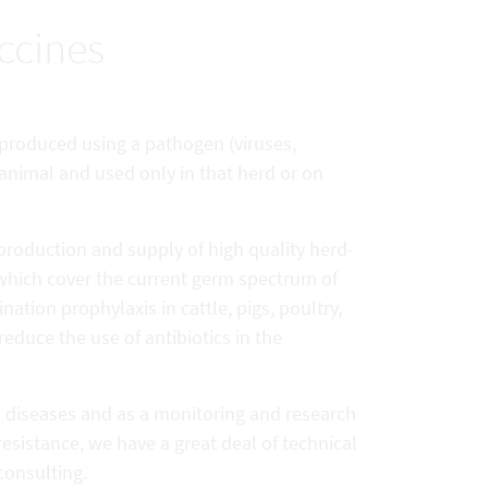
ccines
) produced using a pathogen (viruses,
 animal and used only in that herd or on
production and supply of high quality herd-
 which cover the current germ spectrum of
nation prophylaxis in cattle, pigs, poultry,
reduce the use of antibiotics in the
l diseases and as a monitoring and research
resistance, we have a great deal of technical
consulting.