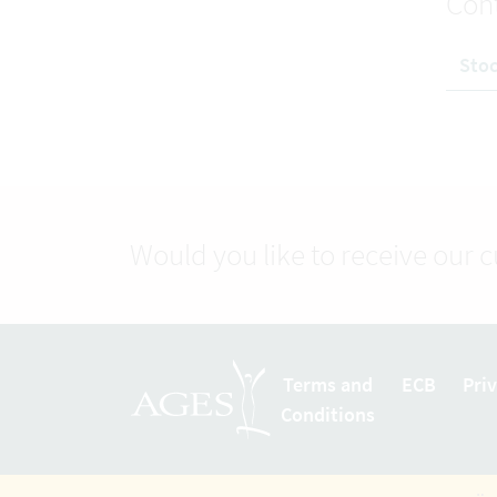
Con
Stoc
Would you like to receive our 
Terms and
ECB
Pri
Conditions