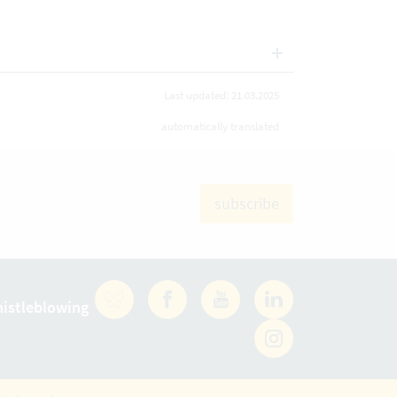
Last updated: 21.03.2025
automatically translated
subscribe
istleblowing
Facebook
YouTube
LinkedIn