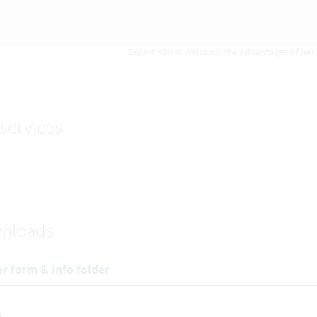
Expert Astrid Weiss on the advantages of herd
services
nloads
r form & info folder