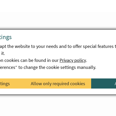
tings
pt the website to your needs and to offer special features 
it.
on cookies can be found in our
Privacy policy
.
Allow Vimeo videos
ferences“ to change the cookie settings manually.
ttings
Allow only required cookies