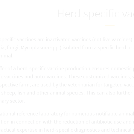
Herd specific va
pecific vaccines are inactivated vaccines (not live vaccines
ia, fungi, Mycoplasma spp.) isolated from a specific herd or
nimal.
fer of a herd-specific vaccine production ensures domestic 
fic vaccines and auto-vaccines. These customized vaccines,
spective farm, are used by the veterinarian for targeted vacci
 sheep, fish and other animal species. This can also further 
nary sector.
national reference laboratory for numerous notifiable anima
ution in connection with the reduction of antibiotic use and 
actical expertise in herd-specific diagnostics and technical 