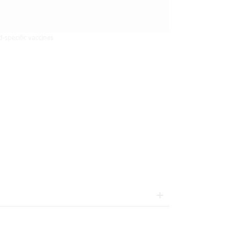
-specific vaccines