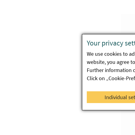
Your privacy set
We use cookies to ada
website, you agree to 
Further information 
Click on „Cookie-Pre
Individual se