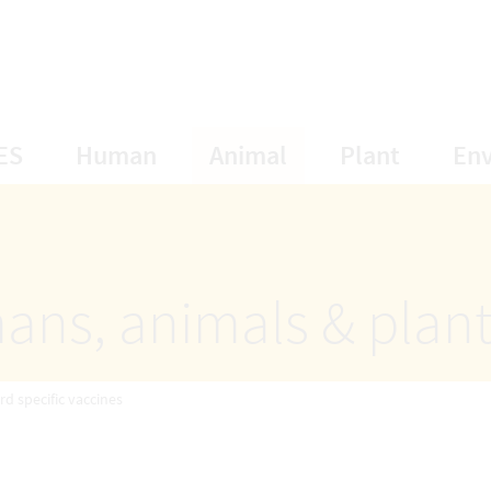
opens Subnavigation
opens Subnavigation
opens Subnavigat
opens S
ES
Human
Animal
Plant
En
ans, animals & plan
rd specific vaccines