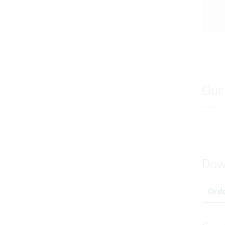
Our 
Dow
Orde