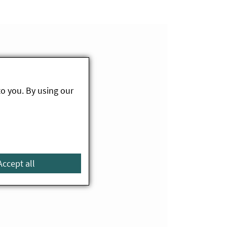
to you. By using our
Accept all