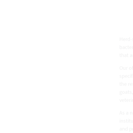
Herd-s
bacter
that a
Our of
speci
the re
goats,
veteri
As a 
instit
and pr