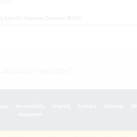
tact
k Specific Vaccines Division (BSIM)
customized newsletter?
vacy
Accessibility
Imprint
Contact
Sitemap
Wh
statement