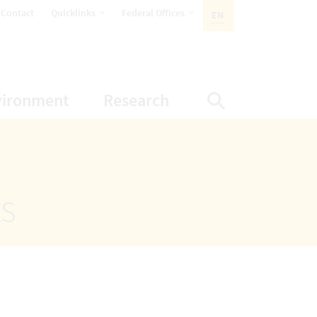
opens Subnavigation
opens Subnavigation
Contact
Quicklinks
Federal Offices
EN
ACTIVE LANGUAGE:
ion
ubnavigation
opens Subnavigation
opens Subnavigatio
vironment
Research
Display Sea
ts