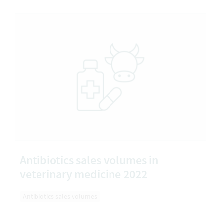
Antibiotics sales volumes in
veterinary medicine 2022
Antibiotics sales volumes