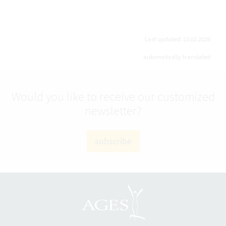
Last updated: 23.02.2026
automatically translated
Would you like to receive our customized
newsletter?
subscribe