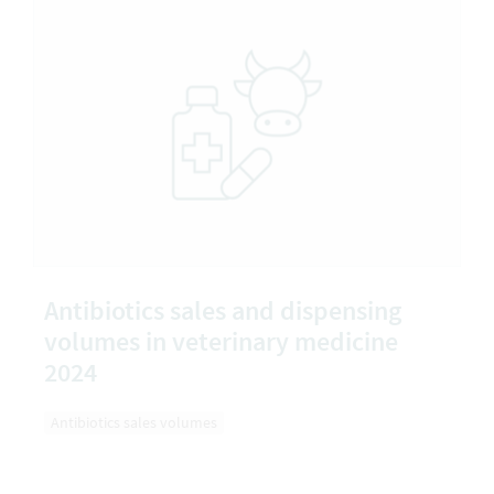
Antibiotics sales and dispensing
volumes in veterinary medicine
2024
Antibiotics sales volumes