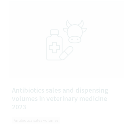
Antibiotics sales and dispensing
volumes in veterinary medicine
2023
Antibiotics sales volumes