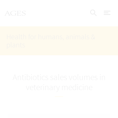
Accesskey
Accesskey
Accesskey
Go to Content
Go to Main Navigation
Go to Search
AGES Home
[4]
[1]
[2]
ope
Display
Health for humans, animals &
plants
Antibiotics sales volumes in
veterinary medicine