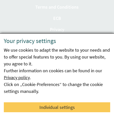
Terms and Conditions
ECB
Privacy
Your privacy settings
Accessibility statement
We use cookies to adapt the website to your needs and
Imprint
to offer special features to you. By using our website,
Contact
you agree to it.
Further information on cookies can be found in our
Sitemap
Privacy policy
.
Click on „Cookie-Preferences“ to change the cookie
Whistleblowing
settings manually.
Facebook
YouTube
LinkedIn
Individual settings