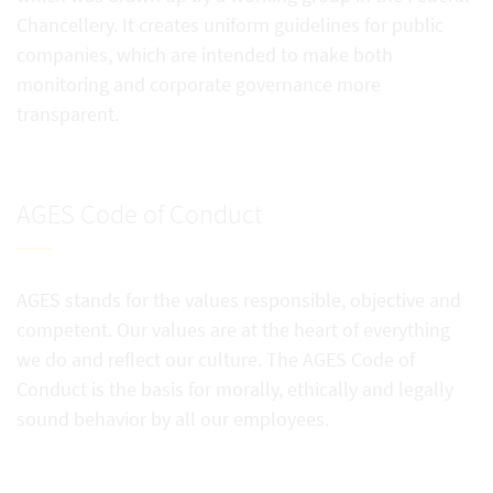
Chancellery. It creates uniform guidelines for public
companies, which are intended to make both
monitoring and corporate governance more
transparent.
AGES Code of Conduct
AGES stands for the values responsible, objective and
competent. Our values are at the heart of everything
we do and reflect our culture. The AGES Code of
Conduct is the basis for morally, ethically and legally
sound behavior by all our employees.