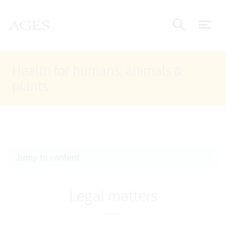
Accesskey
Accesskey
Accesskey
Go to Content
Go to Main Navigation
Go to Search
AGES Home
[4]
[1]
[2]
ope
Display
Health for humans, animals &
plants
Jump to content
Legal matters