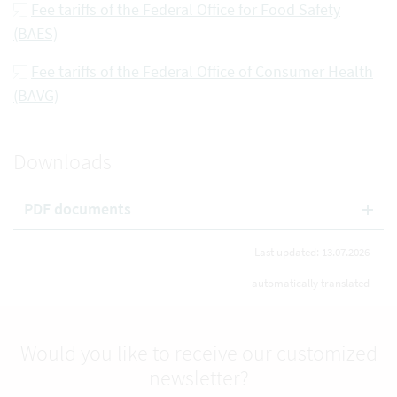
Fee tariffs of the Federal Office for Food Safety
(BAES)
Fee tariffs of the Federal Office of Consumer Health
(BAVG)
Downloads
PDF documents
Last updated: 13.07.2026
automatically translated
Would you like to receive our customized
newsletter?