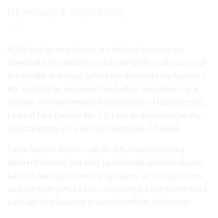
Objectivity & Impartiality
AGES and its employees are obliged to maintain
objectivity, impartiality and impartiality on the basis of
the Health and Food Safety Act (Federal Law Gazette I
No. 63/2002 as amended) and other regulations (e.g.
Section 7 of the General Administrative Procedure Act,
Federal Law Gazette No. 51/1991 as amended, or the
ISO standards on which accreditation is based).
Since human actions can be influenced by many
different factors, not only by financial considerations,
but not least by individual opinions, attitudes, values
and sympathy, AGES has established a comprehensive
package of measures to avoid conflicts of interest.