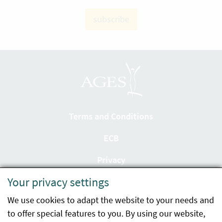
subscribe
Terms and Conditions
ECB
Privacy
Your privacy settings
Accessibility statement
We use cookies to adapt the website to your needs and
Imprint
to offer special features to you. By using our website,