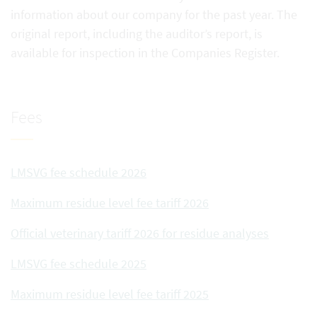
information about our company for the past year. The
original report, including the auditor’s report, is
available for inspection in the Companies Register.
Fees
LMSVG fee schedule 2026
Maximum residue level fee tariff 2026
Official veterinary tariff 2026 for residue analyses
LMSVG fee schedule 2025
Maximum residue level fee tariff 2025