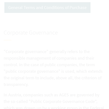
General Terms and Conditions of Purchase
Corporate Governance
"Corporate governance" generally refers to the
responsible management of companies and their
control. In the case of public companies, the term
"public corporate governance" is used, which extends
the original term to include, above all, the criterion of
transparency.
In Austria, companies such as AGES are governed by
the so-called "Public Corporate Governance Code",
which was drawn up by a working group in the Federal