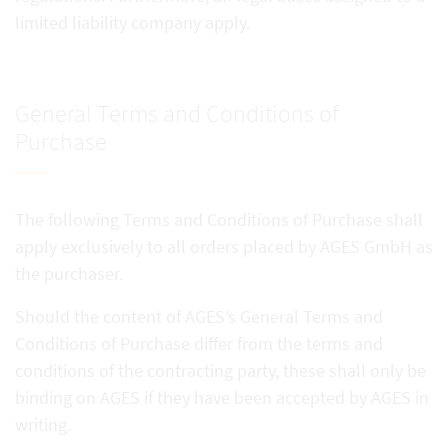
limited liability company apply.
General Terms and Conditions of
Purchase
The following Terms and Conditions of Purchase shall
apply exclusively to all orders placed by AGES GmbH as
the purchaser.
Should the content of AGES’s General Terms and
Conditions of Purchase differ from the terms and
conditions of the contracting party, these shall only be
binding on AGES if they have been accepted by AGES in
writing.