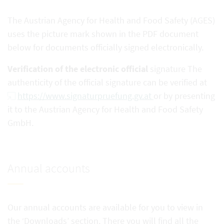
The Austrian Agency for Health and Food Safety (AGES)
uses the picture mark shown in the PDF document
below for documents officially signed electronically.
Verification of the electronic official
signature The
authenticity of the official signature can be verified at
https://www.signaturpruefung.gv.at
or by presenting
it to the Austrian Agency for Health and Food Safety
GmbH.
Annual accounts
Our annual accounts are available for you to view in
the ‘Downloads’ section. There you will find all the