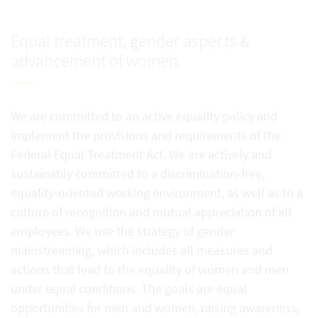
Equal treatment, gender aspects &
advancement of women
We are committed to an active equality policy and
implement the provisions and requirements of the
Federal Equal Treatment Act. We are actively and
sustainably committed to a discrimination-free,
equality-oriented working environment, as well as to a
culture of recognition and mutual appreciation of all
employees. We use the strategy of gender
mainstreaming, which includes all measures and
actions that lead to the equality of women and men
under equal conditions. The goals are equal
opportunities for men and women, raising awareness,