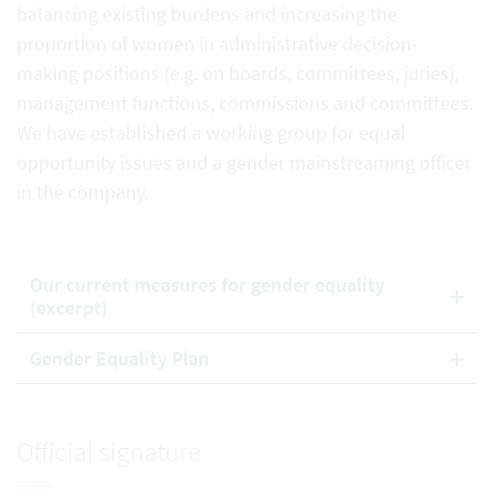
balancing existing burdens and increasing the
proportion of women in administrative decision-
making positions (e.g. on boards, committees, juries),
management functions, commissions and committees.
We have established a working group for equal
opportunity issues and a gender mainstreaming officer
in the company.
Our current measures for gender equality
(excerpt)
Gender Equality Plan
Official signature