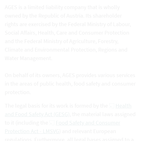
AGES is a limited liability company that is wholly
owned by the Republic of Austria. Its shareholder
rights are exercised by the Federal Ministry of Labour,
Social Affairs, Health, Care and Consumer Protection
and the Federal Ministry of Agriculture, Forestry,
Climate and Environmental Protection, Regions and
Water Management.
On behalf of its owners, AGES provides various services
in the areas of public health, food safety and consumer
protection.
The legal basis for its work is formed by the
Health
and Food Safety Act (GESG)
, the material laws assigned
to it (including the
Food Safety and Consumer
Protection Act - LMSVG
) and relevant European
regulations. Furthermore, all legal bases assigned to a