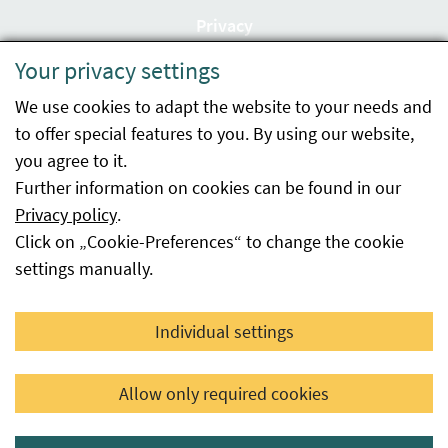
Privacy
Your privacy settings
Accessibility statement
We use cookies to adapt the website to your needs and
Imprint
to offer special features to you. By using our website,
Contact
you agree to it.
Further information on cookies can be found in our
Sitemap
Privacy policy
.
Click on „Cookie-Preferences“ to change the cookie
Whistleblowing
settings manually.
Facebook
YouTube
LinkedIn
Individual settings
© 2026 Österreichische Agentur für Gesundheit und
Allow only required cookies
Ernährungssicherheit GmbH