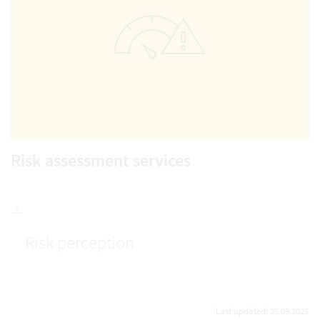
Risk assessment services
Risk perception
Last updated: 25.09.2025