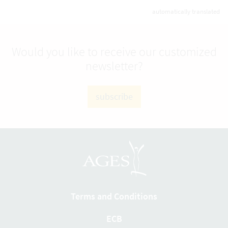
automatically translated
Would you like to receive our customized
newsletter?
subscribe
Terms and Conditions
ECB