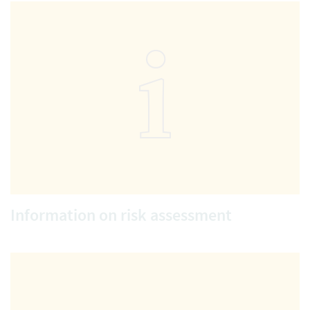
Information on risk assessment