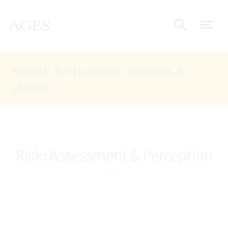
Accesskey
Accesskey
Accesskey
Go to Content
Go to Main Navigation
Go to Search
AGES Home
[4]
[1]
[2]
ope
Display
Health for humans, animals &
plants
Risk: Assessment & Perception