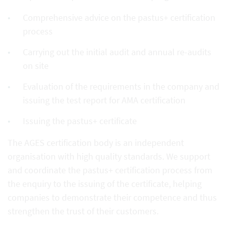
Comprehensive advice on the pastus+ certification
process
Carrying out the initial audit and annual re-audits
on site
Evaluation of the requirements in the company and
issuing the test report for AMA certification
Issuing the pastus+ certificate
The AGES certification body is an independent
organisation with high quality standards. We support
and coordinate the pastus+ certification process from
the enquiry to the issuing of the certificate, helping
companies to demonstrate their competence and thus
strengthen the trust of their customers.