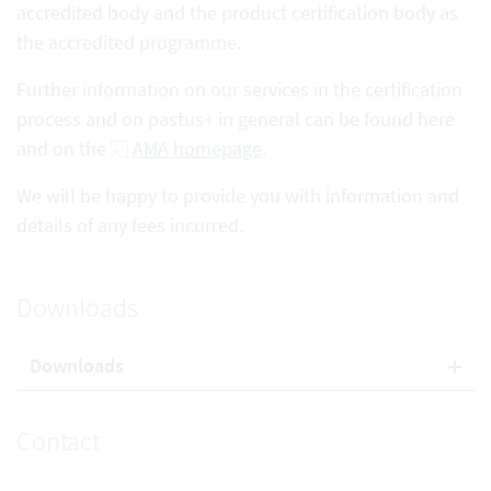
accredited body and the product certification body as
the accredited programme.
Further information on our services in the certification
process and on pastus+ in general can be found here
and on the
AMA homepage
.
We will be happy to provide you with information and
details of any fees incurred.
Downloads
Downloads
Contact