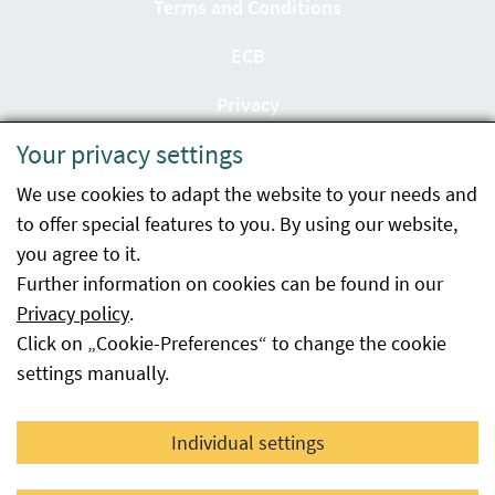
Terms and Conditions
ECB
Privacy
Your privacy settings
Accessibility statement
We use cookies to adapt the website to your needs and
Imprint
to offer special features to you. By using our website,
Contact
you agree to it.
Further information on cookies can be found in our
Sitemap
Privacy policy
.
Click on „Cookie-Preferences“ to change the cookie
Whistleblowing
settings manually.
Facebook
YouTube
LinkedIn
Individual settings
© 2026 Österreichische Agentur für Gesundheit und