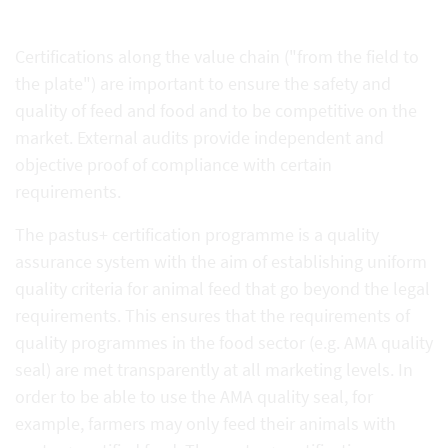
Certifications along the value chain ("from the field to
the plate") are important to ensure the safety and
quality of feed and food and to be competitive on the
market. External audits provide independent and
objective proof of compliance with certain
requirements.
The pastus+ certification programme is a quality
assurance system with the aim of establishing uniform
quality criteria for animal feed that go beyond the legal
requirements. This ensures that the requirements of
quality programmes in the food sector (e.g. AMA quality
seal) are met transparently at all marketing levels. In
order to be able to use the AMA quality seal, for
example, farmers may only feed their animals with