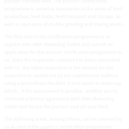
pastus+ certified feed. The pastus+ certification
programme is aimed at companies in the areas of feed
production, feed trade, feed transport and storage, as
well as operators of mobile grinding and mixing plants.
The first step in the certification programme is to
register with AMA-Marketing GmbH and submit an
application for the pastus+ certification programme to
us. Once the inspection contract has been concluded
with us, the initial inspection or the annual on-site
inspection is carried out by our experienced auditors
using a predefined checklist. A test report is drawn up
which - if the assessment is positive - entitles you to
conclude a licence agreement with AMA-Marketing
GmbH and to use the pastus+ seal on your feed.
The following areas, among others, can be covered by
us as part of the pastus+ certification programme: