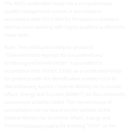
The AGES certification body has a comprehensive
quality management system, is accredited in
accordance with ISO 17065 for the pastus+ standard
and has been working with highly qualified auditors for
many years.
Note: The certification body for products
"Österreichische Agentur für Gesundheit und
Ernährungssicherheit GmbH" is accredited in
accordance with ISO/IEC 17065 as a certification body
for products with the identification number 0716 by
Akkreditierung Austria / Federal Ministry for Economic
Affairs, Energy and Tourism (BMWET) for the conformity
assessment activities listed. The current scope of
accreditation can be found on the website of the
Federal Ministry for Economic Affairs, Energy and
Tourism
(company query
) by entering "0716" as the