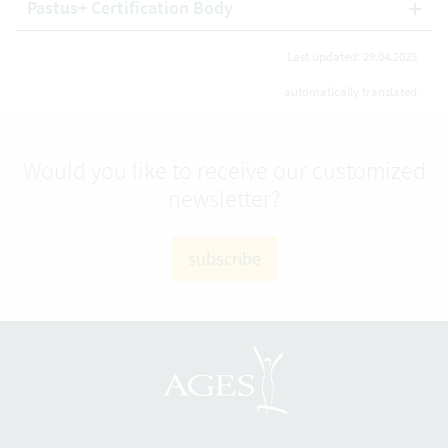
Pastus+ Certification Body
Last updated: 29.04.2025
automatically translated
Would you like to receive our customized
newsletter?
subscribe