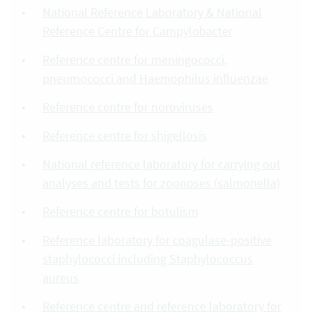
National Reference Laboratory & National
Reference Centre for Campylobacter
Reference centre for meningococci,
pneumococci and Haemophilus influenzae
Reference centre for noroviruses
Reference centre for shigellosis
National reference laboratory for carrying out
analyses and tests for zoonoses (salmonella)
Reference centre for botulism
Reference laboratory for coagulase-positive
staphylococci including Staphylococcus
aureus
Reference centre and reference laboratory for