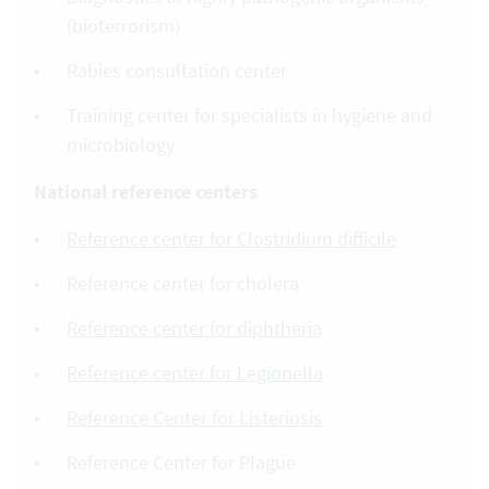
(bioterrorism)
Rabies consultation center
Training center for specialists in hygiene and
microbiology
National reference centers
Reference center for Clostridium difficile
Reference center for cholera
Reference center for diphtheria
Reference center for Legionella
Reference Center for Listeriosis
Reference Center for Plague