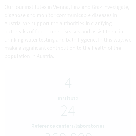
Our four institutes in Vienna, Linz and Graz investigate,
diagnose and monitor communicable diseases in
Austria. We support the authorities in clarifying
outbreaks of foodborne diseases and assist them in
drinking water testing and bath hygiene. In this way, we
make a significant contribution to the health of the
population in Austria.
4
Institute
24
Reference centers/laboratories