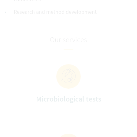
Research and method development
Our services
Microbiological tests