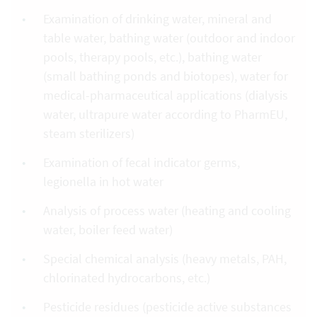
Examination of drinking water, mineral and
table water, bathing water (outdoor and indoor
pools, therapy pools, etc.), bathing water
(small bathing ponds and biotopes), water for
medical-pharmaceutical applications (dialysis
water, ultrapure water according to PharmEU,
steam sterilizers)
Examination of fecal indicator germs,
legionella in hot water
Analysis of process water (heating and cooling
water, boiler feed water)
Special chemical analysis (heavy metals, PAH,
chlorinated hydrocarbons, etc.)
Pesticide residues (pesticide active substances