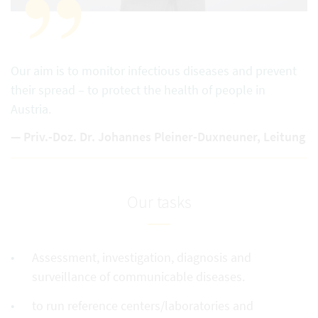
Our aim is to monitor infectious diseases and prevent
their spread – to protect the health of people in
Austria.
Priv.-Doz. Dr. Johannes Pleiner-Duxneuner, Leitung
Our tasks
Assessment, investigation, diagnosis and
surveillance of communicable diseases.
to run reference centers/laboratories and