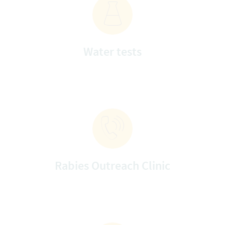
Water tests
Rabies Outreach Clinic