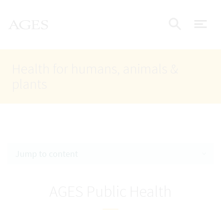
Accesskey
Accesskey
Accesskey
Go to Content
Go to Main Navigation
Go to Search
AGES Home
[4]
[1]
[2]
ope
Display
Health for humans, animals &
plants
Jump to content
AGES Public Health