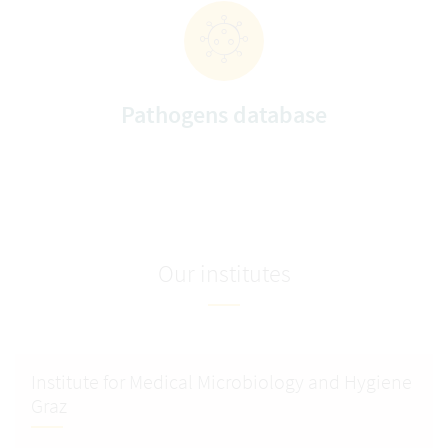
Pathogens database
Our institutes
Institute for Medical Microbiology and Hygiene
Graz