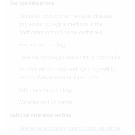
Our specialisations
Centre for food-borne infectious diseases
(molecular biological methods in the
clarification of food-borne outbreaks)
Human microbiology
Food microbiology/assessment of foodstuffs
General microbiology and hygiene/sterility
testing of pharmaceutical products
Veterinary microbiology
Water inspection centre
National reference centres
Reference laboratory for antibiotic resistance