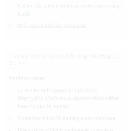
Escherichia coli including verotoxin-producing
E. coli
Reference centre for yersiniosis
Institute for Medical Microbiology and Hygiene
Vienna
Our focus areas
Center for Anthropogenic Infections:
Diagnostics of infectious diseases transmitted
from human to human.
Operation of the EU bathing water database
Diagnostics of highly pathogenic organisms