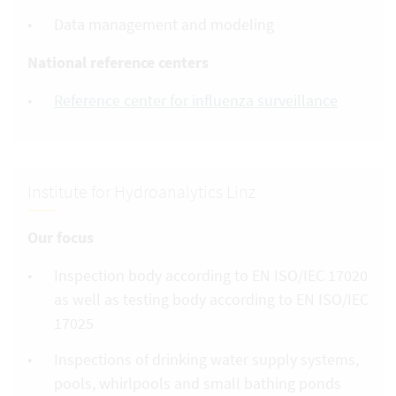
Data management and modeling
National reference centers
Reference center for influenza surveillance
Institute for Hydroanalytics Linz
Our focus
Inspection body according to EN ISO/IEC 17020
as well as testing body according to EN ISO/IEC
17025
Inspections of drinking water supply systems,
pools, whirlpools and small bathing ponds