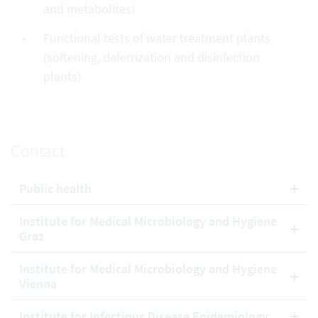
and metabolites)
Functional tests of water treatment plants
(softening, deferrization and disinfection
plants)
Contact
Public health
Institute for Medical Microbiology and Hygiene
Graz
Institute for Medical Microbiology and Hygiene
Vienna
Institute for Infectious Disease Epidemiology