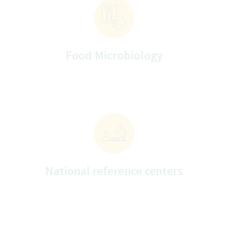
Food Microbiology
National reference centers