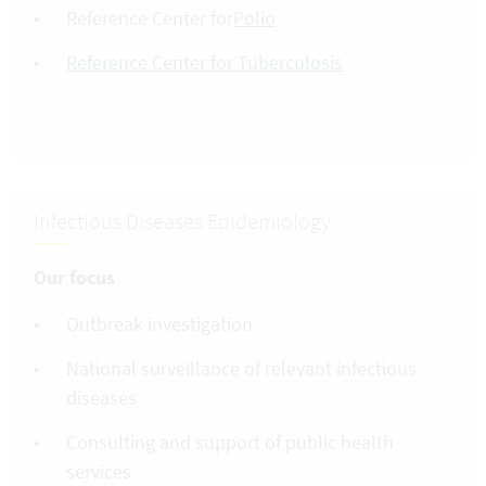
Reference Center for
Polio
Reference Center for Tuberculosis
Infectious Diseases Epidemiology
Our focus
Outbreak investigation
National surveillance of relevant infectious
diseases
Consulting and support of public health
services