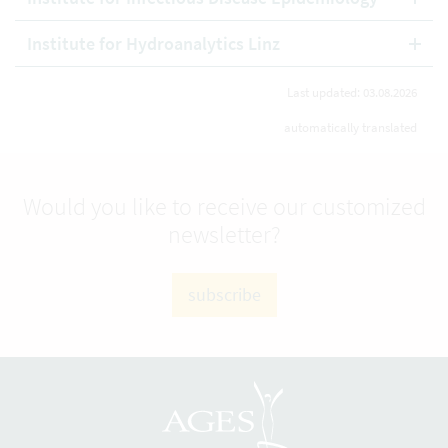
Institute for Hydroanalytics Linz
Last updated: 03.08.2026
automatically translated
Would you like to receive our customized
newsletter?
subscribe