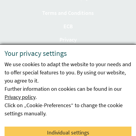
Terms and Conditions
ECB
Privacy
Your privacy settings
Accessibility statement
We use cookies to adapt the website to your needs and
Imprint
to offer special features to you. By using our website,
Contact
you agree to it.
Further information on cookies can be found in our
Sitemap
Privacy policy
.
Click on „Cookie-Preferences“ to change the cookie
Whistleblowing
settings manually.
Facebook
YouTube
LinkedIn
Individual settings