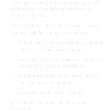
reporting, recording and coordination systems for
epidemiological surveillance and control of
communicable diseases
Control and prevention of infectious diseases of
humans (including zoonoses) in particular
through microbiological-hygienic, serological
and physico-chemical investigations
by collecting antibiotic resistance, immunity
data and basic epidemiological data
by the development of vaccination, therapy
and action recommendations
by supporting the health authorities
participation in national and international
committees