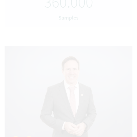
360.000
Samples