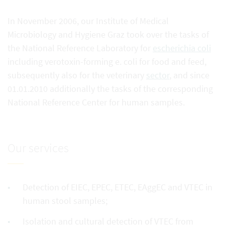
In November 2006, our Institute of Medical
Microbiology and Hygiene Graz took over the tasks of
the National Reference Laboratory for
escherichia coli
including verotoxin-forming e. coli for food and feed,
subsequently also for the veterinary
sector
, and since
01.01.2010 additionally the tasks of the corresponding
National Reference Center for human samples.
Our services
Detection of EIEC, EPEC, ETEC, EAggEC and VTEC in
human stool samples;
Isolation and cultural detection of VTEC from