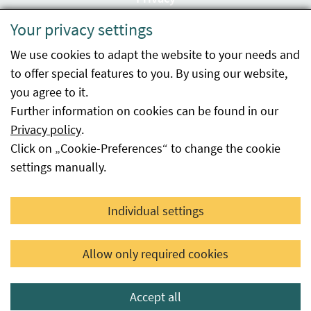
Your privacy settings
Accessibility statement
We use cookies to adapt the website to your needs and
Imprint
to offer special features to you. By using our website,
Contact
you agree to it.
Further information on cookies can be found in our
Sitemap
Privacy policy
.
Click on „Cookie-Preferences“ to change the cookie
Whistleblowing
settings manually.
Facebook
YouTube
LinkedIn
Individual settings
© 2026 Österreichische Agentur für Gesundheit und
Allow only required cookies
Ernährungssicherheit GmbH
Accept all