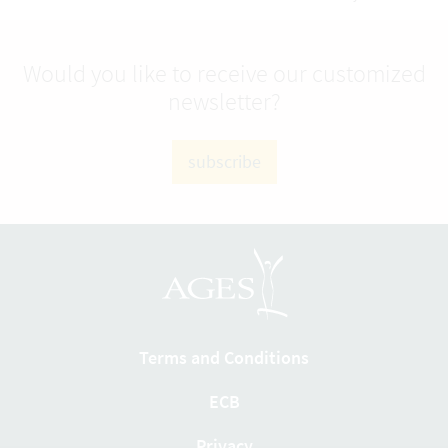
Would you like to receive our customized
newsletter?
subscribe
Terms and Conditions
ECB
Privacy