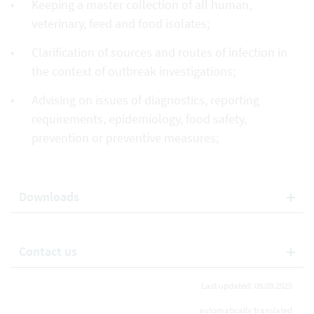
Keeping a master collection of all human,
veterinary, feed and food isolates;
Clarification of sources and routes of infection in
the context of outbreak investigations;
Advising on issues of diagnostics, reporting
requirements, epidemiology, food safety,
prevention or preventive measures;
Downloads
Contact us
Last updated: 09.09.2025
automatically translated