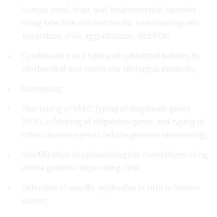
human stool, food, and environmental samples
using selective nutrient media, immunomagnetic
separation, slide agglutination, and PCR;
Confirmation and typing of submitted isolates by
biochemical and molecular biological methods;
Serotyping;
Fine typing of VTEC: typing of shigatoxin genes
(PCR), subtyping of shigatoxin genes and typing of
other virulence genes (whole genome sequencing);
Identification of epidemiological correlations using
whole genome sequencing data;
Detection of specific antibodies in HUS in human
serum;