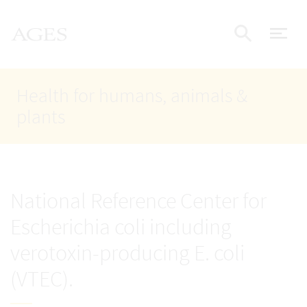
Accesskey
Accesskey
Accesskey
Go to Content
Go to Main Navigation
Go to Search
AGES Home
[4]
[1]
[2]
ope
Display
Health for humans, animals &
plants
National Reference Center for
Escherichia coli including
verotoxin-producing E. coli
(VTEC).