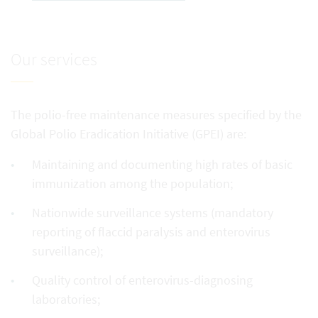
Our services
The polio-free maintenance measures specified by the
Global Polio Eradication Initiative (GPEI) are:
Maintaining and documenting high rates of basic
immunization among the population;
Nationwide surveillance systems (mandatory
reporting of flaccid paralysis and enterovirus
surveillance);
Quality control of enterovirus-diagnosing
laboratories;