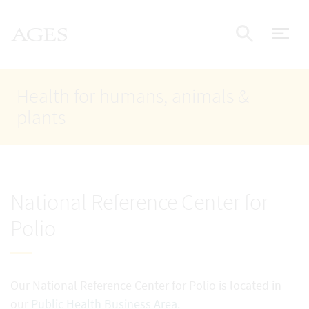
Accesskey
Accesskey
Accesskey
Go to Content
Go to Main Navigation
Go to Search
AGES Home
[4]
[1]
[2]
ope
Display
Health for humans, animals &
plants
National Reference Center for
Polio
Our National Reference Center for Polio is located in
our
Public Health Business Area.