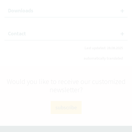
Downloads
Contact
Last updated: 28.08.2025
automatically translated
Would you like to receive our customized
newsletter?
subscribe