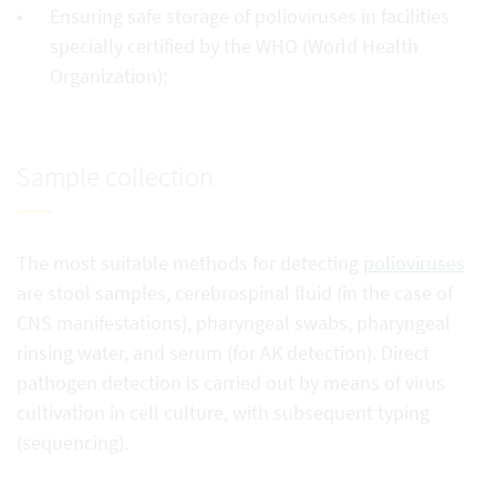
Ensuring safe storage of polioviruses in facilities
specially certified by the WHO (World Health
Organization);
Sample collection
The most suitable methods for detecting
polioviruses
are stool samples, cerebrospinal fluid (in the case of
CNS manifestations), pharyngeal swabs, pharyngeal
rinsing water, and serum (for AK detection). Direct
pathogen detection is carried out by means of virus
cultivation in cell culture, with subsequent typing
(sequencing).