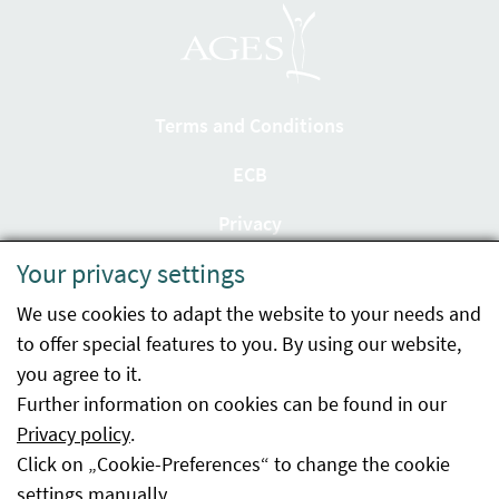
Terms and Conditions
ECB
Privacy
Your privacy settings
Accessibility statement
We use cookies to adapt the website to your needs and
Imprint
to offer special features to you. By using our website,
Contact
you agree to it.
Further information on cookies can be found in our
Sitemap
Privacy policy
.
Click on „Cookie-Preferences“ to change the cookie
Whistleblowing
settings manually.