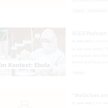
Human
Environment
AGES Podcast:
10. June 2026
|
1 min rea
In our new series, ‘
we explain why Ebola
based and easy-to-
Human
“Medicines are
01. June 2026
|
1 min rea