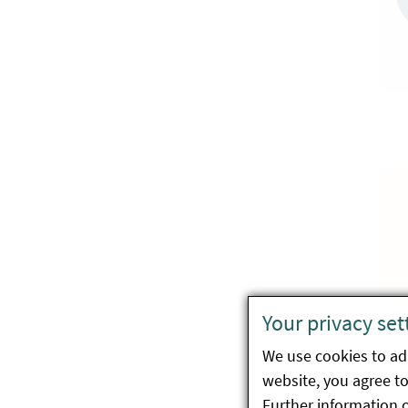
Your privacy set
We use cookies to ada
website, you agree to 
Further information 