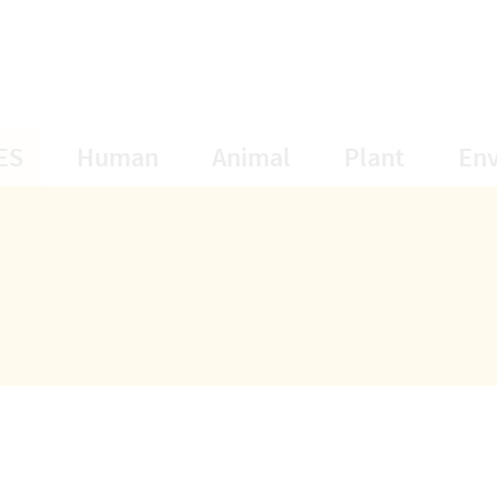
opens Subnavigation
opens Subnavigation
opens Subnavigat
opens S
ES
Human
Animal
Plant
En