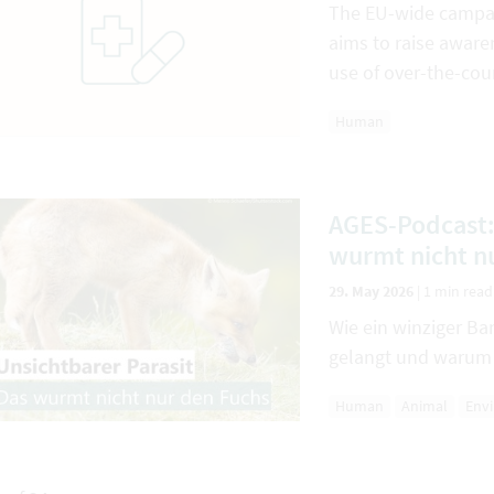
The EU-wide campai
aims to raise aware
use of over-the-cou
Human
AGES-Podcast: 
wurmt nicht n
29. May 2026
|
1 min read
Wie ein winziger 
gelangt und warum 
Human
Animal
Env