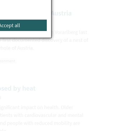
net nest found in Austria
d
Accept all
ian hornet were found in Vorarlberg last
e first documented discovery of a nest of
whole of Austria.
ironment
osed by heat
d
gnificant impact on health. Older
atients with cardiovascular and mental
and people with reduced mobility are
ble.