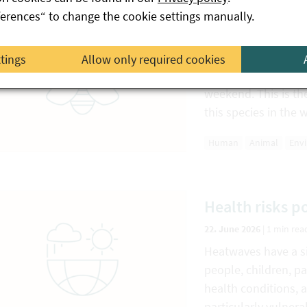
ferences“ to change the cookie settings manually.
First Asian hor
23. June 2026
|
1 min rea
ttings
Allow only required cookies
Two nests of the As
weekend. This is th
this species in the 
Human
Animal
Env
Health risks p
22. June 2026
|
1 min rea
Heatwaves have a si
people, children, p
health conditions, 
particularly vulnera