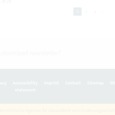
 of 24
next
2
3
…
1
(active Page)
customized newsletter?
vacy
Accessibility
Imprint
Contact
Sitemap
Wh
statement
terreichische Agentur für Gesundheit und Ernährungssiche