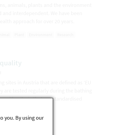
ns, animals, plants and the environment
ked and interdependent. We have been
ealth approach for over 20 years.
nimal
Plant
Environment
Research
quality
d
g sites in Austria that are defined as ‘EU
y are tested regularly during the bathing
e with criteria that are standardised
to you. By using our