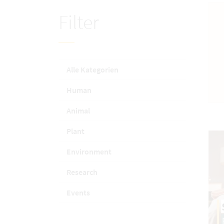
Filter
Alle Kategorien
Human
Animal
Plant
Environment
Research
Events