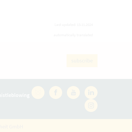
Last updated: 13.11.2024
automatically translated
subscribe
istleblowing
Facebook
YouTube
LinkedIn
rheit GmbH