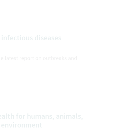
 infectious diseases
he latest report on outbreaks and
alth for humans, animals,
e environment