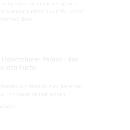
gn by European medicines agencies
ness among patients about the correct
nter medicines.
Unsichtbarer Parasit - das
ur den Fuchs
Bandwurm vom Wald bis zum Menschen
wir ihn besser kennen sollten.
ironment