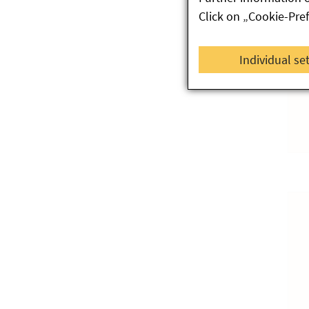
Click on „Cookie-Pre
Individual se