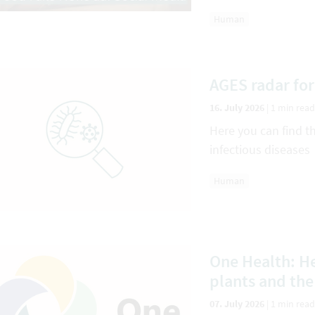
Human
AGES radar for
16. July 2026
|
1 min read
Here you can find t
infectious diseases
Human
One Health: He
plants and th
07. July 2026
|
1 min read