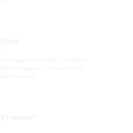
 Ebola
d
The Courage to Take Risks – In Context’,
 is so dangerous – in a concise, fact-
understand way.
n’t sweets!”
d