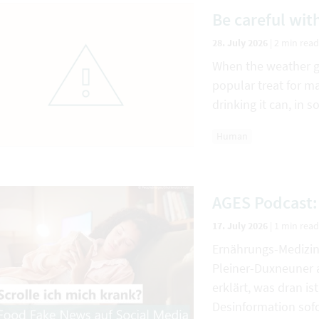
Be careful with
28. July 2026
|
2 min read
When the weather get
popular treat for m
drinking it can, in
Human
AGES Podcast:
17. July 2026
|
1 min read
Ernährungs-Medizin
Pleiner-Duxneuner a
erklärt, was dran i
Desinformation sofo