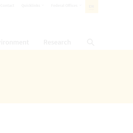
opens Subnavigation
opens Subnavigation
Contact
Quicklinks
Federal Offices
EN
ACTIVE LANGUAGE:
ion
ubnavigation
opens Subnavigation
opens Subnavigatio
vironment
Research
Display Sea