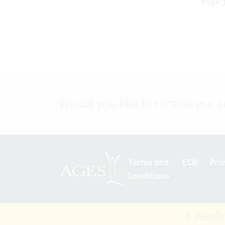
Page 1
Would you like to receive our 
Terms and
ECB
Pri
Conditions
© 2026 Ös