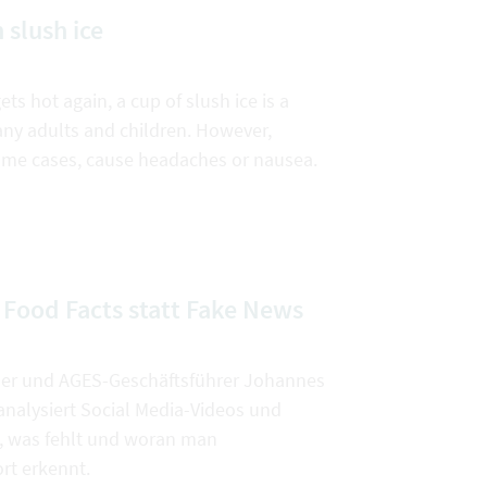
 slush ice
s hot again, a cup of slush ice is a
any adults and children. However,
 some cases, cause headaches or nausea.
 Food Facts statt Fake News
er und AGES-Geschäftsführer Johannes
nalysiert Social Media-Videos und
st, was fehlt und woran man
rt erkennt.