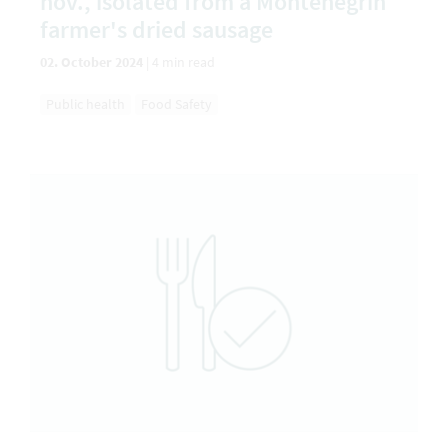
nov., isolated from a Montenegrin
farmer's dried sausage
02. October 2024
|
4 min read
Public health
Food Safety