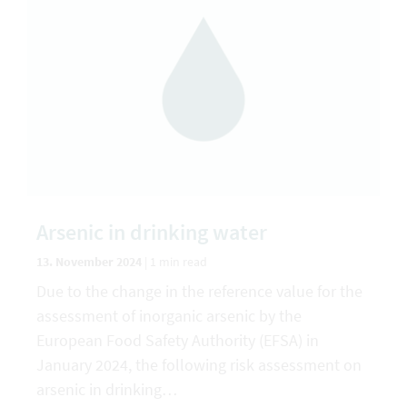
Arsenic in drinking water
13. November 2024
|
1 min read
Due to the change in the reference value for the
assessment of inorganic arsenic by the
European Food Safety Authority (EFSA) in
January 2024, the following risk assessment on
arsenic in drinking…