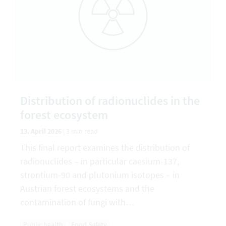
Distribution of radionuclides in the
forest ecosystem
13. April 2026
|
3 min read
This final report examines the distribution of
radionuclides – in particular caesium-137,
strontium-90 and plutonium isotopes – in
Austrian forest ecosystems and the
contamination of fungi with…
Public health
Food Safety