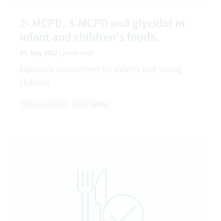
2- MCPD, 3-MCPD and glycidol in
infant and children's foods.
10. May 2022
|
2 min read
Exposure assessment for infants and young
children
Wissen Aktuell
Food Safety