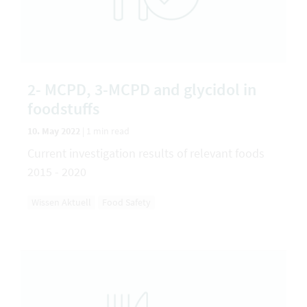
2- MCPD, 3-MCPD and glycidol in
foodstuffs
10. May 2022
|
1 min read
Current investigation results of relevant foods
2015 - 2020
Wissen Aktuell
Food Safety