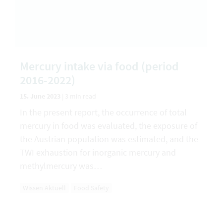
Mercury intake via food (period
2016-2022)
15. June 2023
|
3 min read
In the present report, the occurrence of total
mercury in food was evaluated, the exposure of
the Austrian population was estimated, and the
TWI exhaustion for inorganic mercury and
methylmercury was…
Wissen Aktuell
Food Safety