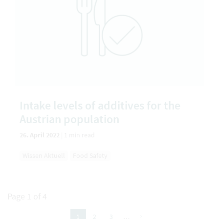
Intake levels of additives for the
Austrian population
26. April 2022
|
1 min read
Wissen Aktuell
Food Safety
Page 1 of 4
next
2
3
…
1