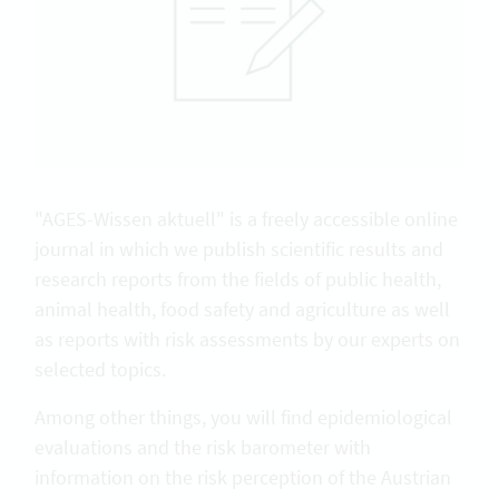
"AGES-Wissen aktuell" is a freely accessible online
journal in which we publish scientific results and
research reports from the fields of public health,
animal health, food safety and agriculture as well
as reports with risk assessments by our experts on
selected topics.
Among other things, you will find epidemiological
evaluations and the risk barometer with
information on the risk perception of the Austrian