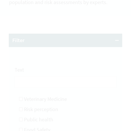
population and risk assessments by experts.
Filter
Text
Veterinary Medicine
Risk perception
Public health
Food Safety