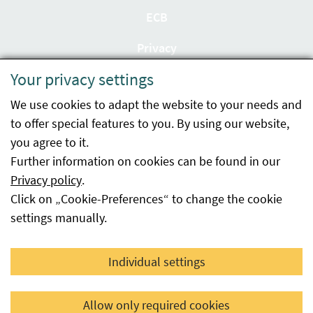
ECB
Privacy
Your privacy settings
Accessibility statement
We use cookies to adapt the website to your needs and
Imprint
to offer special features to you. By using our website,
Contact
you agree to it.
Further information on cookies can be found in our
Sitemap
Privacy policy
.
Click on „Cookie-Preferences“ to change the cookie
Whistleblowing
settings manually.
Facebook
YouTube
LinkedIn
Individual settings
© 2026 Österreichische Agentur für Gesundheit und
Allow only required cookies
Ernährungssicherheit GmbH