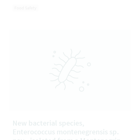
Food Safety
New bacterial species,
Enterococcus montenegrensis sp.