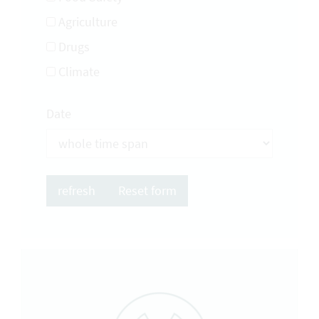
Agriculture
Drugs
Climate
Date
Reset form