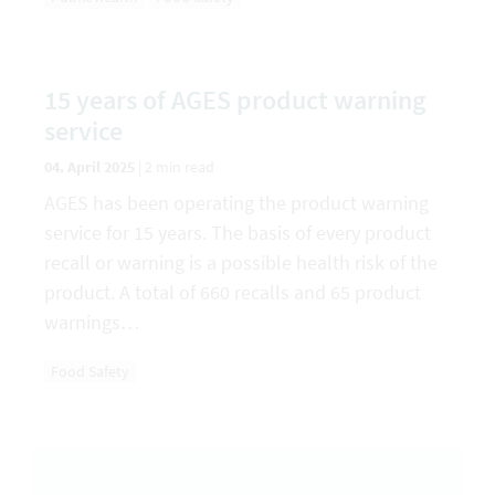
15 years of AGES product warning
service
04. April 2025
|
2 min read
AGES has been operating the product warning
service for 15 years. The basis of every product
recall or warning is a possible health risk of the
product. A total of 660 recalls and 65 product
warnings…
Food Safety