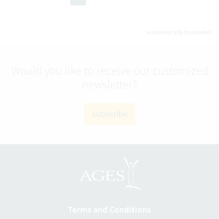
(active Page)
automatically translated
Would you like to receive our customized
newsletter?
subscribe
Terms and Conditions