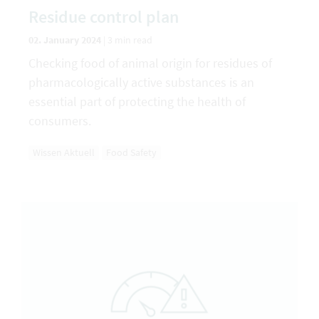
Residue control plan
02. January 2024
|
3 min read
Checking food of animal origin for residues of
pharmacologically active substances is an
essential part of protecting the health of
consumers.
Wissen Aktuell
Food Safety