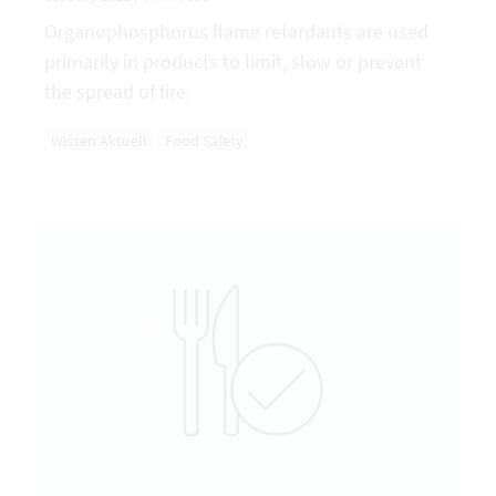
Organophosphorus flame retardants are used
primarily in products to limit, slow or prevent
the spread of fire.
Wissen Aktuell
Food Safety