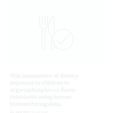
Risk assessment of dietary
exposure in children to
organophosphorus flame
retardants using human
biomonitoring data.
05. July 2022
|
4 min read