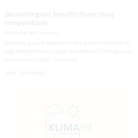
Bermuda grass benefits from rising
temperatures
31. October 2023
|
1 min read
Bermuda grass is adapted to very warm conditions: At
high temperatures, it grows exceptionally strongly and
forms dense, carpet-like stands.
Plant
Environment