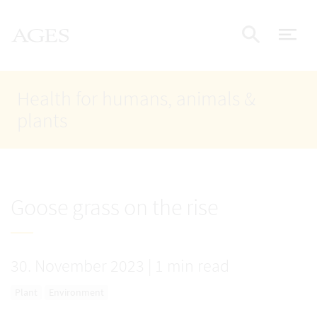
Accesskey
Accesskey
Accesskey
Go to Content
Go to Main Navigation
Go to Search
AGES Home
[4]
[1]
[2]
ope
Display
Health for humans, animals &
plants
Goose grass on the rise
30. November 2023
|
1 min read
Plant
Environment