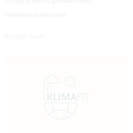
its ability to produce germinable seeds.
Information on goose grass
Related News