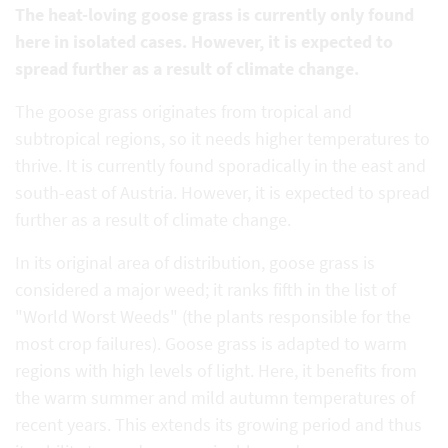
The heat-loving goose grass is currently only found
here in isolated cases. However, it is expected to
spread further as a result of climate change.
The goose grass originates from tropical and
subtropical regions, so it needs higher temperatures to
thrive. It is currently found sporadically in the east and
south-east of Austria. However, it is expected to spread
further as a result of climate change.
In its original area of distribution, goose grass is
considered a major weed; it ranks fifth in the list of
"World Worst Weeds" (the plants responsible for the
most crop failures). Goose grass is adapted to warm
regions with high levels of light. Here, it benefits from
the warm summer and mild autumn temperatures of
recent years. This extends its growing period and thus