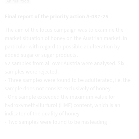
Animal food
Final report of the priority action A-037-25
The aim of the focus campaign was to examine the
market situation of honey on the Austrian market, in
particular with regard to possible adulteration by
added sugar or sugar products.
52 samples from all over Austria were analysed. Six
samples were rejected:
- Three samples were found to be adulterated, i.e. the
sample does not consist exclusively of honey
- One sample exceeded the maximum value for
hydroxymethylfurfurol (HMF) content, which is an
indicator of the quality of honey
- Two samples were found to be misleading