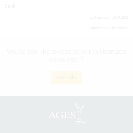
Back
Last updated: 18.07.2022
automatically translated
Would you like to receive our customized
newsletter?
subscribe