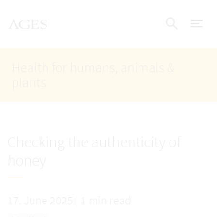
Accesskey
Accesskey
Accesskey
Go to Content
Go to Main Navigation
Go to Search
AGES Home
[4]
[1]
[2]
ope
Display
Health for humans, animals &
plants
Checking the authenticity of
honey
17. June 2025
|
1 min read