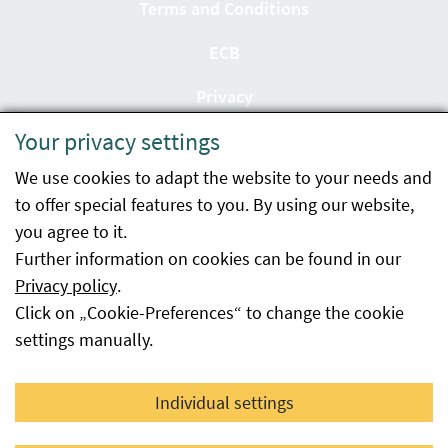
Terms and Conditions
ECB
Privacy
Your privacy settings
Accessibility statement
We use cookies to adapt the website to your needs and
Imprint
to offer special features to you. By using our website,
Contact
you agree to it.
Further information on cookies can be found in our
Sitemap
Privacy policy
.
Click on „Cookie-Preferences“ to change the cookie
Whistleblowing
settings manually.
Facebook
YouTube
LinkedIn
Individual settings