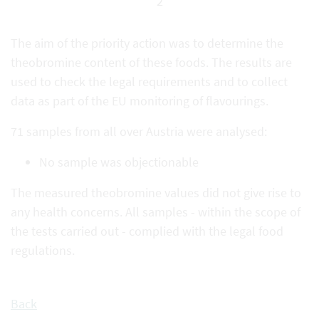
2
The aim of the priority action was to determine the
theobromine content of these foods. The results are
used to check the legal requirements and to collect
data as part of the EU monitoring of flavourings.
71 samples from all over Austria were analysed:
No sample was objectionable
The measured theobromine values did not give rise to
any health concerns. All samples - within the scope of
the tests carried out - complied with the legal food
regulations.
Back