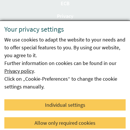
ECB
Privacy
Your privacy settings
Accessibility statement
We use cookies to adapt the website to your needs and
Imprint
to offer special features to you. By using our website,
Contact
you agree to it.
Further information on cookies can be found in our
Sitemap
Privacy policy
.
Click on „Cookie-Preferences“ to change the cookie
Whistleblowing
settings manually.
Facebook
YouTube
LinkedIn
Individual settings
© 2026 Österreichische Agentur für Gesundheit und
Allow only required cookies
Ernährungssicherheit GmbH