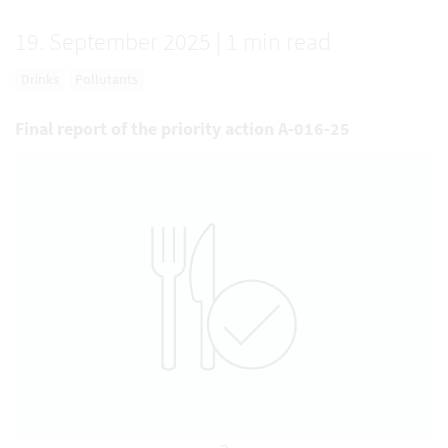
19. September 2025
|
1 min read
Drinks
Pollutants
Final report of the priority action A-016-25