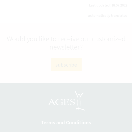
Last updated: 18.07.2022
automatically translated
Would you like to receive our customized
newsletter?
subscribe
Terms and Conditions