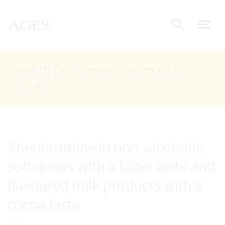
Accesskey
Accesskey
Accesskey
Go to Content
Go to Main Navigation
Go to Search
AGES Home
[4]
[1]
[2]
ope
Display
Health for humans, animals &
plants
Theobromine in non-alcoholic
soft drinks with a bitter taste and
flavoured milk products with a
cocoa taste