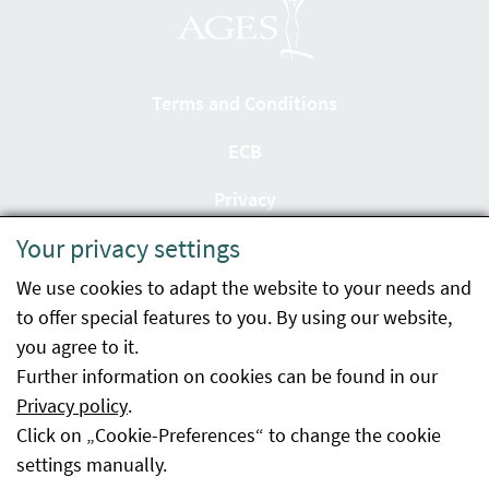
Terms and Conditions
ECB
Privacy
Your privacy settings
Accessibility statement
We use cookies to adapt the website to your needs and
Imprint
to offer special features to you. By using our website,
Contact
you agree to it.
Further information on cookies can be found in our
Sitemap
Privacy policy
.
Click on „Cookie-Preferences“ to change the cookie
Whistleblowing
settings manually.