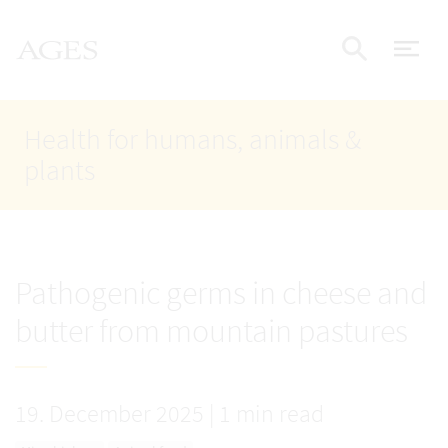
Accesskey
Accesskey
Accesskey
Go to Content
Go to Main Navigation
Go to Search
AGES Home
[4]
[1]
[2]
ope
Display
Health for humans, animals &
plants
Pathogenic germs in cheese and
butter from mountain pastures
19. December 2025
|
1 min read