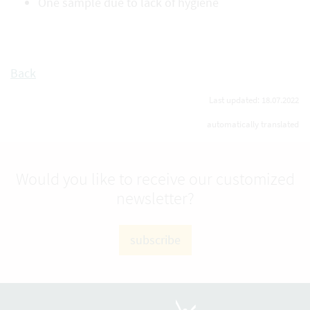
One sample due to lack of hygiene
Back
Last updated: 18.07.2022
automatically translated
Would you like to receive our customized
newsletter?
subscribe