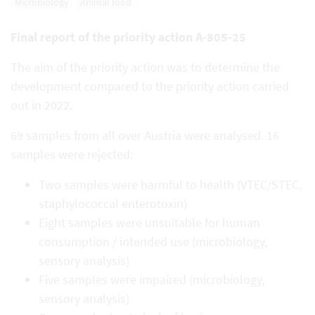
Microbiology
Animal food
Final report of the priority action A-805-25
The aim of the priority action was to determine the
development compared to the priority action carried
out in 2022.
69 samples from all over Austria were analysed. 16
samples were rejected:
Two samples were harmful to health (VTEC/STEC,
staphylococcal enterotoxin)
Eight samples were unsuitable for human
consumption / intended use (microbiology,
sensory analysis)
Five samples were impaired (microbiology,
sensory analysis)