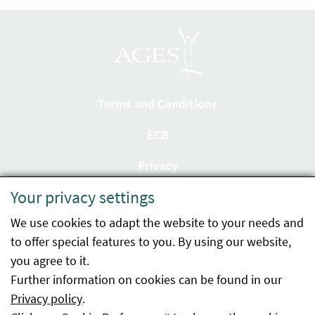
Terms and Conditions
ECB
Privacy
Your privacy settings
Accessibility statement
We use cookies to adapt the website to your needs and
Imprint
to offer special features to you. By using our website,
Contact
you agree to it.
Further information on cookies can be found in our
Sitemap
Privacy policy
.