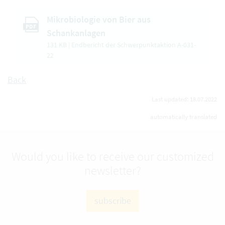
Mikrobiologie von Bier aus
PDF
Schankanlagen
131 KB | Endbericht der Schwerpunktaktion A-031-
22
Back
Last updated: 18.07.2022
automatically translated
Would you like to receive our customized
newsletter?
subscribe