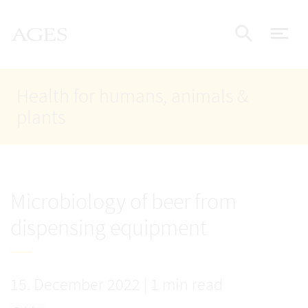
Accesskey
Accesskey
Accesskey
Go to Content
Go to Main Navigation
Go to Search
AGES Home
[4]
[1]
[2]
ope
Display
Health for humans, animals &
plants
Microbiology of beer from
dispensing equipment
15. December 2022
|
1 min read