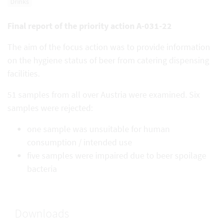
Drinks
Final report of the priority action A-031-22
The aim of the focus action was to provide information
on the hygiene status of beer from catering dispensing
facilities.
51 samples from all over Austria were examined. Six
samples were rejected:
one sample was unsuitable for human
consumption / intended use
five samples were impaired due to beer spoilage
bacteria
Downloads