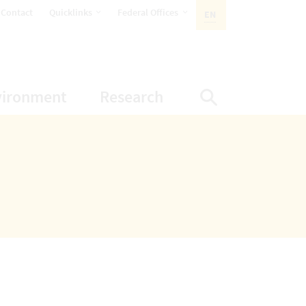
opens Subnavigation
opens Subnavigation
Contact
Quicklinks
Federal Offices
EN
ACTIVE LANGUAGE:
ion
ubnavigation
opens Subnavigation
opens Subnavigatio
vironment
Research
Display Sea