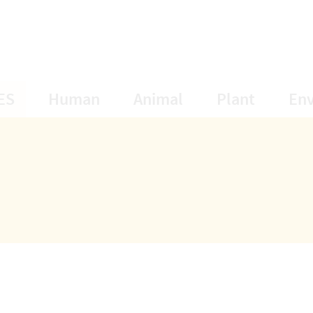
opens Subnavigation
opens Subnavigation
opens Subnavigat
opens S
ES
Human
Animal
Plant
En