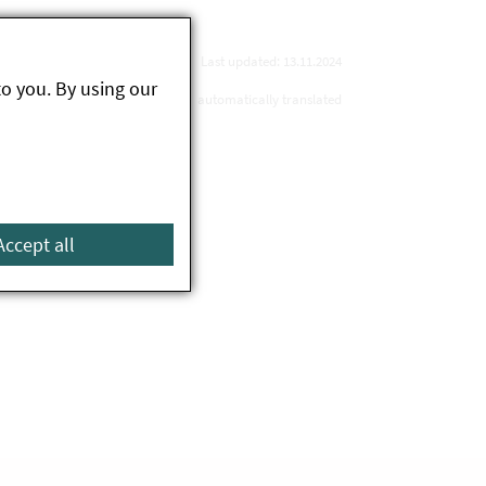
Last updated: 13.11.2024
to you. By using our
automatically translated
Accept all