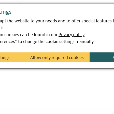
ws available.
tings
pt the website to your needs and to offer special features 
it.
on cookies can be found in our
Privacy policy
.
ferences“ to change the cookie settings manually.
ttings
Allow only required cookies