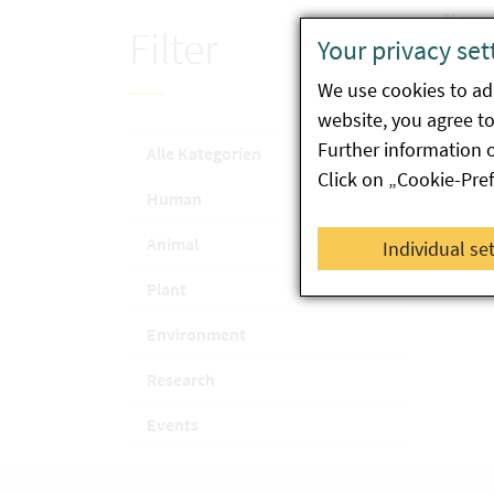
No ne
Filter
Your privacy set
We use cookies to ada
website, you agree to 
Further information 
Alle Kategorien
Click on „Cookie-Pre
Human
Animal
Individual se
Plant
Environment
Research
Events