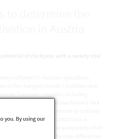
ls to determine the
ivation in Austria
potential of chickpeas with a variety trial
arely cultivated in Austrian agriculture,
es of the changed climatic conditions due
demand, European countries, including
ng other things, many Austrian farmers lack
eir specific growing environment to cultivate
to you. By using our
rieties were cultivated in 2023/24 in a
 Fuchsenbigl, Marchfeld, and analysed for their
d protein content, whereby clear differences