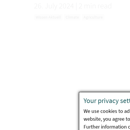
26. July 2024
|
2 min read
Wissen Aktuell
Climate
Agriculture
Your privacy set
We use cookies to ada
website, you agree to 
Further information 