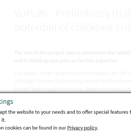
VoPoKi - Preliminary tria
potential of chickpea cult
The aim of the project was to determine the (yield) 
and to build up and pass on further expertise.
Chickpeas, a high-quality source of protein, are still r
although they are undoubtedly one of the beneficiari
to their high drought tolerance. Despite increasing 
Austria, are still heavily dependent on imports. Amo
tings
the availability of suitable varieties and seeds for th
pt the website to your needs and to offer special features 
chickpeas. In this project, various foreign chickpea va
it.
variety trial in the dry cultivation area of Austria, in
on cookies can be found in our
Privacy policy
.
characteristics such as appearance, growth, yield an