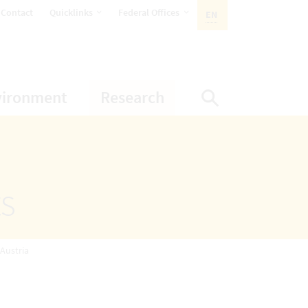
opens Subnavigation
opens Subnavigation
Contact
Quicklinks
Federal Offices
EN
ACTIVE LANGUAGE:
ion
ubnavigation
opens Subnavigation
opens Subnavigatio
vironment
Research
Display Sea
ts
 Austria