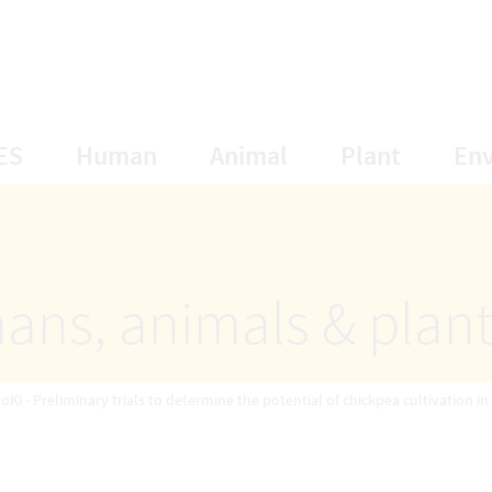
opens Subnavigation
opens Subnavigation
opens Subnavigat
opens S
ES
Human
Animal
Plant
En
ans, animals & plan
oKi - Preliminary trials to determine the potential of chickpea cultivation in