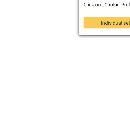
Click on „Cookie-Pre
Individual se