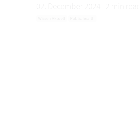
02. December 2024
|
2 min rea
Wissen Aktuell
Public health