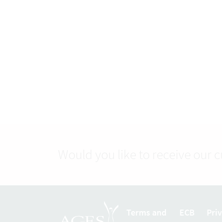
Would you like to receive our 
Terms and
ECB
Pri