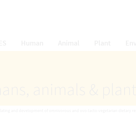
opens Subnavigation
opens Subnavigation
opens Subnavigat
opens S
ES
Human
Animal
Plant
En
ans, animals & plan
ating and development of omnivorous and ovo-lacto-vegetarian dietary r