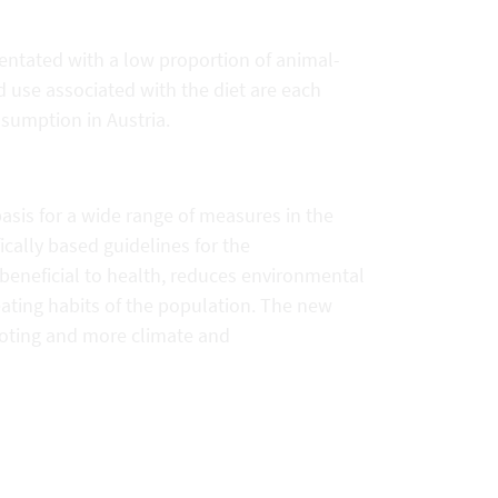
entated with a low proportion of animal-
use associated with the diet are each
umption in Austria.
sis for a wide range of measures in the
fically based guidelines for the
 beneficial to health, reduces environmental
ating habits of the population. The new
oting and more climate and