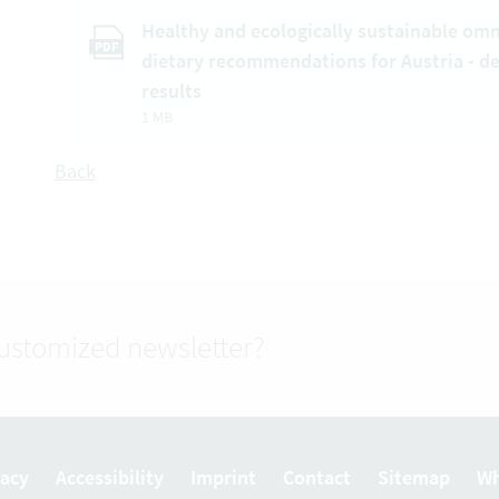
Healthy and ecologically sustainable om
PDF
dietary recommendations for Austria - d
results
1 MB
Back
customized newsletter?
vacy
Accessibility
Imprint
Contact
Sitemap
Wh