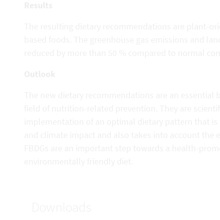
Results
The resulting dietary recommendations are plant-ori
based foods. The greenhouse gas emissions and land 
reduced by more than 50 % compared to normal cons
Outlook
The new dietary recommendations are an essential ba
field of nutrition-related prevention. They are scienti
implementation of an optimal dietary pattern that is
and climate impact and also takes into account the e
FBDGs are an important step towards a health-prom
environmentally friendly diet.
Downloads