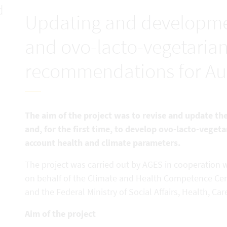
d
Updating and developme
and ovo-lacto-vegetarian
recommendations for Aus
The aim of the project was to revise and update 
and, for the first time, to develop ovo-lacto-vege
account health and climate parameters.
The project was carried out by AGES in cooperation wi
on behalf of the Climate and Health Competence Ce
and the Federal Ministry of Social Affairs, Health, 
Aim of the project