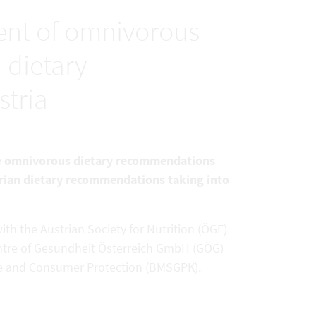
nt of omnivorous
 dietary
tria
the omnivorous dietary recommendations
tarian dietary recommendations taking into
th the Austrian Society for Nutrition (ÖGE)
ntre of Gesundheit Österreich GmbH (GÖG)
Care and Consumer Protection (BMSGPK).