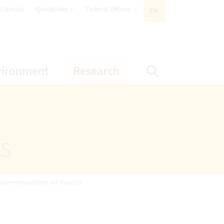
opens Subnavigation
opens Subnavigation
Contact
Quicklinks
Federal Offices
EN
ACTIVE LANGUAGE:
ion
ubnavigation
opens Subnavigation
opens Subnavigatio
vironment
Research
Display Sea
ts
ecommendations for Austria