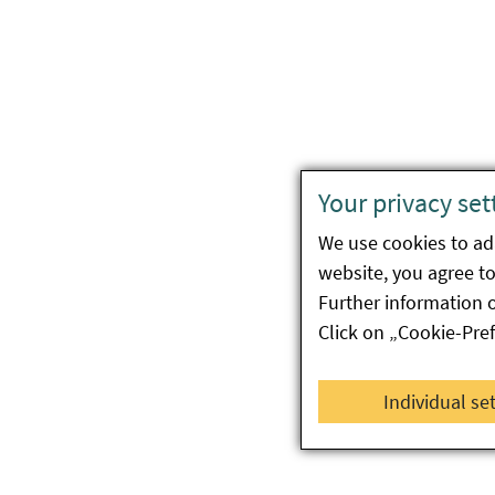
Your privacy set
We use cookies to ada
website, you agree to 
Further information 
Click on „Cookie-Pre
Individual se