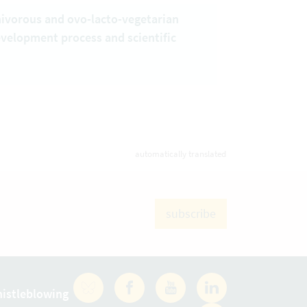
nivorous and ovo-lacto-vegetarian
evelopment process and scientific
automatically translated
subscribe
istleblowing
Facebook
YouTube
LinkedIn