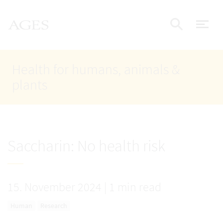
Accesskey
Accesskey
Accesskey
Go to Content
Go to Main Navigation
Go to Search
AGES Home
[4]
[1]
[2]
ope
Display
Health for humans, animals &
plants
Saccharin: No health risk
15. November 2024
|
1 min read
Human
Research