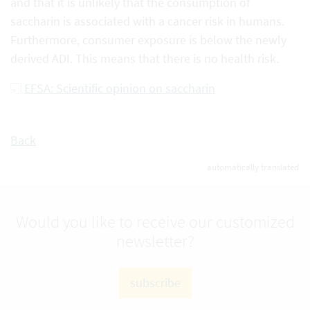
and that it is unlikely that the consumption of
saccharin is associated with a cancer risk in humans.
Furthermore, consumer exposure is below the newly
derived ADI. This means that there is no health risk.
EFSA: Scientific opinion on saccharin
Back
automatically translated
Would you like to receive our customized
newsletter?
subscribe