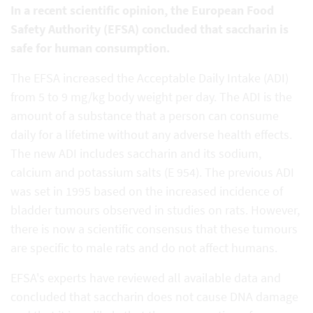
In a recent scientific opinion, the European Food
Safety Authority (EFSA) concluded that saccharin is
safe for human consumption.
The EFSA increased the Acceptable Daily Intake (ADI)
from 5 to 9 mg/kg body weight per day. The ADI is the
amount of a substance that a person can consume
daily for a lifetime without any adverse health effects.
The new ADI includes saccharin and its sodium,
calcium and potassium salts (E 954). The previous ADI
was set in 1995 based on the increased incidence of
bladder tumours observed in studies on rats. However,
there is now a scientific consensus that these tumours
are specific to male rats and do not affect humans.
EFSA's experts have reviewed all available data and
concluded that saccharin does not cause DNA damage