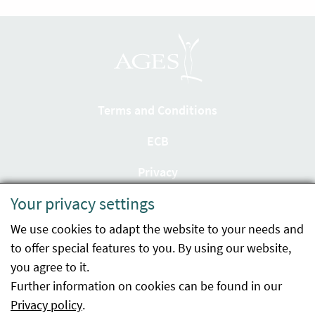
Terms and Conditions
ECB
Privacy
Your privacy settings
Accessibility statement
We use cookies to adapt the website to your needs and
Imprint
to offer special features to you. By using our website,
Contact
you agree to it.
Further information on cookies can be found in our
Sitemap
Privacy policy
.