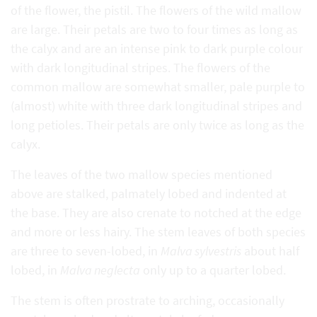
of the flower, the pistil. The flowers of the wild mallow
are large. Their petals are two to four times as long as
the calyx and are an intense pink to dark purple colour
with dark longitudinal stripes. The flowers of the
common mallow are somewhat smaller, pale purple to
(almost) white with three dark longitudinal stripes and
long petioles. Their petals are only twice as long as the
calyx.
The leaves of the two mallow species mentioned
above are stalked, palmately lobed and indented at
the base. They are also crenate to notched at the edge
and more or less hairy. The stem leaves of both species
are three to seven-lobed, in
Malva sylvestris
about half
lobed, in
Malva neglecta
only up to a quarter lobed.
The stem is often prostrate to arching, occasionally