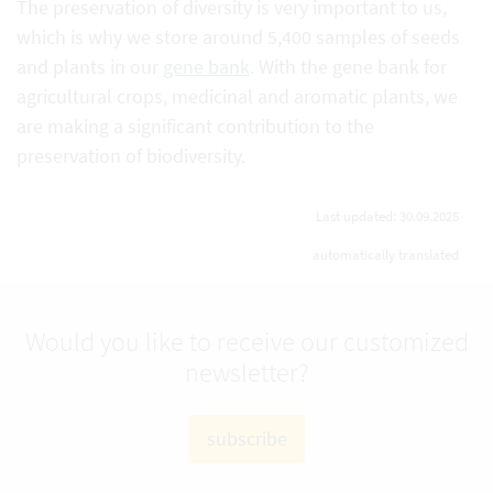
The preservation of diversity is very important to us,
which is why we store around 5,400 samples of seeds
and plants in our
gene bank
. With the gene bank for
agricultural crops, medicinal and aromatic plants, we
are making a significant contribution to the
preservation of biodiversity.
Last updated: 30.09.2025
automatically translated
Would you like to receive our customized
newsletter?
subscribe