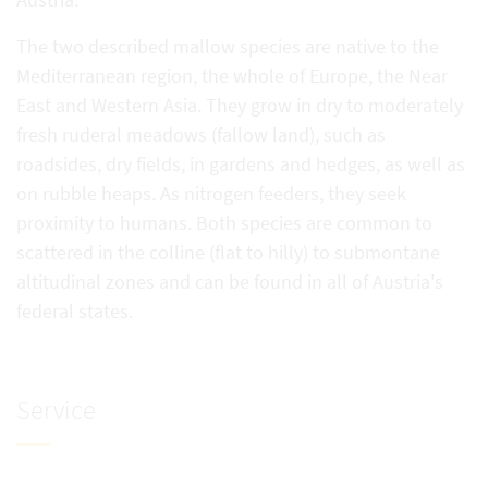
The two described mallow species are native to the
Mediterranean region, the whole of Europe, the Near
East and Western Asia. They grow in dry to moderately
fresh ruderal meadows (fallow land), such as
roadsides, dry fields, in gardens and hedges, as well as
on rubble heaps. As nitrogen feeders, they seek
proximity to humans. Both species are common to
scattered in the colline (flat to hilly) to submontane
altitudinal zones and can be found in all of Austria's
federal states.
Service