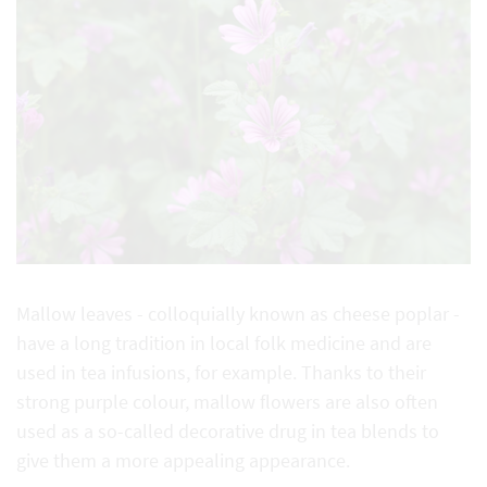
Mallow leaves - colloquially known as cheese poplar -
have a long tradition in local folk medicine and are
used in tea infusions, for example. Thanks to their
strong purple colour, mallow flowers are also often
used as a so-called decorative drug in tea blends to
give them a more appealing appearance.