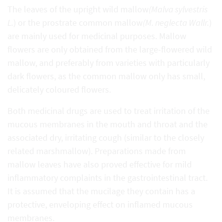
The leaves of the upright wild mallow
(Malva sylvestris
L.
) or the prostrate common mallow
(M. neglecta Wallr.
)
are mainly used for medicinal purposes. Mallow
flowers are only obtained from the large-flowered wild
mallow, and preferably from varieties with particularly
dark flowers, as the common mallow only has small,
delicately coloured flowers.
Both medicinal drugs are used to treat irritation of the
mucous membranes in the mouth and throat and the
associated dry, irritating cough (similar to the closely
related marshmallow). Preparations made from
mallow leaves have also proved effective for mild
inflammatory complaints in the gastrointestinal tract.
It is assumed that the mucilage they contain has a
protective, enveloping effect on inflamed mucous
membranes.