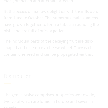
erect, branched and alternately leafed.
Both species of mallow delight us with their flowers
from June to October. The numerous male stamens
have grown together to form a tube surrounding the
pistil and are full of prickly pollen.
The individual parts of the decaying fruit are disc-
shaped and resemble a cheese wheel. They each
contain one seed and can be propagated via this.
Distribution
The genus Malva comprises 30 species worldwide,
twelve of which are found in Europe and seven in
Austria.