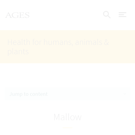
Accesskey
Accesskey
Accesskey
Go to Content
Go to Main Navigation
Go to Search
AGES Home
[4]
[1]
[2]
ope
Display
Health for humans, animals &
plants
Jump to content
Mallow