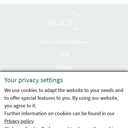
Terms and Conditions
ECB
Privacy
Your privacy settings
Accessibility statement
We use cookies to adapt the website to your needs and
Imprint
to offer special features to you. By using our website,
Contact
you agree to it.
Further information on cookies can be found in our
Sitemap
Privacy policy
.