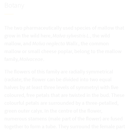
Botany
The two pharmaceutically used species of mallow that
grow in the wild here,
Malva sylvestris L.
, the wild
mallow, and
Malva neglecta
Wallr., the common
mallow or small cheese poplar, belong to the mallow
family,
Malvaceae
.
The flowers of this family are radially symmetrical
(radiate; the flower can be divided into two equal
halves by at least three levels of symmetry) with five
coloured, free petals that are twisted in the bud. These
colourful petals are surrounded by a three-petalled,
green outer calyx. In the centre of the flower,
numerous stamens (male part of the flower) are fused
together to form a tube. They surround the female part