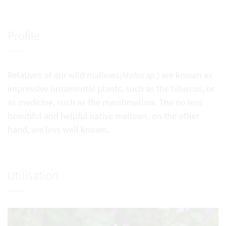
Profile
Relatives of our wild mallows
(Malva sp.
) are known as
impressive ornamental plants, such as the hibiscus, or
as medicine, such as the marshmallow. The no less
beautiful and helpful native mallows, on the other
hand, are less well known.
Utilisation