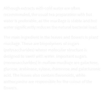
Although extracts with cold water are often
recommended, the usual tea preparation with hot
water is preferable, as the mucilage is stable and hot
water significantly reduces the natural bacterial load.
The main ingredient in the leaves and flowers is plant
mucilage. These are biopolymers of sugars
(polysaccharides) whose molecular structure is
designed to swell with water. Important sugars
(monosaccharides) in mallow mucilage are galactose,
glucose, arabinose, xylose, rhamnose and galacturonic
acid. The leaves also contain flavonoids, while
anthocyanins are responsible for the colour of the
flowers.