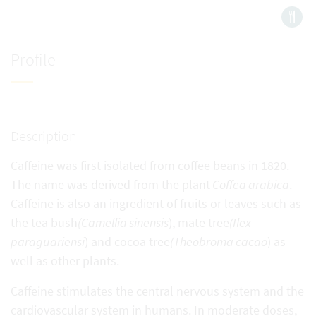
Profile
Description
Caffeine was first isolated from coffee beans in 1820.
The name was derived from the plant
Coffea arabica
.
Caffeine is also an ingredient of fruits or leaves such as
the tea bush
(Camellia sinensis
), mate tree
(Ilex
paraguariensi
) and cocoa tree
(Theobroma cacao
) as
well as other plants.
Caffeine stimulates the central nervous system and the
cardiovascular system in humans. In moderate doses,