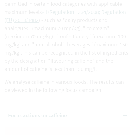
permitted in certain food categories with applicable
maximum levels
(Regulation 1334/2008; Regulation
(EU) 2018/1482
) - such as "dairy products and
analogues" (maximum 70 mg/kg), "ice cream"
(maximum 70 mg/kg), "confectionery" (maximum 100
mg/kg) and "non-alcoholic beverages" (maximum 150
mg/kg).This can be recognised in the list of ingredients
by the designation "flavouring caffeine" and the
amount of caffeine is less than 150 mg/l.
We analyse caffeine in various foods. The results can
be viewed in the following focus campaign:
Focus actions on caffeine