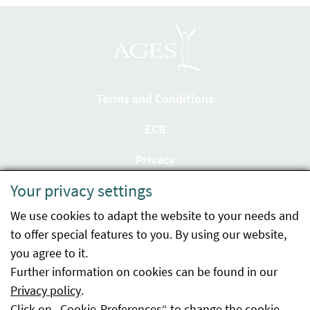
Terms and Conditions
ECB
Privacy
Your privacy settings
Accessibility statement
We use cookies to adapt the website to your needs and
Imprint
to offer special features to you. By using our website,
Contact
you agree to it.
Further information on cookies can be found in our
Sitemap
Privacy policy
.
Click on „Cookie-Preferences“ to change the cookie