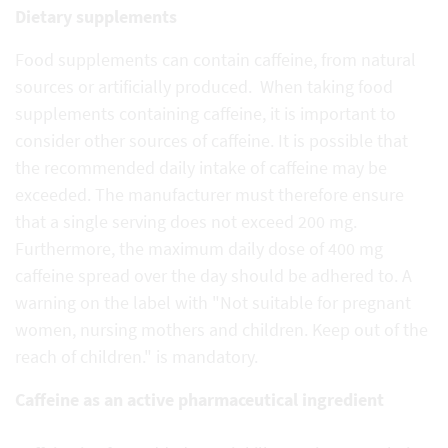
Dietary supplements
Food supplements can contain caffeine, from natural
sources or artificially produced. When taking food
supplements containing caffeine, it is important to
consider other sources of caffeine. It is possible that
the recommended daily intake of caffeine may be
exceeded. The manufacturer must therefore ensure
that a single serving does not exceed 200 mg.
Furthermore, the maximum daily dose of 400 mg
caffeine spread over the day should be adhered to. A
warning on the label with "Not suitable for pregnant
women, nursing mothers and children. Keep out of the
reach of children." is mandatory.
Caffeine as an active pharmaceutical ingredient