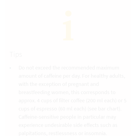
Tips
Do not exceed the recommended maximum
amount of caffeine per day. For healthy adults,
with the exception of pregnant and
breastfeeding women, this corresponds to
approx. 4 cups of filter coffee (200 ml each) or 5
cups of espresso (60 ml each) (see bar chart).
Caffeine-sensitive people in particular may
experience undesirable side effects such as
palpitations, restlessness or insomnia.