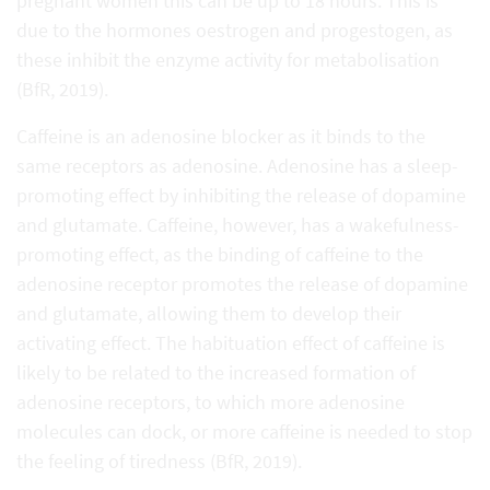
pregnant women this can be up to 18 hours. This is
due to the hormones oestrogen and progestogen, as
these inhibit the enzyme activity for metabolisation
(BfR, 2019).
Caffeine is an adenosine blocker as it binds to the
same receptors as adenosine. Adenosine has a sleep-
promoting effect by inhibiting the release of dopamine
and glutamate. Caffeine, however, has a wakefulness-
promoting effect, as the binding of caffeine to the
adenosine receptor promotes the release of dopamine
and glutamate, allowing them to develop their
activating effect. The habituation effect of caffeine is
likely to be related to the increased formation of
adenosine receptors, to which more adenosine
molecules can dock, or more caffeine is needed to stop
the feeling of tiredness (BfR, 2019).