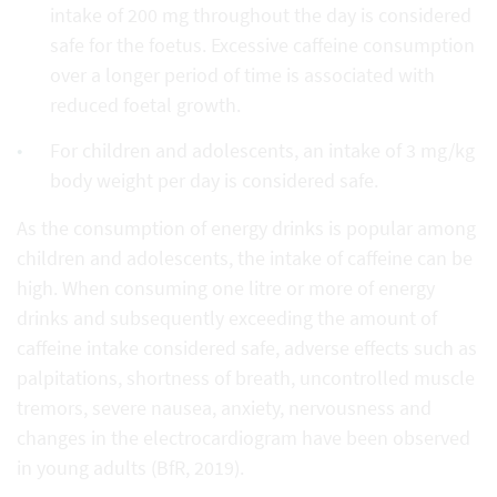
intake of 200 mg throughout the day is considered
safe for the foetus. Excessive caffeine consumption
over a longer period of time is associated with
reduced foetal growth.
For children and adolescents, an intake of 3 mg/kg
body weight per day is considered safe.
As the consumption of energy drinks is popular among
children and adolescents, the intake of caffeine can be
high. When consuming one litre or more of energy
drinks and subsequently exceeding the amount of
caffeine intake considered safe, adverse effects such as
palpitations, shortness of breath, uncontrolled muscle
tremors, severe nausea, anxiety, nervousness and
changes in the electrocardiogram have been observed
in young adults (BfR, 2019).