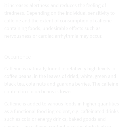
it increases alertness and reduces the feeling of
tiredness. Depending on the individual sensitivity to
caffeine and the extent of consumption of caffeine-
containing foods, undesirable effects such as
nervousness or cardiac arrhythmia may occur.
Occurrence
Caffeine is naturally found in relatively high levels in
coffee beans, in the leaves of dried, white, green and
black tea, cola nuts and guarana berries. The caffeine
content in cocoa beans is lower.
Caffeine is added to various foods in higher quantities
as a functional food ingredient, e.g. caffeinated drinks
such as cola or energy drinks, baked goods and
sweets. The caffeine content is particularly high in