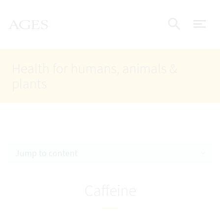
Accesskey
Accesskey
Accesskey
Go to Content
Go to Main Navigation
Go to Search
AGES Home
[4]
[1]
[2]
ope
Display
Health for humans, animals &
plants
Jump to content
Caffeine