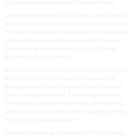
apply to food supplements with added caffeine.
According to the Austrian Food Code, energy drinks are
defined as non-alcoholic soft drinks to which at least
150 mg/l of caffeine (as caffeine and/or from caffeine-
containing ingredients) has been added. They also
contain one or more ingredients such as inositol,
glucuronolactone or taurine.
In the Austrian Food Codex, tea drinks (including iced
tea) are produced from tea extracts and water in
accordance with Codex Chapter B31 and contain at
least 0.12% dry tea extract. If tea extracts are made
from the tea plant
Camellia sinensis
L., the resulting
product contains a caffeine content of at least 40 mg
per 1 litre of finished beverage.
The use of caffeine as a flavouring (FL 16.016) is only