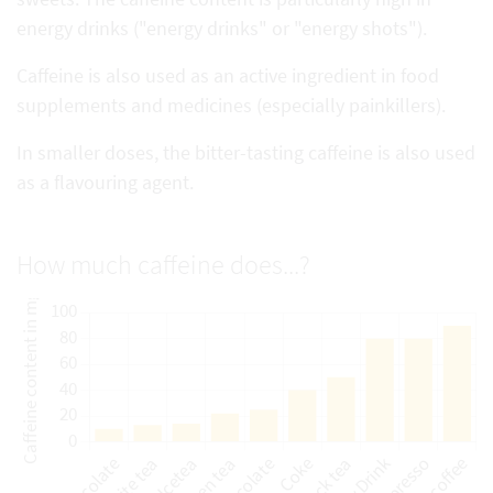
energy drinks ("energy drinks" or "energy shots").
Caffeine is also used as an active ingredient in food
supplements and medicines (especially painkillers).
In smaller doses, the bitter-tasting caffeine is also used
as a flavouring agent.
How much caffeine does...?