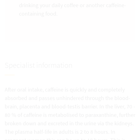
drinking your daily coffee or another caffeine-
containing food.
Specialist information
After oral intake, caffeine is quickly and completely
absorbed and passes unhindered through the blood-
brain, placenta and blood-testis barrier. In the liver, 70 -
80 % of caffeine is metabolised to paraxanthine, further
broken down and excreted in the urine via the kidneys.
The plasma half-life in adults is 2 to 8 hours. In