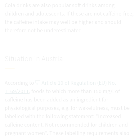
Cola drinks are also popular soft drinks among
children and adolescents. If these are not caffeine-free,
the caffeine intake may well be higher and should
therefore not be underestimated.
Situation in Austria
According to
Article 10 of Regulation (EU) No.
1169/2011
, foods to which more than 150 mg/l of
caffeine has been added as an ingredient for
physiological purposes, e.g. for wakefulness, must be
labelled with the following statement: "Increased
caffeine content. Not recommended for children and
pregnant women". These labelling requirements also