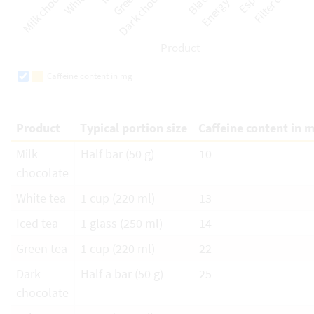
Caffeine content in mg
Product
Typical portion size
Caffeine content in 
Milk
Half bar (50 g)
10
chocolate
White tea
1 cup (220 ml)
13
Iced tea
1 glass (250 ml)
14
Green tea
1 cup (220 ml)
22
Dark
Half a bar (50 g)
25
chocolate