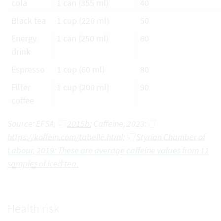
cola
1 can (355 ml)
40
Black tea
1 cup (220 ml)
50
Energy
1 can (250 ml)
80
drink
Espresso
1 cup (60 ml)
80
Filter
1 cup (200 ml)
90
coffee
Source: EFSA,
2015b
; Caffeine, 2023:
https://koffein.com/tabelle.html;
Styrian Chamber of
Labour, 2019: These are average caffeine values from 11
samples of iced tea.
Health risk