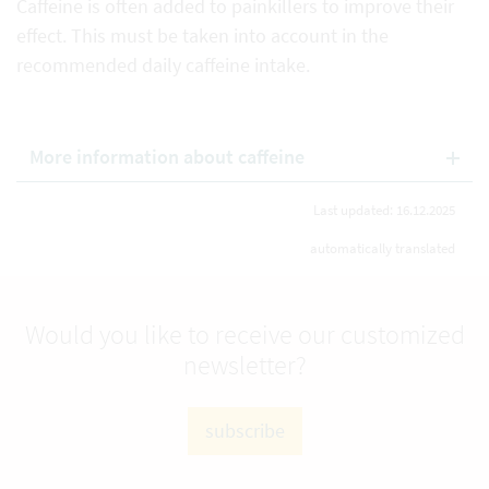
Caffeine is often added to painkillers to improve their
effect. This must be taken into account in the
recommended daily caffeine intake.
More information about caffeine
Last updated: 16.12.2025
automatically translated
Would you like to receive our customized
newsletter?
subscribe