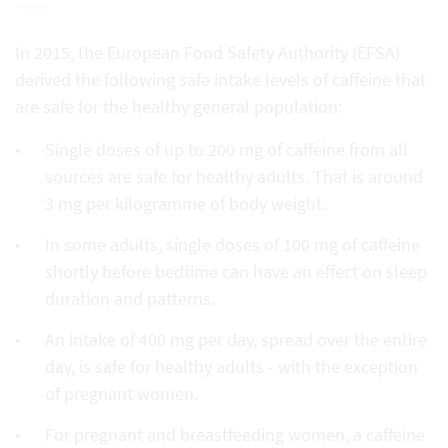
In 2015, the European Food Safety Authority (EFSA)
derived the following safe intake levels of caffeine that
are safe for the healthy general population:
Single doses of up to 200 mg of caffeine from all
sources are safe for healthy adults. That is around
3 mg per kilogramme of body weight.
In some adults, single doses of 100 mg of caffeine
shortly before bedtime can have an effect on sleep
duration and patterns.
An intake of 400 mg per day, spread over the entire
day, is safe for healthy adults - with the exception
of pregnant women.
For pregnant and breastfeeding women, a caffeine