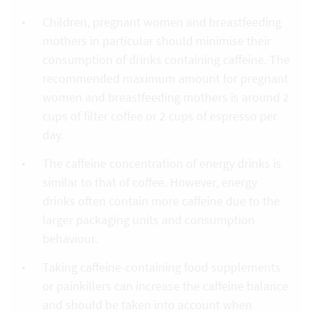
Children, pregnant women and breastfeeding
mothers in particular should minimise their
consumption of drinks containing caffeine. The
recommended maximum amount for pregnant
women and breastfeeding mothers is around 2
cups of filter coffee or 2 cups of espresso per
day.
The caffeine concentration of energy drinks is
similar to that of coffee. However, energy
drinks often contain more caffeine due to the
larger packaging units and consumption
behaviour.
Taking caffeine-containing food supplements
or painkillers can increase the caffeine balance
and should be taken into account when