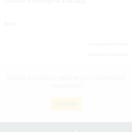
container in the fridge for a few days.
Back
Last updated: 03.07.2025
automatically translated
Would you like to receive our customized
newsletter?
subscribe