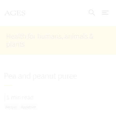
Accesskey
Accesskey
Accesskey
Go to Content
Go to Main Navigation
Go to Search
AGES Home
[4]
[1]
[2]
ope
Display
Health for humans, animals &
plants
Pea and peanut puree
|
1 min read
Recipes
Appetiser