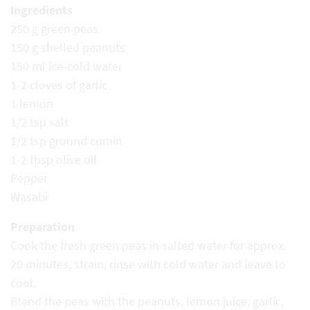
Ingredients
250 g green peas
150 g shelled peanuts
150 ml ice-cold water
1-2 cloves of garlic
1 lemon
1/2 tsp salt
1/2 tsp ground cumin
1-2 tbsp olive oil
Pepper
Wasabi
Preparation
Cook the fresh green peas in salted water for approx.
20 minutes, strain, rinse with cold water and leave to
cool.
Blend the peas with the peanuts, lemon juice, garlic,