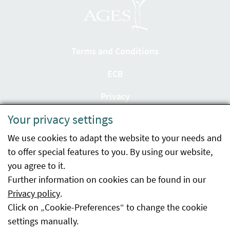
Terms and Conditions
ECB
Privacy
Your privacy settings
Accessibility statement
We use cookies to adapt the website to your needs and
Imprint
to offer special features to you. By using our website,
Contact
you agree to it.
Further information on cookies can be found in our
Sitemap
Privacy policy
.
Click on „Cookie-Preferences“ to change the cookie
Whistleblowing
settings manually.