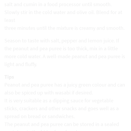
salt and cumin in a food processor until smooth.
Slowly stir in the cold water and olive oil. Blend for at
least
three minutes until the mixture is creamy and smooth.
Season to taste with salt, pepper and lemon juice. If
the peanut and pea puree is too thick, mix in a little
more cold water. A well-made peanut and pea puree is
light and fluffy.
Tips
Peanut and pea puree has a juicy green colour and can
also be spiced up with wasabi if desired.
It is very suitable as a dipping sauce for vegetable
sticks, crackers and other snacks and goes well as a
spread on bread or sandwiches.
The peanut and pea puree can be stored in a sealed