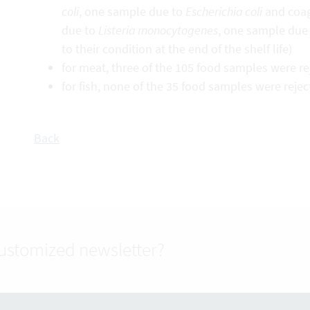
coli
, one sample due to
Escherichia coli
and coag
due to
Listeria monocytogenes
, one sample due
to their condition at the end of the shelf life)
for meat, three of the 105 food samples were r
for fish, none of the 35 food samples were reje
Back
customized newsletter?