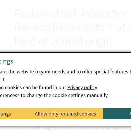
Review of self-inspection
risk establishments that
food of animal origin
tings
Final report of the priority action A-600-24
pt the website to your needs and to offer special features 
This priority action served to check the implementati
it.
requirements and to verify the self-checks in authori
on cookies can be found in our
Privacy policy
.
handle and process food of animal origin).
ferences“ to change the cookie settings manually.
303 food samples from all over Austria were analyse
ttings
Allow only required cookies
rejected:
for milk, eight of the 163 food samples were ob