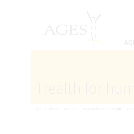
Accesskey
Accesskey
Accesskey
Go to Content
Go to Main Navigation
Go to Search
[4]
[1]
AGES Home
[2]
AG
Health for hum
Home
Human
Focus
Focus actions
Detail
Rev