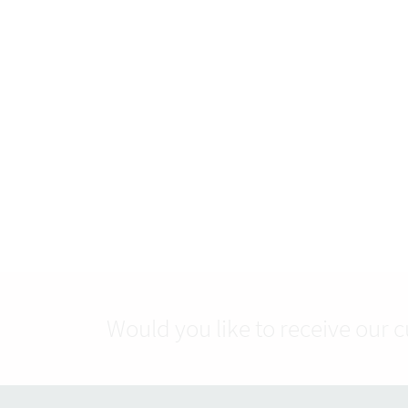
Would you like to receive our 