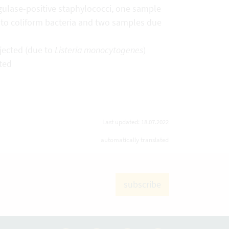
ulase-positive staphylococci, one sample
 to coliform bacteria and two samples due
ejected (due to
Listeria monocytogenes
)
cted
Last updated: 18.07.2022
automatically translated
subscribe