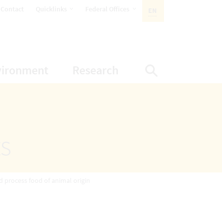
opens Subnavigation
opens Subnavigation
Contact
Quicklinks
Federal Offices
EN
ACTIVE LANGUAGE:
ion
ubnavigation
opens Subnavigation
opens Subnavigatio
vironment
Research
Display Sea
ts
d process food of animal origin