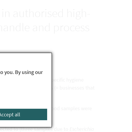
 in authorised high-
 handle and process
to you. By using our
on of the general and specific hygiene
sed high-risk businesses (= businesses that
d and a total of eleven food samples were
Accept all
jected to (three samples due to
Escherichia