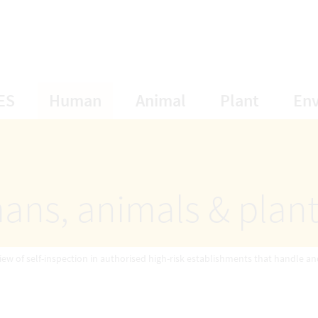
opens Subnavigation
opens Subnavigation
opens Subnavigat
opens S
ES
Human
Animal
Plant
En
ans, animals & plan
iew of self-inspection in authorised high-risk establishments that handle an