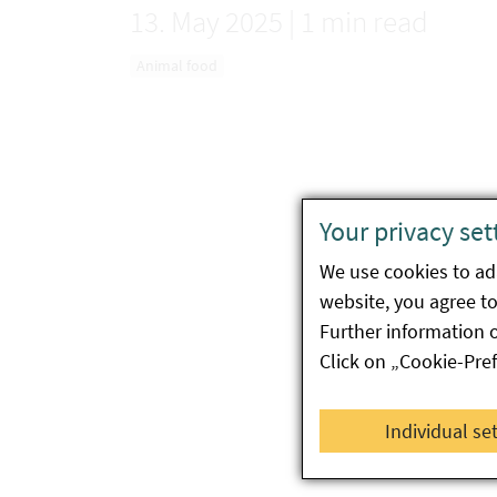
13. May 2025
|
1 min read
Animal food
Your privacy set
We use cookies to ada
website, you agree to 
Further information 
Click on „Cookie-Pre
Individual se