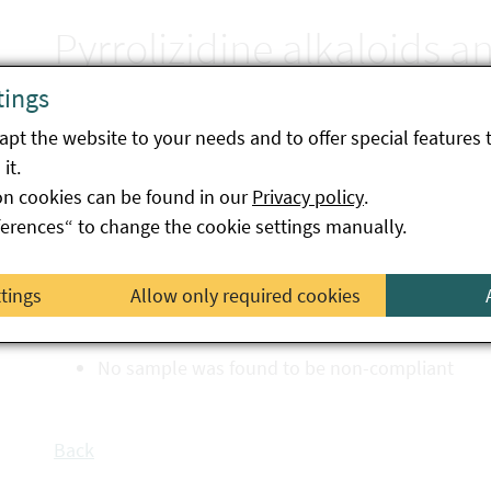
Pyrrolizidine alkaloids a
in herbal teas
tings
pt the website to your needs and to offer special features 
it.
on cookies can be found in our
Final report on priority action A-034-25
Privacy policy
.
ferences“ to change the cookie settings manually.
The aim of this targeted campaign was to test variou
bags) for compliance with the maximum levels for pyr
ttings
Allow only required cookies
47 samples from across Austria were analysed.
No sample was found to be non-compliant
Back