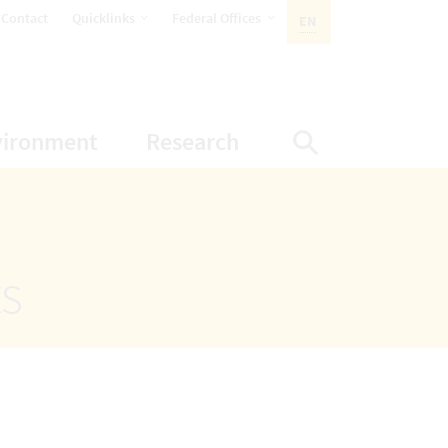
opens Subnavigation
opens Subnavigation
Contact
Quicklinks
Federal Offices
EN
ACTIVE LANGUAGE:
ion
ubnavigation
opens Subnavigation
opens Subnavigatio
vironment
Research
Display Sea
ts