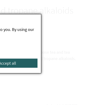
nd tropane alkaloids
to you. By using our
s herbal tea products (loose tea and tea
rolizidine alkaloids and tropane alkaloids.
Accept all