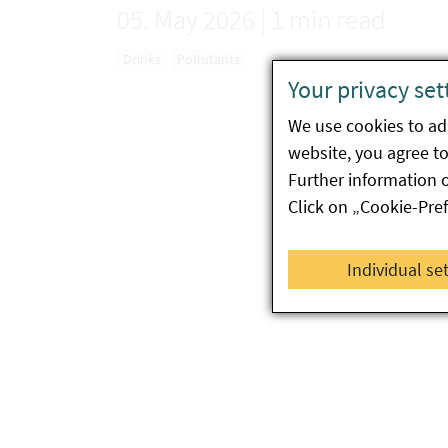
05. May 2026
|
1 min read
Drinks
Pollutants
Your privacy set
We use cookies to ada
website, you agree to 
Further information 
Click on „Cookie-Pre
Individual se