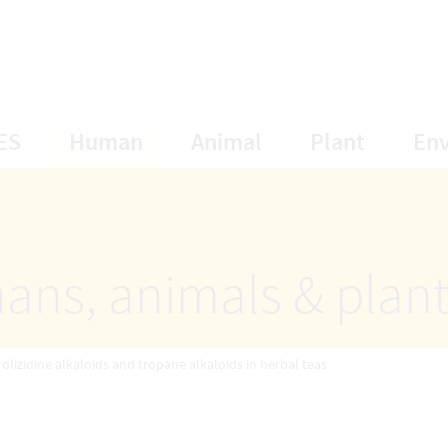
opens Subnavigation
opens Subnavigation
opens Subnavigat
opens S
ES
Human
Animal
Plant
En
ans, animals & plan
rolizidine alkaloids and tropane alkaloids in herbal teas