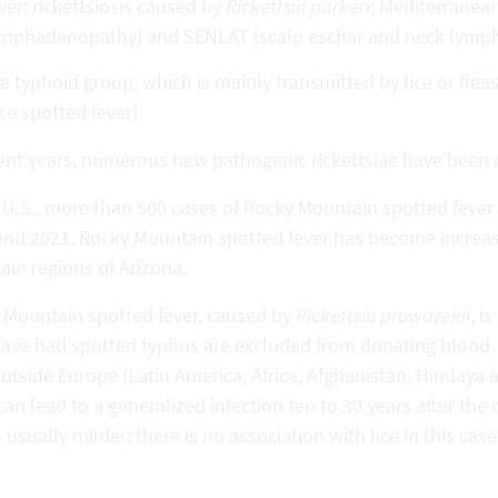
ver; rickettsiosis caused by
Rickettsia parkeri
; Mediterranean
mphadenopathy) and SENLAT (scalp eschar and neck lymphad
e typhoid group, which is mainly transmitted by lice or flea
ice spotted fever)
cent years, numerous new pathogenic rickettsiae have been 
e U.S., more than 500 cases of Rocky Mountain spotted feve
and 2021. Rocky Mountain spotted fever has become increas
tain regions of Arizona.
 Mountain spotted fever, caused by
Rickettsia prowazekii
, i
ave had spotted typhus are excluded from donating blood. 
utside Europe (Latin America, Africa, Afghanistan, Himlaya a
an lead to a generalized infection ten to 30 years after the or
s usually milder; there is no association with lice in this case