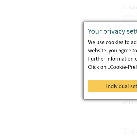
In
spo
and cl
Your privacy set
Ther
We use cookies to ada
website, you agree to 
Ricket
Further information 
start 
Click on „Cookie-Pre
Preve
Individual se
A vacc
of tic
Situ