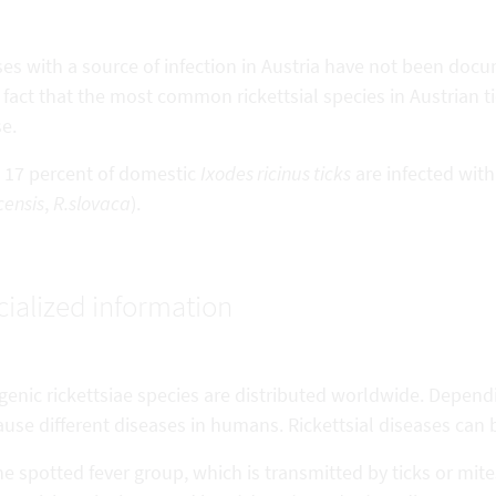
es with a source of infection in Austria have not been docu
 fact that the most common rickettsial species in Austrian t
e.
 17 percent of domestic
Ixodes ricinus ticks
are infected with
ensis
,
R.slovaca
).
ialized information
enic rickettsiae species are distributed worldwide. Dependi
use different diseases in humans. Rickettsial diseases can 
e spotted fever group, which is transmitted by ticks or mi