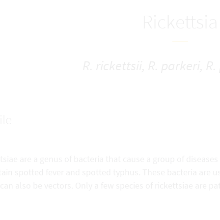
Rickettsia
R. rickettsii, R. parkeri, R
ile
tsiae are a genus of bacteria that cause a group of diseases
in spotted fever and spotted typhus. These bacteria are usua
can also be vectors. Only a few species of rickettsiae are 