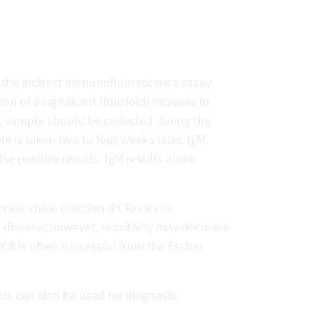
is the indirect immunofluorescence assay
n of a significant (fourfold) increase in
rst sample should be collected during the
ple is taken two to four weeks later. IgM
lse positive results. IgM results alone
erase chain reaction (PCR) can be
e disease; however, sensitivity may decrease
 PCR is often successful from the Eschar
s can also be used for diagnosis.