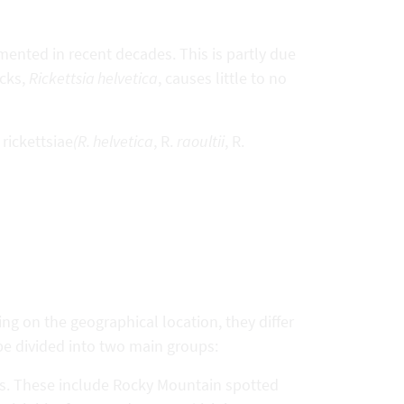
mented in recent decades. This is partly due
icks,
Rickettsia helvetica
, causes little to no
 rickettsiae
(R. helvetica
, R.
raoultii
, R.
ng on the geographical location, they differ
be divided into two main groups:
tes. These include Rocky Mountain spotted