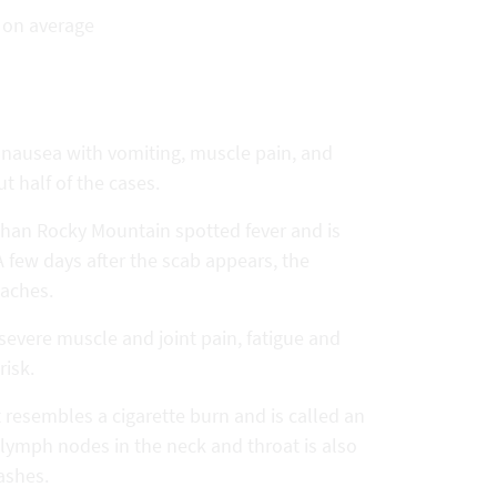
s on average
, nausea with vomiting, muscle pain, and
t half of the cases.
e than Rocky Mountain spotted fever and is
A few days after the scab appears, the
 aches.
 severe muscle and joint pain, fatigue and
risk.
at resembles a cigarette burn and is called an
f lymph nodes in the neck and throat is also
ashes.