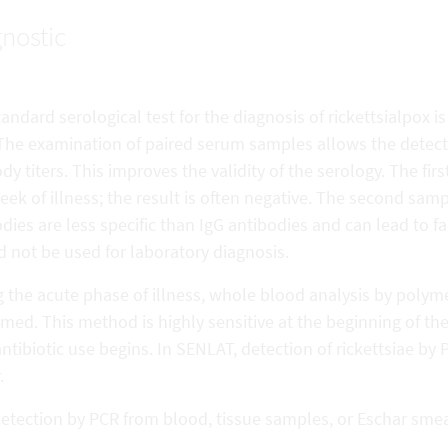
nostic
andard serological test for the diagnosis of rickettsialpox 
 The examination of paired serum samples allows the detectio
dy titers. This improves the validity of the serology. The fi
week of illness; the result is often negative. The second sam
dies are less specific than IgG antibodies and can lead to fa
 not be used for laboratory diagnosis.
 the acute phase of illness, whole blood analysis by polym
med. This method is highly sensitive at the beginning of th
antibiotic use begins. In SENLAT, detection of rickettsiae by
.
etection by PCR from blood, tissue samples, or Eschar smear