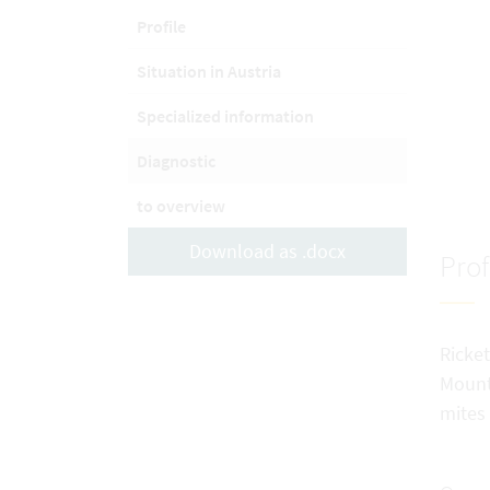
Profile
Situation in Austria
Specialized information
Diagnostic
to overview
Download as .docx
Prof
Ricket
Mounta
mites 