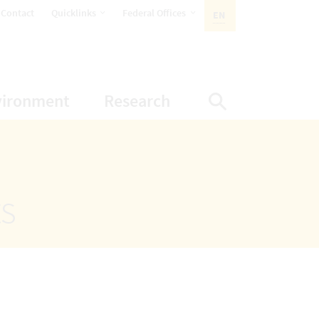
opens Subnavigation
opens Subnavigation
Contact
Quicklinks
Federal Offices
EN
ACTIVE LANGUAGE:
ion
ubnavigation
opens Subnavigation
opens Subnavigatio
vironment
Research
Display Sea
ts