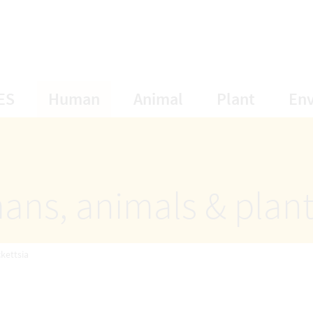
opens Subnavigation
opens Subnavigation
opens Subnavigat
opens S
ES
Human
Animal
Plant
En
ans, animals & plan
ckettsia