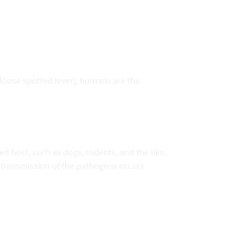
(louse spotted fever), humans are the
ed host, such as dogs, rodents, and the like,
 transmission of the pathogens occurs