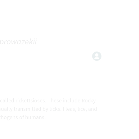
. prowazekii
 called rickettsioses. These include Rocky
lly transmitted by ticks. Fleas, lice, and
pathogens of humans.