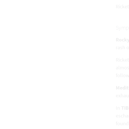
Ricket
Symp
Rocky
rash o
Ricke
almost
follo
Medit
exhaus
In
TI
eschar
found