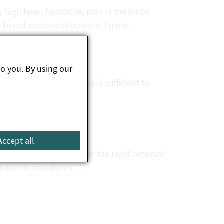
ly high fever, headache, pain in the limbs
 to red-spotted skin rash is typical.
to you. By using our
spicion of these diseases is sufficient to
even death.
Accept all
e avoidance of tick bites or the rapid removal
hygienic conditions.