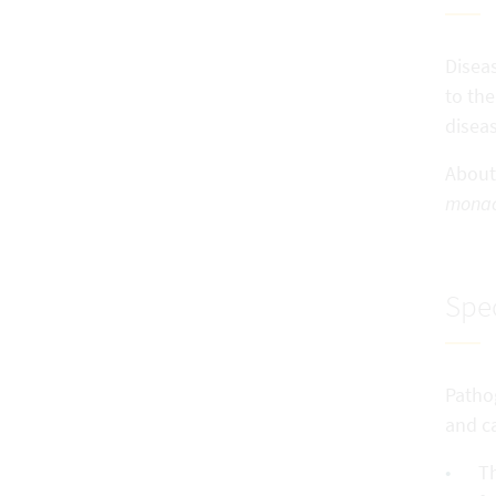
Diseas
to the
diseas
About
monac
Spec
Pathog
and ca
Th