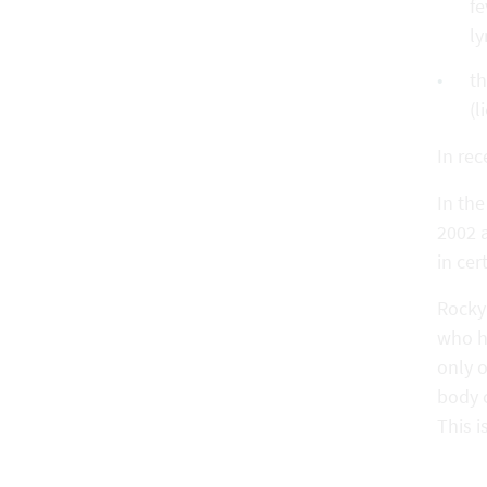
fe
ly
th
(l
In re
In th
2002 
in cer
Rocky
who h
only o
body c
This i