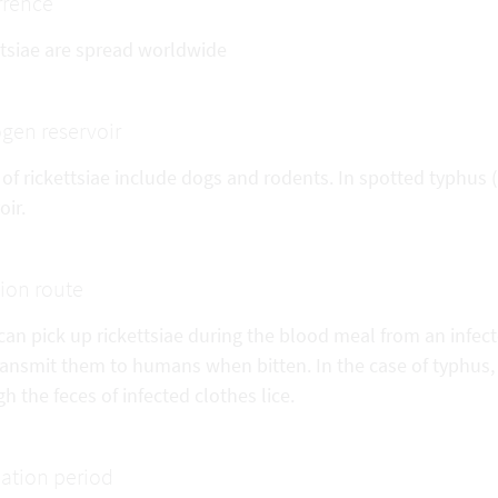
rrence
ttsiae are spread worldwide
gen reservoir
of rickettsiae include dogs and rodents. In spotted typhus 
oir.
tion route
can pick up rickettsiae during the blood meal from an infect
ransmit them to humans when bitten. In the case of typhus,
h the feces of infected clothes lice.
ation period