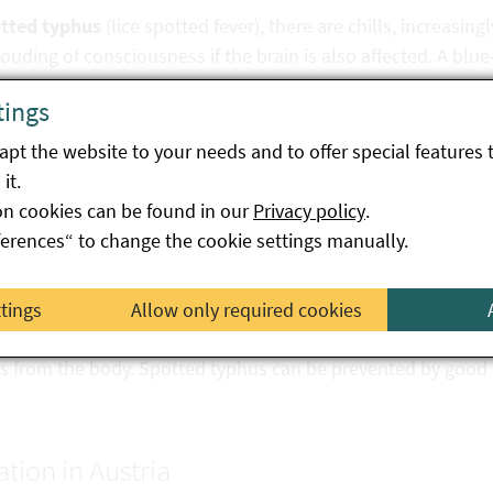
tted typhus
(lice spotted fever), there are chills, increasing
ouding of consciousness if the brain is also affected. A blue-
tings
apy
pt the website to your needs and to offer special features 
it.
tioses are treated with the antibiotic doxycycline. Clinical su
on cookies can be found in our
Privacy policy
.
treatment. Delays in treatment result in serious illness and 
ferences“ to change the cookie settings manually.
ntion
ttings
Allow only required cookies
ine is currently not available. Essential for prevention is th
ks from the body. Spotted typhus can be prevented by good 
ation in Austria