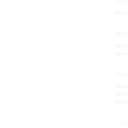
Occu
Ricke
Patho
Hosts 
reserv
Infec
Ticks 
and t
throug
Incub