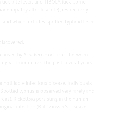
 tick-bite fever; and TIBOLA (tick-borne
enopathy after tick bite), respectively
s, and which includes spotted typhoid fever
discovered.
r caused by
R. rickettsii
occurred between
ingly common over the past several years
s a notifiable infectious disease. Individuals
Spotted typhus is observed very rarely and
reas). Rickettsia persisting in the human
iginal infection (Brill-Zinsser's disease).
.