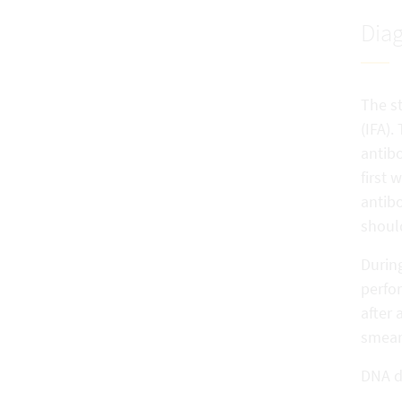
Diag
The st
(IFA).
antibo
first 
antibo
should
During
perfor
after 
smear
DNA d