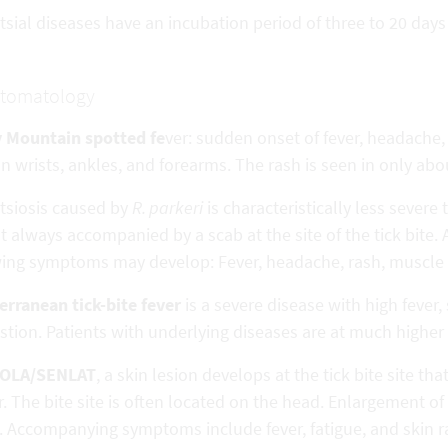
tsial diseases have an incubation period of three to 20 day
tomatology
 Mountain spotted fe
ver: sudden onset of fever, headache
n wrists, ankles, and forearms. The rash is seen in only abou
ttsiosis caused by
R. parkeri
is characteristically less sever
 always accompanied by a scab at the site of the tick bite. 
wing symptoms may develop: Fever, headache, rash, muscle
erranean tick-bite fever
is a severe disease with high fever,
tion. Patients with underlying diseases are at much higher 
BOLA/SENLAT
, a skin lesion develops at the tick bite site th
. The bite site is often located on the head. Enlargement o
. Accompanying symptoms include fever, fatigue, and skin r