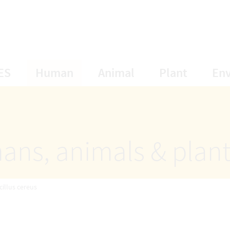
opens Subnavigation
opens Subnavigation
opens Subnavigat
opens S
ES
Human
Animal
Plant
En
ans, animals & plan
cillus cereus