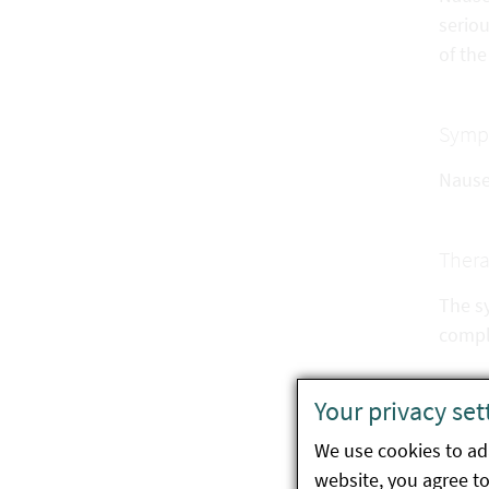
serio
of the
Symp
Nausea
Ther
The s
compli
Your privacy set
Preve
We use cookies to ada
Do
website, you agree to 