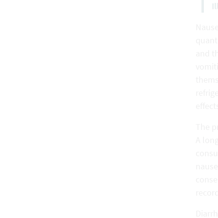
I
Nause
quant
and th
vomit
themse
refrig
effect
The p
A lon
consum
nausea
conseq
recor
Diarr