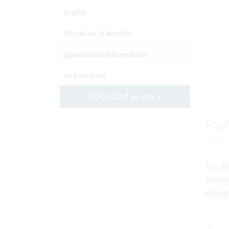
Profile
Situation in Austria
Specialized information
to overview
Download as .docx
Prof
Bacill
temper
diarrh