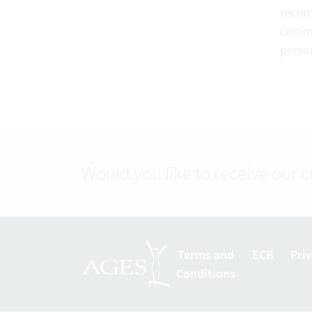
record
commo
perso
Would you like to receive our 
Terms and
ECB
Pri
Conditions