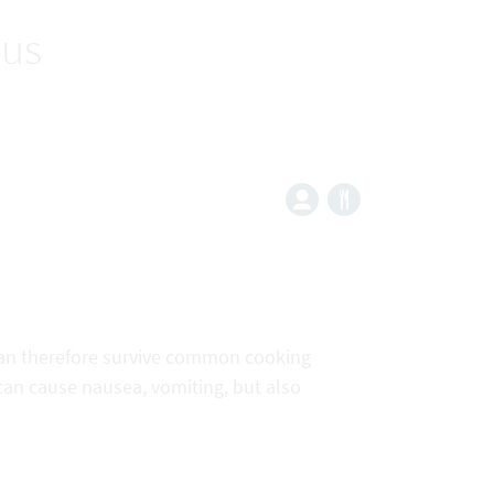
eus
s
 can therefore survive common cooking
 can cause nausea, vomiting, but also