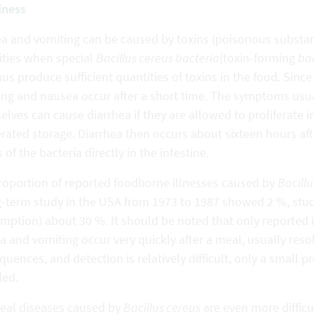
llness
a and vomiting can be caused by toxins (poisonous substanc
ities when special
Bacillus cereus bacteria
(toxin-forming
ba
us produce sufficient quantities of toxins in the food. Since 
ing and nausea occur after a short time. The symptoms usua
lves can cause diarrhea if they are allowed to proliferate 
erated storage. Diarrhea then occurs about sixteen hours af
s of the bacteria directly in the intestine.
roportion of reported foodborne illnesses caused by
Bacillu
g-term study in the USA from 1973 to 1987 showed 2 %, studi
ption) about 30 %. It should be noted that only reported i
 and vomiting occur very quickly after a meal, usually reso
uences, and detection is relatively difficult, only a small p
ded.
heal diseases caused by
Bacillus cereus
are even more difficul