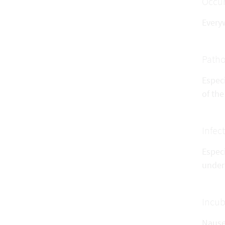
Occu
Everyw
Patho
Especi
of the
Infec
Especi
under
Incub
Nausea