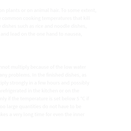
 on plants or on animal hair. To some extent,
ive common cooking temperatures that kill
e dishes such as rice and noodle dishes,
 and lead on the one hand to nausea,
cannot multiply because of the low water
any problems. In the finished dishes, as
ly strongly in a few hours and possibly
refrigerated in the kitchen or on the
nly if the temperature is set below 5 °C if
too large quantities do not have to be
takes a very long time for even the inner