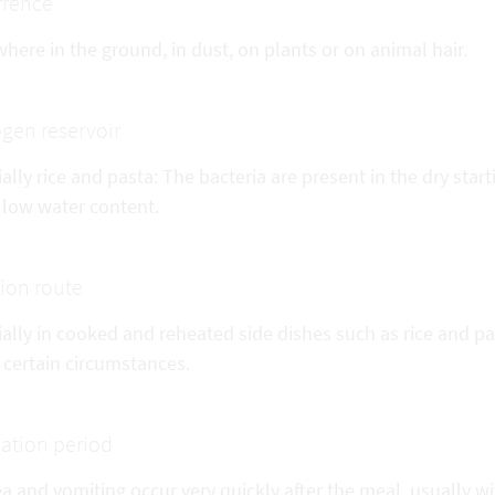
rrence
here in the ground, in dust, on plants or on animal hair.
gen reservoir
ally rice and pasta: The bacteria are present in the dry sta
 low water content.
tion route
ally in cooked and reheated side dishes such as rice and pa
 certain circumstances.
ation period
 and vomiting occur very quickly after the meal, usually w