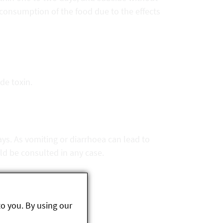
consumption of the food due to the effects
ide toxin.
s. As vomiting or diarrhoea can lead to
ld be consulted in any case.
to you. By using our