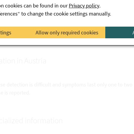
 possible, set the refrigerator below 5 °C; place larger quantit
on cookies can be found in our
Privacy policy
.
o containers.
ferences“ to change the cookie settings manually.
ways prepare baby food fresh, do not keep it warm for more
ttings
Allow only required cookies
 in a bottle warmer), throw away leftovers
ation in Austria
e detection is difficult and symptoms last only one to two 
e is reported.
ialized information