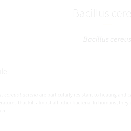
Bacillus cer
Bacillus cereu
ile
us cereus bacteria
are particularly resistant to heating and
atures that kill almost all other bacteria. In humans, they
ea.