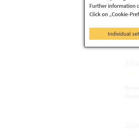
If
Further information 
tw
Click on „Cookie-Pre
Al
Individual se
or
Situ
Becaus
diseas
Spec