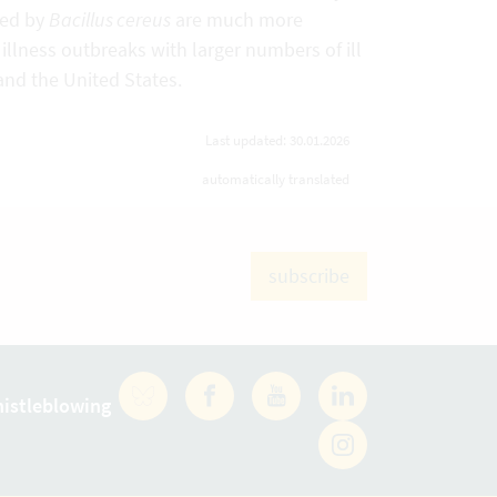
sed by
Bacillus cereus
are much more
lness outbreaks with larger numbers of ill
and the United States.
Last updated: 30.01.2026
automatically translated
subscribe
istleblowing
Facebook
YouTube
LinkedIn