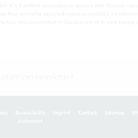
ed. It is therefore reasonable to assume that illnesses cau
n than would be expected based on statistics. Foodborne il
ns have also been linked to
Bacillus cere
us in both Europe 
customized newsletter?
vacy
Accessibility
Imprint
Contact
Sitemap
Wh
statement