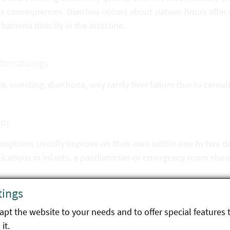
us consequences. Diarrhea occurs about sixteen hours after 
 bacteria directly in the intestine.
tomatology
, vomiting, diarrhoea, very rarely liver failure due to cereul
apy
ymptoms usually improve on their own within one to two day
cations in infants, a paediatrician or emergency room shou
tings
ntion
pt the website to your needs and to offer special features 
 not leave cooked food unrefrigerated for several hours
it.