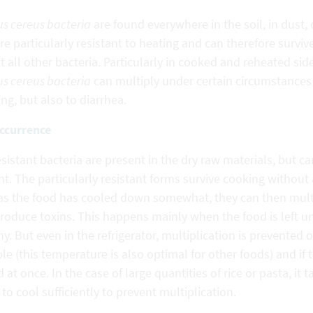
us cereus bacteria
are found everywhere in the soil, in dust,
re particularly resistant to heating and can therefore surv
 all other bacteria. Particularly in cooked and reheated sid
us cereus bacteria
can multiply under certain circumstances
ng, but also to diarrhea.
ccurrence
sistant bacteria are present in the dry raw materials, but 
t. The particularly resistant forms survive cooking without 
as the food has cooled down somewhat, they can then multip
roduce toxins. This happens mainly when the food is left un
y. But even in the refrigerator, multiplication is prevented o
le (this temperature is also optimal for other foods) and if 
 at once. In the case of large quantities of rice or pasta, it 
 to cool sufficiently to prevent multiplication.