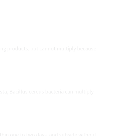
rting products, but cannot multiply because
sta, Bacillus cereus bacteria can multiply
ithin one to two days, and subside without