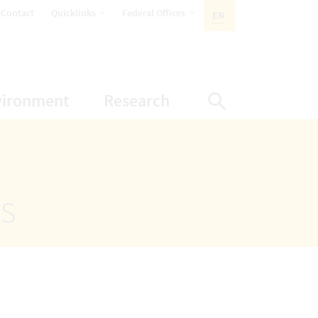
opens Subnavigation
opens Subnavigation
Contact
Quicklinks
Federal Offices
EN
ACTIVE LANGUAGE:
ion
ubnavigation
opens Subnavigation
opens Subnavigatio
vironment
Research
Display Sea
ts