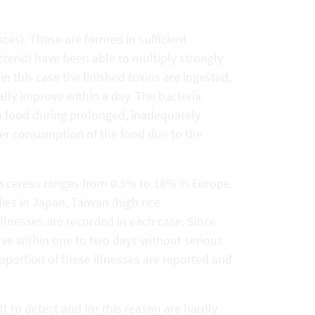
es). These are formed in sufficient
cteria
) have been able to multiply strongly
in this case the finished toxins are ingested,
lly improve within a day. The bacteria
in food during prolonged, inadequately
ter consumption of the food due to the
s cereus
ranges from 0.3% to 18% in Europe.
es in Japan, Taiwan (high rice
llnesses are recorded in each case. Since
lve within one to two days without serious
roportion of these illnesses are reported and
t to detect and for this reason are hardly