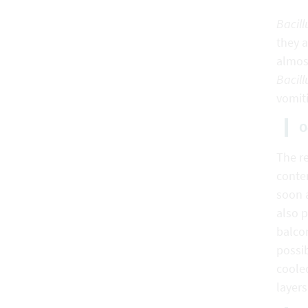
Bacill
they a
almost
Bacill
vomiti
O
The re
conten
soon 
also p
balcon
possib
cooled
layers