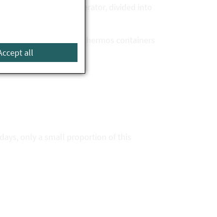
ies of food in the refrigerator, divided into
 than one hour (e.g. in thermos containers
Accept all
days, only a small proportion of this