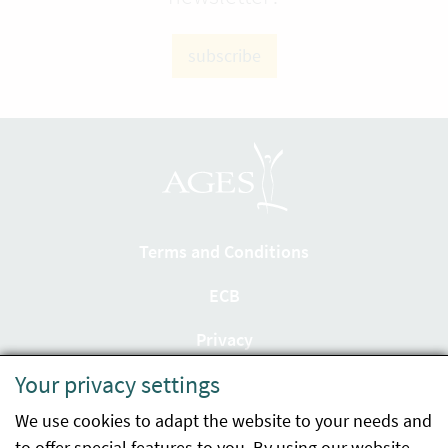
subscribe
Terms and Conditions
ECB
Privacy
Your privacy settings
Accessibility statement
We use cookies to adapt the website to your needs and
Imprint
to offer special features to you. By using our website,