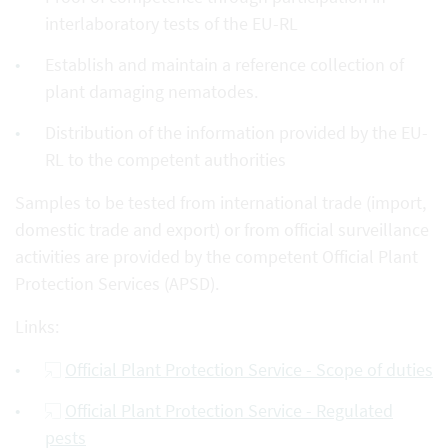
interlaboratory tests of the EU-RL
Establish and maintain a reference collection of
plant damaging nematodes.
Distribution of the information provided by the EU-
RL to the competent authorities
Samples to be tested from international trade (import,
domestic trade and export) or from official surveillance
activities are provided by the competent Official Plant
Protection Services (APSD).
Links:
Official Plant Protection Service - Scope of duties
Official Plant Protection Service - Regulated
pests