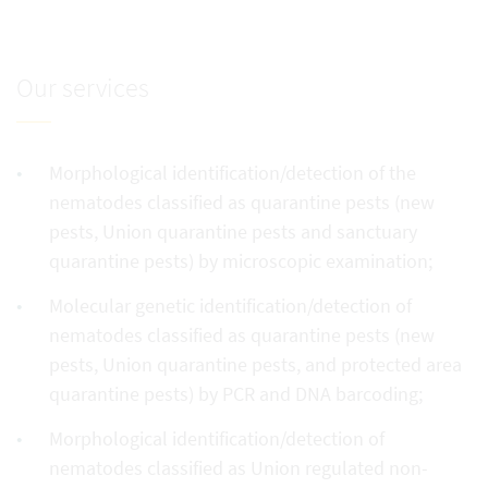
Our services
Morphological identification/detection of the
nematodes classified as quarantine pests (new
pests, Union quarantine pests and sanctuary
quarantine pests) by microscopic examination;
Molecular genetic identification/detection of
nematodes classified as quarantine pests (new
pests, Union quarantine pests, and protected area
quarantine pests) by PCR and DNA barcoding;
Morphological identification/detection of
nematodes classified as Union regulated non-