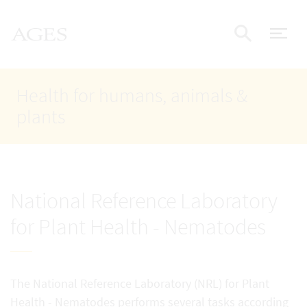
Accesskey
Accesskey
Accesskey
Go to Content
Go to Main Navigation
Go to Search
AGES Home
[4]
[1]
[2]
ope
Display
Health for humans, animals &
plants
National Reference Laboratory
for Plant Health - Nematodes
The National Reference Laboratory (NRL) for Plant
Health - Nematodes performs several tasks according