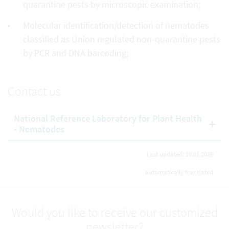
quarantine pests by microscopic examination;
Molecular identification/detection of nematodes
classified as Union regulated non-quarantine pests
by PCR and DNA barcoding;
Contact us
National Reference Laboratory for Plant Health
- Nematodes
Last updated: 19.01.2026
automatically translated
Would you like to receive our customized
newsletter?