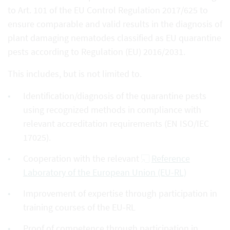
to Art. 101 of the EU Control Regulation 2017/625 to
ensure comparable and valid results in the diagnosis of
plant damaging nematodes classified as EU quarantine
pests according to Regulation (EU) 2016/2031.
This includes, but is not limited to.
Identification/diagnosis of the quarantine pests
using recognized methods in compliance with
relevant accreditation requirements (EN ISO/IEC
17025).
Cooperation with the relevant
Reference
Laboratory of the European Union (EU-RL)
Improvement of expertise through participation in
training courses of the EU-RL
Proof of competence through participation in