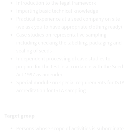
Introduction to the legal framework
Imparting basic technical knowledge
Practical experience at a seed company on site
(we ask you to have appropriate clothing ready)
Case studies on representative sampling
including checking the labelling, packaging and
sealing of seeds
Independent processing of case studies to
prepare for the test in accordance with the Seed
Act 1997 as amended
Special module on special requirements for ISTA
accreditation for ISTA sampling
Target group
Persons whose scope of activities is subordinate