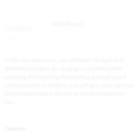
AGES Wien 22
Location
In this two-day course, you will learn the legal and
technical principles for carrying out representative
sampling and checking the labelling, packaging and
sealing of seed. In addition, you will gain an insight into
the practical aspects directly at a seed company on
site.
Contents