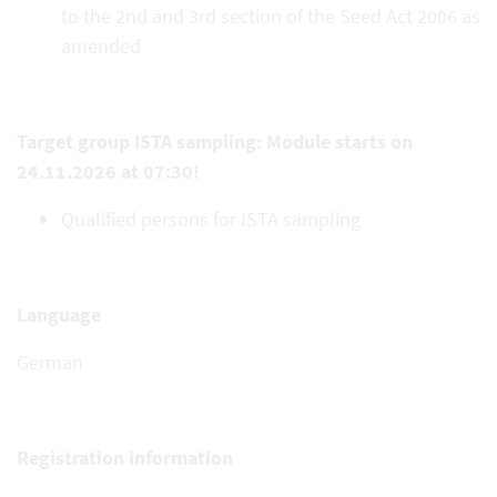
to the 2nd and 3rd section of the Seed Act 2006 as
amended
Target group ISTA sampling: Module starts on
24.11.2026 at 07:30!
Qualified persons for ISTA sampling
Language
German
Registration information