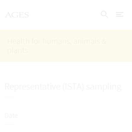
Accesskey
Accesskey
Accesskey
Go to Content
Go to Main Navigation
Go to Search
AGES Home
[4]
[1]
[2]
ope
Display
Health for humans, animals &
plants
Representative (ISTA) sampling
Date