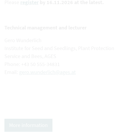
Please
register
by 16.11.2026 at the latest.
Technical management and lecturer
Gero Wunderlich
Institute for Seed and Seedlings, Plant Protection
Service and Bees, AGES
Phone: +43 50 555-34831
Email:
gero.wunderlich@ages.at
More information