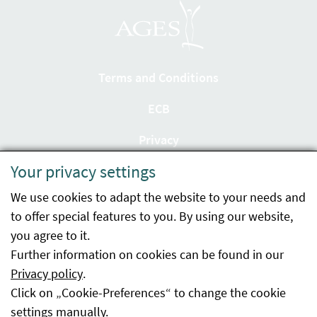
Terms and Conditions
ECB
Privacy
Your privacy settings
Accessibility statement
We use cookies to adapt the website to your needs and
Imprint
to offer special features to you. By using our website,
Contact
you agree to it.
Further information on cookies can be found in our
Sitemap
Privacy policy
.
Click on „Cookie-Preferences“ to change the cookie
Whistleblowing
settings manually.