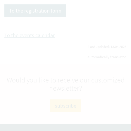
To the registration form
To the events calendar
Last updated: 13.04.2023
automatically translated
Would you like to receive our customized
newsletter?
subscribe