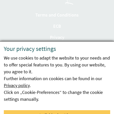
Terms and Conditions
ECB
Privacy
Your privacy settings
Accessibility statement
We use cookies to adapt the website to your needs and
Imprint
to offer special features to you. By using our website,
Contact
you agree to it.
Further information on cookies can be found in our
Sitemap
Privacy policy
.
Click on „Cookie-Preferences“ to change the cookie
Whistleblowing
settings manually.
Facebook
YouTube
LinkedIn