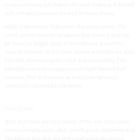
In case of heavy infestation, the bark looks as if dusted
with ash and becomes cracked in many places.
Adult scale insects hide under the scale covers. The
small, yellow juvenile larvae are free-moving and can
be found as bright spots at the infested areas from
June to October. At this time, leaves and fruits are also
infested, here mainly the calyx and stem cavity. The
infestation is very conspicuous on light-barked fruit
varieties, fruit and leaves, as a red halo develops
around the attached scale insect.
Host plants
Most fruit trees are host plants of the San José Scale,
here especially apple, pear, peach, plum, raspberry and
blackberry, but also nut trees and many deciduous