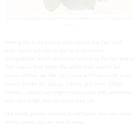
San-José-Schildlaus (Männchen, Larve, Weibchen) und Schadbild auf
Apfel
Among the scale insects (Coccoidea), the San José
scale insect belongs to the lid scale insects
(Diaspididae), which are characterized by the fact that a
"lid" covers their body. The adult scale insects are
lemon-yellow, sac-like structures and hide under scale
covers. Unlike the plump, legless, and fixed-sitting
females, males have segmented bodies with antennae,
legs, and wings and can leave their lids.
The small, yellow-colored young larvae also live under
shield covers, but are free to move.