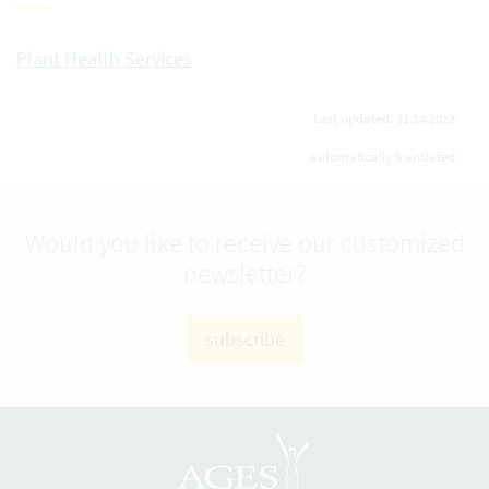
Plant Health Services
Last updated: 31.10.2023
automatically translated
Would you like to receive our customized
newsletter?
subscribe