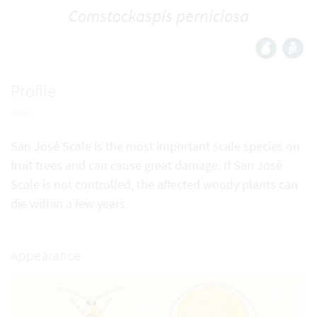
Comstockaspis perniciosa
Profile
San José Scale is the most important scale species on
fruit trees and can cause great damage. If San José
Scale is not controlled, the affected woody plants can
die within a few years.
Appearance