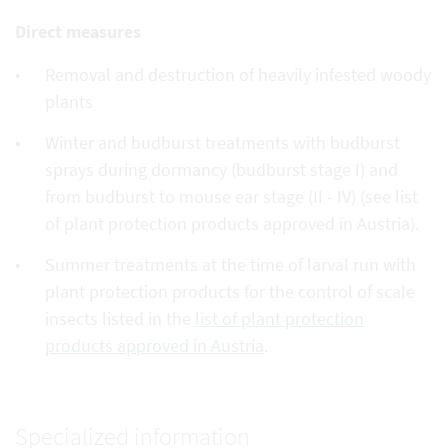
Direct measures
Removal and destruction of heavily infested woody
plants
Winter and budburst treatments with budburst
sprays during dormancy (budburst stage I) and
from budburst to mouse ear stage (II - IV) (see list
of plant protection products approved in Austria).
Summer treatments at the time of larval run with
plant protection products for the control of scale
insects listed in the
list of plant protection
products approved in Austria
.
Specialized information