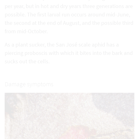
per year, but in hot and dry years three generations are
possible. The first larval run occurs around mid-June,
the second at the end of August, and the possible third
from mid-October.
As a plant sucker, the San José scale aphid has a
piercing proboscis with which it bites into the bark and
sucks out the cells.
Damage symptoms