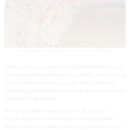
Rindenschaden verursacht durch San-José-Schildläuse
The occurrence is characterized by the immobile scale
on the bark of the infested woody plants. In the case of
the San José scale insect, 1-2 mm large, circular or
elongated, yellow-brown to black-grey scale covers are
visible at the beginning.
Due to the rapid multiplication ability, densely
connected crusts can already be seen on the bark
within a short time, which can be scraped off in scales.