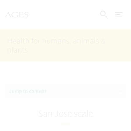
Accesskey
Accesskey
Accesskey
Go to Content
Go to Main Navigation
Go to Search
AGES Home
[4]
[1]
[2]
ope
Display
Health for humans, animals &
plants
Jump to content
San Jose scale