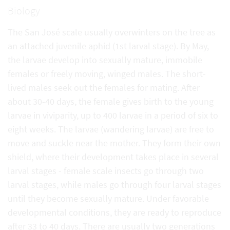
Biology
The San José scale usually overwinters on the tree as
an attached juvenile aphid (1st larval stage). By May,
the larvae develop into sexually mature, immobile
females or freely moving, winged males. The short-
lived males seek out the females for mating. After
about 30-40 days, the female gives birth to the young
larvae in viviparity, up to 400 larvae in a period of six to
eight weeks. The larvae (wandering larvae) are free to
move and suckle near the mother. They form their own
shield, where their development takes place in several
larval stages - female scale insects go through two
larval stages, while males go through four larval stages
until they become sexually mature. Under favorable
developmental conditions, they are ready to reproduce
after 33 to 40 days. There are usually two generations