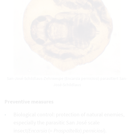
San-José-Schildlaus-Zehrwespe (Encarsia perniciosi) parasitiert San-
José-Schildlaus
Preventive measures
Biological control: protection of natural enemies,
especially the parasitic San José scale
insect
(Encarsia
(=
Prospaltella
)
perniciosi
).