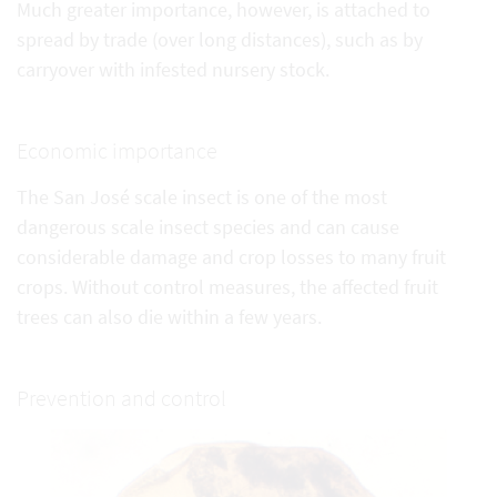
Much greater importance, however, is attached to
spread by trade (over long distances), such as by
carryover with infested nursery stock.
Economic importance
The San José scale insect is one of the most
dangerous scale insect species and can cause
considerable damage and crop losses to many fruit
crops. Without control measures, the affected fruit
trees can also die within a few years.
Prevention and control