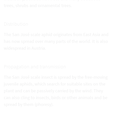
trees, shrubs and ornamental trees.
Distribution
The San José scale aphid originates from East Asia and
has now spread over many parts of the world. It is also
widespread in Austria.
Propagation and transmission
The San José scale insect is spread by the free-moving
juvenile aphids, which search for suitable sites on the
plant and can be passively carried by the wind. They
can also cling to insects, birds or other animals and be
spread by them (phoresy).