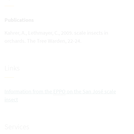
Publications
Kahrer, A., Lethmayer, C., 2009. scale insects in
orchards. The Tree Warden, 22-24.
Links
Information from the
EPPO
on the San José scale
insect
Services