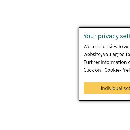
Your privacy set
We use cookies to ada
website, you agree to 
Further information 
Click on „Cookie-Pre
Individual se