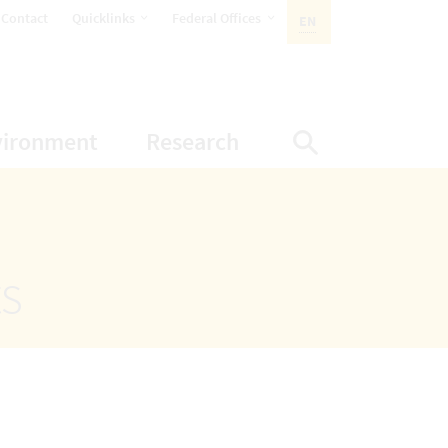
opens Subnavigation
opens Subnavigation
Contact
Quicklinks
Federal Offices
EN
ACTIVE LANGUAGE:
ion
ubnavigation
opens Subnavigation
opens Subnavigatio
vironment
Research
Display Sea
ts