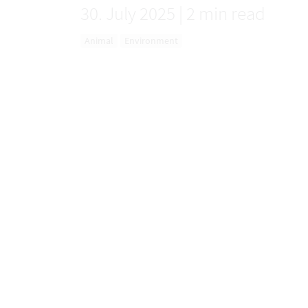
30. July 2025
|
2 min read
Animal
Environment