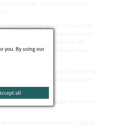
or Plant Health - Insects and Mites has
tria.
 for preventing the spread of the pest in
s beetle findings can be reported via our
le Japanese beetle is discovered in the
to you. By using our
 after returning from holiday in Italy or
s a priority quarantine pest. This refers to
lants that do not yet occur or are not yet
 must be reported.
Accept all
ristics of the Japanese beetle
and how to
 be found on the website of the
Official