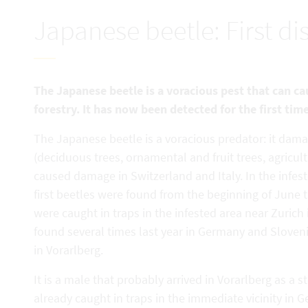
Japanese beetle: First di
The Japanese beetle is a voracious pest that can c
forestry. It has now been detected for the first tim
The Japanese beetle is a voracious predator: it dama
(deciduous trees, ornamental and fruit trees, agricul
caused damage in Switzerland and Italy. In the infest
first beetles were found from the beginning of June th
were caught in traps in the infested area near Zurich
found several times last year in Germany and Slovenia.
in Vorarlberg.
It is a male that probably arrived in Vorarlberg as a
already caught in traps in the immediate vicinity in 