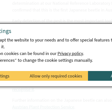
determination at our National Reference Laboratory f
confirmed that this is the first Japanese beetle in Aus
Early detection of the pest is the most important tool
good time. The beetle flight began in June. Suspiciou
tings
Japanese beetle reporting platform
, e.g. if a possib
pt the website to your needs and to offer special features 
garden or on walks, in fields, in meadows or in the car
it.
Switzerland.
on cookies can be found in our
Privacy policy
.
In the European Union, the Japanese beetle is listed a
ferences“ to change the cookie settings manually.
insects, mites, viruses, bacteria, fungi and invasive p
widespread in the EU. The occurrence of these pests
ttings
Allow only required cookies
Detailed information on the most important
characte
recognise it
.
Further information on the Japanese beetle can also
Austrian Plant Protection Service
.