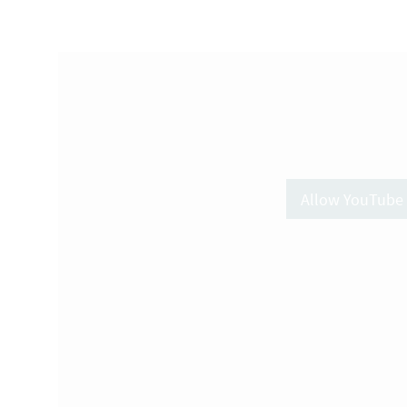
Allow YouTube 