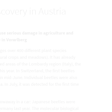
scovery in Austria
ause serious damage in agriculture and
e in Vorarlberg
ges over 400 different plant species
tural crops and meadows). It has already
ed areas of the Lombardy region (Italy), the
is year. In Switzerland, the first beetles
 in mid-June. Individual beetles were also
 In July, it was detected for the first time
 stowaway in a car: Japanese beetles were
Germany last year. The molecular biological