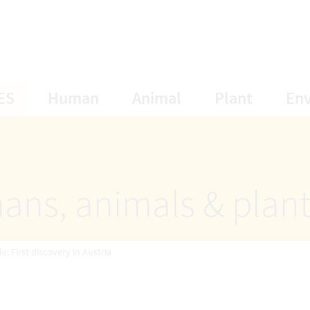
opens Subnavigation
opens Subnavigation
opens Subnavigat
opens S
ES
Human
Animal
Plant
En
ans, animals & plan
: First discovery in Austria