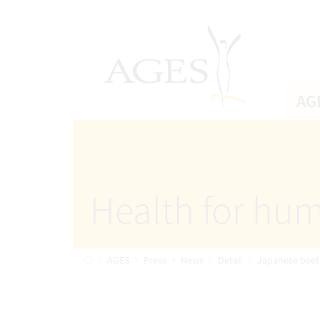
Accesskey
Accesskey
Accesskey
Go to Content
Go to Main Navigation
Go to Search
[4]
[1]
AGES Home
[2]
AG
Health for hum
Home
AGES
Press
News
Detail
Japanese beetle