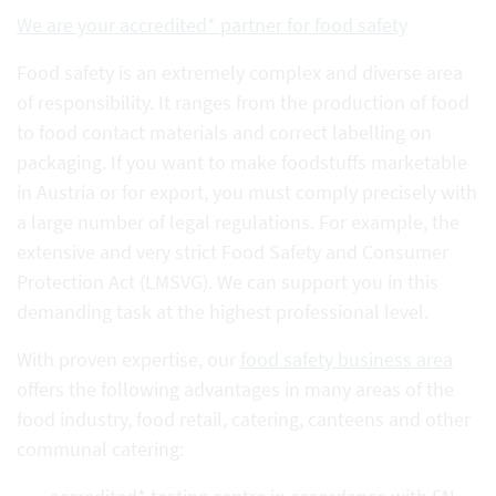
We are your accredited* partner for food safety
Food safety is an extremely complex and diverse area
of responsibility. It ranges from the production of food
to food contact materials and correct labelling on
packaging. If you want to make foodstuffs marketable
in Austria or for export, you must comply precisely with
a large number of legal regulations. For example, the
extensive and very strict Food Safety and Consumer
Protection Act (LMSVG). We can support you in this
demanding task at the highest professional level.
With proven expertise, our
food safety business area
offers the following advantages in many areas of the
food industry, food retail, catering, canteens and other
communal catering: