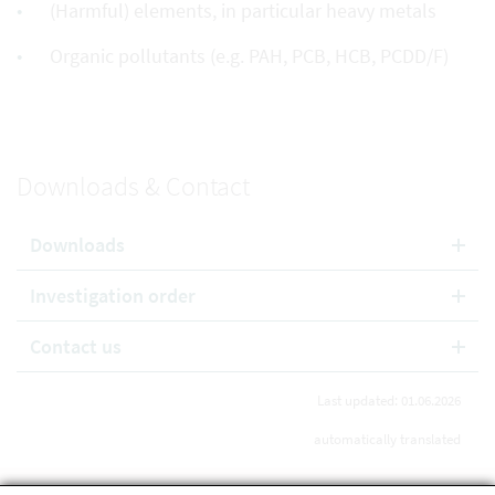
(Harmful) elements, in particular heavy metals
Organic pollutants (e.g. PAH, PCB, HCB, PCDD/F)
Downloads & Contact
Downloads
Investigation order
Contact us
Last updated: 01.06.2026
automatically translated