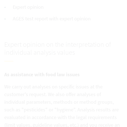
Expert opinion
AGES test report with expert opinion
Expert opinion on the interpretation of
individual analysis values
As assistance with food law issues
We carry out analyses on specific issues at the
customer's request. We also offer analyses of
individual parameters, methods or method groups,
such as "pesticides" or "hygiene". Analysis results are
evaluated in accordance with the legal requirements
(limit values, guideline values, etc.) and you receive an