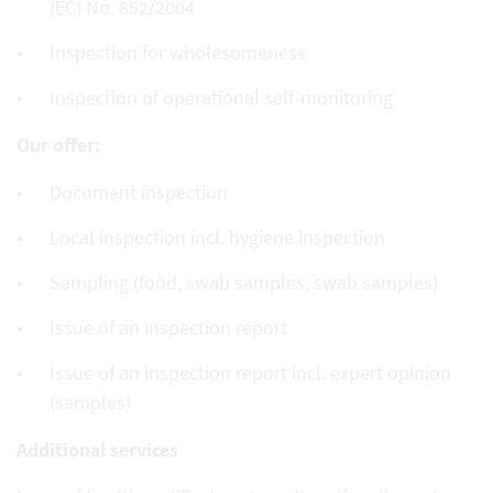
(EC) No. 852/2004
Inspection for wholesomeness
Inspection of operational self-monitoring
Our offer:
Document inspection
Local inspection incl. hygiene inspection
Sampling (food, swab samples, swab samples)
Issue of an inspection report
Issue of an inspection report incl. expert opinion
(samples)
Additional services