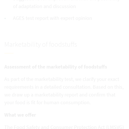
of adaptation and discussion
AGES test report with expert opinion
Marketability of foodstuffs
Assessment of the marketability of foodstuffs
As part of the marketability test, we clarify your exact
requirements in a detailed consultation. Based on this,
we draw up a marketability report and confirm that
your food is fit for human consumption.
What we offer
The Food Safety and Consumer Protection Act (LMSVG)