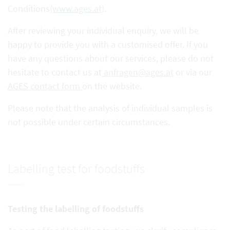
Conditions
(www.ages.at)
.
After reviewing your individual enquiry, we will be
happy to provide you with a customised offer. If you
have any questions about our services, please do not
hesitate to contact us at
anfragen@ages.at
or via our
AGES contact form
on the website.
Please note that the analysis of individual samples is
not possible under certain circumstances.
Labelling test for foodstuffs
Testing the labelling of foodstuffs