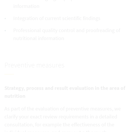
information
Integration of current scientific findings
Professional quality control and proofreading of
nutritional information
Preventive measures
Strategy, process and result evaluation in the area of
nutrition
As part of the evaluation of preventive measures, we
clarify your exact review requirements in a detailed
consultation, for example the effectiveness of the