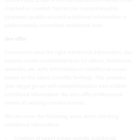
checked or created. You receive comprehensibly
prepared, quality-assured nutritional information or
professionally controlled nutritional texts.
Our offer
Consumers need the right nutritional information. Our
experts create customised texts for videos, brochures,
websites, etc. with information on nutritional issues
based on the latest scientific findings. This provides
your target group with comprehensible and reliable
nutritional information. We also offer professional
review of existing nutritional texts.
We can cover the following areas when checking
nutritional information:
Creation of target group-specific nutritional