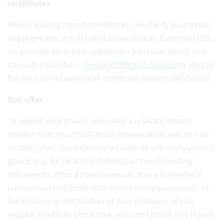
certificates
Before issuing export certificates, we clarify your exact
requirements in a detailed consultation. Based on this,
we prepare an expert opinion on food law, which you
can submit to the
Federal Office of Consumer Health
for the issue of an export certificate (health certificate).
Our offer
To export your goods, you need a relevant expert
opinion that must fulfil fixed requirements and can be
issued by us. Our experienced experts will analyse your
goods (e.g. for health suitability) or check existing
documents. After a positive result, you will receive a
customised certificate that meets the requirements of
the country of destination of your products. If you
require an official certificate, you can submit this report