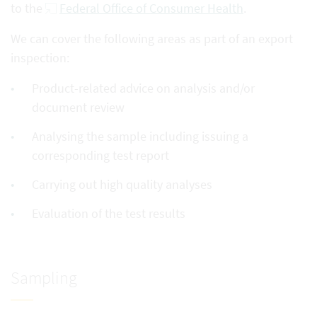
to the
Federal Office of Consumer Health
.
We can cover the following areas as part of an export
inspection:
Product-related advice on analysis and/or
document review
Analysing the sample including issuing a
corresponding test report
Carrying out high quality analyses
Evaluation of the test results
Sampling