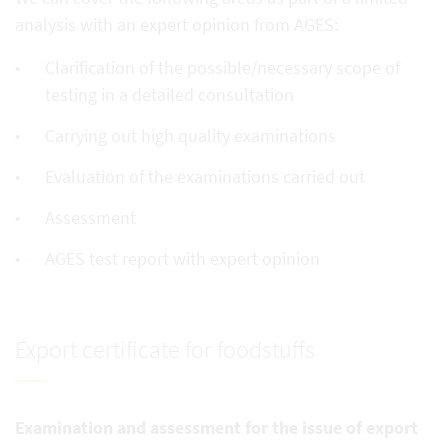
analysis with an expert opinion from AGES:
Clarification of the possible/necessary scope of
testing in a detailed consultation
Carrying out high quality examinations
Evaluation of the examinations carried out
Assessment
AGES test report with expert opinion
Export certificate for foodstuffs
Examination and assessment for the issue of export