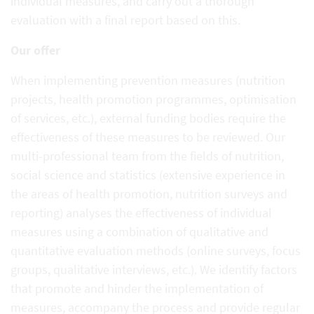
individual measures, and carry out a thorough
evaluation with a final report based on this.
Our offer
When implementing prevention measures (nutrition
projects, health promotion programmes, optimisation
of services, etc.), external funding bodies require the
effectiveness of these measures to be reviewed. Our
multi-professional team from the fields of nutrition,
social science and statistics (extensive experience in
the areas of health promotion, nutrition surveys and
reporting) analyses the effectiveness of individual
measures using a combination of qualitative and
quantitative evaluation methods (online surveys, focus
groups, qualitative interviews, etc.). We identify factors
that promote and hinder the implementation of
measures, accompany the process and provide regular