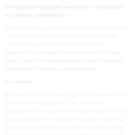
EU regulation-compliant sampling for agricultural
and process contaminants
Prior to sampling, we clarify your exact requirements in
a detailed consultation, for example checking the
content of agricultural contaminants such as
mycotoxins or process contaminants such as heavy
metals, and then carry out sampling and, if required,
analysis and, if desired, an expert opinion.
Our services
Our experts offer you sampling in accordance with the
provisions of Regulation (EC) No. 401/2006 or
Regulation (EC) No. 333/2007. On request, we clarify the
analysis conditions in advance (e.g. type of material,
batch sizes, parameters, type and scope of sampling,