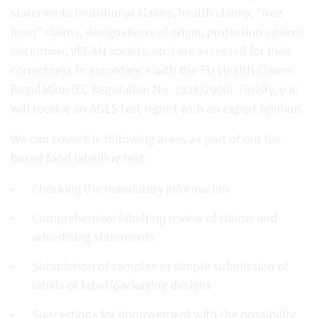
statements (nutritional claims, health claims, "free
from" claims, designations of origin, protection against
deception, VEGAN society, etc.) are assessed for their
correctness in accordance with the EU Health Claims
Regulation (EC Regulation No. 1924/2006). Finally, you
will receive an AGES test report with an expert opinion.
We can cover the following areas as part of our fee-
based food labelling test:
Checking the mandatory information
Comprehensive labelling review of claims and
advertising statements
Submission of samples or simple submission of
labels or label/packaging designs
Suggestions for improvement with the possibility