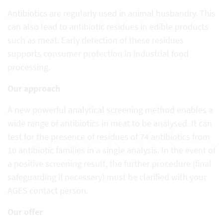
Antibiotics are regularly used in animal husbandry. This
can also lead to antibiotic residues in edible products
such as meat. Early detection of these residues
supports consumer protection in industrial food
processing.
Our approach
A new powerful analytical screening method enables a
wide range of antibiotics in meat to be analysed. It can
test for the presence of residues of 74 antibiotics from
10 antibiotic families in a single analysis. In the event of
a positive screening result, the further procedure (final
safeguarding if necessary) must be clarified with your
AGES contact person.
Our offer