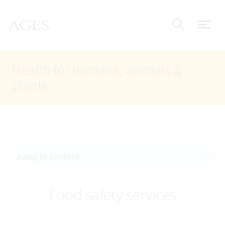
Accesskey
Accesskey
Accesskey
Go to Content
Go to Main Navigation
Go to Search
AGES Home
[4]
[1]
[2]
ope
Display
Health for humans, animals &
plants
Jump to content
Food safety services