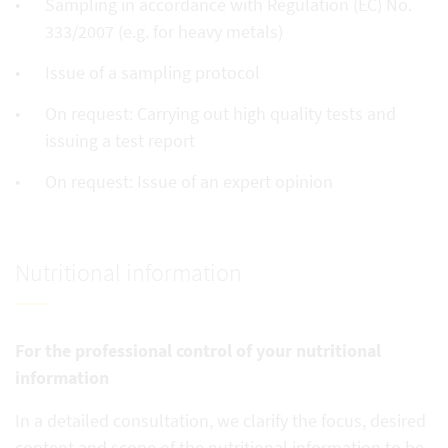
Sampling in accordance with Regulation (EC) No.
333/2007 (e.g. for heavy metals)
Issue of a sampling protocol
On request: Carrying out high quality tests and
issuing a test report
On request: Issue of an expert opinion
Nutritional information
For the professional control of your nutritional
information
In a detailed consultation, we clarify the focus, desired
content and scope of the nutritional information to be