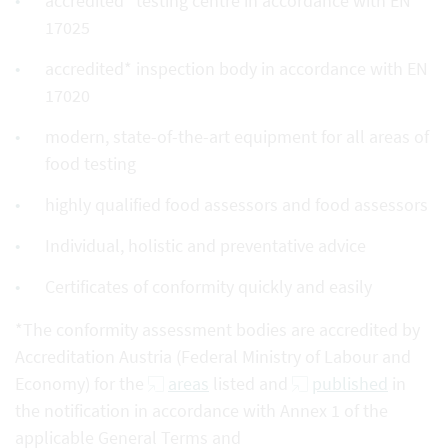
accredited* testing centre in accordance with EN
17025
accredited* inspection body in accordance with EN
17020
modern, state-of-the-art equipment for all areas of
food testing
highly qualified food assessors and food assessors
Individual, holistic and preventative advice
Certificates of conformity quickly and easily
*The conformity assessment bodies are accredited by
Accreditation Austria (Federal Ministry of Labour and
Economy) for the
areas
listed and
published
in
the notification in accordance with Annex 1 of the
applicable General Terms and