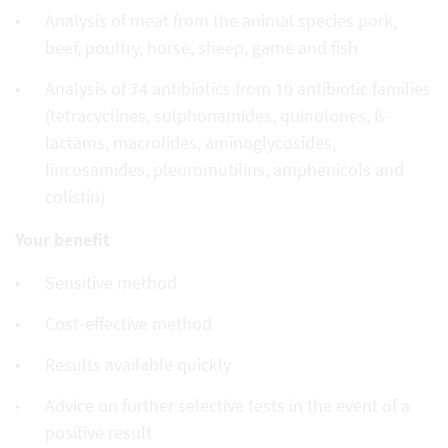
Analysis of meat from the animal species pork,
beef, poultry, horse, sheep, game and fish
Analysis of 74 antibiotics from 10 antibiotic families
(tetracyclines, sulphonamides, quinolones, ß-
lactams, macrolides, aminoglycosides,
lincosamides, pleuromutilins, amphenicols and
colistin)
Your benefit
Sensitive method
Cost-effective method
Results available quickly
Advice on further selective tests in the event of a
positive result