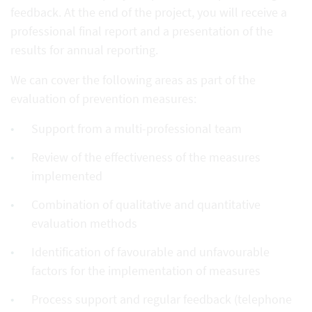
feedback. At the end of the project, you will receive a
professional final report and a presentation of the
results for annual reporting.
We can cover the following areas as part of the
evaluation of prevention measures:
Support from a multi-professional team
Review of the effectiveness of the measures
implemented
Combination of qualitative and quantitative
evaluation methods
Identification of favourable and unfavourable
factors for the implementation of measures
Process support and regular feedback (telephone