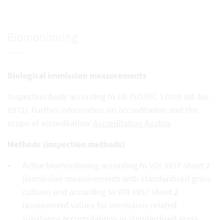
Biomonitoring
Biological immission measurements
Inspection body according to EN ISO/IEC 17020 (Id. No.:
0371). Further information on accreditation and the
scope of accreditation:
Accreditation Austria
Methods (inspection methods)
Active biomonitoring according to VDI 3957 sheet 2
(immission measurements with standardised grass
culture) and according to VDI 3857 sheet 2
(assessment values for immission-related
substance accumulations in standardised grass