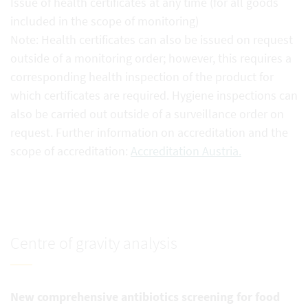
Issue of health certificates at any time (for all goods
included in the scope of monitoring)
Note: Health certificates can also be issued on request
outside of a monitoring order; however, this requires a
corresponding health inspection of the product for
which certificates are required. Hygiene inspections can
also be carried out outside of a surveillance order on
request. Further information on accreditation and the
scope of accreditation:
Accreditation Austria.
Centre of gravity analysis
New comprehensive antibiotics screening for food