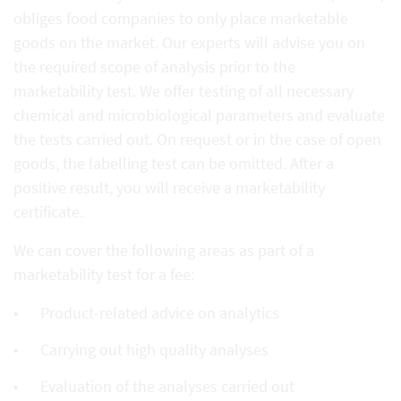
obliges food companies to only place marketable
goods on the market. Our experts will advise you on
the required scope of analysis prior to the
marketability test. We offer testing of all necessary
chemical and microbiological parameters and evaluate
the tests carried out. On request or in the case of open
goods, the labelling test can be omitted. After a
positive result, you will receive a marketability
certificate.
We can cover the following areas as part of a
marketability test for a fee:
Product-related advice on analytics
Carrying out high quality analyses
Evaluation of the analyses carried out