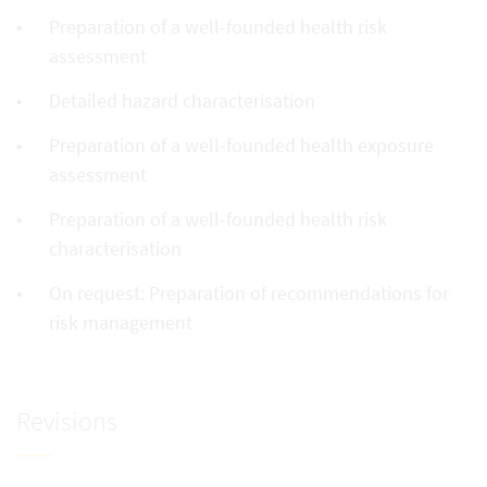
Preparation of a well-founded health risk
assessment
Detailed hazard characterisation
Preparation of a well-founded health exposure
assessment
Preparation of a well-founded health risk
characterisation
On request: Preparation of recommendations for
risk management
Revisions