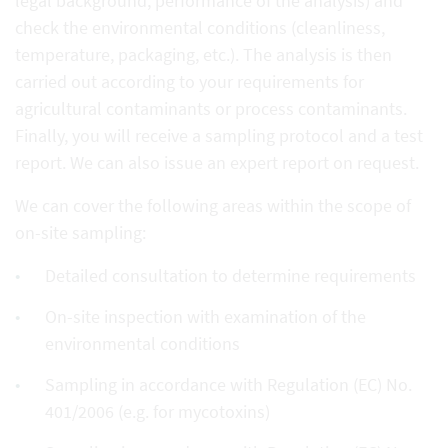
legal background, performance of the analysis) and
check the environmental conditions (cleanliness,
temperature, packaging, etc.). The analysis is then
carried out according to your requirements for
agricultural contaminants or process contaminants.
Finally, you will receive a sampling protocol and a test
report. We can also issue an expert report on request.
We can cover the following areas within the scope of
on-site sampling:
Detailed consultation to determine requirements
On-site inspection with examination of the
environmental conditions
Sampling in accordance with Regulation (EC) No.
401/2006 (e.g. for mycotoxins)