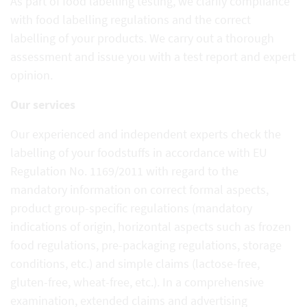
As part of food labelling testing, we clarify compliance
with food labelling regulations and the correct
labelling of your products. We carry out a thorough
assessment and issue you with a test report and expert
opinion.
Our services
Our experienced and independent experts check the
labelling of your foodstuffs in accordance with EU
Regulation No. 1169/2011 with regard to the
mandatory information on correct formal aspects,
product group-specific regulations (mandatory
indications of origin, horizontal aspects such as frozen
food regulations, pre-packaging regulations, storage
conditions, etc.) and simple claims (lactose-free,
gluten-free, wheat-free, etc.). In a comprehensive
examination, extended claims and advertising