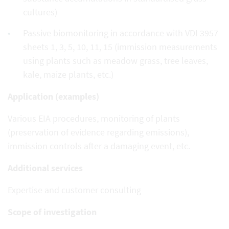
cultures)
Passive biomonitoring in accordance with VDI 3957
sheets 1, 3, 5, 10, 11, 15 (immission measurements
using plants such as meadow grass, tree leaves,
kale, maize plants, etc.)
Application (examples)
Various EIA procedures, monitoring of plants
(preservation of evidence regarding emissions),
immission controls after a damaging event, etc.
Additional services
Expertise and customer consulting
Scope of investigation