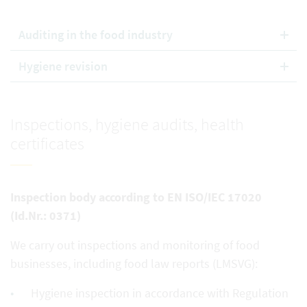
Auditing in the food industry
Hygiene revision
Inspections, hygiene audits, health
certificates
Inspection body according to EN ISO/IEC 17020
(Id.Nr.: 0371)
We carry out inspections and monitoring of food
businesses, including food law reports (LMSVG):
Hygiene inspection in accordance with Regulation