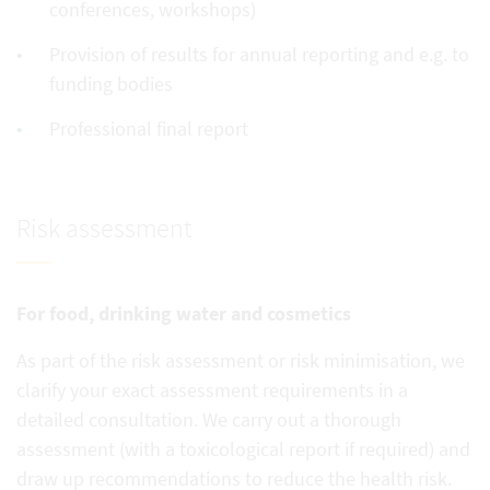
conferences, workshops)
Provision of results for annual reporting and e.g. to
funding bodies
Professional final report
Risk assessment
For food, drinking water and cosmetics
As part of the risk assessment or risk minimisation, we
clarify your exact assessment requirements in a
detailed consultation. We carry out a thorough
assessment (with a toxicological report if required) and
draw up recommendations to reduce the health risk.