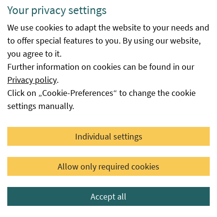
Your privacy settings
Would you like to receive our customized
newsletter?
We use cookies to adapt the website to your needs and
to offer special features to you. By using our website,
you agree to it.
subscribe
Further information on cookies can be found in our
Privacy policy
.
Click on „Cookie-Preferences“ to change the cookie
settings manually.
Individual settings
Terms and Conditions
Allow only required cookies
ECB
Privacy
Accept all
Accessibility statement