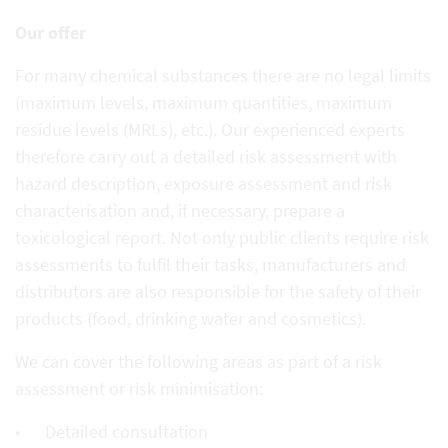
Our offer
For many chemical substances there are no legal limits
(maximum levels, maximum quantities, maximum
residue levels (MRLs), etc.). Our experienced experts
therefore carry out a detailed risk assessment with
hazard description, exposure assessment and risk
characterisation and, if necessary, prepare a
toxicological report. Not only public clients require risk
assessments to fulfil their tasks, manufacturers and
distributors are also responsible for the safety of their
products (food, drinking water and cosmetics).
We can cover the following areas as part of a risk
assessment or risk minimisation:
Detailed consultation