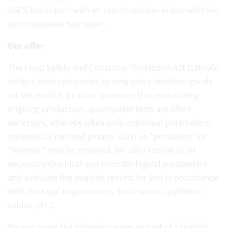
AGES test report with an expert opinion in line with the
commissioned test order.
Our offer
The Food Safety and Consumer Protection Act (LMSVG)
obliges food companies to only place faultless goods
on the market. In order to ensure this even during
ongoing production, appropriate tests are often
necessary, whereby often only individual parameters,
methods or method groups, such as "pesticides" or
"hygiene" may be required. We offer testing of all
necessary chemical and microbiological parameters
and evaluate the analysis results for you in accordance
with the legal requirements (limit values, guideline
values, etc.).
We can cover the following areas as part of a limited