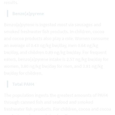
results.
Benzo[a]pyrene
Benzo[a]pyrene is ingested most via sausages and
smoked freshwater fish products. In children, cocoa
and cocoa products also play a role. Women consume
an average of 0.43 ng/kg bw/day, men 0.64 ng/kg
bw/day, and children 0.89 ng/kg bw/day. For frequent
eaters, benzo[a]pyrene intake is 2.57 ng/kg bw/day for
women, 3.80 ng/kg bw/day for men, and 3.81 ng/kg
bw/day for children.
Total PAH4
The population ingests the greatest amounts of PAH4
through canned fish and seafood and smoked
freshwater fish products. For children, cocoa and cocoa