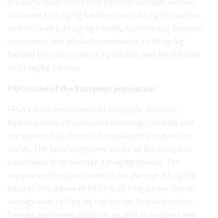
products again come into play. On average, women
consume 1.09 ng/kg bw/day, men 0.88 ng/kg bw/day,
and children 2.44 ng/kg bw/day. Considering frequent
consumers, the intake for women is 13.94 ng/kg
bw/day, for men 19.86 ng/kg bw/day and for children
21.22 ng/kg bw/day.
PAH intake of the European population
EFSA's 2008 assessment of polycyclic aromatic
hydrocarbons incorporated consumption data and
occurrence data from 16 European Union member
states. The benzo[a]pyrene intake of the European
population is on average 3.9 ng/kg bw/day. The
exposure of frequent eaters is on average 6.5 ng/kg
bw/day. The intake of PAH4 is 19.5 ng/kg bw/day on
average and 34.5 ng/kg bw/day for frequent eaters.
Cereals and cereal products as well as seafood and