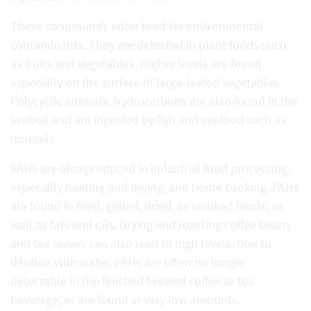
These compounds enter food via environmental
contaminants. They are detected in plant foods such
as fruits and vegetables. Higher levels are found
especially on the surface of large-leafed vegetables.
Polycyclic aromatic hydrocarbons are also found in the
seabed and are ingested by fish and seafood such as
mussels.
PAHs are also produced in industrial food processing,
especially heating and drying, and home cooking. PAHs
are found in fried, grilled, dried, or smoked foods, as
well as fats and oils. Drying and roasting coffee beans
and tea leaves can also lead to high levels. Due to
dilution with water, PAHs are often no longer
detectable in the finished brewed coffee or tea
beverage, or are found in very low amounts.