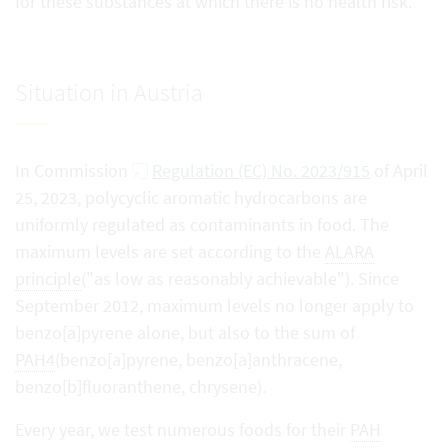
for these substances at which there is no health risk.
Situation in Austria
In Commission
Regulation (EC) No. 2023/915
of April
25, 2023, polycyclic aromatic hydrocarbons are
uniformly regulated as contaminants in food. The
maximum levels are set according to the
ALARA
principle
("as low as reasonably achievable"). Since
September 2012, maximum levels no longer apply to
benzo[a]pyrene alone, but also to the sum of
PAH4
(benzo[a]pyrene, benzo[a]anthracene,
benzo[b]fluoranthene, chrysene).
Every year, we test numerous foods for their
PAH