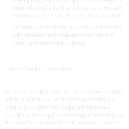
marinade containing oil so that fat from the grilled
food does not drip onto the hot embers and burn
PAH intake can be further reduced by a varied diet
with infrequent and moderate consumption of
more highly contaminated foods.
Specialized information
An important PAH compound is benzo(a)pyrene, which
has been classified as carcinogenic and mutagenic.
Since 2002, 16 other PAH compounds have been
classified as carcinogenic and mutagenic in food by the
European Commission's Scientific Committee on Food