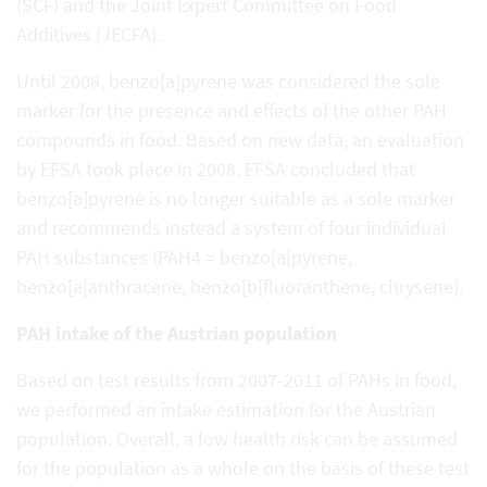
(SCF) and the Joint Expert Committee on Food
Additives (JECFA).
Until 2008, benzo[a]pyrene was considered the sole
marker for the presence and effects of the other PAH
compounds in food. Based on new data, an evaluation
by EFSA took place in 2008. EFSA concluded that
benzo[a]pyrene is no longer suitable as a sole marker
and recommends instead a system of four individual
PAH substances (PAH4 = benzo[a[pyrene,
benzo[a[anthracene, benzo[b[fluoranthene, chrysene).
PAH intake of the Austrian population
Based on test results from 2007-2011 of PAHs in food,
we performed an intake estimation for the Austrian
population. Overall, a low health risk can be assumed
for the population as a whole on the basis of these test