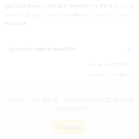
products thereof have been identified by EFSA as those
commodity groups that contribute most to the overall
exposure.
More information about PAK
Last updated: 11.12.2025
automatically translated
Would you like to receive our customized
newsletter?
subscribe