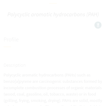
Polycyclic aromatic hydrocarbons (PAH)
Profile
Description
Polycyclic aromatic hydrocarbons (PAHs) such as
benzo[a]pyrene are carcinogenic substances formed by
incomplete combustion processes of organic materials
(wood, coal, gasoline, oil, tobacco, waste) or in food
(grilling, frying, smoking, drying). PAHs are solid, mostly