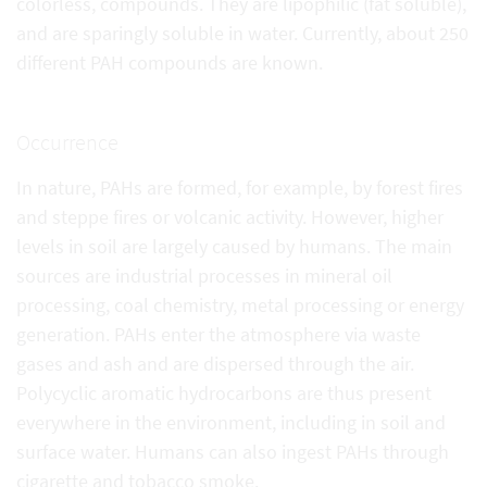
colorless, compounds. They are lipophilic (fat soluble),
and are sparingly soluble in water. Currently, about 250
different PAH compounds are known.
Occurrence
In nature, PAHs are formed, for example, by forest fires
and steppe fires or volcanic activity. However, higher
levels in soil are largely caused by humans. The main
sources are industrial processes in mineral oil
processing, coal chemistry, metal processing or energy
generation. PAHs enter the atmosphere via waste
gases and ash and are dispersed through the air.
Polycyclic aromatic hydrocarbons are thus present
everywhere in the environment, including in soil and
surface water. Humans can also ingest PAHs through
cigarette and tobacco smoke.