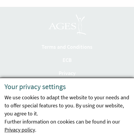
Terms and Conditions
ECB
Privacy
Your privacy settings
Accessibility statement
We use cookies to adapt the website to your needs and
Imprint
to offer special features to you. By using our website,
Contact
you agree to it.
Further information on cookies can be found in our
Sitemap
Privacy policy
.