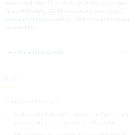
content
and submit the results to the European Food
Safety Authority
(EFSA
). Results can be found in the
food safety reports
as well as in the publications of our
focus actions.
Priority actions on PAHs
Tips
Reduction of PAH levels:
Wash or peel fruits and vegetables, as higher levels
are more likely to be measured on the surface.
When grilling, use oil sparingly or carefully dab off