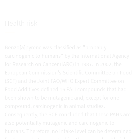
Health risk
Benzo[a]pyrene was classified as "probably
carcinogenic to humans" by the International Agency
for Research on Cancer (IARC) in 1987. In 2002, the
European Commission's Scientific Committee on Food
(SCF) and the Joint FAO/WHO Expert Committee on
Food Additives defined 16 PAH compounds that had
been shown to be mutagenic and, except for one
compound, carcinogenic in animal studies.
Consequently, the SCF concluded that these PAHs are
also potentially mutagenic and carcinogenic to
humans. Therefore, no intake level can be determined