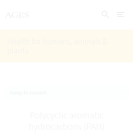
Accesskey
Accesskey
Accesskey
Go to Content
Go to Main Navigation
Go to Search
AGES Home
[4]
[1]
[2]
ope
Display
Health for humans, animals &
plants
Jump to content
Polycyclic aromatic
hydrocarbons (PAH)