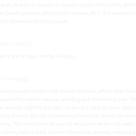
wards, as well as human-to-human chains of infection, which
ties (kindergartens, old people's homes, etc.). It is assumed
the disease in healthy people.
ation period
en 2 and 8 days, mostly 3-4 days
tomatology
isease usually begins with watery diarrhea, which often be
panied by severe nausea, vomiting and abdominal pain. The 
on average eight to ten days. In about 5-10% of cases, especi
dary disease, the life-threatening hemolytic uremic syndro
rrhea. The toxin binds to special receptors on the cell wall
o kidney failure (lack of urine formation), anemia, reduced