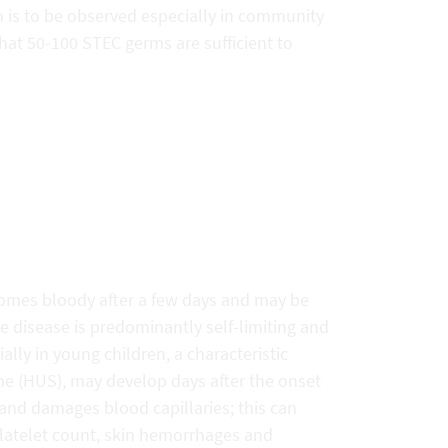
 is to be observed especially in community
 that 50-100 STEC germs are sufficient to
comes bloody after a few days and may be
disease is predominantly self-limiting and
ally in young children, a characteristic
me (HUS), may develop days after the onset
s and damages blood capillaries; this can
 platelet count, skin hemorrhages and