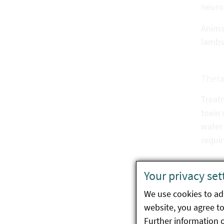
neuro
Animal
lambs,
Ther
Treatm
toxin 
water 
requi
Your privacy set
Preve
We use cookies to ada
Since 
website, you agree to 
hygien
Further information 