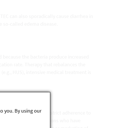
TEC can also sporadically cause diarrhea in
he so-called edema disease.
ed because the bacteria produce increased
cation rate. Therapy that rebalances the
 (e.g., HUS), intensive medical treatment is
to you. By using our
voir of these bacteria, strict adherence to
 of great importance. Persons who have