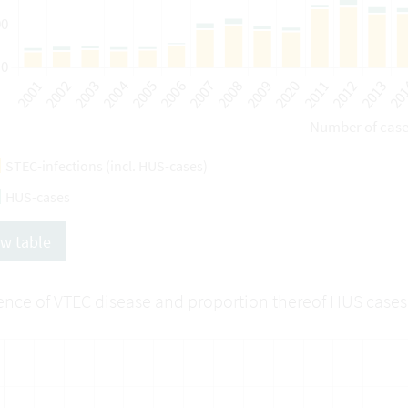
STEC-infections (incl. HUS-cases)
HUS-cases
w table
ence of VTEC disease and proportion thereof HUS cases