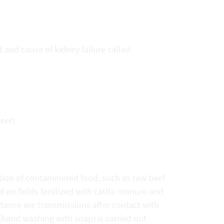
and cause of kidney failure called
eer)
tion of contaminated food, such as raw beef
d on fields fertilized with cattle manure and
tance are transmissions after contact with
 (hand washing with soap) is carried out