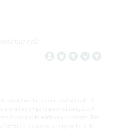
erichia coli
ntestinal flora in humans and animals. If
they are called shiga toxin-producing
E. coli
frozen foods and in acidic environments. The
oli
(EHEC) are used as synonyms for STEC.