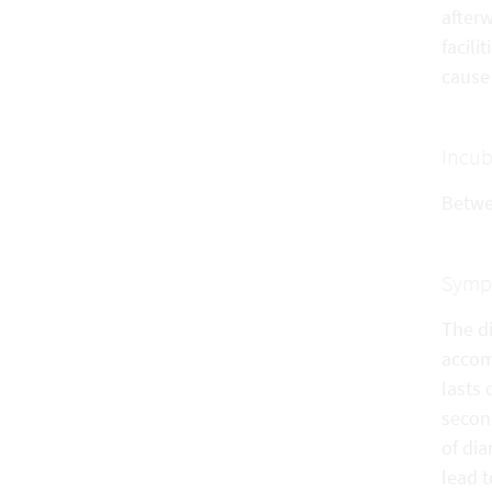
after
facili
cause 
Incub
Betwe
Symp
The d
accom
lasts 
secon
of dia
lead t