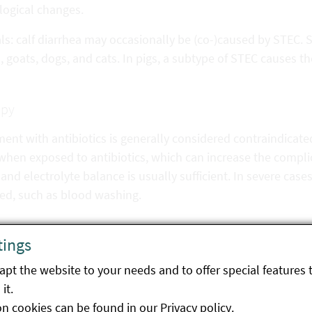
logical changes.
s: calf diarrhea may occasionally be (co-)caused by STEC. S
 goats, dogs, and cats. In pigs, a subtype of STEC causes t
apy
ent with antibiotics is generally considered contraindicat
when exposed to antibiotics, which can increase the compli
and electrolyte balance is usually sufficient. In severe cases
red, such as blood washing.
tings
ntion
pt the website to your needs and to offer special features 
ruminants and wild ruminants are considered to be the reser
it.
e regulations, e.g. washing hands after animal contact, is
on cookies can be found in our
Privacy policy
.