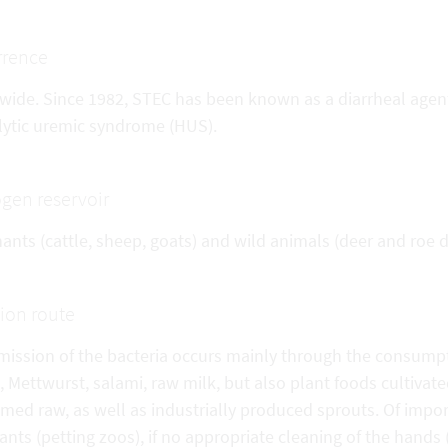
rrence
wide. Since 1982, STEC has been known as a diarrheal agent 
ytic uremic syndrome (HUS).
gen reservoir
nts (cattle, sheep, goats) and wild animals (deer and roe d
tion route
mission of the bacteria occurs mainly through the consump
 Mettwurst, salami, raw milk, but also plant foods cultivate
ed raw, as well as industrially produced sprouts. Of impor
nts (petting zoos), if no appropriate cleaning of the hands