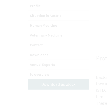
Profile
Situation in Austria
Human Medicine
Veterinary Medicine
Contact
Downloads
Prof
Annual Reports
to overview
Bacter
they a
Download as .docx
(STEC)
terms
These 