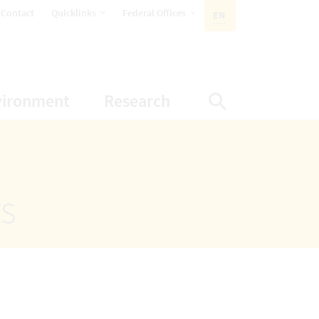
opens Subnavigation
opens Subnavigation
Contact
Quicklinks
Federal Offices
EN
ACTIVE LANGUAGE:
ion
ubnavigation
opens Subnavigation
opens Subnavigatio
vironment
Research
Display Sea
ts