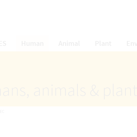
opens Subnavigation
opens Subnavigation
opens Subnavigat
opens S
ES
Human
Animal
Plant
En
ans, animals & plan
EC