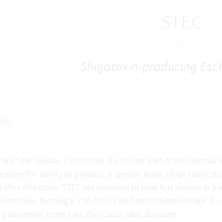
STEC
Shigatoxin-producing Esch
ile
ia of the species
Escherichia
(E.)
coli
are part of the normal i
cquire the ability to produce a specific toxin, shiga toxin, 
 after this toxin. STEC are sensitive to heat but survive in 
 verotoxin-forming
E. coli
(VTEC) and enterohemorrhagic
E. c
pathogenic types can also cause fatal diseases.