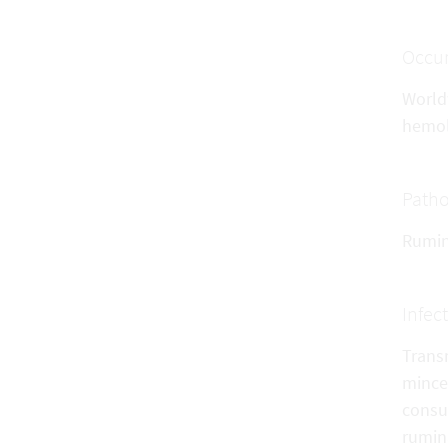
Occu
World
hemol
Patho
Rumina
Infec
Trans
mince,
consum
rumina