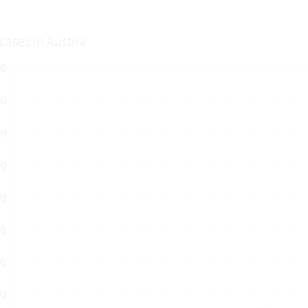
cases in Austria