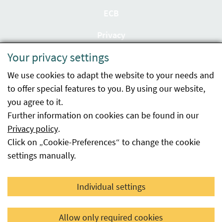
ECB
Privacy
Your privacy settings
Accessibility statement
We use cookies to adapt the website to your needs and
Imprint
to offer special features to you. By using our website,
Contact
you agree to it.
Further information on cookies can be found in our
Sitemap
Privacy policy
.
Click on „Cookie-Preferences“ to change the cookie
Whistleblowing
settings manually.
Facebook
YouTube
LinkedIn
Individual settings
© 2026 Österreichische Agentur für Gesundheit und
Allow only required cookies