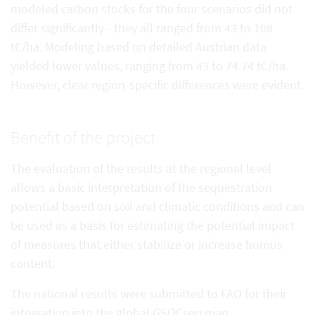
modeled carbon stocks for the four scenarios did not
differ significantly - they all ranged from 43 to 108
tC/ha. Modeling based on detailed Austrian data
yielded lower values, ranging from 43 to 74 74 tC/ha.
However, clear region-specific differences were evident.
Benefit of the project
The evaluation of the results at the regional level
allows a basic interpretation of the sequestration
potential based on soil and climatic conditions and can
be used as a basis for estimating the potential impact
of measures that either stabilize or increase humus
content.
The national results were submitted to FAO for their
integration into the global GSOCseq map.