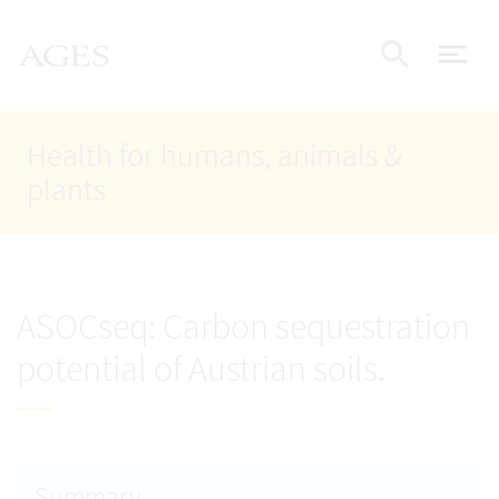
Accesskey
Accesskey
Accesskey
Go to Content
Go to Main Navigation
Go to Search
AGES Home
[4]
[1]
[2]
ope
Display
Health for humans, animals &
plants
ASOCseq: Carbon sequestration
potential of Austrian soils.
Summary