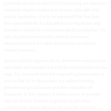
potential of soils on which FAO is working are based on
relatively simple models and climate data with low
spatial resolution. It is to be expected that the data
thus generated for Austria will be too imprecise and
therefore cannot be used meaningfully in practice. The
lack of precision could also lead to erroneous
interpretations in EU-wide discussions on climate-
related measures.
Austria had the opportunity to determine more precise
data itself and provide it to FAO for consideration in the
map. It is assumed that this map will subsequently be
used in the EU in discussions on carbon farming,
greenhouse gas balances and the evaluation of
measures. In this respect, it makes sense to provide
data for Austria that are as precise as possible.
Furthermore, these data can be used for national