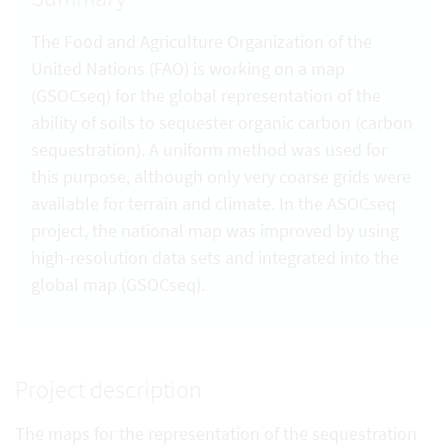
The Food and Agriculture Organization of the
United Nations (FAO) is working on a map
(GSOCseq) for the global representation of the
ability of soils to sequester organic carbon (carbon
sequestration). A uniform method was used for
this purpose, although only very coarse grids were
available for terrain and climate. In the ASOCseq
project, the national map was improved by using
high-resolution data sets and integrated into the
global map (GSOCseq).
Project description
The maps for the representation of the sequestration