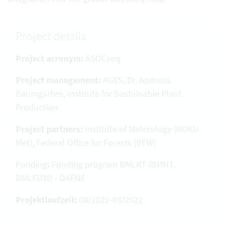
Project details
Project acronym:
ASOCseq
Project management:
AGES, Dr. Andreas
Baumgarten, Institute for Sustainable Plant
Production
Project partners:
Institute of Meterology (BOKU-
Met), Federal Office for Forests (BFW)
Funding
:
Funding program BMLRT (BMNT,
BMLFUW) - DAFNE
Projektlaufzeit:
08/2021-03/2022