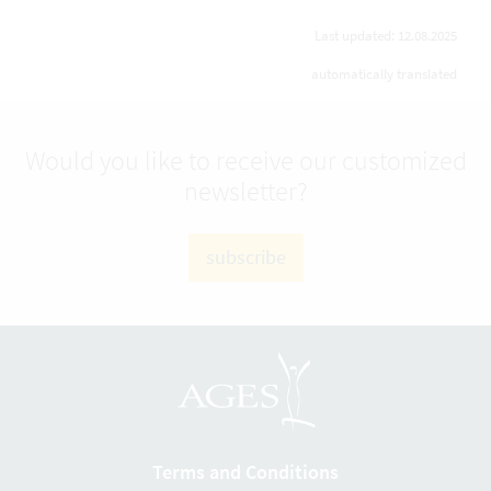
Last updated: 12.08.2025
automatically translated
Would you like to receive our customized
newsletter?
subscribe
Terms and Conditions