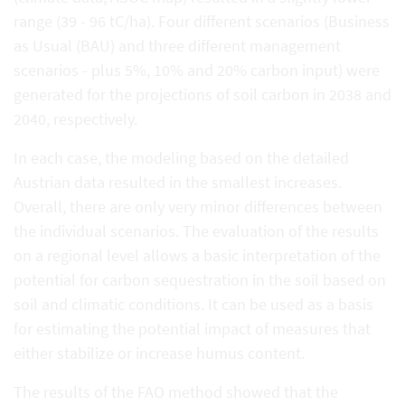
range (39 - 96 tC/ha). Four different scenarios (Business
as Usual (BAU) and three different management
scenarios - plus 5%, 10% and 20% carbon input) were
generated for the projections of soil carbon in 2038 and
2040, respectively.
In each case, the modeling based on the detailed
Austrian data resulted in the smallest increases.
Overall, there are only very minor differences between
the individual scenarios. The evaluation of the results
on a regional level allows a basic interpretation of the
potential for carbon sequestration in the soil based on
soil and climatic conditions. It can be used as a basis
for estimating the potential impact of measures that
either stabilize or increase humus content.
The results of the FAO method showed that the