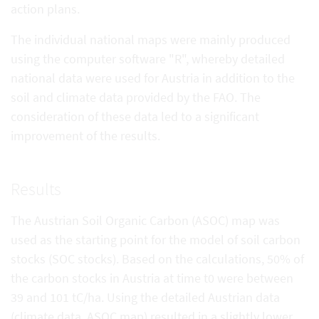
action plans.
The individual national maps were mainly produced
using the computer software "R", whereby detailed
national data were used for Austria in addition to the
soil and climate data provided by the FAO. The
consideration of these data led to a significant
improvement of the results.
Results
The Austrian Soil Organic Carbon (ASOC) map was
used as the starting point for the model of soil carbon
stocks (SOC stocks). Based on the calculations, 50% of
the carbon stocks in Austria at time t0 were between
39 and 101 tC/ha. Using the detailed Austrian data
(climate data, ASOC map) resulted in a slightly lower