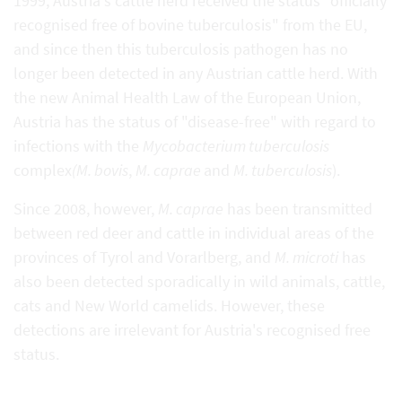
1999, Austria's cattle herd received the status "officially
recognised free of bovine tuberculosis" from the EU,
and since then this tuberculosis pathogen has no
longer been detected in any Austrian cattle herd. With
the new Animal Health Law of the European Union,
Austria has the status of "disease-free" with regard to
infections with the
Mycobacterium tuberculosis
complex
(M. bovis
,
M. caprae
and
M. tuberculosis
).
Since 2008, however,
M. caprae
has been transmitted
between red deer and cattle in individual areas of the
provinces of Tyrol and Vorarlberg, and
M. microti
has
also been detected sporadically in wild animals, cattle,
cats and New World camelids. However, these
detections are irrelevant for Austria's recognised free
status.