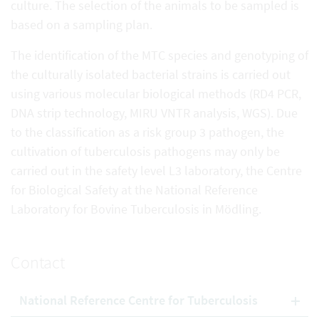
culture. The selection of the animals to be sampled is
based on a sampling plan.
The identification of the MTC species and genotyping of
the culturally isolated bacterial strains is carried out
using various molecular biological methods (RD4 PCR,
DNA strip technology, MIRU VNTR analysis, WGS). Due
to the classification as a risk group 3 pathogen, the
cultivation of tuberculosis pathogens may only be
carried out in the safety level L3 laboratory, the Centre
for Biological Safety at the National Reference
Laboratory for Bovine Tuberculosis in Mödling.
Contact
National Reference Centre for Tuberculosis