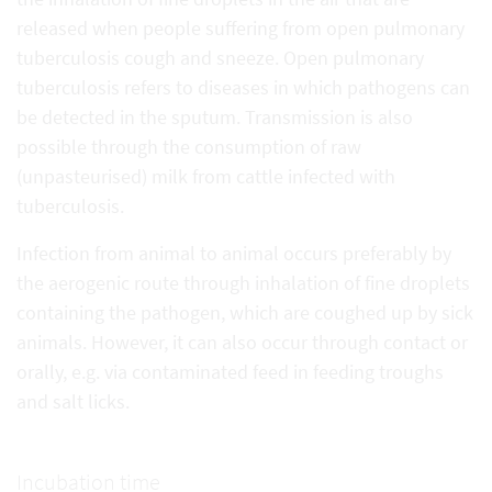
released when people suffering from open pulmonary
tuberculosis cough and sneeze. Open pulmonary
tuberculosis refers to diseases in which pathogens can
be detected in the sputum. Transmission is also
possible through the consumption of raw
(unpasteurised) milk from cattle infected with
tuberculosis.
Infection from animal to animal occurs preferably by
the aerogenic route through inhalation of fine droplets
containing the pathogen, which are coughed up by sick
animals. However, it can also occur through contact or
orally, e.g. via contaminated feed in feeding troughs
and salt licks.
Incubation time