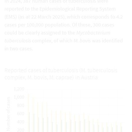
In 2024, 387 human cases of tuberculosis were
reported to the Epidemiological Reporting System
(EMS) (as at 22 March 2025), which corresponds to 4.2
cases per 100,000 population. Of these, 300 cases
could be clearly assigned to the
Mycobacterium
tuberculosis
complex, of which
M. bovis
was identified
in two cases.
Reported cases of tuberculosis (M. tuberculosis
complex, M. bovis, M. caprae) in Austria