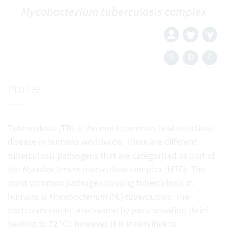
Mycobacterium tuberculosis complex
B
D
E
Profile
Tuberculosis (TB) is the most common fatal infectious
disease in humans worldwide. There are different
tuberculosis pathogens that are categorised as part of
the
Mycobacterium tuberculosis
complex (MTC). The
most common pathogen causing tuberculosis in
humans is
Mycobacterium
(M.)
tuberculosis
. The
bacterium can be inactivated by pasteurisation (brief
heating to 72 °C); however, it is insensitive to