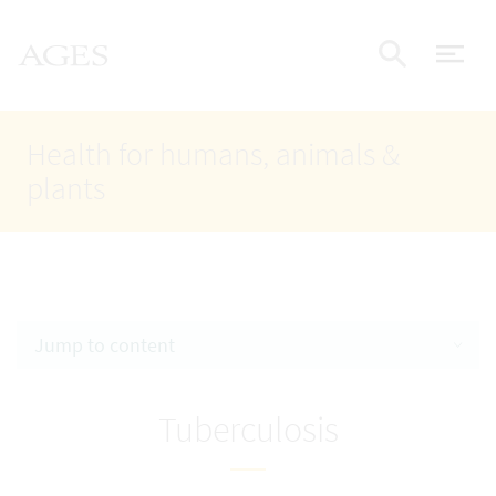
Accesskey
Accesskey
Accesskey
Go to Content
Go to Main Navigation
Go to Search
AGES Home
[4]
[1]
[2]
ope
Display
Health for humans, animals &
plants
Jump to content
Tuberculosis