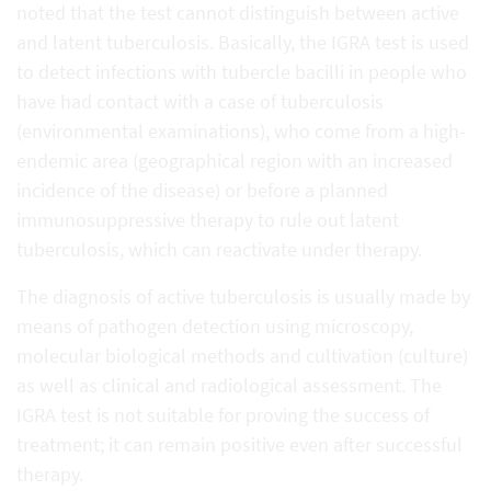
noted that the test cannot distinguish between active
and latent tuberculosis. Basically, the IGRA test is used
to detect infections with tubercle bacilli in people who
have had contact with a case of tuberculosis
(environmental examinations), who come from a high-
endemic area (geographical region with an increased
incidence of the disease) or before a planned
immunosuppressive therapy to rule out latent
tuberculosis, which can reactivate under therapy.
The diagnosis of active tuberculosis is usually made by
means of pathogen detection using microscopy,
molecular biological methods and cultivation (culture)
as well as clinical and radiological assessment. The
IGRA test is not suitable for proving the success of
treatment; it can remain positive even after successful
therapy.