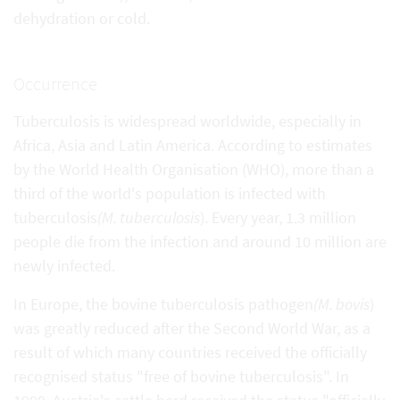
dehydration or cold.
Occurrence
Tuberculosis is widespread worldwide, especially in
Africa, Asia and Latin America. According to estimates
by the World Health Organisation (WHO), more than a
third of the world's population is infected with
tuberculosis
(M. tuberculosis
). Every year, 1.3 million
people die from the infection and around 10 million are
newly infected.
In Europe, the bovine tuberculosis pathogen
(M. bovis
)
was greatly reduced after the Second World War, as a
result of which many countries received the officially
recognised status "free of bovine tuberculosis". In