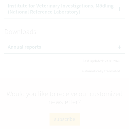
Institute for Veterinary Investigations, Mödling
(National Reference Laboratory)
Downloads
Annual reports
Last updated: 23.06.2026
automatically translated
Would you like to receive our customized
newsletter?
subscribe