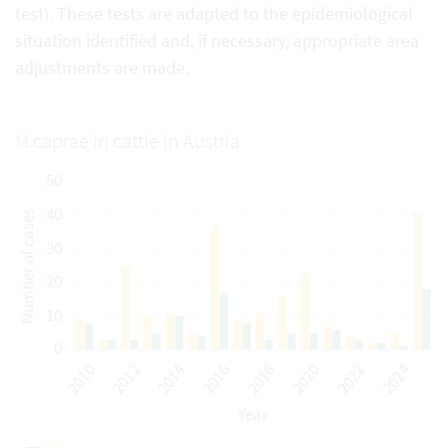
test). These tests are adapted to the epidemiological
situation identified and, if necessary, appropriate area
adjustments are made.
M.caprae in cattle in Austria