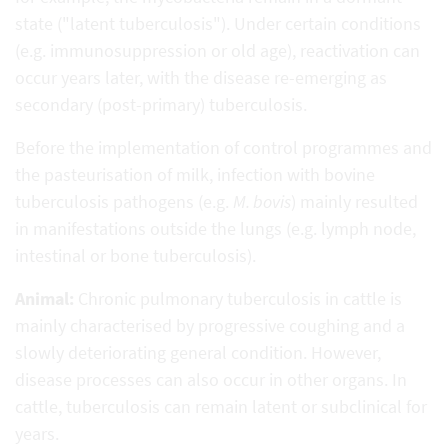
state ("latent tuberculosis"). Under certain conditions
(e.g. immunosuppression or old age), reactivation can
occur years later, with the disease re-emerging as
secondary (post-primary) tuberculosis.
Before the implementation of control programmes and
the pasteurisation of milk, infection with bovine
tuberculosis pathogens (e.g.
M. bovis
) mainly resulted
in manifestations outside the lungs (e.g. lymph node,
intestinal or bone tuberculosis).
Animal:
Chronic pulmonary tuberculosis in cattle is
mainly characterised by progressive coughing and a
slowly deteriorating general condition. However,
disease processes can also occur in other organs. In
cattle, tuberculosis can remain latent or subclinical for
years.