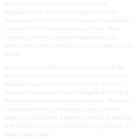
within 16 hours of blood collection at room
temperature (22 °C ± 5 °C). The samples are then
incubated at 37 °C for 16 to 24 hours and can then be
stored at 4 - 27 °C for a maximum of 3 days. After
incubation, the tubes are centrifuged and can be
further processed or stored at 4 °C for a maximum of 4
weeks.
A positive test result indicates that contact with the
Mycobacterium tuberculosis complex
has taken place.
However, a positive IGRA result does not allow any
statement to be made about the degree of activity of
the disease or even the need for treatment. Therefore,
a positive IGRA test result always requires further
diagnostic clarification. A negative result indicates that
a TB infection has occurred and thus the presence of
latent tuberculosis.