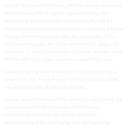
test. In Tyrol and Vorarlberg, cattle in certain risk areas
for infections with
M. caprae
(special testing and
monitoring areas) must be tested annually using a
tuberculin test (simultaneous test). In addition, a blood
test (ɣ-interferon test) can also be carried out. If the
test is not negative, the cattle are killed for diagnostic
purposes. A direct examination of tissue samples using
PCR for MTC pathogens enables a rapid diagnosis.
Camelids can also be tested for MTC disease using a
tuberculin test. A subsequent antibody test increases
the detection rate of infected animals.
Tissue samples from red deer killed during hunting are
also analysed for the presence of the bovine
tuberculosis pathogen
M. caprae
and other
mycobacteria of the MTC using PCR and bacterial