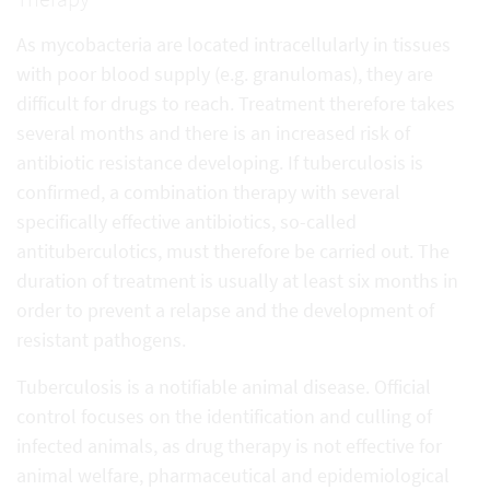
As mycobacteria are located intracellularly in tissues
with poor blood supply (e.g. granulomas), they are
difficult for drugs to reach. Treatment therefore takes
several months and there is an increased risk of
antibiotic resistance developing. If tuberculosis is
confirmed, a combination therapy with several
specifically effective antibiotics, so-called
antituberculotics, must therefore be carried out. The
duration of treatment is usually at least six months in
order to prevent a relapse and the development of
resistant pathogens.
Tuberculosis is a notifiable animal disease. Official
control focuses on the identification and culling of
infected animals, as drug therapy is not effective for
animal welfare, pharmaceutical and epidemiological