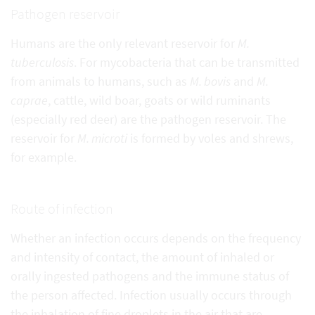
Pathogen reservoir
Humans are the only relevant reservoir for
M.
tuberculosis
. For mycobacteria that can be transmitted
from animals to humans, such as
M. bovis
and
M.
caprae
, cattle, wild boar, goats or wild ruminants
(especially red deer) are the pathogen reservoir. The
reservoir for
M. microti
is formed by voles and shrews,
for example.
Route of infection
Whether an infection occurs depends on the frequency
and intensity of contact, the amount of inhaled or
orally ingested pathogens and the immune status of
the person affected. Infection usually occurs through
the inhalation of fine droplets in the air that are