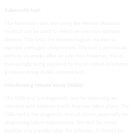
Tuberculin test
:
The tuberculin skin test using the Mendel-Mantoux
method can be used to detect an infection without
disease. This tests the immunological reaction to
injected pathogen components. The test is positive as
early as six weeks after an infection. However, this is
increasingly being replaced by the so-called interferon-
ɣ release assay (IGRA), a blood test.
Interferon-ɣ release assay (IGRA):
The IGRA test is a diagnostic tool for detecting an
infection with tubercle bacilli that has taken place. The
IGRA test is the diagnostic tool of choice, especially for
diagnosing latent tuberculosis. The test becomes
positive 2 to 6 weeks after the infection. It should be