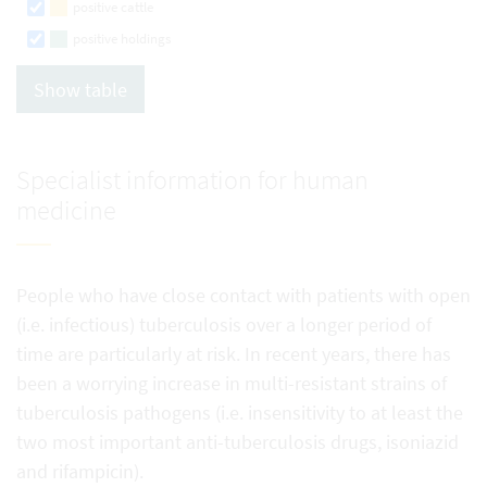
positive cattle
positive holdings
Show table
Specialist information for human
medicine
People who have close contact with patients with open
(i.e. infectious) tuberculosis over a longer period of
time are particularly at risk. In recent years, there has
been a worrying increase in multi-resistant strains of
tuberculosis pathogens (i.e. insensitivity to at least the
two most important anti-tuberculosis drugs, isoniazid
and rifampicin).