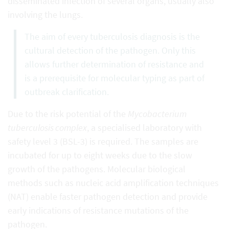
disseminated infection of several organs, usually also
involving the lungs.
The aim of every tuberculosis diagnosis is the
cultural detection of the pathogen. Only this
allows further determination of resistance and
is a prerequisite for molecular typing as part of
outbreak clarification.
Due to the risk potential of the
Mycobacterium
tuberculosis complex
, a specialised laboratory with
safety level 3 (BSL-3) is required. The samples are
incubated for up to eight weeks due to the slow
growth of the pathogens. Molecular biological
methods such as nucleic acid amplification techniques
(NAT) enable faster pathogen detection and provide
early indications of resistance mutations of the
pathogen.