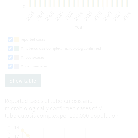
reported cases
M. tuberculosis Complex, microbiolog confirmed
M. bovis-cases
M. caprae-cases
Show table
Reported cases of tuberculosis and
microbiologically confirmed cases of M.
tuberculosis complex per 100,000 population