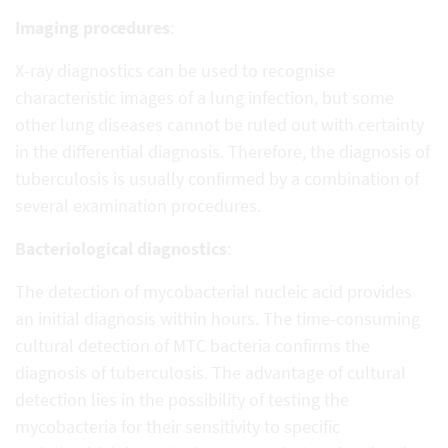
Imaging procedures
:
X-ray diagnostics can be used to recognise
characteristic images of a lung infection, but some
other lung diseases cannot be ruled out with certainty
in the differential diagnosis. Therefore, the diagnosis of
tuberculosis is usually confirmed by a combination of
several examination procedures.
Bacteriological diagnostics
:
The detection of mycobacterial nucleic acid provides
an initial diagnosis within hours. The time-consuming
cultural detection of MTC bacteria confirms the
diagnosis of tuberculosis. The advantage of cultural
detection lies in the possibility of testing the
mycobacteria for their sensitivity to specific