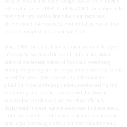
disease. Austria has been recognised as free of bovine
tuberculosis since 1999. As of May 2000, the nationwide
testing of ruminants using tuberculin tests was
discontinued; the disease is monitored as part of ante-
mortem and post-mortem inspections.
Since 2008, there has been a transmission of
M. caprae
infection between red deer and cattle in individual
areas of the federal states of Tyrol and Vorarlberg
during the grazing and alpine pasture period due to the
use of the same grazing areas. To determine the
situation in the cattle population, special testing and
monitoring areas (in accordance with the Bovine
Tuberculosis Ordinance) are therefore officially
designated in these regions every year. In these areas,
cattle are tested for tuberculosis before and after the
grazing period using a tuberculin test (simultaneous