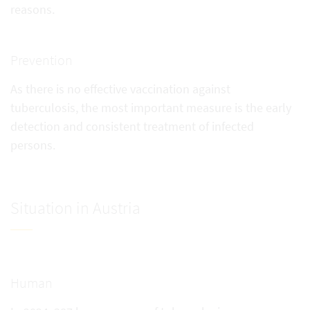
reasons.
Prevention
As there is no effective vaccination against
tuberculosis, the most important measure is the early
detection and consistent treatment of infected
persons.
Situation in Austria
Human