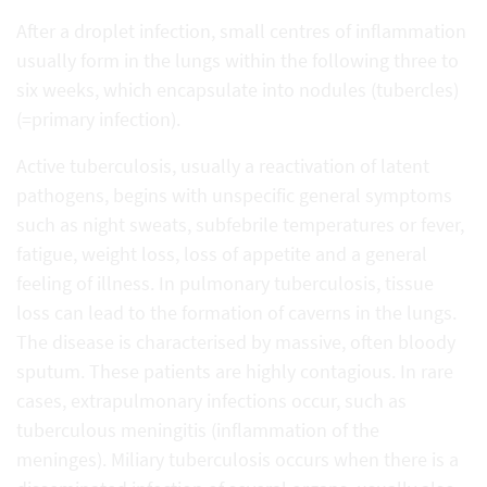
After a droplet infection, small centres of inflammation
usually form in the lungs within the following three to
six weeks, which encapsulate into nodules (tubercles)
(=primary infection).
Active tuberculosis, usually a reactivation of latent
pathogens, begins with unspecific general symptoms
such as night sweats, subfebrile temperatures or fever,
fatigue, weight loss, loss of appetite and a general
feeling of illness. In pulmonary tuberculosis, tissue
loss can lead to the formation of caverns in the lungs.
The disease is characterised by massive, often bloody
sputum. These patients are highly contagious. In rare
cases, extrapulmonary infections occur, such as
tuberculous meningitis (inflammation of the
meninges). Miliary tuberculosis occurs when there is a