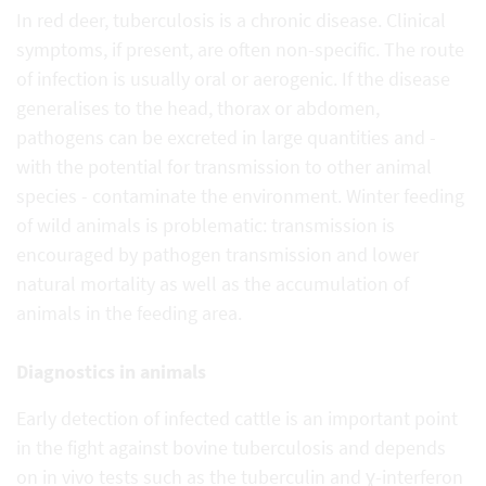
In red deer, tuberculosis is a chronic disease. Clinical
symptoms, if present, are often non-specific. The route
of infection is usually oral or aerogenic. If the disease
generalises to the head, thorax or abdomen,
pathogens can be excreted in large quantities and -
with the potential for transmission to other animal
species - contaminate the environment. Winter feeding
of wild animals is problematic: transmission is
encouraged by pathogen transmission and lower
natural mortality as well as the accumulation of
animals in the feeding area.
Diagnostics in animals
Early detection of infected cattle is an important point
in the fight against bovine tuberculosis and depends
on in vivo tests such as the tuberculin and ɣ-interferon