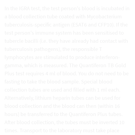
In the IGRA test, the test person's blood is incubated in
a blood collection tube coated with Mycobacterium
tuberculosis-specific antigen (ESAT6 and CFP10). If the
test person's immune system has been sensitised to
tubercle bacilli (i.e. they have already had contact with
tuberculosis pathogens), the responsible T
lymphocytes are stimulated to produce interferon-
gamma, which is measured. The Quantiferon TB Gold
Plus test requires 4 ml of blood. You do not need to be
fasting to take the blood sample. Special blood
collection tubes are used and filled with 1 ml each.
Alternatively, lithium heparin tubes can be used for
blood collection and the blood can then (within 16
hours) be transferred to the Quantiferon Plus tubes.
After blood collection, the tubes must be inverted 10
times. Transport to the laboratory must take place