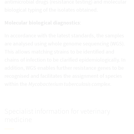
antimicrobial drugs (resistance testing) and molecular
biological typing of the isolates obtained.
Molecular biological diagnostics
:
In accordance with the latest standards, the samples
are analysed using whole genome sequencing (WGS).
This allows matching strains to be identified and
chains of infection to be clarified epidemiologically. In
addition, WGS enables further resistance genes to be
recognised and facilitates the assignment of species
within the
Mycobacterium tuberculosis complex
.
Specialist information for veterinary
medicine