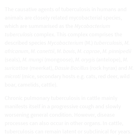
The causative agents of tuberculosis in humans and
animals are closely related mycobacterial species,
which are summarised as the
Mycobacterium
tuberculosis
complex. This complex comprises the
described species
Mycobacterium
(M.)
tuberculosis
,
M.
africanum
,
M. canettii
,
M. bovis
,
M. caprae
,
M. pinnipedii
(seals),
M. mungi
(mongoose),
M. orygis
(antelope),
M.
suricattae
(meerkat),
Dassie Bacillus
(rock hyrax) and
M.
microti
(mice, secondary hosts e.g. cats, red deer, wild
boar, camelids, cattle).
Chronic pulmonary tuberculosis in cattle mainly
manifests itself in a progressive cough and slowly
worsening general condition. However, disease
processes can also occur in other organs. In cattle,
tuberculosis can remain latent or subclinical for years.