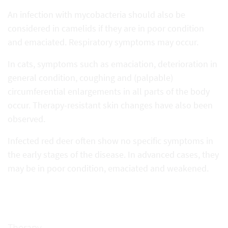
An infection with mycobacteria should also be
considered in camelids if they are in poor condition
and emaciated. Respiratory symptoms may occur.
In cats, symptoms such as emaciation, deterioration in
general condition, coughing and (palpable)
circumferential enlargements in all parts of the body
occur. Therapy-resistant skin changes have also been
observed.
Infected red deer often show no specific symptoms in
the early stages of the disease. In advanced cases, they
may be in poor condition, emaciated and weakened.
Therapy