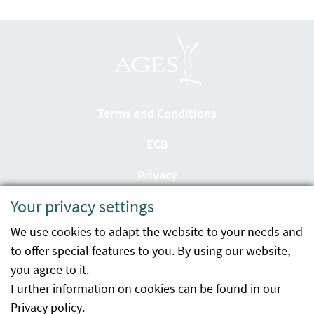
Terms and Conditions
ECB
Privacy
Your privacy settings
Accessibility statement
We use cookies to adapt the website to your needs and
Imprint
to offer special features to you. By using our website,
Contact
you agree to it.
Further information on cookies can be found in our
Sitemap
Privacy policy
.