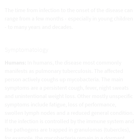
The time from infection to the onset of the disease can
range from a few months - especially in young children
- to many years and decades.
Symptomatology
Humans:
In humans, the disease most commonly
manifests as pulmonary tuberculosis. The affected
person actively coughs up mycobacteria. The main
symptoms are a persistent cough, fever, night sweats
and unintentional weight loss. Other mostly unspecific
symptoms include fatigue, loss of performance,
swollen lymph nodes and a reduced general condition.
If the infection is controlled by the immune system and
the pathogens are trapped in granulomas (tubercles),
for example, the mycobacteria remain in a dormant