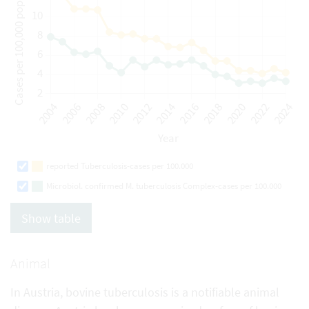
reported Tuberculosis-cases per 100.000
Microbiol. confirmed M. tuberculosis Complex-cases per 100.000
Show table
Animal
In Austria, bovine tuberculosis is a notifiable animal