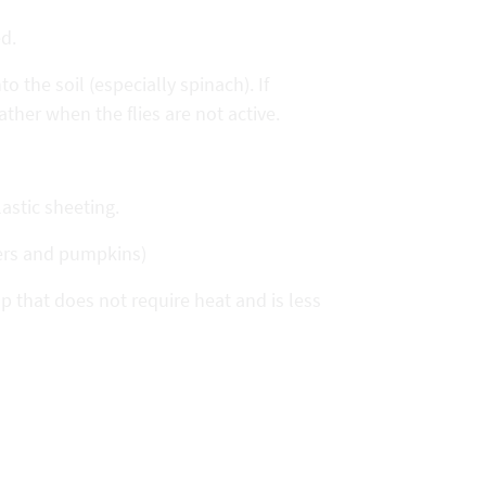
ed.
 the soil (especially spinach). If
ather when the flies are not active.
astic sheeting.
ers and pumpkins)
p that does not require heat and is less