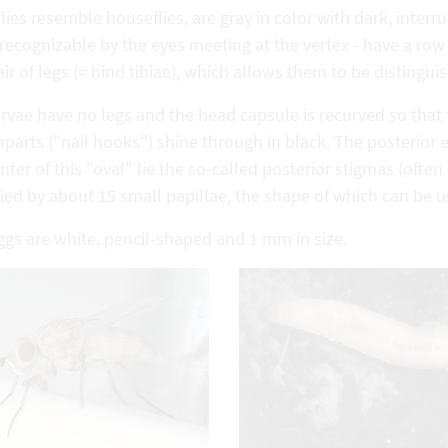
lies resemble houseflies, are gray in color with dark, interr
- recognizable by the eyes meeting at the vertex - have a row 
air of legs (= hind tibiae), which allows them to be distingui
rvae have no legs and the head capsule is recurved so that t
arts ("nail hooks") shine through in black. The posterior en
nter of this "oval" lie the so-called posterior stigmas (ofte
ed by about 15 small papillae, the shape of which can be use
ggs are white, pencil-shaped and 1 mm in size.