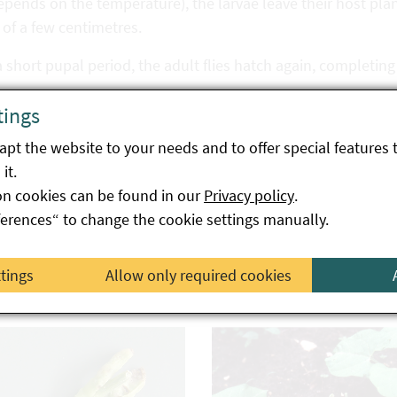
epends on the temperature), the larvae leave their host pla
of a few centimetres.
a short pupal period, the adult flies hatch again, completing
s way, several generations of the fly are created, while dama
tings
ntering finally takes place as a puparium (pupa) in the soil.
pt the website to your needs and to offer special features 
it.
ge symptoms
on cookies can be found in our
Privacy policy
.
ferences“ to change the cookie settings manually.
estation can initially be recognised externally by defects i
lants often lag behind in growth and show eroded roots, ho
ttings
Allow only required cookies
edons. Mining tunnels can occur in bean cotyledons, and th
wed out, in which large numbers of fly maggots can be foun