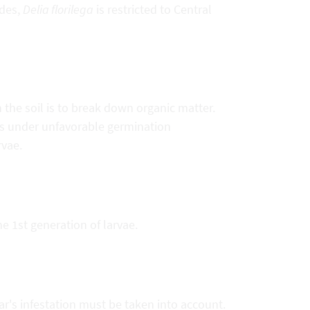
udes,
Delia florilega
is restricted to Central
n the soil is to break down organic matter.
s under unfavorable germination
rvae.
 1st generation of larvae.
r's infestation must be taken into account.