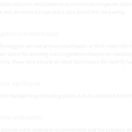
Delia platura
is worldwide and common in temperate latit
e and Northern Europe and is also found less frequently.
gation and transmission
ly maggots are not primary plant pests, as their main role i
er, since rot-dwelling microorganisms develop on seedling
ions, these also provide an ideal food source for seed fly la
mic significance
mic damage to germinating plants is to be expected from the
ntion and control
 general, early sowing is recommended and the previous yea