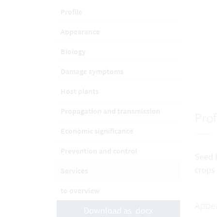
Profile
Appearance
Biology
Damage symptoms
Host plants
Propagation and transmission
Prof
Economic significance
Prevention and control
Seed f
crops
Services
to overview
Appe
Download as .docx