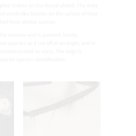
upted stripes on the dorsal shield. The male
of comb-like bristles on the splints of their
shed from similar species.
he anterior end is pointed. Inside,
d appears as if cut off at an angle, and in
n misinterpreted as eyes). The edge is
d for species identification.