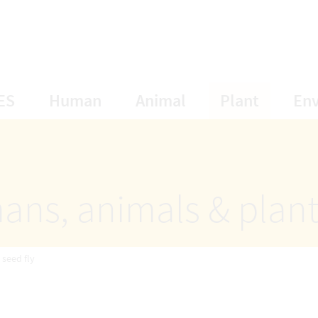
opens Subnavigation
opens Subnavigation
opens Subnavigat
opens S
ES
Human
Animal
Plant
En
ans, animals & plan
 seed fly