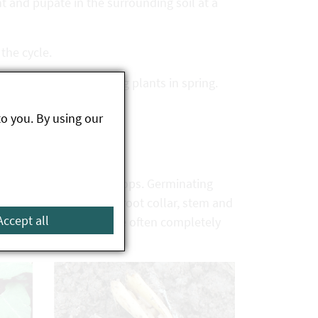
nt and pupate in the surrounding soil at a
 the cycle.
ge is only done to young plants in spring.
to you. By using our
n the rows of emerging crops. Germinating
les and borings in the root collar, stem and
Accept all
e stems of pumpkins are often completely
d.