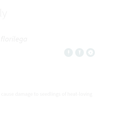
ly
florilega
ly cause damage to seedlings of heat-loving