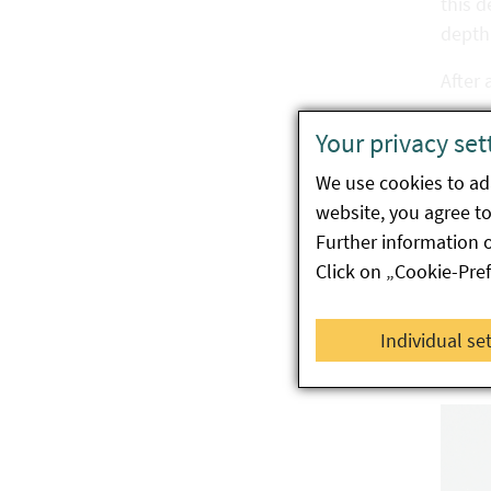
this d
depth 
After 
In thi
Your privacy set
Overwi
We use cookies to ada
website, you agree to 
Dama
Further information 
Click on „Cookie-Pre
An inf
host p
Individual se
cotyl
hollo