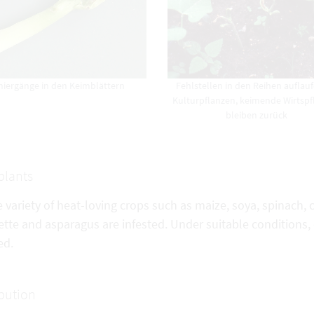
niergänge in den Keimblättern
Fehlstellen in den Reihen auflau
Kulturpflanzen, keimende Wirtsp
bleiben zurück
plants
e variety of heat-loving crops such as maize, soya, spinach
tte and asparagus are infested. Under suitable conditions,
ed.
ibution