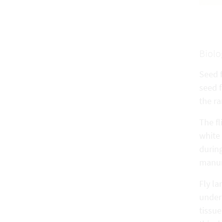
Biolo
Seed f
seed f
the ra
The fl
white 
during
manure
Fly la
under 
tissue