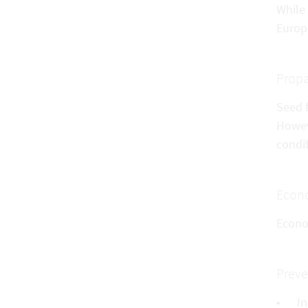
While
Europ
Propa
Seed f
Howev
condit
Econo
Econo
Preve
In