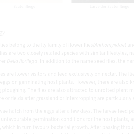
Saatenfliege
Larve der Saatenfliege
gy
lies belong to the fly family of flower flies
(Anthomyiidae
) an
lies are two closely related species with similar lifestyle
rer
Delia florilega
. In addition to the name seed flies, the 
ies are flower visitors and feed exclusively on nectar. The fl
eggs on germinating host plants. However, there are also k
 ploughing. The flies are also attracted to unrotted plant mat
 or fields after grassland or intercropping are particularly at
rvae hatch from the eggs after a few days. The larvae feed pa
unfavourable germination conditions for the host plants, an
, which in turn favours bacterial growth. After passing throu