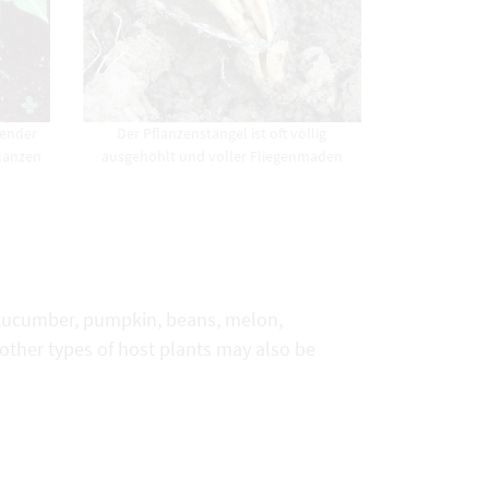
fender
Der Pflanzenstängel ist oft völlig
flanzen
ausgehöhlt und voller Fliegenmaden
, cucumber, pumpkin, beans, melon,
 other types of host plants may also be