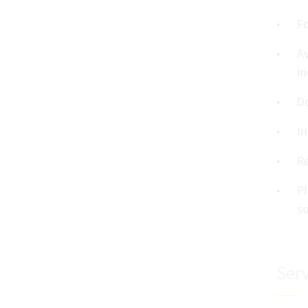
Fo
Av
in
Do
In
R
Pl
su
Serv