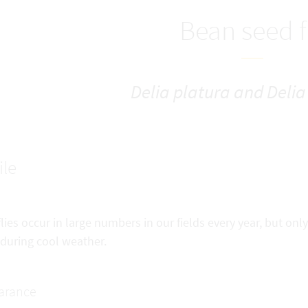
Bean seed f
Delia platura and Delia 
ile
lies occur in large numbers in our fields every year, but on
 during cool weather.
arance