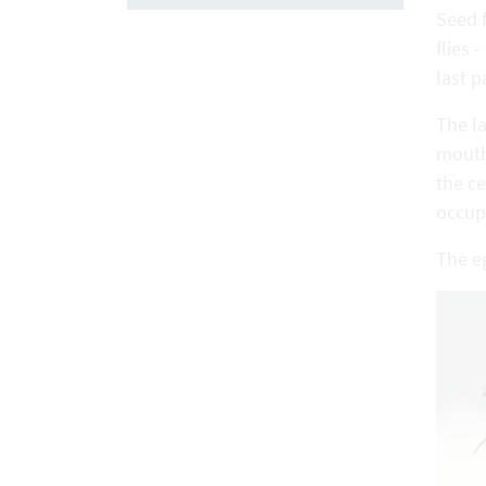
Seed f
flies 
last p
The la
mouthp
the ce
occupi
The e