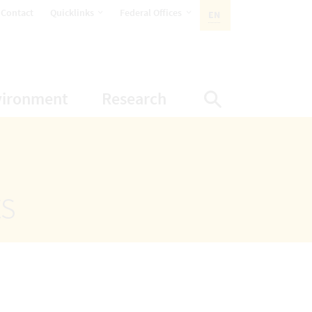
opens Subnavigation
opens Subnavigation
Contact
Quicklinks
Federal Offices
EN
ACTIVE LANGUAGE:
ion
ubnavigation
opens Subnavigation
opens Subnavigatio
vironment
Research
Display Sea
ts