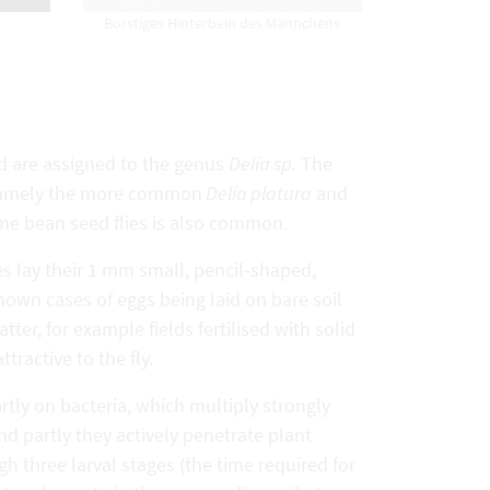
Borstiges Hinterbein des Männchens
d are assigned to the genus
Delia sp.
The
s, namely the more common
Delia platura
and
name bean seed flies is also common.
ies lay their 1 mm small, pencil-shaped,
nown cases of eggs being laid on bare soil
ter, for example fields fertilised with solid
tractive to the fly.
rtly on bacteria, which multiply strongly
d partly they actively penetrate plant
gh three larval stages (the time required for