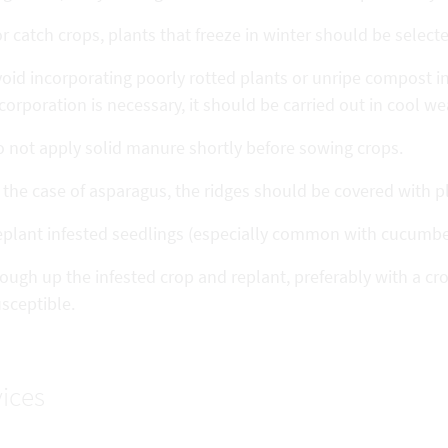
r catch crops, plants that freeze in winter should be select
oid incorporating poorly rotted plants or unripe compost into
corporation is necessary, it should be carried out in cool we
 not apply solid manure shortly before sowing crops.
 the case of asparagus, the ridges should be covered with pl
eplant infested seedlings (especially common with cucumb
ough up the infested crop and replant, preferably with a cro
sceptible.
ices