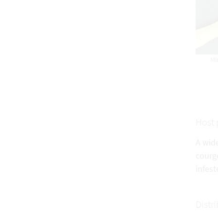
Mi
Host 
A wid
courge
infest
Distr