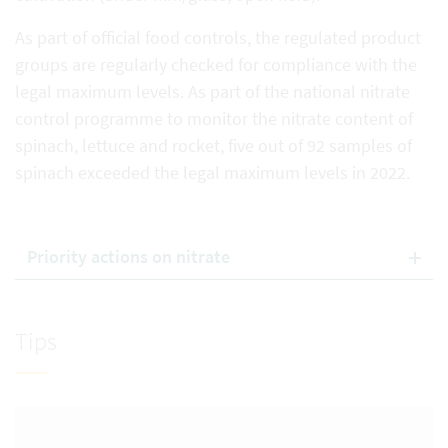
As part of official food controls, the regulated product
groups are regularly checked for compliance with the
legal maximum levels. As part of the national nitrate
control programme to monitor the nitrate content of
spinach, lettuce and rocket, five out of 92 samples of
spinach exceeded the legal maximum levels in 2022.
Priority actions on nitrate
Tips