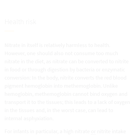
Health risk
Nitrate in itself is relatively harmless to health.
However, one should also not consume too much
nitrate in the diet, as nitrate can be converted to nitrite
in food or through digestion by bacteria or enzymatic
conversion: In the body, nitrite converts the red blood
pigment hemoglobin into methemoglobin. Unlike
hemoglobin, methemoglobin cannot bind oxygen and
transport it to the tissues; this leads to a lack of oxygen
in the tissues and, in the worst case, can lead to
internal asphyxiation.
For infants in particular, a high nitrate
or
nitrite intake