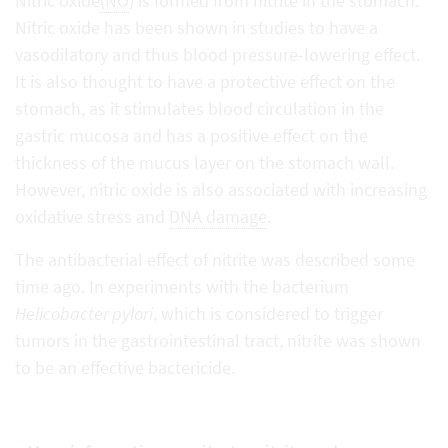
Nitric oxide
(NO
) is formed from nitrite in the stomach:
Nitric oxide has been shown in studies to have a
vasodilatory and thus blood pressure-lowering effect.
It is also thought to have a protective effect on the
stomach, as it stimulates blood circulation in the
gastric mucosa and has a positive effect on the
thickness of the mucus layer on the stomach wall.
However, nitric oxide is also associated with increasing
oxidative stress and
DNA damage
.
The antibacterial effect of nitrite was described some
time ago. In experiments with the bacterium
Helicobacter pylori
, which is considered to trigger
tumors in the gastrointestinal tract, nitrite was shown
to be an effective bactericide.