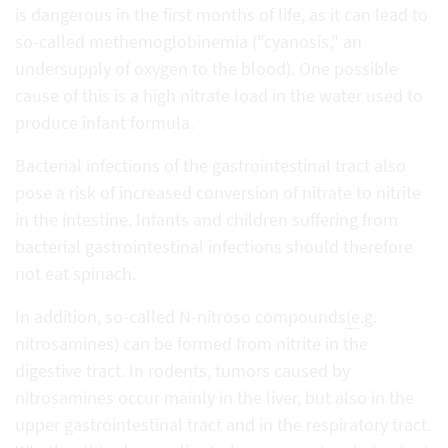
is dangerous in the first months of life, as it can lead to
so-called methemoglobinemia ("cyanosis," an
undersupply of oxygen to the blood). One possible
cause of this is a high nitrate load in the water used to
produce infant formula.
Bacterial infections of the gastrointestinal tract also
pose a risk of increased conversion of nitrate to nitrite
in the intestine. Infants and children suffering from
bacterial gastrointestinal infections should therefore
not eat spinach.
In addition, so-called N-nitroso compounds
(e
.g.
nitrosamines) can be formed from nitrite in the
digestive tract. In rodents, tumors caused by
nitrosamines occur mainly in the liver, but also in the
upper gastrointestinal tract and in the respiratory tract.