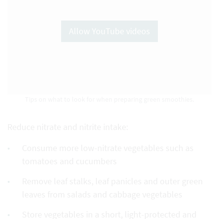
Allow YouTube videos
Tips on what to look for when preparing green smoothies.
Reduce nitrate and nitrite intake:
Consume more low-nitrate vegetables such as
tomatoes and cucumbers
Remove leaf stalks, leaf panicles and outer green
leaves from salads and cabbage vegetables
Store vegetables in a short, light-protected and