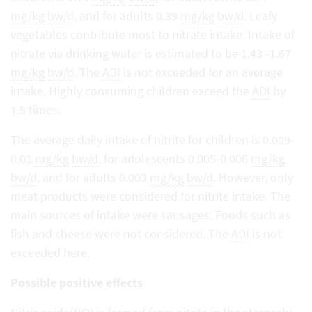
mg/kg
bw/d
, and for adults 0.39
mg/kg
bw/d
. Leafy
vegetables contribute most to nitrate intake. Intake of
nitrate via drinking water is estimated to be 1.43 -1.67
mg/kg
bw/d
. The
ADI
is not exceeded for an average
intake. Highly consuming children exceed the
ADI
by
1.5 times.
The average daily intake of nitrite for children is 0.009-
0.01
mg/kg
bw/d
, for adolescents 0.005-0.006
mg/kg
bw/d
, and for adults 0.003
mg/kg
bw/d
. However, only
meat products were considered for nitrite intake. The
main sources of intake were sausages. Foods such as
fish and cheese were not considered. The
ADI
is not
exceeded here.
Possible positive effects