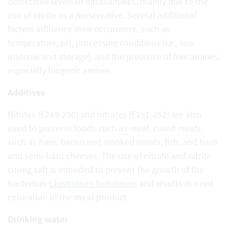
detectable levels of nitrosamines, mainly due to the
use of nitrite as a preservative. Several additional
factors influence their occurrence, such as
temperature, pH, processing conditions (i.e., raw
material and storage), and the presence of free amines,
especially biogenic amines.
Additives
Nitrites (E249-250) and nitrates (E251-252) are also
used to preserve foods such
as
meat, cured meats
such as ham, bacon and smoked meats, fish, and hard
and semi-hard cheeses. The use of nitrate and nitrite
curing salt is intended to prevent the growth of the
bacterium
Clostridium botulinum
and results in a red
coloration of the meat product.
Drinking water