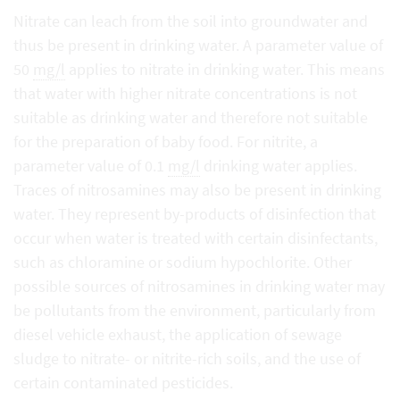
Nitrate can leach from the soil into groundwater and
thus be present in drinking water. A parameter value of
50
mg/l
applies to nitrate in drinking water. This means
that water with higher nitrate concentrations is not
suitable as drinking water and therefore not suitable
for the preparation of baby food. For nitrite, a
parameter value of 0.1
mg/l
drinking water applies.
Traces of nitrosamines may also be present in drinking
water. They represent by-products of disinfection that
occur when water is treated with certain disinfectants,
such as chloramine or sodium hypochlorite. Other
possible sources of nitrosamines in drinking water may
be pollutants from the environment, particularly from
diesel vehicle exhaust, the application of sewage
sludge to nitrate- or nitrite-rich soils, and the use of
certain contaminated pesticides.