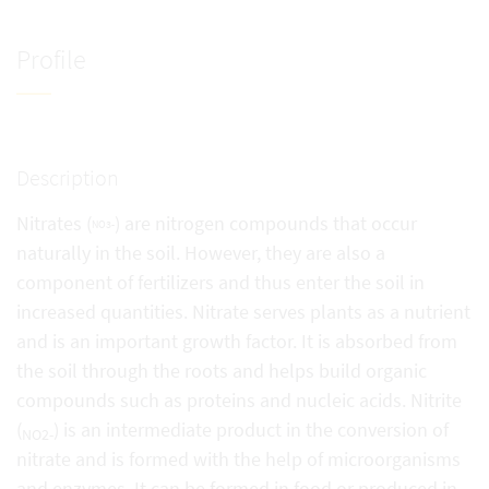
Profile
Description
Nitrates (
) are nitrogen compounds that occur
NO3-
naturally in the soil. However, they are also a
component of fertilizers and thus enter the soil in
increased quantities. Nitrate serves plants as a nutrient
and is an important growth factor. It is absorbed from
the soil through the roots and helps build organic
compounds such as proteins and nucleic acids. Nitrite
(
) is an intermediate product in the conversion of
NO2-
nitrate and is formed with the help of microorganisms
and enzymes. It can be formed in food or produced in