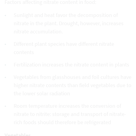
Factors affecting nitrate content in food:
Sunlight and heat favor the decomposition of
nitrate in the plant. Drought, however, increases
nitrate accumulation.
Different plant species have different nitrate
contents
Fertilization increases the nitrate content in plants
Vegetables from glasshouses and foil cultures have
higher nitrate contents than field vegetables due to
the lower solar radiation
Room temperature increases the conversion of
nitrate to nitrite: storage and transport of nitrate-
rich foods should therefore be refrigerated
Vegetables