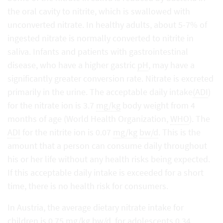
the oral cavity to nitrite, which is swallowed with
unconverted nitrate. In healthy adults, about 5-7% of
ingested nitrate is normally converted to nitrite in
saliva. Infants and patients with gastrointestinal
disease, who have a higher gastric
pH
, may have a
significantly greater conversion rate. Nitrate is excreted
primarily in the urine. The acceptable daily intake
(ADI
)
for the nitrate ion is 3.7
mg/kg
body weight from 4
months of age (World Health Organization,
WHO
). The
ADI
for the nitrite ion is 0.07
mg/kg
bw/d
. This is the
amount that a person can consume daily throughout
his or her life without any health risks being expected.
If this acceptable daily intake is exceeded for a short
time, there is no health risk for consumers.
In Austria, the average dietary nitrate intake for
children is 0.75
mg/kg
bw/d
, for adolescents 0.34