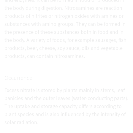
the body during digestion. Nitrosamines are reaction
products of nitrites or nitrogen oxides with amines or
substances with amino groups. They can be formed in
the presence of these substances both in food and in
the body. A variety of foods, for example sausages, fish
products, beer, cheese, soy sauce, oils and vegetable
products, can contain nitrosamines.
Occurrence
Excess nitrate is stored by plants mainly in stems, leaf
panicles and the outer leaves (water-conducting parts).
The uptake and storage capacity differs according to
plant species and is also influenced by the intensity of
solar radiation.