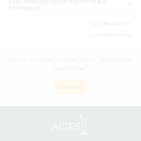
More information on nitrate, nitrite and
nitrosamines
Last updated: 04.04.2025
automatically translated
Would you like to receive our customized
newsletter?
subscribe