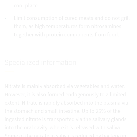
cool place
Limit consumption of cured meats and do not grill
them, as high temperatures form nitrosamines
together with protein components from food.
Specialized information
Nitrate is mainly absorbed via vegetables and water.
However, it is also formed endogenously to a limited
extent. Nitrate is rapidly absorbed into the plasma via
the stomach and small intestine. Up to 25% of the
ingested nitrate is transported via the salivary glands
into the oral cavity, where it is released with saliva.
Some of the nitrate in saliva is reduced by bacteria in