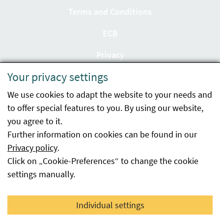
Terms and Conditions
ECB
Privacy
Your privacy settings
Accessibility statement
We use cookies to adapt the website to your needs and
Imprint
to offer special features to you. By using our website,
Contact
you agree to it.
Further information on cookies can be found in our
Sitemap
Privacy policy
.
Click on „Cookie-Preferences“ to change the cookie
Whistleblowing
settings manually.
Facebook
YouTube
LinkedIn
Individual settings