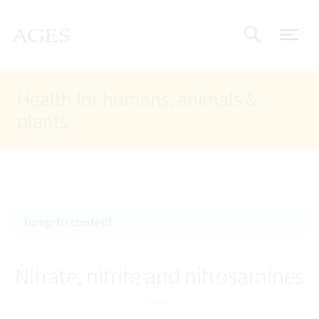
Accesskey
Accesskey
Accesskey
Go to Content
Go to Main Navigation
Go to Search
AGES Home
[4]
[1]
[2]
ope
Display
Health for humans, animals &
plants
Jump to content
Nitrate, nitrite and nitrosamines