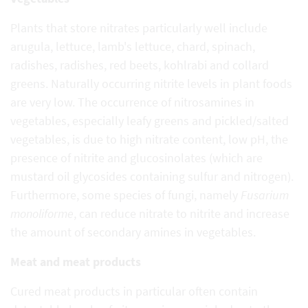
Plants that store nitrates particularly well include
arugula, lettuce, lamb's lettuce, chard, spinach,
radishes, radishes, red beets, kohlrabi and collard
greens. Naturally occurring nitrite levels in plant foods
are very low. The occurrence of nitrosamines in
vegetables, especially leafy greens and pickled/salted
vegetables, is due to high nitrate content, low pH, the
presence of nitrite and glucosinolates (which are
mustard oil glycosides containing sulfur and nitrogen).
Furthermore, some species of fungi, namely
Fusarium
monoliforme
, can reduce nitrate to nitrite and increase
the amount of secondary amines in vegetables.
Meat and meat products
Cured meat products in particular often contain