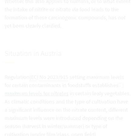
Whether this also applies to humans, or to what extent
the intake of nitrite or nitrate via food leads to the
formation of these carcinogenic compounds, has not
yet been clearly clarified.
Situation in Austria
Regulation
(EC
)
No 2023/915
setting maximum levels
for certain contaminants in foodstuffs establishes
maximum levels for nitrates
in certain leafy vegetables.
As climatic conditions and the type of cultivation have
a significant influence on the nitrate content, different
maximum levels were introduced depending on the
season (harvest in winter/summer) or type of
cultivation (under film/glass, open field).