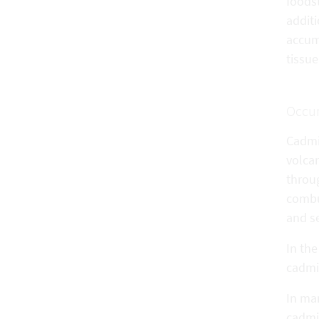
foods
addit
accum
tissue
Occu
Cadmiu
volca
throug
combus
and s
In th
cadmiu
In mam
cadmiu