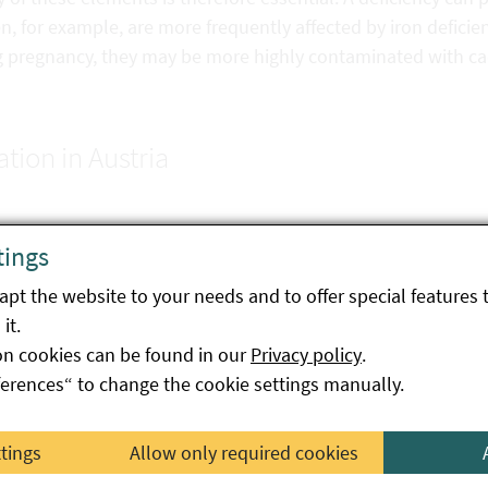
 for example, are more frequently affected by iron deficien
g pregnancy, they may be more highly contaminated with 
ation in Austria
ssion Regulation (EU) No. 2023/915 sets maximum levels fo
tings
bles, fruit, mushrooms, cereals, pulses, offal, fish and se
pt the website to your needs and to offer special features 
w-on formulae, processed cereal-based foods and baby foods
it.
late and cocoa products.
on cookies can be found in our
Privacy policy
.
on the occurrence of cadmium following the implementation
ferences“ to change the cookie settings manually.
 has shown that it is possible to reduce the cadmium conten
ttings
Allow only required cookies
dition to the European maximum levels, Austria has
natio
dstuffs
for which there is no European regulation.