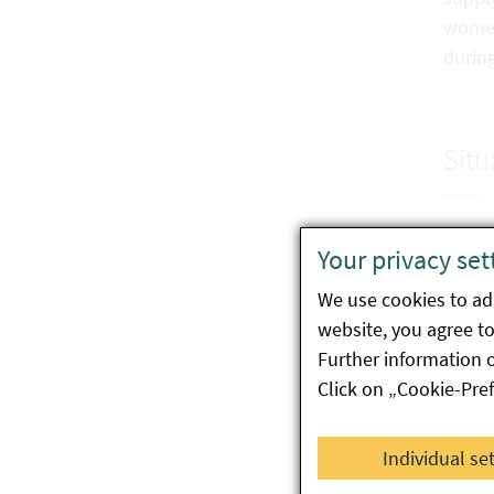
women,
durin
Situ
Commi
Your privacy set
Vegeta
We use cookies to ada
follo
website, you agree to 
choco
Further information 
Data 
Click on „Cookie-Pre
years
Individual se
In ad
in foo