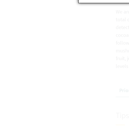
We an
total
detect
cocoa
follow
mush
fruit
levels
Prio
Tips