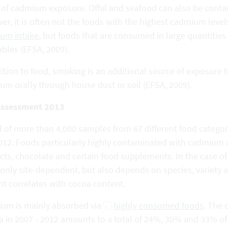
s of cadmium exposure. Offal and seafood can also be conta
r, it is often not the foods with the highest cadmium leve
um intake
, but foods that are consumed in large quantities
bles (EFSA, 2009).
ition to food, smoking is an additional source of exposure
um orally through house dust or soil (EFSA, 2009).
assessment 2013
al of more than 4,000 samples from 67 different food categ
012. Foods particularly highly contaminated with cadmium
cts, chocolate and certain food supplements. In the case o
 only site-dependent, but also depends on species, variety
nt correlates with cocoa content.
um is mainly absorbed via
highly consumed foods
. The 
a in 2007 - 2012 amounts to a total of 24%, 30% and 33% of 