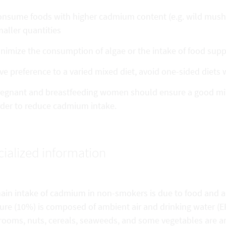
nsume foods with higher cadmium content (e.g. wild mushr
aller quantities
nimize the consumption of algae or the intake of food su
ve preference to a varied mixed diet, avoid one-sided diets
egnant and breastfeeding women should ensure a good miner
der to reduce cadmium intake.
ialized information
ain intake of cadmium in non-smokers is due to food and 
ure (10%) is composed of ambient air and drinking water (EF
ooms, nuts, cereals, seaweeds, and some vegetables are am