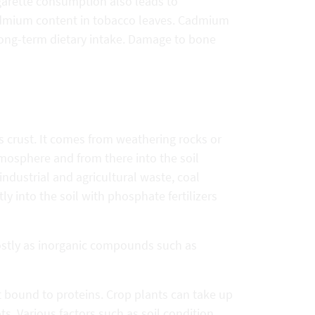
garette consumption also leads to
admium content in tobacco leaves. Cadmium
long-term dietary intake. Damage to bone
s crust. It comes from weathering rocks or
mosphere and from there into the soil
ndustrial and agricultural waste, coal
ly into the soil with phosphate fertilizers
ostly as inorganic compounds such as
t bound to proteins. Crop plants can take up
s. Various factors such as soil condition,