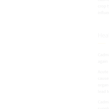
crop t
influ
Heal
Cadmiu
again 
Acute
cause
organ
lead t
Cadmi
supply