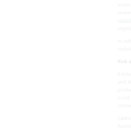
level
Howeve
cadmi
vegeta
In add
cadmi
Risk 
A tot
and 2
produ
is not
conte
Cadmi
Austri