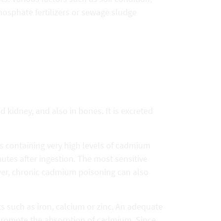
phosphate fertilizers or sewage sludge
kidney, and also in bones. It is excreted
 containing very high levels of cadmium
tes after ingestion. The most sensitive
ver, chronic cadmium poisoning can also
 such as iron, calcium or zinc. An adequate
n promote the absorption of cadmium. Since