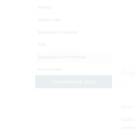
Profile
Health risk
Situation in Austria
Tips
Specialized information
to overview
Prof
Download as .docx
Descr
Cadmiu
envir