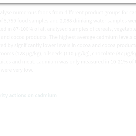
alyse numerous foods from different product groups for cad
 of 5,759 food samples and 2,088 drinking water samples 
ed in 87-100% of all analysed samples of cereals, vegetable
 and cocoa products. The highest average cadmium levels 
ed by significantly lower levels in cocoa and cocoa product
rooms (128
µg/kg
), oilseeds (110
µg/kg
), chocolate (87
µg/k
, juices and meat, cadmium was only measured in 10-21% of
 were very low.
rity actions on cadmium