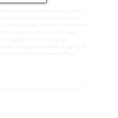
mium every year. In the years 2010-2017, a
were analysed for cadmium. Cadmium was
s, potatoes, pulses, oilseeds, chocolate and
of 1800
µg/kg
were determined in algae,
s (179
µg/kg
), seafood (136
µg/kg
),
g
), offal (41
µg/kg
) and cereals (30
µg/kg
). In
 the samples analysed. However, these