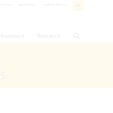
opens Subnavigation
opens Subnavigation
Contact
Quicklinks
Federal Offices
EN
ACTIVE LANGUAGE:
ion
ubnavigation
opens Subnavigation
opens Subnavigatio
vironment
Research
Display Sea
ts