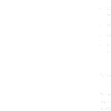
Co
sm
Mi
Gi
Pr
or
Spec
The m
expos
mushr