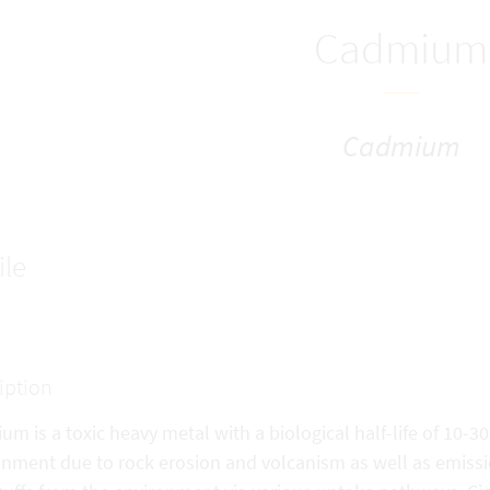
Cadmium
Cadmium
ile
iption
m is a toxic heavy metal with a biological half-life of 10-30
onment due to rock erosion and volcanism as well as emiss