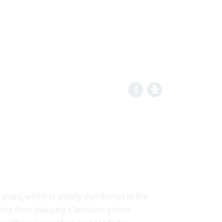
 years, which is widely distributed in the
ions from industry. Cadmium enters