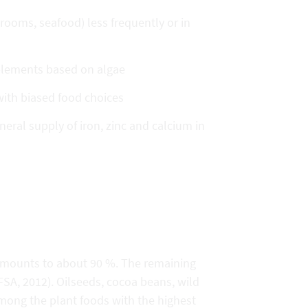
ooms, seafood) less frequently or in
pplements based on algae
 with biased food choices
al supply of iron, zinc and calcium in
amounts to about 90 %. The remaining
SA, 2012). Oilseeds, cocoa beans, wild
ong the plant foods with the highest