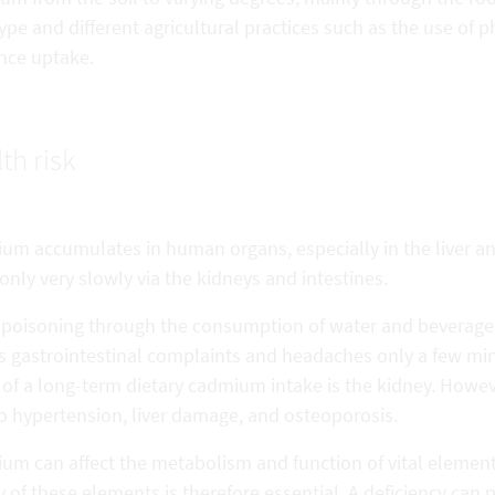
ype and different agricultural practices such as the use of 
ence uptake.
th risk
m accumulates in human organs, especially in the liver and 
only very slowly via the kidneys and intestines.
 poisoning through the consumption of water and beverages
s gastrointestinal complaints and headaches only a few minu
 of a long-term dietary cadmium intake is the kidney. Howe
o hypertension, liver damage, and osteoporosis.
um can affect the metabolism and function of vital elements
 of these elements is therefore essential. A deficiency ca