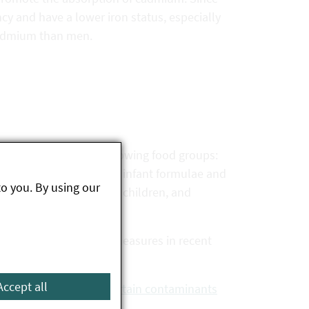
cy and have a lower iron status, especially
cadmium than men.
r cadmium for the following food groups:
afood, food supplements, infant formulae and
to you. By using our
 for infants and young children, and
 of risk minimisation measures in recent
t in many foods.
Accept all
nal action values for certain contaminants