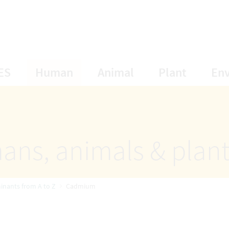
opens Subnavigation
opens Subnavigation
opens Subnavigat
opens S
ES
Human
Animal
Plant
En
ans, animals & plan
inants from A to Z
Cadmium