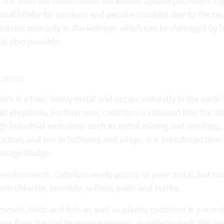
tuffs from the environment via various uptake pathways. Ci
ional intake for smokers and passive smokers due to the c
ulates primarily in the kidneys, which can be damaged by 
 is also possible.
rrence
m is a toxic heavy metal and occurs naturally in the earth'
nic eruptions. Furthermore, cadmium is released into the at
h industrial emissions such as metal mining and smelting, i
tion, and use in batteries and alloys. It is introduced direct
ewage sludge.
e environment, cadmium rarely occurs as pure metal, but m
m chloride, bromide, sulfate, oxide and sulfite.
mals, birds and fish, as well as plants, cadmium is presen
m from the soil to varying degrees, mainly through the root