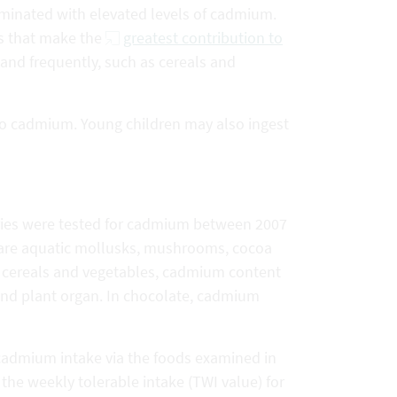
minated with elevated levels of cadmium.
ls that make the
greatest contribution to
 and frequently, such as cereals and
 to cadmium. Young children may also ingest
ories were tested for cadmium between 2007
 are aquatic mollusks, mushrooms, cocoa
f cereals and vegetables, cadmium content
 and plant organ. In chocolate, cadmium
cadmium intake via the foods examined in
the weekly tolerable intake (TWI value) for