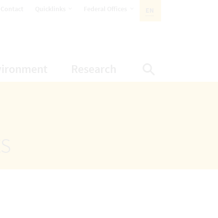
opens Subnavigation
opens Subnavigation
Contact
Quicklinks
Federal Offices
EN
ACTIVE LANGUAGE:
ion
ubnavigation
opens Subnavigation
opens Subnavigatio
vironment
Research
Display Sea
ts