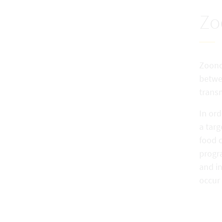
Zo
Zoonos
betwe
trans
In ord
a tar
food 
progra
and i
occur 