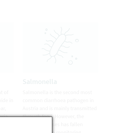
Salmonella
t of
Salmonella is the second most
wide in
common diarrhoea pathogen in
ar,
Austria and is mainly transmitted
eria
through food. However, the
ans
number of cases has fallen
sharply due to monitoring