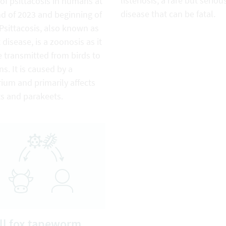
listeriosis, a rare but seriou
of psittacosis in humans at
disease that can be fatal.
nd of 2023 and beginning of
Psittacosis, also known as
 disease, is a zoonosis as it
 transmitted from birds to
. It is caused by a
ium and primarily affects
ts and parakeets.
l fox tapeworm