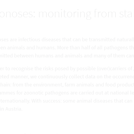
onoses: monitoring from stab
es are infectious diseases that can be transmitted naturally, 
en animals and humans. More than half of all pathogens th
mitted between humans and animals and many of them can a
er to recognise the risks posed by possible (over)carriers of
geted manner, we continuously collect data on the occurren
chain: from the environment, farm animals and food produc
mmes for zoonotic pathogens are carried out at national le
nternationally. With success: some animal diseases that ca
in Austria.