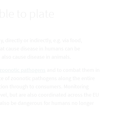
le to plate
directly or indirectly, e.g. via food,
at cause disease in humans can be
lso cause disease in animals.
zoonotic pathogens
and to combat them in
ce of zoonotic pathogens along the entire
tion through to consumers. Monitoring
vel, but are also coordinated across the EU
n also be dangerous for humans no longer