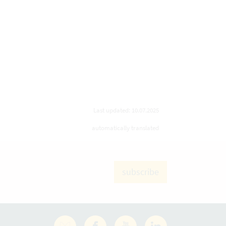
Last updated: 10.07.2025
automatically translated
subscribe