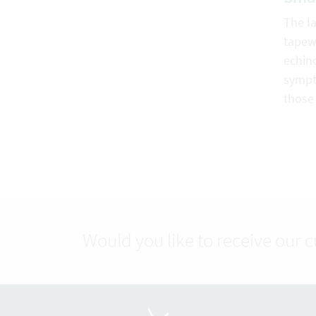
The la
tapew
echin
sympt
those 
Would you like to receive our 