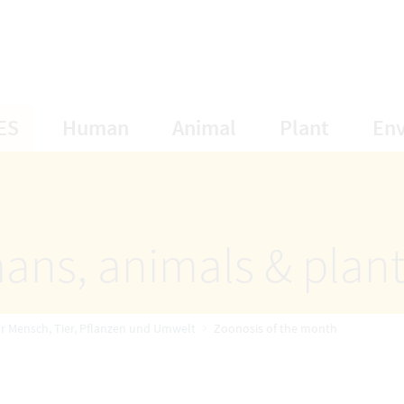
opens Subnavigation
opens Subnavigation
opens Subnavigat
opens S
ES
Human
Animal
Plant
En
ans, animals & plan
ür Mensch, Tier, Pflanzen und Umwelt
Zoonosis of the month