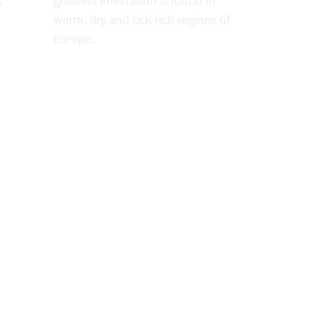
s
greatest infestation is found in
warm, dry and tick-rich regions of
Europe.