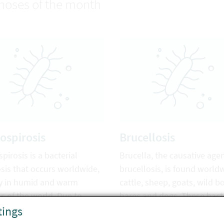
noses of the month
ospirosis
Brucellosis
pirosis is a bacterial
Brucella, the causative agen
sis that occurs worldwide,
brucellosis, is found world
y in humid and warm
cattle, sheep, goats, wild bo
s of the world. Due to
hares and dogs. These bact
tings
te change, this disease may
can be transmitted to hum
become a major problem in
through direct contact with