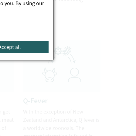
to you. By using our
d such
programmes.
made
Accept all
Q-Fever
n get
With the exception of New
, meat
Zealand and Antarctica, Q fever is
 of
a worldwide zoonosis. The