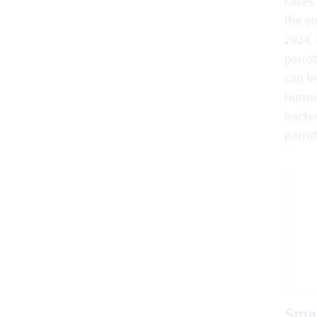
cases 
the e
2024. 
parrot
can be
humans
bacter
parro
Smal