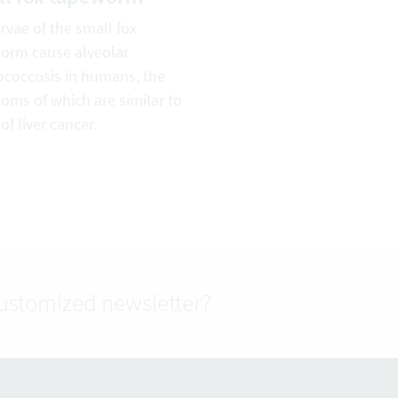
rvae of the small fox
orm cause alveolar
ococcosis in humans, the
oms of which are similar to
of liver cancer.
customized newsletter?