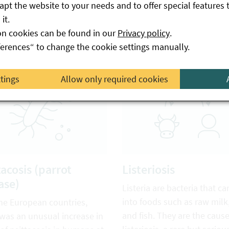
pt the website to your needs and to offer special features 
a.
infected animals or via foo
it.
as raw milk and products 
on cookies can be found in our
Privacy policy
.
from it.
ferences“ to change the cookie settings manually.
ttings
Allow only required cookies
tacosis (parrot
Listeriosis
ase)
Listeria are bacteria that ca
into foods such as raw milk
me European countries,
and fish. They are the cause
 was an unusual increase in