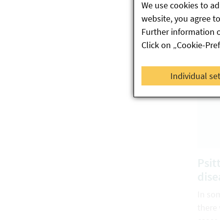
We use cookies to ada
Austri
website, you agree to 
Further information 
Click on „Cookie-Pre
Individual se
Psit
dise
In so
there