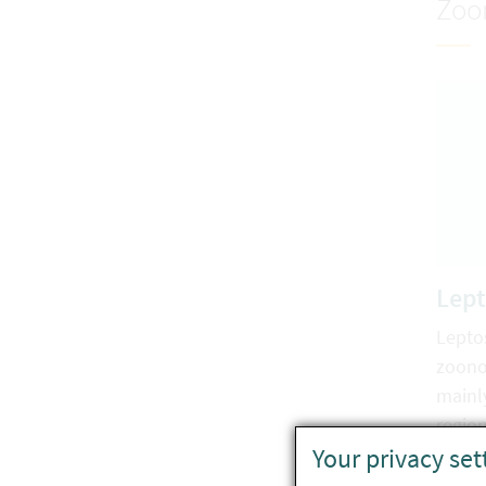
Zoo
Lept
Leptos
zoono
mainl
region
Your privacy set
clima
also 