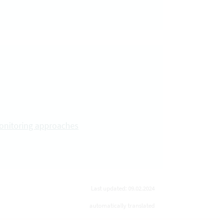
monitoring approaches
Last updated: 09.02.2024
automatically translated