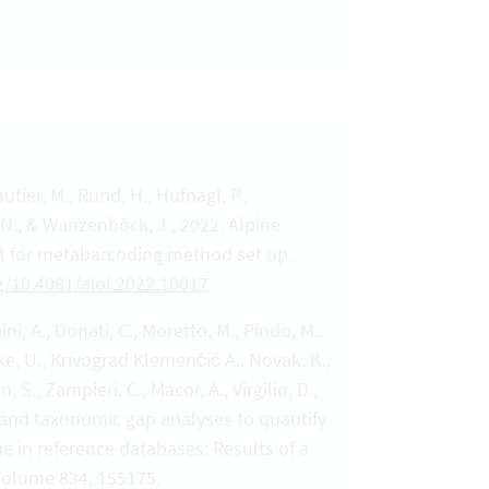
autier, M., Rund, H., Hufnagl, P.,
 N., & Wanzenböck, J., 2022. Alpine
est for metabarcoding method set up.
rg/10.4081/aiol.2022.10017
ini, A., Donati, C., Moretto, M., Pindo, M.,
chke, U., Krivograd Klemenčič A., Novak, K.,
 S., Zampieri, C., Macor, A., Virgilio, D.,
ce and taxonomic gap analyses to quantify
e in reference databases: Results of a
 Volume 834, 155175.