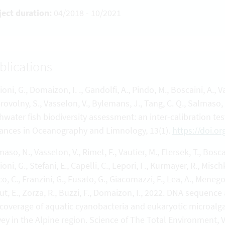
ject duration:
04/2018 - 10/2021
blications
ioni, G., Domaizon, I. ., Gandolfi, A., Pindo, M., Boscaini, A., V
ovolny, S., Vasselon, V., Bylemans, J., Tang, C. Q., Salmaso,
shwater fish biodiversity assessment: an inter-calibration t
ances in Oceanography and Limnology, 13(1).
https://doi.o
aso, N., Vasselon, V., Rimet, F., Vautier, M., Elersek, T., Bosca
ioni, G., Stefani, E., Capelli, C., Lepori, F., Kurmayer, R., Mis
o, C., Franzini, G., Fusato, G., Giacomazzi, F., Lea, A., Menegon,
t, E., Zorza, R., Buzzi, F., Domaizon, I., 2022. DNA sequen
 coverage of aquatic cyanobacteria and eukaryotic microalga
vey in the Alpine region. Science of The Total Environment,