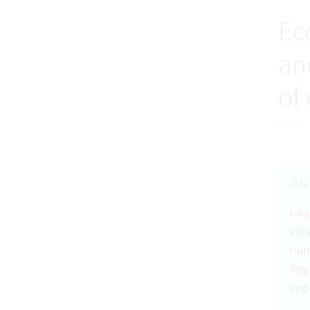
Ec
an
of
S
Inl
val
hum
Reg
imp