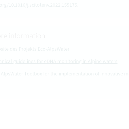
.org/10.1016/j.scitotenv.2022.155175
.
re information
site des Projekts Eco-AlpsWater
hnical guidelines for eDNA monitoring in Alpine waters
-AlpsWater Toolbox for the implementation of innovative 