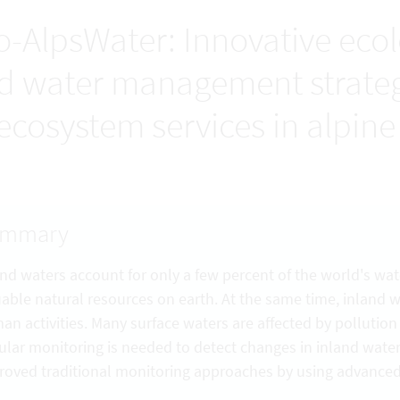
o-AlpsWater: Innovative eco
d water management strategy
 ecosystem services in alpine 
ummary
and waters account for only a few percent of the world's wat
uable natural resources on earth. At the same time, inland 
an activities. Many surface waters are affected by pollutio
ular monitoring is needed to detect changes in inland wate
roved traditional monitoring approaches by using advance