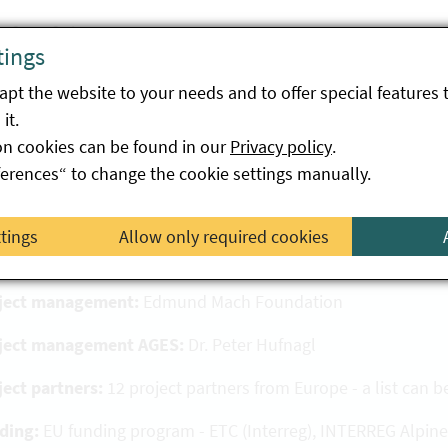
fit of the project
tings
co-AlpsWater project enables a better understanding of th
pt the website to your needs and to offer special features 
iance with EU bathing water directives. Through the excha
it.
ipating countries, monitoring methods of inland waters are e
on cookies can be found in our
Privacy policy
.
ferences“ to change the cookie settings manually.
oject details
ttings
Allow only required cookies
ject acronym:
Eco-AlpsWater
ject management:
Edmund Mach Foundation
ject management AGES:
Dr. Peter Hufnagl
ject partners:
12 project partners from Europe - a list can 
ding:
EU funding program - ETC (Interreg), INTERREG Alpine