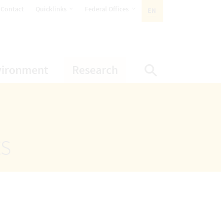
opens Subnavigation
opens Subnavigation
Contact
Quicklinks
Federal Offices
EN
ACTIVE LANGUAGE:
ion
ubnavigation
opens Subnavigation
opens Subnavigatio
vironment
Research
Display Sea
ts