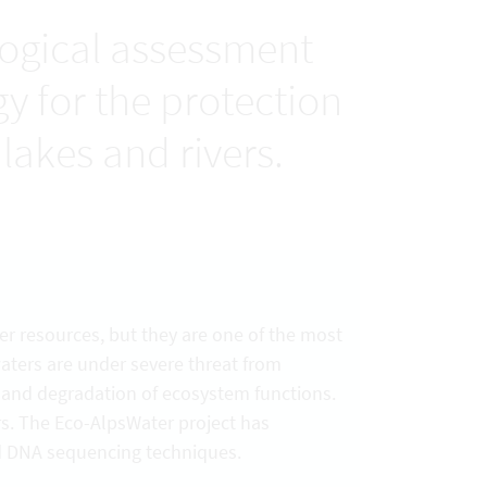
logical assessment
 for the protection
lakes and rivers.
er resources, but they are one of the most
waters are under severe threat from
n and degradation of ecosystem functions.
rs. The Eco-AlpsWater project has
d DNA sequencing techniques.