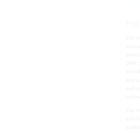
Proj
The m
statu
(meta
DNA co
includ
and is
and co
retrie
The me
and S
avail