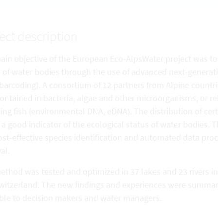
ect description
ain objective of the European Eco-AlpsWater project was to
s of water bodies through the use of advanced next-genera
barcoding). A consortium of 12 partners from Alpine count
ntained in bacteria, algae and other microorganisms, or re
ing fish (environmental DNA, eDNA). The distribution of ce
 a good indicator of the ecological status of water bodies. 
st-effective species identification and automated data proc
val.
thod was tested and optimized in 37 lakes and 23 rivers in 
witzerland. The new findings and experiences were summari
able to decision makers and water managers.