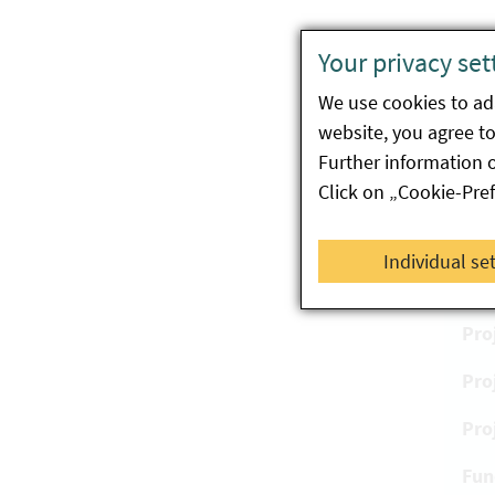
Bene
Your privacy set
The E
We use cookies to ada
compl
website, you agree to 
partic
Further information 
Click on „Cookie-Pre
Pr
Individual se
Pro
Pro
Pro
Pro
Fun