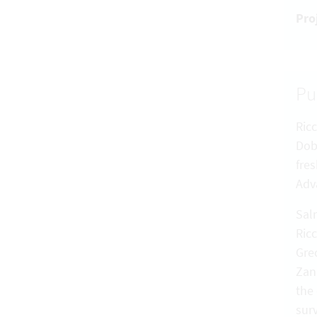
Pro
Pu
Ricc
Dobr
fre
Adv
Salm
Ricc
Grec
Zanu
the
sur