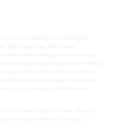
 improve monitoring of the ecological
tion DNA sequencing techniques
ries developed a new approach to analyze
leased by larger aquatic plants and animals,
rtain organisms is detected by the method
This technique allows for rapid, improved,
essing, data storage, and information
Austria, France, Italy, Germany, Slovenia
zed in a toolbox that will be made