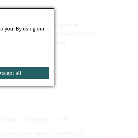
e ecosystems studied and supports
to you. By using our
nge of knowledge and data with the other
fficiently further developed.
Accept all
be found on the
project website
 Space, Alpine Space Program Call 3.