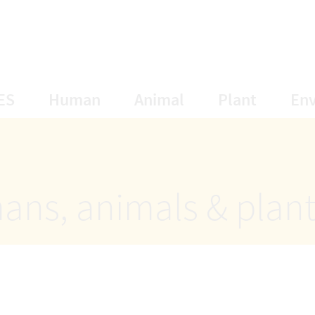
opens Subnavigation
opens Subnavigation
opens Subnavigat
opens S
ES
Human
Animal
Plant
En
ans, animals & plan