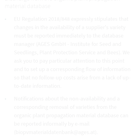
material database
EU Regulation 2018/848 expressly stipulates that
changes in the availability of a supplier's variety
must be reported immediately to the database
manager (AGES GmbH - Institute for Seed and
Seedlings, Plant Protection Service and Bees). We
ask you to pay particular attention to this point
and to set up a corresponding flow of information
so that no follow-up costs arise from a lack of up-
to-date information.
Notifications about the non-availability and a
corresponding removal of varieties from the
organic plant propagation material database can
be reported informally by e-mail
(biopvmaterialdatenbank@ages.at).