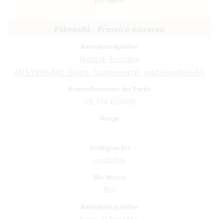
Palmkohl -
Brassica oleracea
Nero di Toscana
AUSTROSAAT Österr. Samenzucht- und Handels-AG
19.374.6/0009
available
Bio