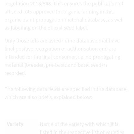
Regulation 2018/848. This ensures the publication of
all seed lots approved for organic farming in this
organic plant propagation material database, as well
as labelling on the official seed label.
Only those lots are listed in the database that have
final positive recognition or authorisation and are
intended for the final consumer, i.e. no propagating
material (breeder, pre-basic and basic seed) is
recorded.
The following data fields are specified in the database,
which are also briefly explained below:
Variety
Name of the variety with which it is
listed in the respective list of varieties