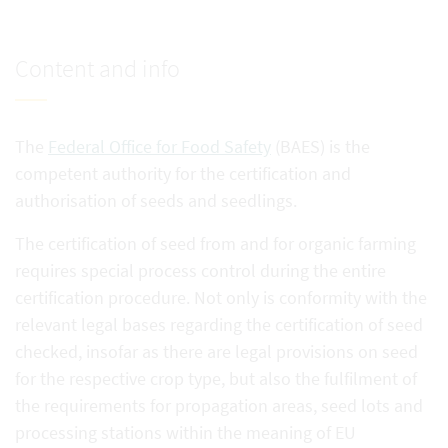
Content and info
The
Federal Office for Food Safety
(BAES) is the
competent authority for the certification and
authorisation of seeds and seedlings.
The certification of seed from and for organic farming
requires special process control during the entire
certification procedure. Not only is conformity with the
relevant legal bases regarding the certification of seed
checked, insofar as there are legal provisions on seed
for the respective crop type, but also the fulfilment of
the requirements for propagation areas, seed lots and
processing stations within the meaning of EU