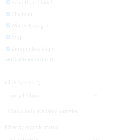
Schnittknoblauch
Thymian
Winter-Estragon
Ysop
Zitronenbasilikum
Select/unselect all species
Filter by variety
Show only available varieties
Filter by organic status