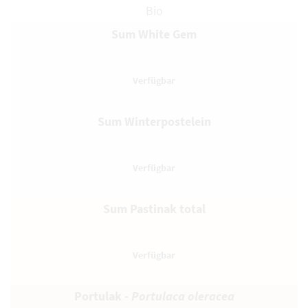
Bio
Sum White Gem
Sum Winterpostelein
Sum Pastinak total
Portulak -
Portulaca oleracea