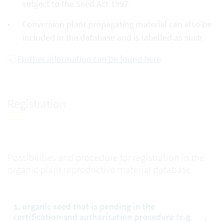
subject to the Seed Act 1997.
Conversion plant propagating material can also be
included in the database and is labelled as such
Further information can be found here
Registration
Possibilities and procedure for registration in the
organic plant reproductive material database.
1. organic seed that is pending in the
certification and authorisation procedure (e.g.