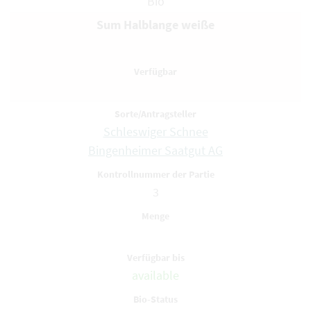
Bio
Sum Halblange weiße
Schleswiger Schnee
Bingenheimer Saatgut AG
3
available