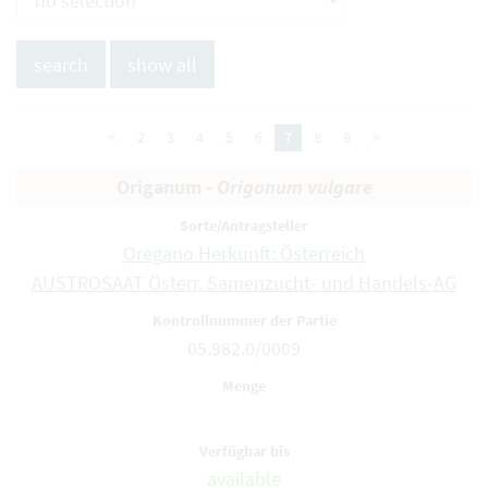
<
2
3
4
5
6
7
8
9
>
Origanum -
Origanum vulgare
Oregano Herkunft: Österreich
AUSTROSAAT Österr. Samenzucht- und Handels-AG
05.982.0/0009
available