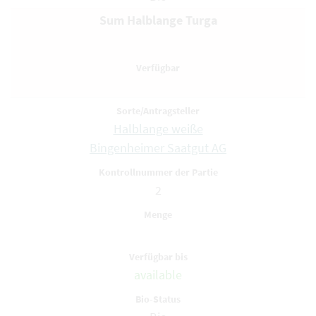
Sum Halblange Turga
Halblange weiße
Bingenheimer Saatgut AG
2
available