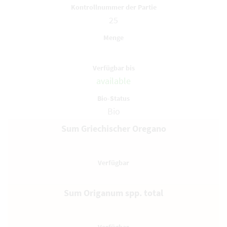
25
available
Bio
Sum Griechischer Oregano
Sum Origanum spp. total