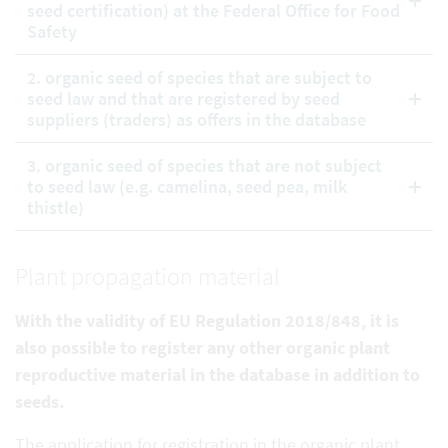
seed certification) at the Federal Office for Food
Safety
2. organic seed of species that are subject to
seed law and that are registered by seed
suppliers (traders) as offers in the database
3. organic seed of species that are not subject
to seed law (e.g. camelina, seed pea, milk
thistle)
Plant propagation material
With the validity of EU Regulation 2018/848, it is
also possible to register any other organic plant
reproductive
material in the database in addition to
seeds.
The application for registration in the organic plant