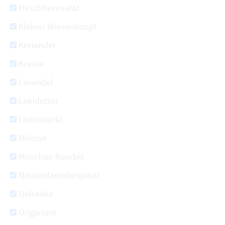
Hirschhornsalat
Kleiner Wiesenknopf
Koriander
Kresse
Lavendel
Leindotter
Liebstoeckl
Melisse
Moschus-Kuerbis
Neuseelaenderspinat
Oelrauke
Origanum