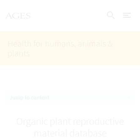
Accesskey
Accesskey
Accesskey
Go to Content
Go to Main Navigation
Go to Search
AGES Home
[4]
[1]
[2]
ope
Display
Health for humans, animals &
plants
Jump to content
Organic plant reproductive
material database