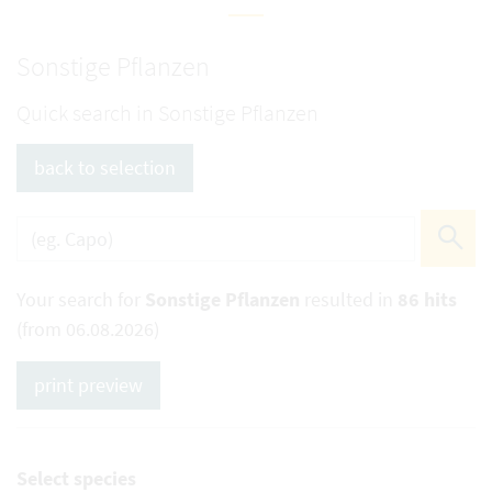
Sonstige Pflanzen
Quick search in Sonstige Pflanzen
back to selection
Your search for
Sonstige Pflanzen
resulted in
86 hits
(from 06.08.2026)
print preview
Select species