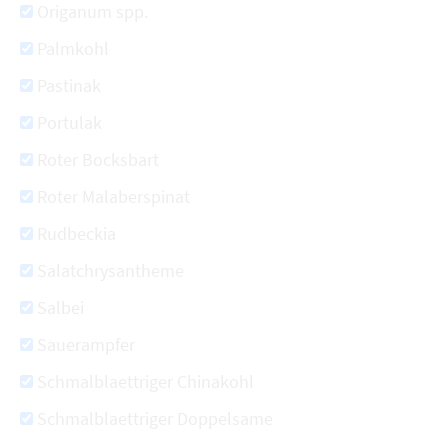
Origanum spp.
Palmkohl
Pastinak
Portulak
Roter Bocksbart
Roter Malaberspinat
Rudbeckia
Salatchrysantheme
Salbei
Sauerampfer
Schmalblaettriger Chinakohl
Schmalblaettriger Doppelsame