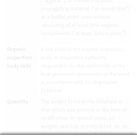
("organic"), in-conversion plant
propagating material ("in-conversion")
or a fodder plant seed mixture
consisting of at least 70% organic
components ("at least 70% organic").
Organic
is the code of the organic inspection
inspection
body or inspection authority
body code
responsible for the conformity of the
final processor (processor) of the seed
in accordance with EU Regulation
2018/848.
Quantity
The weight listed in the database is
that which was present at the time of
certification. In special cases, lot
weights and lots already listed can be
changed or even cancelled (e.g.