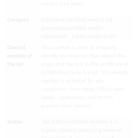
not the final seller.
Category
Z/Z1 seed: Certified seed or 1st
generation certified seed (=
equivalent) - Label colour: BLUE
Control
This number is used to uniquely
number of
identify the seed lot. This allows the
the lot
origin and the link to the certificate of
certification to be traced. This identity
number is essential for any
complaints. Note: Keep official seed
labels = guarantee card for this
purpose until harvest.
Status
The status indicates whether it is
organic plant propagating material