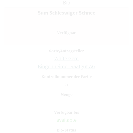
Bio
Sum Schleswiger Schnee
White Gem
Bingenheimer Saatgut AG
5
available