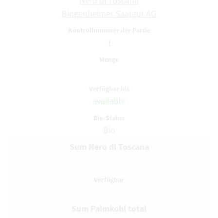
Nero di Toscana
Bingenheimer Saatgut AG
1
available
Bio
Sum Nero di Toscana
Sum Palmkohl total