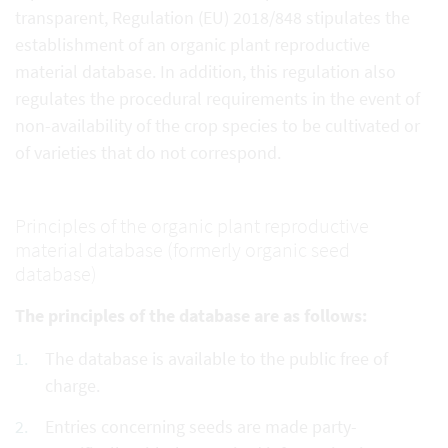
transparent, Regulation (EU) 2018/848 stipulates the
establishment of an organic plant reproductive
material database. In addition, this regulation also
regulates the procedural requirements in the event of
non-availability of the crop species to be cultivated or
of varieties that do not correspond.
Principles of the organic plant reproductive
material database (formerly organic seed
database)
The principles of the database are as follows:
The database is available to the public free of
charge.
Entries concerning seeds are made party-