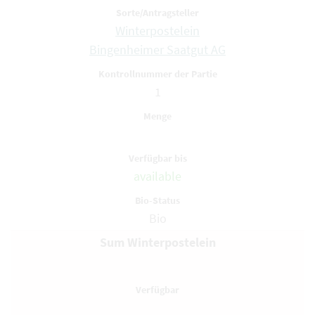
Winterpostelein
Bingenheimer Saatgut AG
1
available
Bio
Sum Winterpostelein