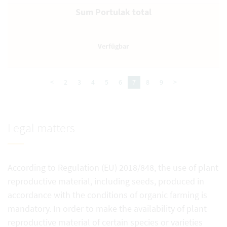
Sum Portulak total
<
2
3
4
5
6
7
8
9
>
Legal matters
According to Regulation (EU) 2018/848, the use of plant
reproductive material, including seeds, produced in
accordance with the conditions of organic farming is
mandatory. In order to make the availability of plant
reproductive material of certain species or varieties