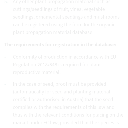
Any other plant propagation material such as
cuttings/seedlings of fruit, vines, vegetable
seedlings, ornamental seedlings and mushrooms
can be registered using the form for the organic
plant propagation material database
The requirements for registration in the database:
Conformity of production in accordance with EU
Regulation 2018/848 is required for plant
reproductive material.
In the case of seed, proof must be provided
(automatically for seed and planting material
certified or authorised in Austria) that the seed
complies with the requirements of this law and
thus with the relevant conditions for placing on the
market under EC law, provided that the species is