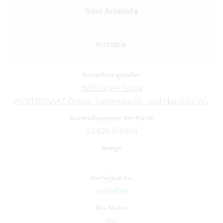
Sum Aromata
Halblange Turga
AUSTROSAAT Österr. Samenzucht- und Handels-AG
03.826.9/0009
available
Bio