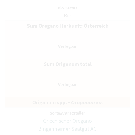
Bio
Sum Oregano Herkunft: Österreich
Sum Origanum total
Origanum spp. -
Origanum sp.
Griechischer Oregano
Bingenheimer Saatgut AG