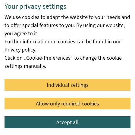
Your privacy settings
withdrawals, category
reclassifications, official cancellation
We use cookies to adapt the website to your needs and
of certification, etc.). In special cases
to offer special features to you. By using our website,
(e.g. for vegetable seed), the lot
you agree to it.
weights may also be omitted.
Further information on cookies can be found in our
Unit
Kilogram, piece
Privacy policy
.
Click on „Cookie-Preferences“ to change the cookie
Available
is the date from which the procedure
settings manually.
from
at the Federal Office for Food Safety
was successfully completed. The
database entry is made automatically
Individual settings
immediately after the decision is
issued or the date reported to the
Allow only required cookies
Federal Office for Food Safety by the
seed supplier as the availability date,
Accept all
provided that this seed is not subject
to a certification or authorisation