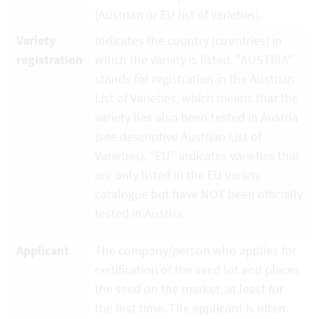
(Austrian or EU list of varieties).
Variety
Indicates the country (countries) in
registration
which the variety is listed. "AUSTRIA"
stands for registration in the Austrian
List of Varieties, which means that the
variety has also been tested in Austria
(see descriptive Austrian List of
Varieties). "EU" indicates varieties that
are only listed in the EU variety
catalogue but have NOT been officially
tested in Austria.
Applicant
The company/person who applies for
certification of the seed lot and places
the seed on the market, at least for
the first time. The applicant is often