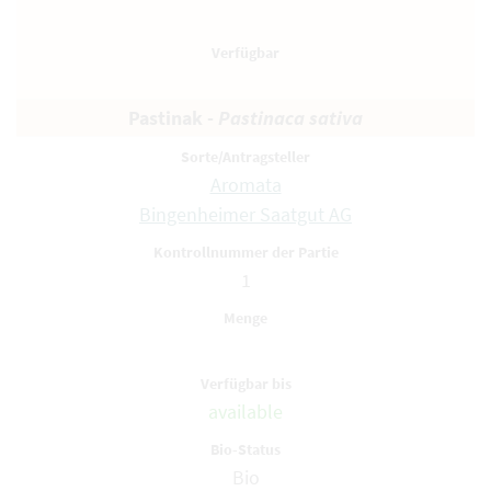
Pastinak -
Pastinaca sativa
Aromata
Bingenheimer Saatgut AG
1
available
Bio