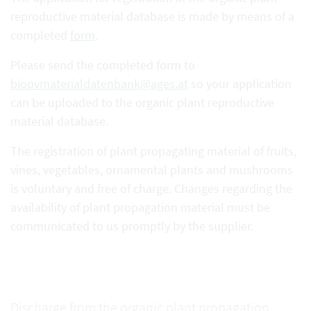
reproductive material database is made by means of a
completed
form
.
Please send the completed form to
biopvmaterialdatenbank@ages.at
so your application
can be uploaded to the organic plant reproductive
material database.
The registration of plant propagating material of fruits,
vines, vegetables, ornamental plants and mushrooms
is voluntary and free of charge. Changes regarding the
availability of plant propagation material must be
communicated to us promptly by the supplier.
Discharge from the organic plant propagation