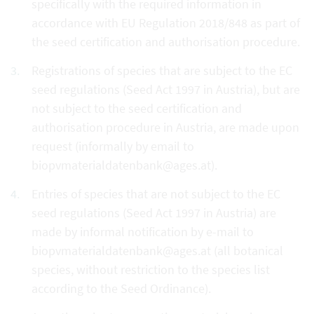
specifically with the required information in
accordance with EU Regulation 2018/848 as part of
the seed certification and authorisation procedure.
Registrations of species that are subject to the EC
seed regulations (Seed Act 1997 in Austria), but are
not subject to the seed certification and
authorisation procedure in Austria, are made upon
request (informally by email to
biopvmaterialdatenbank@ages.at).
Entries of species that are not subject to the EC
seed regulations (Seed Act 1997 in Austria) are
made by informal notification by e-mail to
biopvmaterialdatenbank@ages.at (all botanical
species, without restriction to the species list
according to the Seed Ordinance).