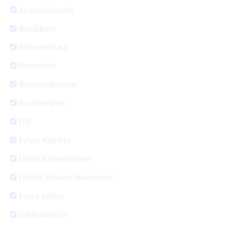
Ananaskirsche
Basilikum
Bohnenkraut
Borretsch
Brunnenkresse
Buchweizen
Dill
Echte Kamille
Echte Katzenminze
Echter Schwarzkuemmel
Eruca sativa
Gartenkresse