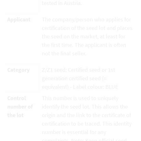
tested in Austria.
Applicant
The company/person who applies for
certification of the seed lot and places
the seed on the market, at least for
the first time. The applicant is often
not the final seller.
Category
Z/Z1 seed: Certified seed or 1st
generation certified seed (=
equivalent) - Label colour: BLUE
Control
This number is used to uniquely
number of
identify the seed lot. This allows the
the lot
origin and the link to the certificate of
certification to be traced. This identity
number is essential for any
complaints. Note: Keep official seed