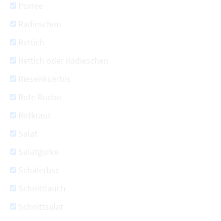
Porree
Radieschen
Rettich
Rettich oder Radieschen
Riesenkuerbis
Rote Ruebe
Rotkraut
Salat
Salatgurke
Schalerbse
Schnittlauch
Schnittsalat