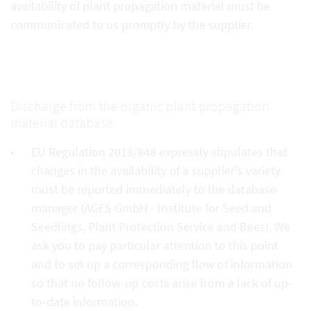
availability of plant propagation material must be
communicated to us promptly by the supplier.
Discharge from the organic plant propagation
material database
EU Regulation 2018/848 expressly stipulates that
changes in the availability of a supplier's variety
must be reported immediately to the database
manager (AGES GmbH - Institute for Seed and
Seedlings, Plant Protection Service and Bees). We
ask you to pay particular attention to this point
and to set up a corresponding flow of information
so that no follow-up costs arise from a lack of up-
to-date information.