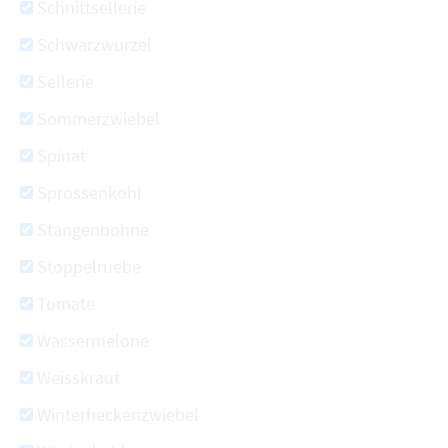
Schnittsellerie
Schwarzwurzel
Sellerie
Sommerzwiebel
Spinat
Sprossenkohl
Stangenbohne
Stoppelruebe
Tomate
Wassermelone
Weisskraut
Winterheckenzwiebel