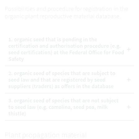
Possibilities and procedure for registration in the
organic plant reproductive material database.
1. organic seed that is pending in the
certification and authorisation procedure (e.g.
seed certification) at the Federal Office for Food
Safety
2. organic seed of species that are subject to
seed law and that are registered by seed
suppliers (traders) as offers in the database
3. organic seed of species that are not subject
to seed law (e.g. camelina, seed pea, milk
thistle)
Plant propagation material