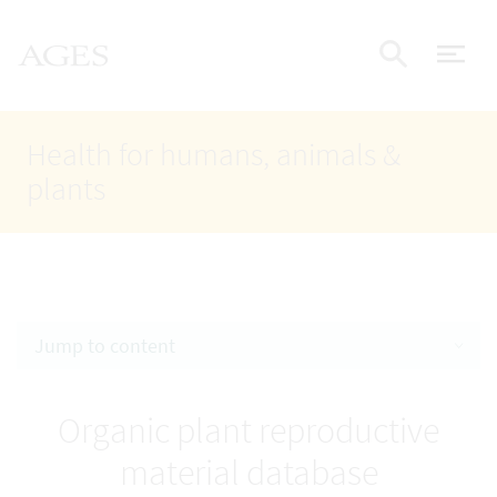
Accesskey
Accesskey
Accesskey
Go to Content
Go to Main Navigation
Go to Search
AGES Home
[4]
[1]
[2]
ope
Display
Health for humans, animals &
plants
Jump to content
Organic plant reproductive
material database