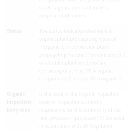
labels = guarantee card for this
purpose until harvest.
Status
The status indicates whether it is
organic plant propagating material
("organic"), in-conversion plant
propagating material ("in-conversion")
or a fodder plant seed mixture
consisting of at least 70% organic
components ("at least 70% organic").
Organic
is the code of the organic inspection
inspection
body or inspection authority
body code
responsible for the conformity of the
final processor (processor) of the seed
in accordance with EU Regulation