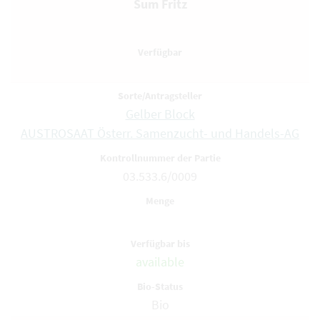
Sum Fritz
Gelber Block
AUSTROSAAT Österr. Samenzucht- und Handels-AG
03.533.6/0009
available
Bio