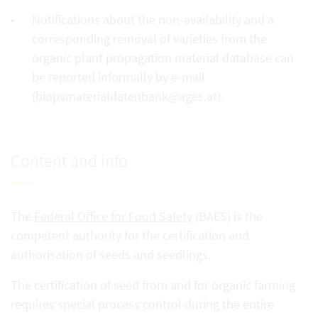
Notifications about the non-availability and a
corresponding removal of varieties from the
organic plant propagation material database can
be reported informally by e-mail
(biopvmaterialdatenbank@ages.at).
Content and info
The
Federal Office for Food Safety
(BAES) is the
competent authority for the certification and
authorisation of seeds and seedlings.
The certification of seed from and for organic farming
requires special process control during the entire