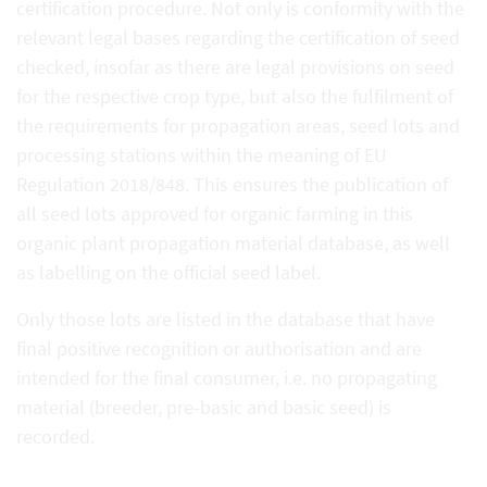
certification procedure. Not only is conformity with the
relevant legal bases regarding the certification of seed
checked, insofar as there are legal provisions on seed
for the respective crop type, but also the fulfilment of
the requirements for propagation areas, seed lots and
processing stations within the meaning of EU
Regulation 2018/848. This ensures the publication of
all seed lots approved for organic farming in this
organic plant propagation material database, as well
as labelling on the official seed label.
Only those lots are listed in the database that have
final positive recognition or authorisation and are
intended for the final consumer, i.e. no propagating
material (breeder, pre-basic and basic seed) is
recorded.