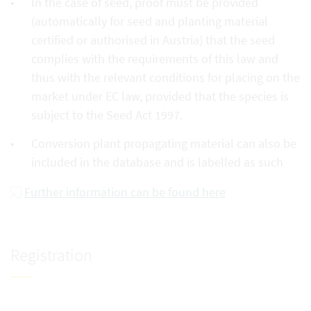
In the case of seed, proof must be provided
(automatically for seed and planting material
certified or authorised in Austria) that the seed
complies with the requirements of this law and
thus with the relevant conditions for placing on the
market under EC law, provided that the species is
subject to the Seed Act 1997.
Conversion plant propagating material can also be
included in the database and is labelled as such
Further information can be found here
Registration