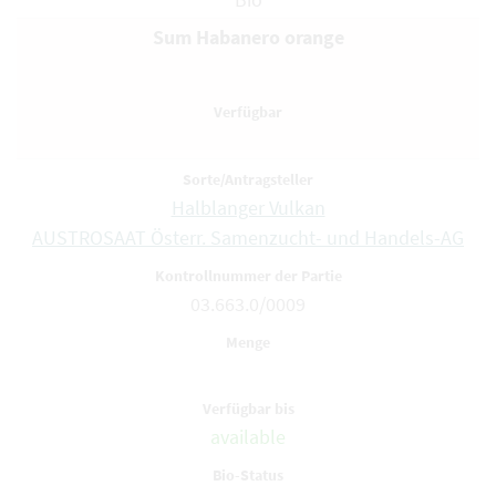
Sum Habanero orange
Halblanger Vulkan
AUSTROSAAT Österr. Samenzucht- und Handels-AG
03.663.0/0009
available