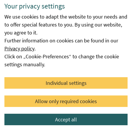
immediately after the decision is
Your privacy settings
issued or the date reported to the
We use cookies to adapt the website to your needs and
Federal Office for Food Safety by the
to offer special features to you. By using our website,
seed supplier as the availability date,
you agree to it.
provided that this seed is not subject
Further information on cookies can be found in our
to a certification or authorisation
Privacy policy
.
procedure at the Federal Office.
Click on „Cookie-Preferences“ to change the cookie
Available
This field provides information as to
settings manually.
until
whether or until when the variety is
still available from the respective
Individual settings
applicant for seed certification or
distributor based on their notification,
Allow only required cookies
or until when it was available.
However, it is possible that this variety
is still available from another
Accept all
applicant or distributor. No date in this