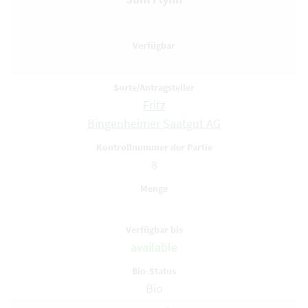
Fritz
Bingenheimer Saatgut AG
8
available
Bio