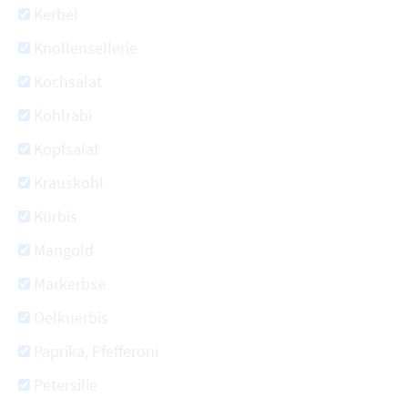
Kerbel
Knollensellerie
Kochsalat
Kohlrabi
Kopfsalat
Krauskohl
Kürbis
Mangold
Markerbse
Oelkuerbis
Paprika, Pfefferoni
Petersilie