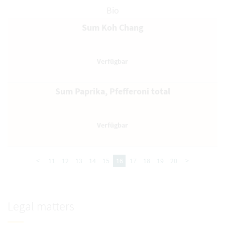
Bio
Sum Koh Chang
Sum Paprika, Pfefferoni total
<
11
12
13
14
15
16
17
18
19
20
>
Legal matters