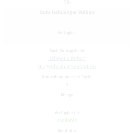
Bio
Sum Halblanger Vulkan
Jalapeno Ruben
Bingenheimer Saatgut AG
4
available