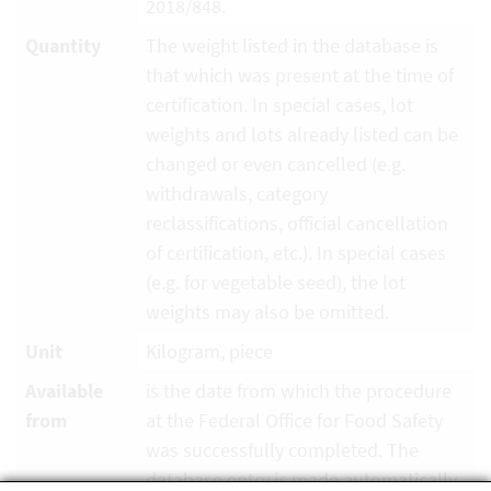
2018/848.
Quantity
The weight listed in the database is
that which was present at the time of
certification. In special cases, lot
weights and lots already listed can be
changed or even cancelled (e.g.
withdrawals, category
reclassifications, official cancellation
of certification, etc.). In special cases
(e.g. for vegetable seed), the lot
weights may also be omitted.
Unit
Kilogram, piece
Available
is the date from which the procedure
from
at the Federal Office for Food Safety
was successfully completed. The
database entry is made automatically