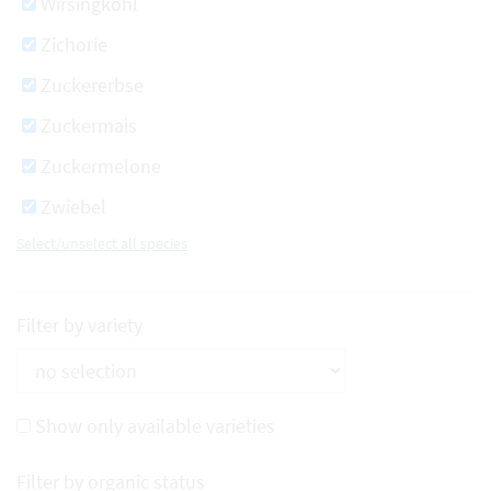
Wirsingkohl
Zichorie
Zuckererbse
Zuckermais
Zuckermelone
Zwiebel
Select/unselect all species
Filter by variety
Show only available varieties
Filter by organic status