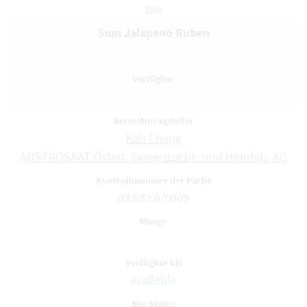
Bio
Sum Jalapeno Ruben
Koh Chang
AUSTROSAAT Österr. Samenzucht- und Handels-AG
03.687.6/0009
available