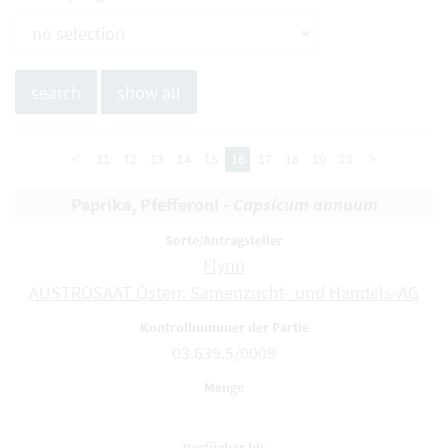
<
11
12
13
14
15
16
17
18
19
20
>
Paprika, Pfefferoni -
Capsicum annuum
Flynn
AUSTROSAAT Österr. Samenzucht- und Handels-AG
03.639.5/0009