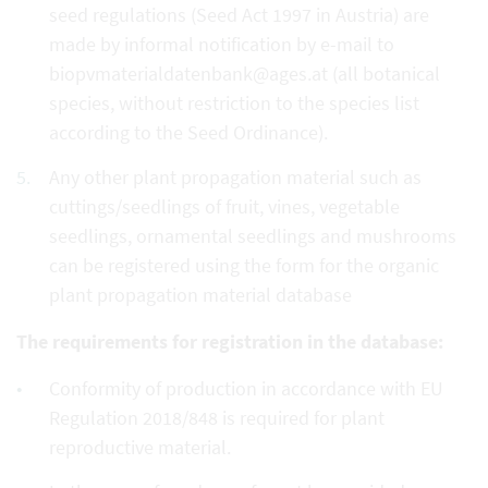
seed regulations (Seed Act 1997 in Austria) are
made by informal notification by e-mail to
biopvmaterialdatenbank@ages.at (all botanical
species, without restriction to the species list
according to the Seed Ordinance).
Any other plant propagation material such as
cuttings/seedlings of fruit, vines, vegetable
seedlings, ornamental seedlings and mushrooms
can be registered using the form for the organic
plant propagation material database
The requirements for registration in the database:
Conformity of production in accordance with EU
Regulation 2018/848 is required for plant
reproductive material.