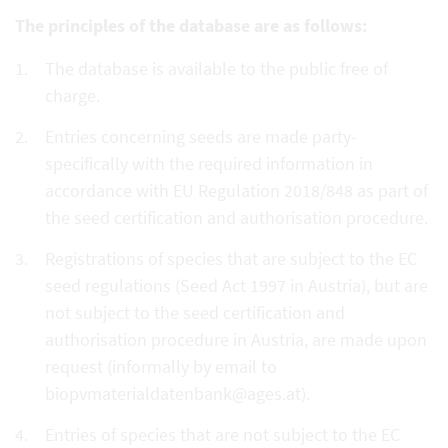
The principles of the database are as follows:
The database is available to the public free of
charge.
Entries concerning seeds are made party-
specifically with the required information in
accordance with EU Regulation 2018/848 as part of
the seed certification and authorisation procedure.
Registrations of species that are subject to the EC
seed regulations (Seed Act 1997 in Austria), but are
not subject to the seed certification and
authorisation procedure in Austria, are made upon
request (informally by email to
biopvmaterialdatenbank@ages.at).
Entries of species that are not subject to the EC