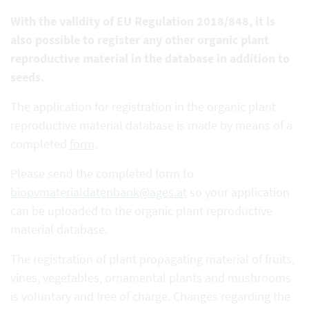
With the validity of EU Regulation 2018/848, it is
also possible to register any other organic plant
reproductive
material in the database in addition to
seeds.
The application for registration in the organic plant
reproductive material database is made by means of a
completed
form
.
Please send the completed form to
biopvmaterialdatenbank@ages.at
so your application
can be uploaded to the organic plant reproductive
material database.
The registration of plant propagating material of fruits,
vines, vegetables, ornamental plants and mushrooms
is voluntary and free of charge. Changes regarding the