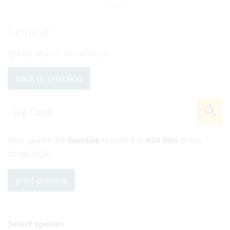
Gemüse
Quick search in Gemüse
back to selection
Your search for
Gemüse
resulted in
450 hits
(from
10.08.2026)
print preview
Select species