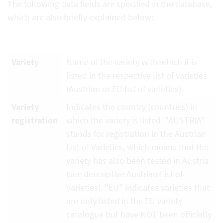
The following data fields are specified in the database,
which are also briefly explained below:
Variety
Name of the variety with which it is
listed in the respective list of varieties
(Austrian or EU list of varieties).
Variety
Indicates the country (countries) in
registration
which the variety is listed. "AUSTRIA"
stands for registration in the Austrian
List of Varieties, which means that the
variety has also been tested in Austria
(see descriptive Austrian List of
Varieties). "EU" indicates varieties that
are only listed in the EU variety
catalogue but have NOT been officially