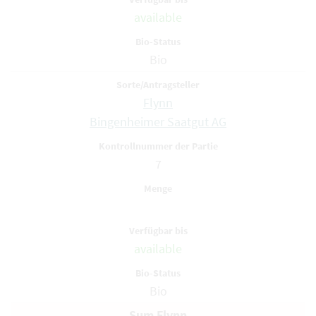
available
Bio
Flynn
Bingenheimer Saatgut AG
7
available
Bio
Sum Flynn