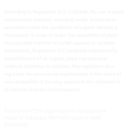
According to Regulation (EU) 2018/848, the use of plant
reproductive material, including seeds, produced in
accordance with the conditions of organic farming is
mandatory. In order to make the availability of plant
reproductive material of certain species or varieties
transparent, Regulation (EU) 2018/848 stipulates the
establishment of an organic plant reproductive
material database. In addition, this regulation also
regulates the procedural requirements in the event of
non-availability of the crop species to be cultivated or
of varieties that do not correspond.
Principles of the organic plant reproductive
material database (formerly organic seed
database)