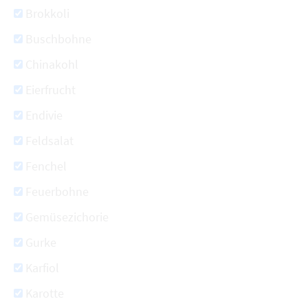
Brokkoli
Buschbohne
Chinakohl
Eierfrucht
Endivie
Feldsalat
Fenchel
Feuerbohne
Gemüsezichorie
Gurke
Karfiol
Karotte