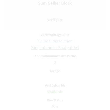
Sum Gelber Block
Gelbes Rüsselchen
Bingenheimer Saatgut AG
2
available
Bio