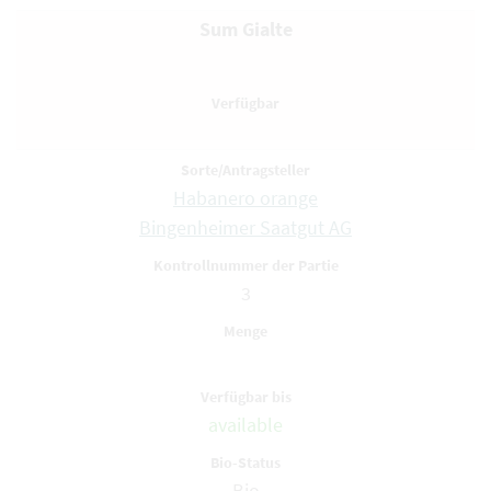
Sum Gialte
Habanero orange
Bingenheimer Saatgut AG
3
available
Bio