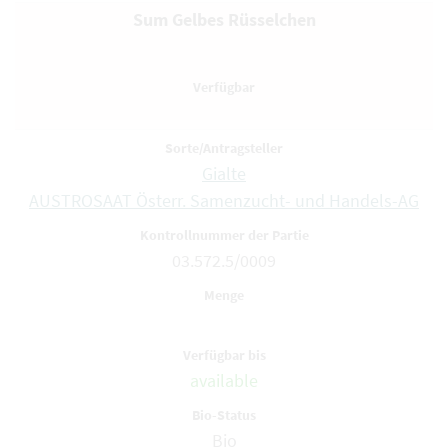
Sum Gelbes Rüsselchen
Gialte
AUSTROSAAT Österr. Samenzucht- und Handels-AG
03.572.5/0009
available
Bio