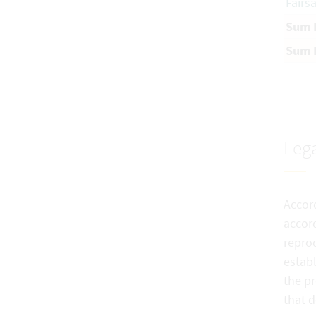
Fairs
Sum H
Sum P
Lega
Accord
accord
reprod
establ
the pr
that 