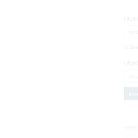
Filter
Sho
Filter
variet