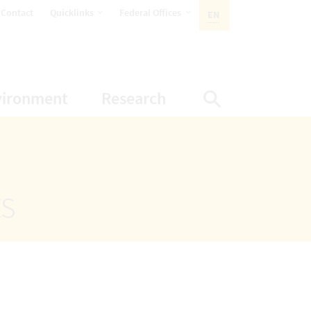
opens Subnavigation
opens Subnavigation
Contact
Quicklinks
Federal Offices
EN
ACTIVE LANGUAGE:
ion
ubnavigation
opens Subnavigation
opens Subnavigatio
vironment
Research
Display Sea
ts