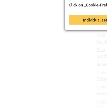
Click on „Cookie-Pre
Gmbh
Beta
Individual se
Probs
Gmbh
Beta
Saatb
Beta
Saatb
Sum 
Herku
Fairs
Herku
Fairs
Herku