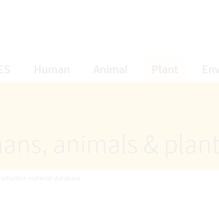
opens Subnavigation
opens Subnavigation
opens Subnavigat
opens S
ES
Human
Animal
Plant
En
ans, animals & plan
roductive material database