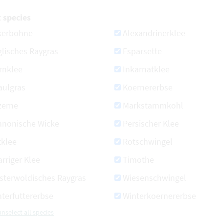
t species
kerbohne
Alexandrinerklee
lisches Raygras
Esparsette
rnklee
Inkarnatklee
aulgras
Koernererbse
zerne
Markstammkohl
nnonische Wicke
Persischer Klee
tklee
Rotschwingel
rriger Klee
Timothe
sterwoldisches Raygras
Wiesenschwingel
terfuttererbse
Winterkoernererbse
unselect all species