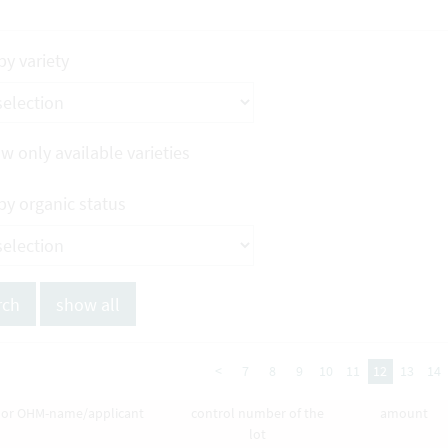
 by variety
w only available varieties
 by organic status
<
7
8
9
10
11
12
13
14
y or OHM-name/applicant
control number of the
amount
lot