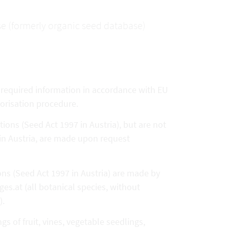
se (formerly organic seed database)
e required information in accordance with EU
horisation procedure.
tions (Seed Act 1997 in Austria), but are not
 in Austria, are made upon request
ions (Seed Act 1997 in Austria) are made by
es.at (all botanical species, without
).
s of fruit, vines, vegetable seedlings,