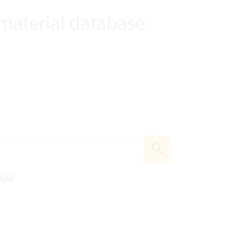
 material database
026)