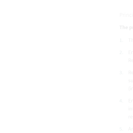
Princ
The pr
Th
En
Re
Re
su
(i
En
in
re
An