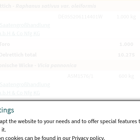
ttich -
Raphanus sativus var. oleiformis
DE055206114401W
1.000 kg
 Saatengroßhandlung
.b.H & Co Nfg KG
Toro
1.000
elrettich total
10.275
nische Wicke -
Vicia pannonica
A5M1576/1
600 kg
 Saatengroßhandlung
.b.H & Co Nfg KG
A5M1577/1
1.125 kg
tings
 Saatengroßhandlung
.b.H & Co Nfg KG
pt the website to your needs and to offer special features 
it.
A6M0176/1
1.150 kg
on cookies can be found in our
Privacy policy
.
tdorfer Saatzucht