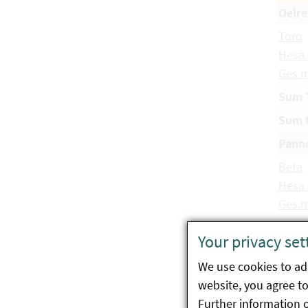
Oelre
Toro
Hesa
Ges.m
Sum 
Sum O
Panno
Beta
Hesa
Ges.m
Beta
Your privacy set
Hesa
Ges.m
We use cookies to ada
website, you agree to 
Beta
Further information 
Probs