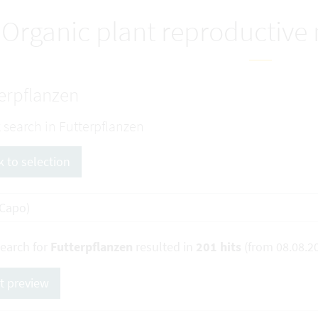
Organic plant reproductive
erpflanzen
 search in Futterpflanzen
k to selection
search for
Futterpflanzen
resulted in
201 hits
(from 08.08.2
nt preview