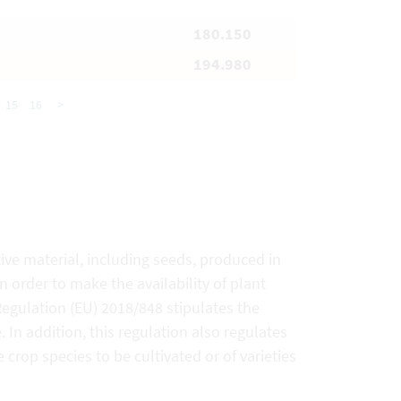
180.150
194.980
15
16
>
ive material, including seeds, produced in
 order to make the availability of plant
 Regulation (EU) 2018/848 stipulates the
In addition, this regulation also regulates
 crop species to be cultivated or of varieties