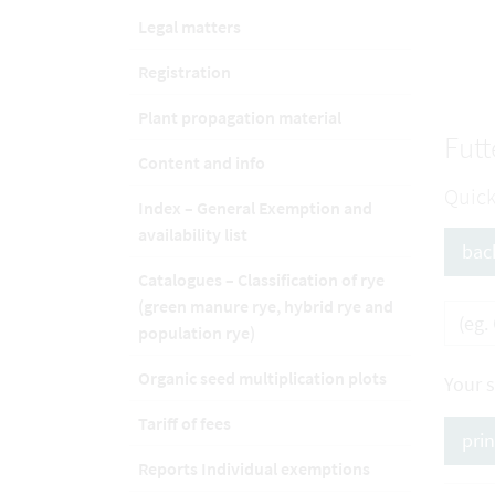
Legal matters
Registration
Plant propagation material
Futt
Content and info
Quick
Index – General Exemption and
availability list
bac
Catalogues – Classification of rye
(green manure rye, hybrid rye and
population rye)
Organic seed multiplication plots
Your 
Tariff of fees
pri
Reports Individual exemptions