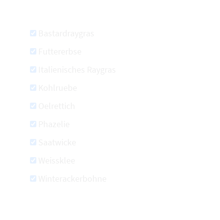
Bastardraygras
Futtererbse
Italienisches Raygras
Kohlruebe
Oelrettich
Phazelie
Saatwicke
Weissklee
Winterackerbohne