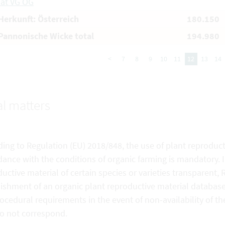
aat VG OG
erkunft: Österreich
180.150
annonische Wicke total
194.980
<
7
8
9
10
11
12
13
14
l matters
ing to Regulation (EU) 2018/848, the use of plant reproduct
ance with the conditions of organic farming is mandatory. In
uctive material of certain species or varieties transparent,
ishment of an organic plant reproductive material database. 
ocedural requirements in the event of non-availability of the
do not correspond.