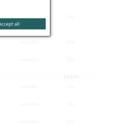
available
Bio
Accept all
available
Bio
available
Bio
14.830
available
Bio
available
Bio
available
Bio