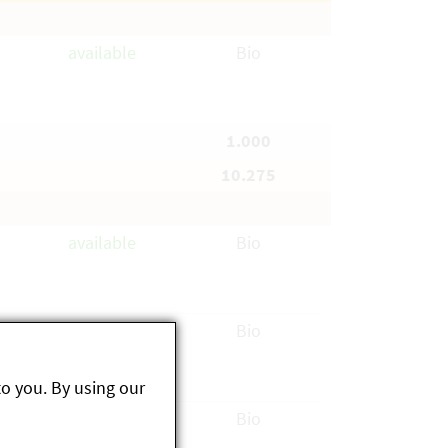
available
Bio
1.000
10.275
available
Bio
available
Bio
to you. By using our
available
Bio