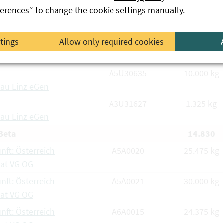
ferences“ to change the cookie settings manually.
 & Co KG
A6M0177/1
630 kg
ttings
Allow only required cookies
tdorfer Saatzucht
 & Co KG
A5U30635
10.000 kg
au Linz eGen
A3U31627
1.325 kg
au Linz eGen
Beta
14.830
nft: Österreich
A5A0020
25.475 kg
aat VG OG
nft: Österreich
A5A0021
30.000 kg
aat VG OG
nft: Österreich
A6A0015
24.375 kg