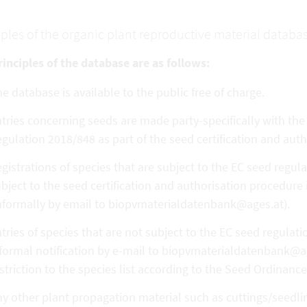
iples of the organic plant reproductive material databa
inciples of the database are as follows:
e database is available to the public free of charge.
tries concerning seeds are made party-specifically with th
gulation 2018/848 as part of the seed certification and aut
gistrations of species that are subject to the EC seed regula
bject to the seed certification and authorisation procedure
nformally by email to biopvmaterialdatenbank@ages.at).
tries of species that are not subject to the EC seed regulat
formal notification by e-mail to biopvmaterialdatenbank@ag
striction to the species list according to the Seed Ordinance
y other plant propagation material such as cuttings/seedling