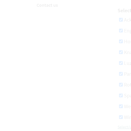
Contact us
Selec
Ac
Eng
Ho
Kn
Lu
Pa
Ro
Spa
We
Win
Select/