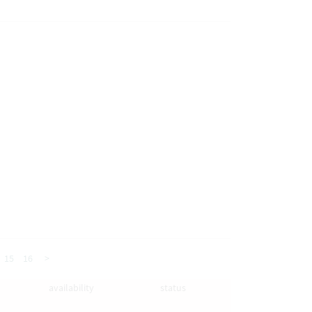
15
16
>
availability
status