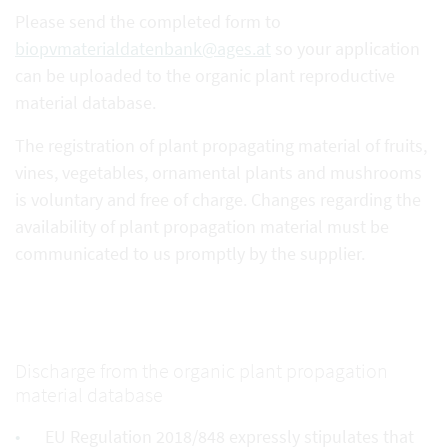
Please send the completed form to
biopvmaterialdatenbank@ages.at
so your application
can be uploaded to the organic plant reproductive
material database.
The registration of plant propagating material of fruits,
vines, vegetables, ornamental plants and mushrooms
is voluntary and free of charge. Changes regarding the
availability of plant propagation material must be
communicated to us promptly by the supplier.
Discharge from the organic plant propagation
material database
EU Regulation 2018/848 expressly stipulates that