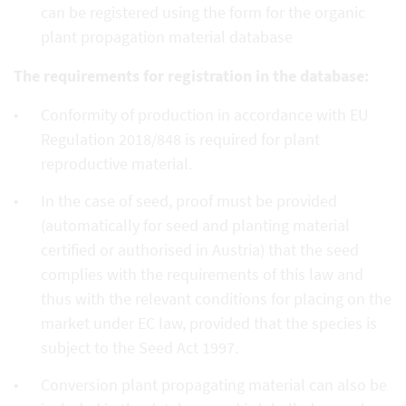
can be registered using the form for the organic
plant propagation material database
The requirements for registration in the database:
Conformity of production in accordance with EU
Regulation 2018/848 is required for plant
reproductive material.
In the case of seed, proof must be provided
(automatically for seed and planting material
certified or authorised in Austria) that the seed
complies with the requirements of this law and
thus with the relevant conditions for placing on the
market under EC law, provided that the species is
subject to the Seed Act 1997.
Conversion plant propagating material can also be