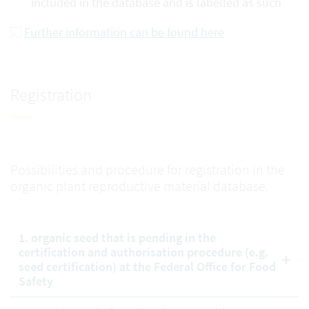
included in the database and is labelled as such
Further information can be found here
Registration
Possibilities and procedure for registration in the
organic plant reproductive material database.
1. organic seed that is pending in the
certification and authorisation procedure (e.g.
seed certification) at the Federal Office for Food
Safety