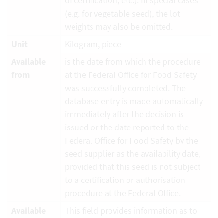
of certification, etc.). In special cases
(e.g. for vegetable seed), the lot
weights may also be omitted.
Unit
Kilogram, piece
Available
is the date from which the procedure
from
at the Federal Office for Food Safety
was successfully completed. The
database entry is made automatically
immediately after the decision is
issued or the date reported to the
Federal Office for Food Safety by the
seed supplier as the availability date,
provided that this seed is not subject
to a certification or authorisation
procedure at the Federal Office.
Available
This field provides information as to