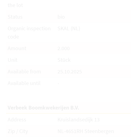
the lot
Status
bio
Organic inspection
SKAL (NL)
code
Amount
2.000
Unit
Stück
Available from
25.10.2025
Available until
-
Verbeek Boomkwekerijen B.V.
Address
Kruislandsedijk 13
Zip / City
NL-4651RH Steenbergen