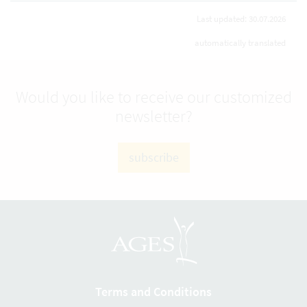
Last updated: 30.07.2026
automatically translated
Would you like to receive our customized
newsletter?
subscribe
Terms and Conditions