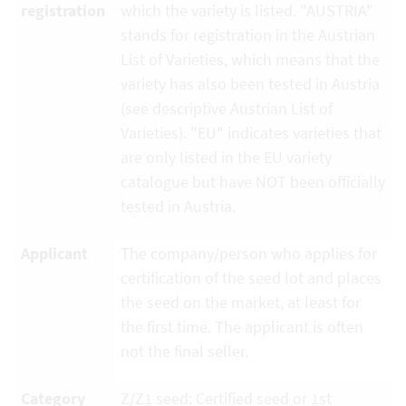
registration
which the variety is listed. "AUSTRIA"
stands for registration in the Austrian
List of Varieties, which means that the
variety has also been tested in Austria
(see descriptive Austrian List of
Varieties). "EU" indicates varieties that
are only listed in the EU variety
catalogue but have NOT been officially
tested in Austria.
Applicant
The company/person who applies for
certification of the seed lot and places
the seed on the market, at least for
the first time. The applicant is often
not the final seller.
Category
Z/Z1 seed: Certified seed or 1st