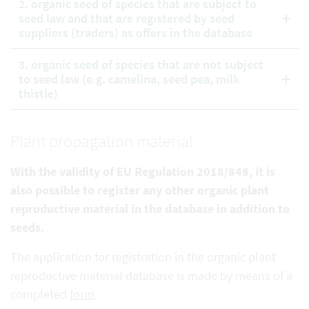
2. organic seed of species that are subject to
seed law and that are registered by seed
suppliers (traders) as offers in the database
3. organic seed of species that are not subject
to seed law (e.g. camelina, seed pea, milk
thistle)
Plant propagation material
With the validity of EU Regulation 2018/848, it is
also possible to register any other organic plant
reproductive
material in the database in addition to
seeds.
The application for registration in the organic plant
reproductive material database is made by means of a
completed
form
.