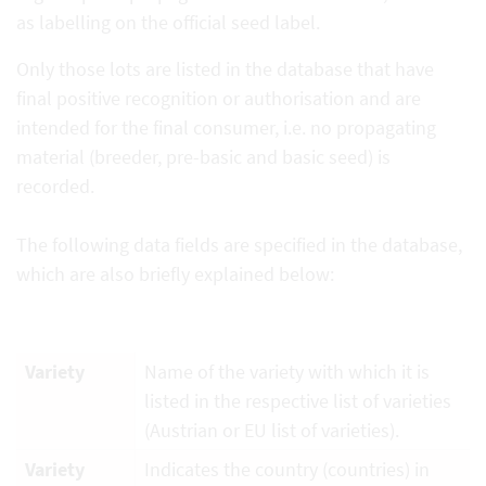
as labelling on the official seed label.
Only those lots are listed in the database that have
final positive recognition or authorisation and are
intended for the final consumer, i.e. no propagating
material (breeder, pre-basic and basic seed) is
recorded.
The following data fields are specified in the database,
which are also briefly explained below:
Variety
Name of the variety with which it is
listed in the respective list of varieties
(Austrian or EU list of varieties).
Variety
Indicates the country (countries) in