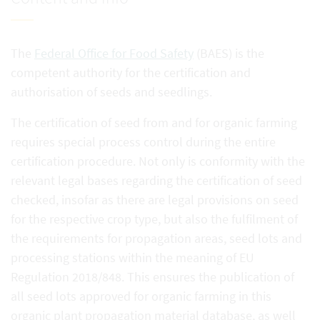
The
Federal Office for Food Safety
(BAES) is the
competent authority for the certification and
authorisation of seeds and seedlings.
The certification of seed from and for organic farming
requires special process control during the entire
certification procedure. Not only is conformity with the
relevant legal bases regarding the certification of seed
checked, insofar as there are legal provisions on seed
for the respective crop type, but also the fulfilment of
the requirements for propagation areas, seed lots and
processing stations within the meaning of EU
Regulation 2018/848. This ensures the publication of
all seed lots approved for organic farming in this
organic plant propagation material database, as well