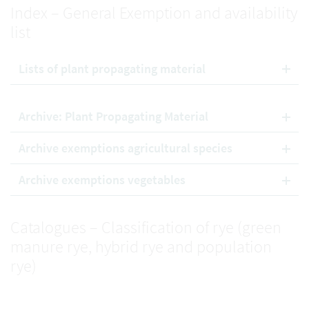
Index – General Exemption and availability
list
Lists of plant propagating material
Archive: Plant Propagating Material
Archive exemptions agricultural species
Archive exemptions vegetables
Catalogues – Classification of rye (green
manure rye, hybrid rye and population
rye)