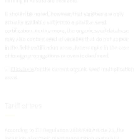
farming in Austria are available.
It should be noted, however, that varieties are only
actually available subject to a positive seed
certification. Furthermore, the organic seed database
may also contain seed of varieties that do not appear
in the field certification areas, for example in the case
of foreign propagations or overstocked seed.
Click here
for the current organic seed multiplication
areas.
Tariff of fees
According to EU Regulation 2018/848 Article 26, the
inclusion of organic plant propagation material is