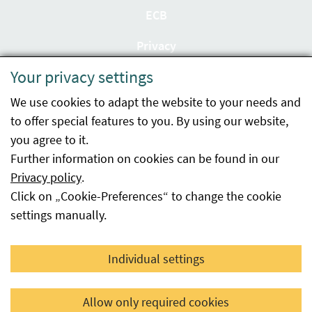
ECB
Privacy
Your privacy settings
Accessibility statement
We use cookies to adapt the website to your needs and
Imprint
to offer special features to you. By using our website,
Contact
you agree to it.
Further information on cookies can be found in our
Sitemap
Privacy policy
.
Click on „Cookie-Preferences“ to change the cookie
Whistleblowing
settings manually.
Facebook
YouTube
LinkedIn
Individual settings
© 2026 Österreichische Agentur für Gesundheit und
Allow only required cookies
Ernährungssicherheit GmbH