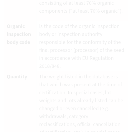
consisting of at least 70% organic
components ("at least 70% organic").
Organic
is the code of the organic inspection
inspection
body or inspection authority
body code
responsible for the conformity of the
final processor (processor) of the seed
in accordance with EU Regulation
2018/848.
Quantity
The weight listed in the database is
that which was present at the time of
certification. In special cases, lot
weights and lots already listed can be
changed or even cancelled (e.g.
withdrawals, category
reclassifications, official cancellation