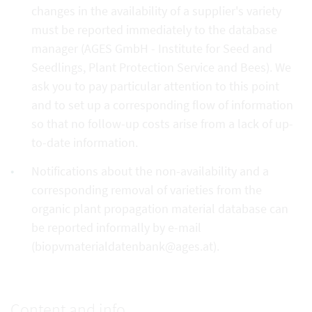
changes in the availability of a supplier's variety
must be reported immediately to the database
manager (AGES GmbH - Institute for Seed and
Seedlings, Plant Protection Service and Bees). We
ask you to pay particular attention to this point
and to set up a corresponding flow of information
so that no follow-up costs arise from a lack of up-
to-date information.
Notifications about the non-availability and a
corresponding removal of varieties from the
organic plant propagation material database can
be reported informally by e-mail
(biopvmaterialdatenbank@ages.at).
Content and info