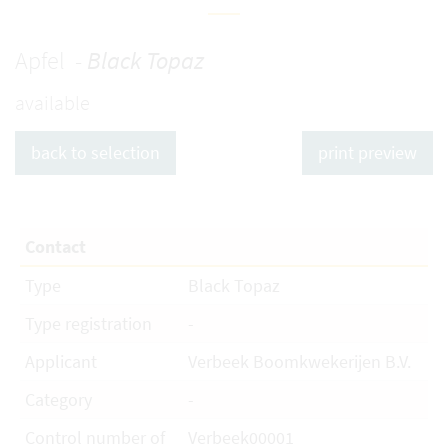
Apfel -
Black Topaz
available
back to selection
print preview
Contact
Type
Black Topaz
Type registration
-
Applicant
Verbeek Boomkwekerijen B.V.
Category
-
Control number of
Verbeek00001