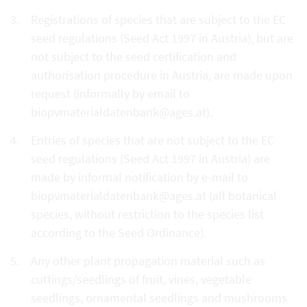
Registrations of species that are subject to the EC
seed regulations (Seed Act 1997 in Austria), but are
not subject to the seed certification and
authorisation procedure in Austria, are made upon
request (informally by email to
biopvmaterialdatenbank@ages.at).
Entries of species that are not subject to the EC
seed regulations (Seed Act 1997 in Austria) are
made by informal notification by e-mail to
biopvmaterialdatenbank@ages.at (all botanical
species, without restriction to the species list
according to the Seed Ordinance).
Any other plant propagation material such as
cuttings/seedlings of fruit, vines, vegetable
seedlings, ornamental seedlings and mushrooms