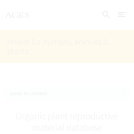
Accesskey
Accesskey
Accesskey
Go to Content
Go to Main Navigation
Go to Search
AGES Home
[4]
[1]
[2]
ope
Display
Health for humans, animals &
plants
Jump to content
Organic plant reproductive
material database