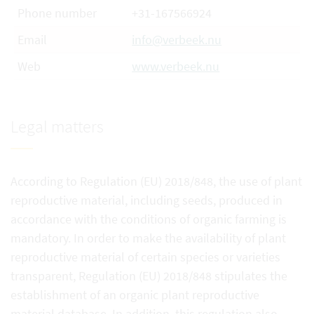
Phone number
+31-167566924
Email
info@verbeek.nu
Web
www.verbeek.nu
Legal matters
According to Regulation (EU) 2018/848, the use of plant
reproductive material, including seeds, produced in
accordance with the conditions of organic farming is
mandatory. In order to make the availability of plant
reproductive material of certain species or varieties
transparent, Regulation (EU) 2018/848 stipulates the
establishment of an organic plant reproductive
material database. In addition, this regulation also