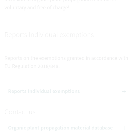
voluntary and free of charge!
Reports Individual exemptions
Reports on the exemptions granted in accordance with
EU Regulation 2018/848.
Reports Individual exemptions
Contact us
Organic plant propagation material database