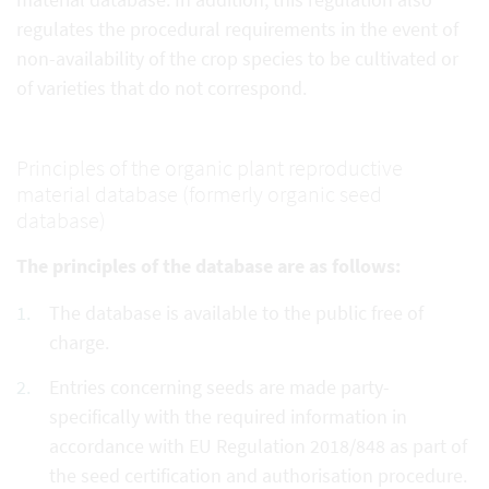
regulates the procedural requirements in the event of
non-availability of the crop species to be cultivated or
of varieties that do not correspond.
Principles of the organic plant reproductive
material database (formerly organic seed
database)
The principles of the database are as follows:
The database is available to the public free of
charge.
Entries concerning seeds are made party-
specifically with the required information in
accordance with EU Regulation 2018/848 as part of
the seed certification and authorisation procedure.