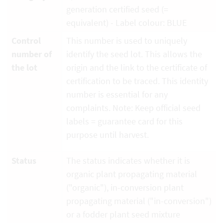
generation certified seed (=
equivalent) - Label colour: BLUE
Control
This number is used to uniquely
number of
identify the seed lot. This allows the
the lot
origin and the link to the certificate of
certification to be traced. This identity
number is essential for any
complaints. Note: Keep official seed
labels = guarantee card for this
purpose until harvest.
Status
The status indicates whether it is
organic plant propagating material
("organic"), in-conversion plant
propagating material ("in-conversion")
or a fodder plant seed mixture