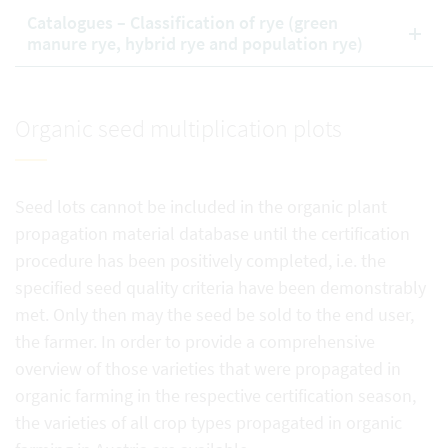
Catalogues – Classification of rye (green
manure rye, hybrid rye and population rye)
Organic seed multiplication plots
Seed lots cannot be included in the organic plant
propagation material database until the certification
procedure has been positively completed, i.e. the
specified seed quality criteria have been demonstrably
met. Only then may the seed be sold to the end user,
the farmer. In order to provide a comprehensive
overview of those varieties that were propagated in
organic farming in the respective certification season,
the varieties of all crop types propagated in organic