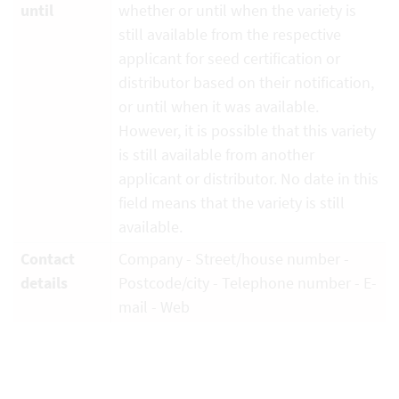
until
whether or until when the variety is
still available from the respective
applicant for seed certification or
distributor based on their notification,
or until when it was available.
However, it is possible that this variety
is still available from another
applicant or distributor. No date in this
field means that the variety is still
available.
Contact
Company - Street/house number -
details
Postcode/city - Telephone number - E-
mail - Web