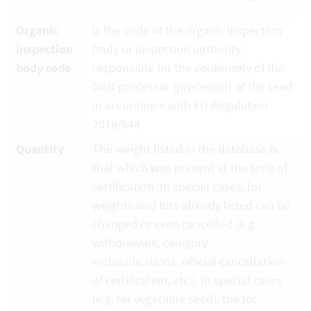
Organic
is the code of the organic inspection
inspection
body or inspection authority
body code
responsible for the conformity of the
final processor (processor) of the seed
in accordance with EU Regulation
2018/848.
Quantity
The weight listed in the database is
that which was present at the time of
certification. In special cases, lot
weights and lots already listed can be
changed or even cancelled (e.g.
withdrawals, category
reclassifications, official cancellation
of certification, etc.). In special cases
(e.g. for vegetable seed), the lot