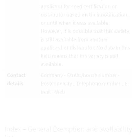
applicant for seed certification or
distributor based on their notification,
or until when it was available.
However, it is possible that this variety
is still available from another
applicant or distributor. No date in this
field means that the variety is still
available.
Contact
Company - Street/house number -
details
Postcode/city - Telephone number - E-
mail - Web
Index – General Exemption and availability