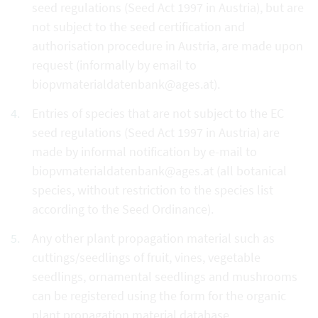
seed regulations (Seed Act 1997 in Austria), but are
not subject to the seed certification and
authorisation procedure in Austria, are made upon
request (informally by email to
biopvmaterialdatenbank@ages.at).
Entries of species that are not subject to the EC
seed regulations (Seed Act 1997 in Austria) are
made by informal notification by e-mail to
biopvmaterialdatenbank@ages.at (all botanical
species, without restriction to the species list
according to the Seed Ordinance).
Any other plant propagation material such as
cuttings/seedlings of fruit, vines, vegetable
seedlings, ornamental seedlings and mushrooms
can be registered using the form for the organic
plant propagation material database