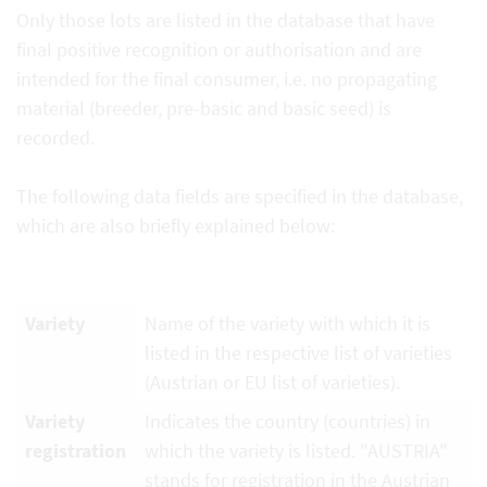
Only those lots are listed in the database that have
final positive recognition or authorisation and are
intended for the final consumer, i.e. no propagating
material (breeder, pre-basic and basic seed) is
recorded.
The following data fields are specified in the database,
which are also briefly explained below:
Variety
Name of the variety with which it is
listed in the respective list of varieties
(Austrian or EU list of varieties).
Variety
Indicates the country (countries) in
registration
which the variety is listed. "AUSTRIA"
stands for registration in the Austrian