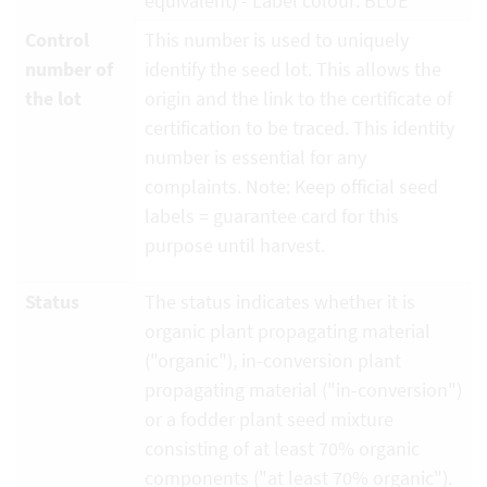
equivalent) - Label colour: BLUE
Control
This number is used to uniquely
number of
identify the seed lot. This allows the
the lot
origin and the link to the certificate of
certification to be traced. This identity
number is essential for any
complaints. Note: Keep official seed
labels = guarantee card for this
purpose until harvest.
Status
The status indicates whether it is
organic plant propagating material
("organic"), in-conversion plant
propagating material ("in-conversion")
or a fodder plant seed mixture
consisting of at least 70% organic
components ("at least 70% organic").