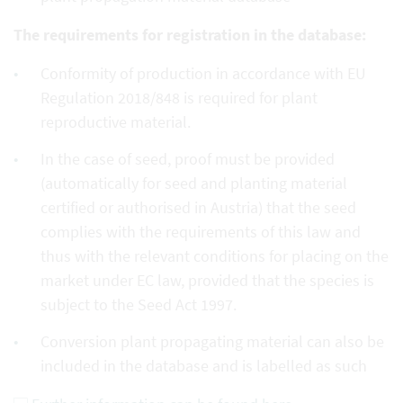
The requirements for registration in the database:
Conformity of production in accordance with EU
Regulation 2018/848 is required for plant
reproductive material.
In the case of seed, proof must be provided
(automatically for seed and planting material
certified or authorised in Austria) that the seed
complies with the requirements of this law and
thus with the relevant conditions for placing on the
market under EC law, provided that the species is
subject to the Seed Act 1997.
Conversion plant propagating material can also be
included in the database and is labelled as such