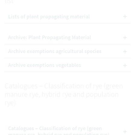
list
Lists of plant propagating material
Archive: Plant Propagating Material
Archive exemptions agricultural species
Archive exemptions vegetables
Catalogues – Classification of rye (green
manure rye, hybrid rye and population
rye)
Catalogues – Classification of rye (green
manure rye, hybrid rye and population rye)