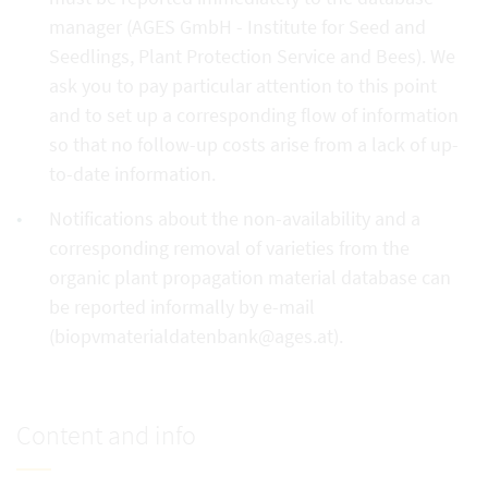
manager (AGES GmbH - Institute for Seed and
Seedlings, Plant Protection Service and Bees). We
ask you to pay particular attention to this point
and to set up a corresponding flow of information
so that no follow-up costs arise from a lack of up-
to-date information.
Notifications about the non-availability and a
corresponding removal of varieties from the
organic plant propagation material database can
be reported informally by e-mail
(biopvmaterialdatenbank@ages.at).
Content and info