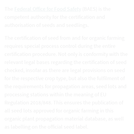
The
Federal Office for Food Safety
(BAES) is the
competent authority for the certification and
authorisation of seeds and seedlings.
The certification of seed from and for organic farming
requires special process control during the entire
certification procedure. Not only is conformity with the
relevant legal bases regarding the certification of seed
checked, insofar as there are legal provisions on seed
for the respective crop type, but also the fulfilment of
the requirements for propagation areas, seed lots and
processing stations within the meaning of EU
Regulation 2018/848. This ensures the publication of
all seed lots approved for organic farming in this
organic plant propagation material database, as well
as labelling on the official seed label.