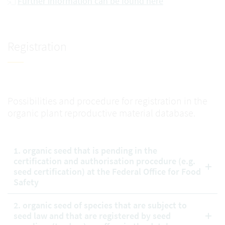
Further information can be found here
Registration
Possibilities and procedure for registration in the
organic plant reproductive material database.
1. organic seed that is pending in the
certification and authorisation procedure (e.g.
seed certification) at the Federal Office for Food
Safety
2. organic seed of species that are subject to
seed law and that are registered by seed