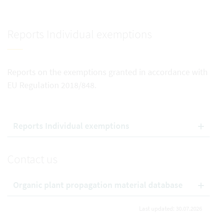
Reports Individual exemptions
Reports on the exemptions granted in accordance with
EU Regulation 2018/848.
Reports Individual exemptions
Contact us
Organic plant propagation material database
Last updated: 30.07.2026