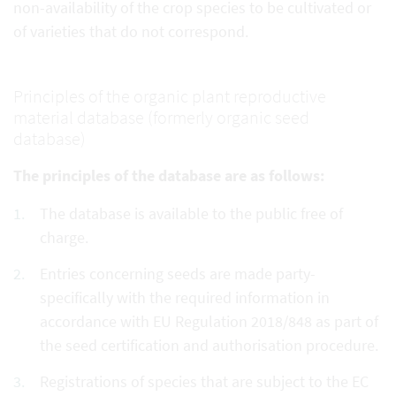
non-availability of the crop species to be cultivated or
of varieties that do not correspond.
Principles of the organic plant reproductive
material database (formerly organic seed
database)
The principles of the database are as follows:
The database is available to the public free of
charge.
Entries concerning seeds are made party-
specifically with the required information in
accordance with EU Regulation 2018/848 as part of
the seed certification and authorisation procedure.
Registrations of species that are subject to the EC