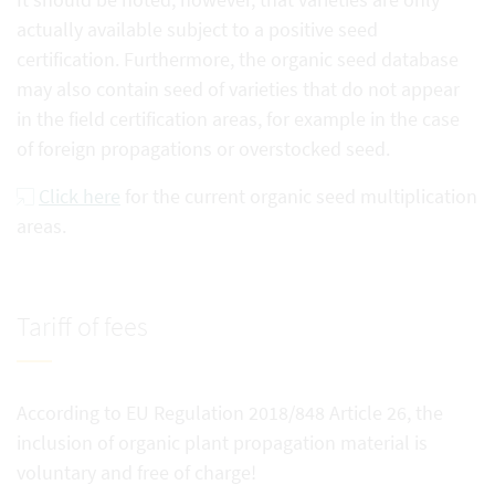
actually available subject to a positive seed
certification. Furthermore, the organic seed database
may also contain seed of varieties that do not appear
in the field certification areas, for example in the case
of foreign propagations or overstocked seed.
Click here
for the current organic seed multiplication
areas.
Tariff of fees
According to EU Regulation 2018/848 Article 26, the
inclusion of organic plant propagation material is
voluntary and free of charge!