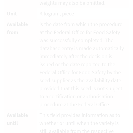
weights may also be omitted.
Unit
Kilogram, piece
Available
is the date from which the procedure
from
at the Federal Office for Food Safety
was successfully completed. The
database entry is made automatically
immediately after the decision is
issued or the date reported to the
Federal Office for Food Safety by the
seed supplier as the availability date,
provided that this seed is not subject
to a certification or authorisation
procedure at the Federal Office.
Available
This field provides information as to
until
whether or until when the variety is
still available from the respective