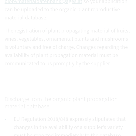
biopvmaterialdatenbank@ages.at
so your application
can be uploaded to the organic plant reproductive
material database.
The registration of plant propagating material of fruits,
vines, vegetables, ornamental plants and mushrooms
is voluntary and free of charge. Changes regarding the
availability of plant propagation material must be
communicated to us promptly by the supplier.
Discharge from the organic plant propagation
material database
EU Regulation 2018/848 expressly stipulates that
changes in the availability of a supplier's variety
must be reported immediately to the database