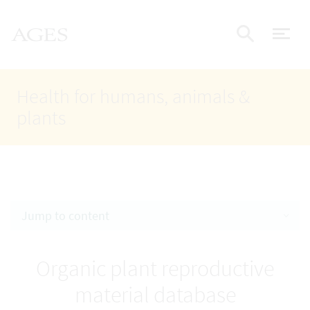
Accesskey
Accesskey
Accesskey
Go to Content
Go to Main Navigation
Go to Search
AGES Home
[4]
[1]
[2]
ope
Display
Health for humans, animals &
plants
Jump to content
Organic plant reproductive
material database