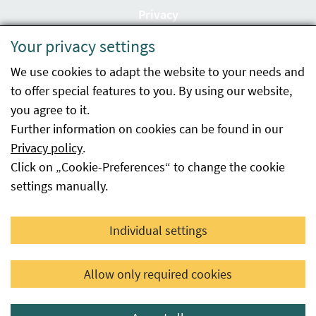
Privacy
Your privacy settings
Accessibility statement
We use cookies to adapt the website to your needs and
Imprint
to offer special features to you. By using our website,
Contact
you agree to it.
Further information on cookies can be found in our
Sitemap
Privacy policy
.
Click on „Cookie-Preferences“ to change the cookie
Whistleblowing
settings manually.
Facebook
YouTube
LinkedIn
Individual settings
© 2026 Österreichische Agentur für Gesundheit und
Allow only required cookies
Ernährungssicherheit GmbH