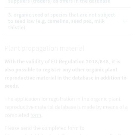
suppliers (traders) as offers in the database
3. organic seed of species that are not subject
to seed law (e.g. camelina, seed pea, milk
thistle)
Plant propagation material
With the validity of EU Regulation 2018/848, it is
also possible to register any other organic plant
reproductive
material in the database in addition to
seeds.
The application for registration in the organic plant
reproductive material database is made by means of a
completed
form
.
Please send the completed form to