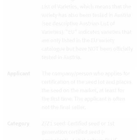
List of Varieties, which means that the
variety has also been tested in Austria
(see descriptive Austrian List of
Varieties). "EU" indicates varieties that
are only listed in the EU variety
catalogue but have NOT been officially
tested in Austria.
Applicant
The company/person who applies for
certification of the seed lot and places
the seed on the market, at least for
the first time. The applicant is often
not the final seller.
Category
Z/Z1 seed: Certified seed or 1st
generation certified seed (=