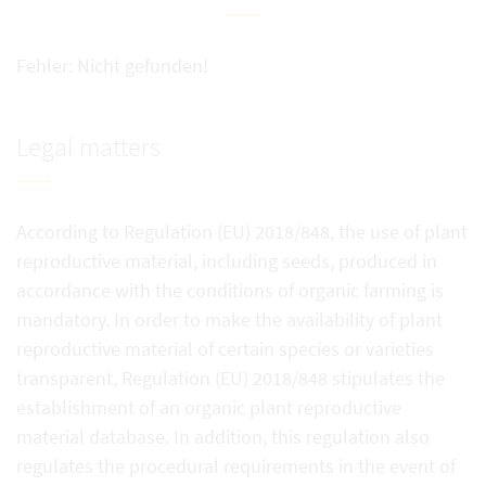
Fehler: Nicht gefunden!
Legal matters
According to Regulation (EU) 2018/848, the use of plant
reproductive material, including seeds, produced in
accordance with the conditions of organic farming is
mandatory. In order to make the availability of plant
reproductive material of certain species or varieties
transparent, Regulation (EU) 2018/848 stipulates the
establishment of an organic plant reproductive
material database. In addition, this regulation also
regulates the procedural requirements in the event of