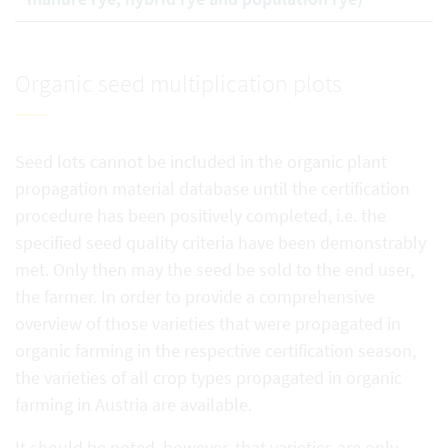
Organic seed multiplication plots
Seed lots cannot be included in the organic plant
propagation material database until the certification
procedure has been positively completed, i.e. the
specified seed quality criteria have been demonstrably
met. Only then may the seed be sold to the end user,
the farmer. In order to provide a comprehensive
overview of those varieties that were propagated in
organic farming in the respective certification season,
the varieties of all crop types propagated in organic
farming in Austria are available.
It should be noted, however, that varieties are only