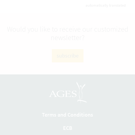
automatically translated
Would you like to receive our customized
newsletter?
subscribe
Terms and Conditions
ECB