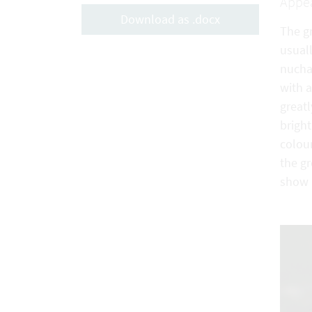
Appe
Download as .docx
The g
usuall
nucha
with a
great
brigh
colour
the g
show 