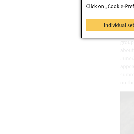
Click on „Cookie-Pre
As tem
begin 
Individual se
colou
hatch 
group
about 
June/J
appear
summe
on th