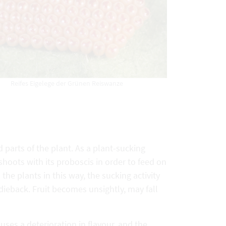
Reifes Eigelege der Grünen Reiswanze
parts of the plant. As a plant-sucking
d shoots with its proboscis in order to feed on
he plants in this way, the sucking activity
 dieback. Fruit becomes unsightly, may fall
uses a deterioration in flavour, and the