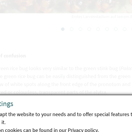
Erstes Larvenstadium auf leerem E
of confusion
een rice bug looks very similar to the green stink bug (
Palo
e green rice bug can be easily distinguished from the green
w of white spots along the front edge of the pronotum and t
ed or colourless, transparent parts of the elytra.
tings
pt the website to your needs and to offer special features 
it.
gy
on cookies can be found in our
Privacy policy
.