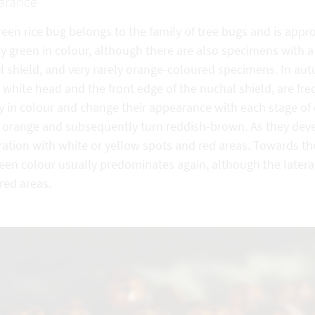
arance
reen rice bug belongs to the family of tree bugs and is ap
y green in colour, although there are also specimens with a
l shield, and very rarely orange-coloured specimens. In a
 white head and the front edge of the nuchal shield, are f
ly in colour and change their appearance with each stage o
t orange and subsequently turn reddish-brown. As they devel
ation with white or yellow spots and red areas. Towards th
reen colour usually predominates again, although the later
red areas.