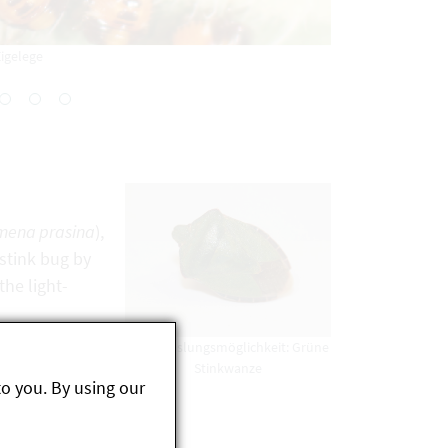
igelege
mena prasina
),
 stink bug by
he light-
Verwechslungsmöglichkeit: Grüne
Stinkwanze
to you. By using our