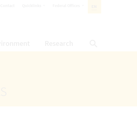
opens Subnavigation
opens Subnavigation
Contact
Quicklinks
Federal Offices
EN
ACTIVE LANGUAGE:
ion
ubnavigation
opens Subnavigation
opens Subnavigatio
vironment
Research
Display Sea
ts