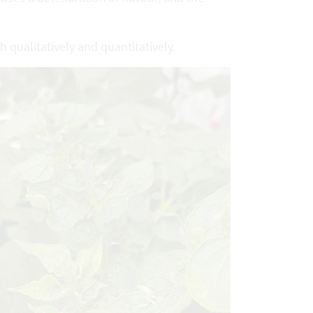
h qualitatively and quantitatively.