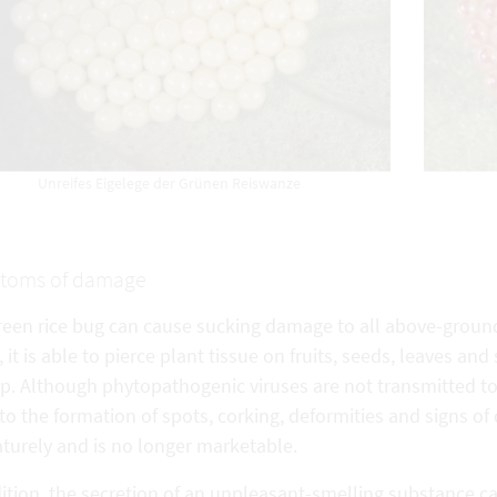
Unreifes Eigelege der Grünen Reiswanze
toms of damage
een rice bug can cause sucking damage to all above-ground 
, it is able to pierce plant tissue on fruits, seeds, leaves an
p. Although phytopathogenic viruses are not transmitted to t
to the formation of spots, corking, deformities and signs of
turely and is no longer marketable.
ition, the secretion of an unpleasant-smelling substance ca