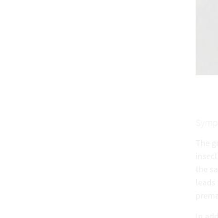
Symp
The gr
insect
the sa
leads 
prema
In add