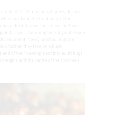
proximately 14–16 mm long, 8 mm wide and
 white head and the front edge of the
utumn, reddish-brown specimens, or those
requently seen. The young bugs (nymphs) vary
f development. Newly hatched bugs are
op further, they take on a black
e end of their development into adult bugs,
al margins and the centre of the abdomen