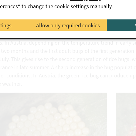
ferences“ to change the cookie settings manually.
peratures rise in spring, adult bugs leave their overwintering
feeding. In April/May, the bugs mate and the females lay thei
ttings
Allow only required cookies
red and later turn orange, containing up to one hundred and
from these eggs go through five stages of highly variable c
s. In Austria, depending on the temperature trend in early 
two months and the first adult bugs of the first generation
uly. This gives rise to the second generation of rice bugs,
ance in late summer. A sharp increase in the bug populatio
r conditions. In Austria, the green rice bug can produce u
e weather.