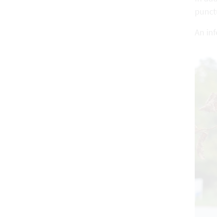
punct
An inf