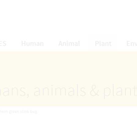
opens Subnavigation
opens Subnavigation
opens Subnavigat
opens S
ES
Human
Animal
Plant
En
ans, animals & plan
hern green stink bug