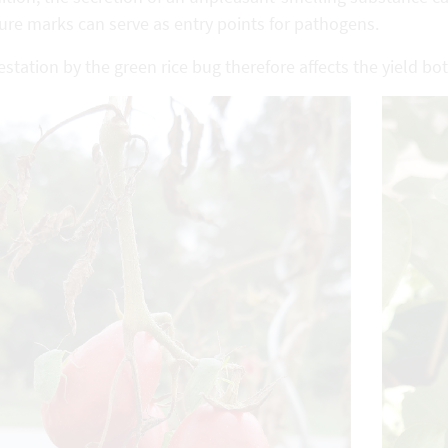
ure marks can serve as entry points for pathogens.
estation by the green rice bug therefore affects the yield bot