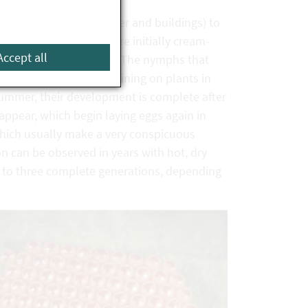
 sites (such as leaf litter and buildings) to
r egg clusters, which are initially cream-
Accept all
 thirty individual eggs. The nymphs that
olouration, usually remaining on plants in
summer, their development is complete after
 appear, which begin laying eggs again in
 which usually make a very conspicuous
n can be observed in years with hot, dry
p to three complete generations, depending