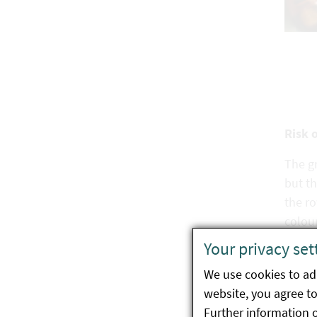
rotbrauner Färbung
Risk 
The gr
but th
the ro
colour
Your privacy set
We use cookies to ada
website, you agree to 
Biolo
Further information 