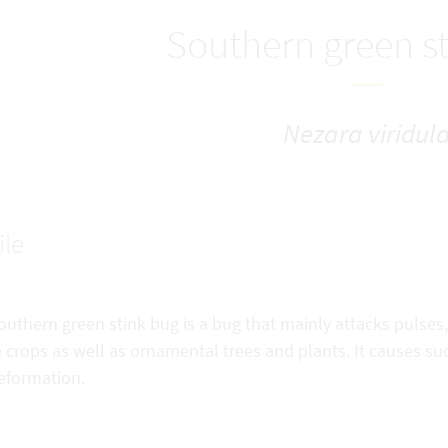
Southern green s
Nezara viridul
ile
uthern green stink bug is a bug that mainly attacks pulses
 crops as well as ornamental trees and plants. It causes su
eformation.