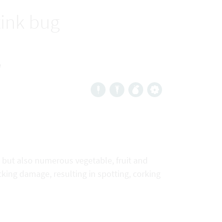
tink bug
a
, but also numerous vegetable, fruit and
cking damage, resulting in spotting, corking