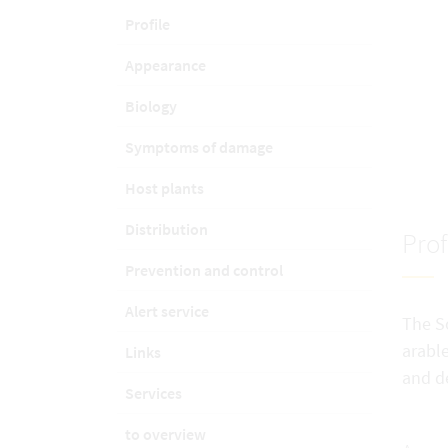
Profile
Appearance
Biology
Symptoms of damage
Host plants
Distribution
Prof
Prevention and control
Alert service
The So
arable
Links
and d
Services
to overview