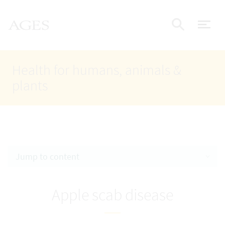
Accesskey
Accesskey
Accesskey
Go to Content
Go to Main Navigation
Go to Search
AGES Home
[4]
[1]
[2]
ope
Display
Health for humans, animals &
plants
Jump to content
Apple scab disease