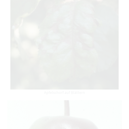
Apfelschorf auf Blättern