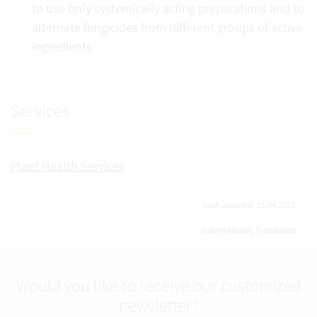
to use only systemically acting preparations and to
alternate fungicides from different groups of active
ingredients.
Services
Plant Health Services
Last updated: 11.04.2023
automatically translated
Would you like to receive our customized
newsletter?