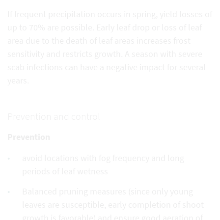
If frequent precipitation occurs in spring, yield losses of
up to 70% are possible. Early leaf drop or loss of leaf
area due to the death of leaf areas increases frost
sensitivity and restricts growth. A season with severe
scab infections can have a negative impact for several
years.
Prevention and control
Prevention
avoid locations with fog frequency and long
periods of leaf wetness
Balanced pruning measures (since only young
leaves are susceptible, early completion of shoot
growth is favorable) and ensure good aeration of