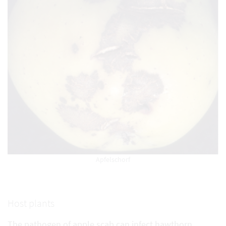
Apfelschorf
Host plants
The pathogen of apple scab can infect hawthorn,