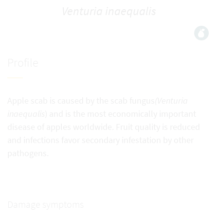
Venturia inaequalis
Profile
Apple scab is caused by the scab fungus
(Venturia
inaequalis
) and is the most economically important
disease of apples worldwide. Fruit quality is reduced
and infections favor secondary infestation by other
pathogens.
Damage symptoms