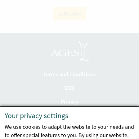
subscribe
Terms and Conditions
ECB
Privacy
Your privacy settings
Accessibility statement
We use cookies to adapt the website to your needs and
Imprint
to offer special features to you. By using our website,