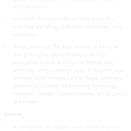
the tree crown
Accelerate decomposition of fallen leaves (by
mulching and tilling, earthworm promotion, urea
treatment)
Variety selection: The main varieties in intensive
fruit growing are all moderately to severely
susceptible to scab and must be treated with
pesticides correspondingly often. In addition, scab-
resistant apple varieties such as Topaz, Goldrush,
Rubinola or Goldstar are becoming increasingly
important. Partially resistant varieties are Discovery
and Empire.
Control
A prerequisite for targeted scab control is up-to-