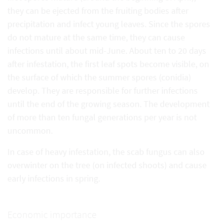
they can be ejected from the fruiting bodies after
precipitation and infect young leaves. Since the spores
do not mature at the same time, they can cause
infections until about mid-June. About ten to 20 days
after infestation, the first leaf spots become visible, on
the surface of which the summer spores (conidia)
develop. They are responsible for further infections
until the end of the growing season. The development
of more than ten fungal generations per year is not
uncommon.
In case of heavy infestation, the scab fungus can also
overwinter on the tree (on infected shoots) and cause
early infections in spring.
Economic importance