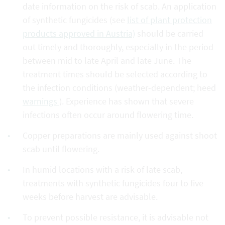
date information on the risk of scab. An application
of synthetic fungicides (see
list of plant protection
products approved in Austria)
should be carried
out timely and thoroughly, especially in the period
between mid to late April and late June. The
treatment times should be selected according to
the infection conditions (weather-dependent; heed
warnings
). Experience has shown that severe
infections often occur around flowering time.
Copper preparations are mainly used against shoot
scab until flowering.
In humid locations with a risk of late scab,
treatments with synthetic fungicides four to five
weeks before harvest are advisable.
To prevent possible resistance, it is advisable not