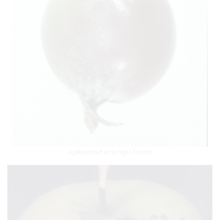
Apfelschorf an junger Frucht