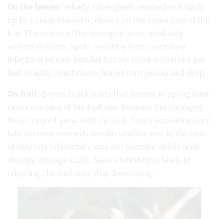
On the leaves:
velvety, olive-green, washed-out spots
up to 1 cm in diameter; mainly on the upper side of the
leaf. The center of the damaged areas gradually
withers or scars. Spots resulting from secondary
infections remain smaller but are more numerous per
leaf. In early infestations, leaves turn yellow and drop.
On fruit:
Brown-black spots that appear in spring later
cause cracking of the fruit skin because the damaged
tissue cannot grow with the fruit. Spots appearing from
late summer onwards remain smaller and, in the case
of very late infestation, may not become visible until
storage (storage scab). Severe infestation leads to
crippling, the fruit may stop developing.