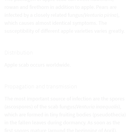
rowan and firethorn in addition to apple. Pears are
infected by a closely related fungus
(Venturia pirina
),
which causes almost identical symptoms. The
susceptibility of different apple varieties varies greatly.
Distribution
Apple scab occurs worldwide.
Propagation and transmission
The most important source of infection are the spores
(ascospores) of the scab fungus
(Venturia inaequalis
),
which are formed in tiny fruiting bodies (pseudothecia)
in the fallen leaves during dormancy. As soon as the
first spores mature (around the beginning of April),