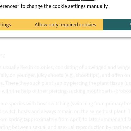
ferences“ to change the cookie settings manually.
oose aphid
(Hyperomyzus lactucae
)
rrant blister aphid
(Cryptomyzus ribis
)
ttings
Allow only required cookies
der leaf
aphid (Aphis sambuci
)
gy
 usually live in colonies, consisting of unwinged and winge
ally on younger, juicy shoots (e.g., shoot tips), and often o
s. There they suck plant sap by piercing the plant tissue (
 with the help of their piercing-sucking mouthparts (probos
are species with host switching (switching from primary hos
t switch hosts and always remain on the same host plant. 
rom spring (approximately from April) to late summer and fall
nating between sexual and asexual reproduction by partheno