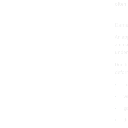
often 
Dama
An ap
anima
unders
Due to
defor
cu
wr
ga
di