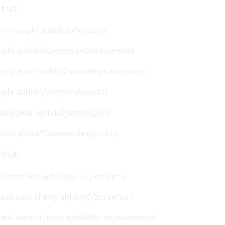
ruit:
reen apple aphid
(Aphis pomi
).
pple aphid
(Rhopalosiphum insertum
)
ealy apple aphid
(Dysaphis plantaginea
)
pple aphid
(Dysaphis devecta
)
ealy pear aphid
(Dysaphis pyri
)
lood aphid
(Eriosoma lanigerum
)
fruit:
reen peach aphid
(Myzus persicae
)
ack sour cherry aphid
(Myzus cerasi
)
ack sweet cherry aphid
(Myzus prunavium
)