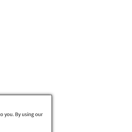
to you. By using our