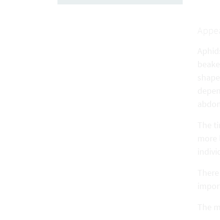
Appe
Aphid
beake
shape 
depen
abdomi
The t
more 
indiv
There 
import
The mo