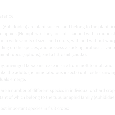
arance
s (Aphidoidea) are plant suckers and belong to the plant li
d aphids (Hemiptera). They are soft-skinned with a roundis
in a wide variety of sizes and colors, with and without wax
ding on the species, and possess a sucking proboscis, vari
nal tubes (siphons), and a little tail (cauda).
iny, unwinged larvae increase in size from molt to molt and
like the adults (hemimetabolous insects) until either unwi
iduals emerge.
are a number of different species in individual orchard cro
ant of which belong to the tubular aphid family (Aphididae)
st important species in fruit crops: