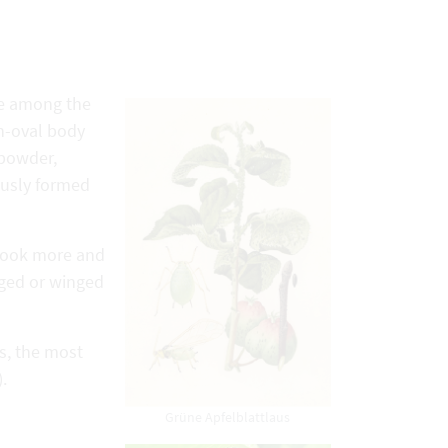
ce among the
h-oval body
 powder,
ously formed
 look more and
nged or winged
ps, the most
.
Grüne Apfelblattlaus