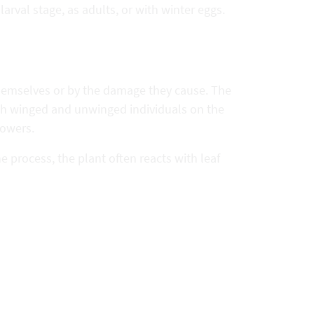
arval stage, as adults, or with winter eggs.
themselves or by the damage they cause. The
ith winged and unwinged individuals on the
lowers.
e process, the plant often reacts with leaf