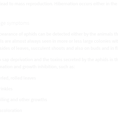
lead to mass reproduction. Hibernation occurs either in the l
ge symptoms
pearance of aphids can be detected either by the animals 
ls are almost always seen in more or less large colonies w
ides of leaves, succulent shoots and also on buds and in f
 sap deprivation and the toxins secreted by the aphids in th
mation and growth inhibition, such as:
rled, rolled leaves
inkles
lling and other growths
scoloration