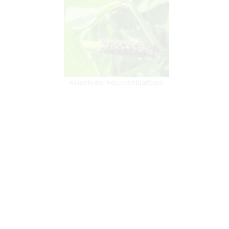
Kolonie der Holunderblattlaus