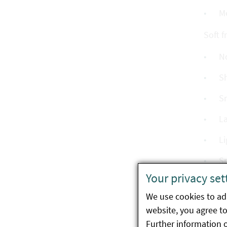
M
Soft fr
N
Sh
Sm
La
Li
Sm
Your privacy set
Pa
We use cookies to ada
Sm
website, you agree to 
La
Further information 