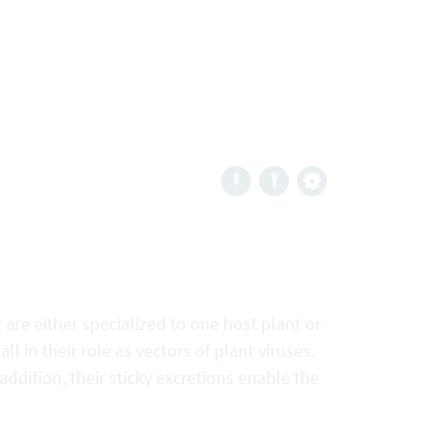
are either specialized to one host plant or
 in their role as vectors of plant viruses.
addition, their sticky excretions enable the