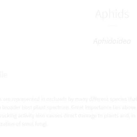
Aphids
Aphidoidea
ile
 are represented in orchards by many different species that 
 broader host plant spectrum. Great importance lies above all
sucking activity also causes direct damage to plants and, in 
zation of smut fungi.