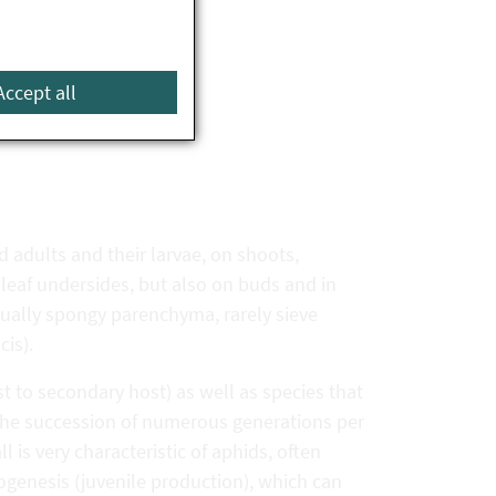
Accept all
d adults and their larvae, on shoots,
n leaf undersides, but also on buds and in
usually spongy parenchyma, rarely sieve
cis).
t to secondary host) as well as species that
The succession of numerous generations per
 is very characteristic of aphids, often
genesis (juvenile production), which can