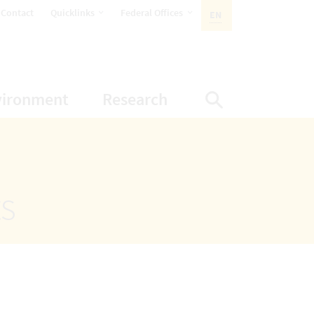
opens Subnavigation
opens Subnavigation
Contact
Quicklinks
Federal Offices
EN
ACTIVE LANGUAGE:
ion
ubnavigation
opens Subnavigation
opens Subnavigatio
vironment
Research
Display Sea
ts