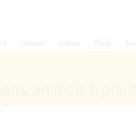
opens Subnavigation
opens Subnavigation
opens Subnavigat
opens S
ES
Human
Animal
Plant
En
ans, animals & plan
ds