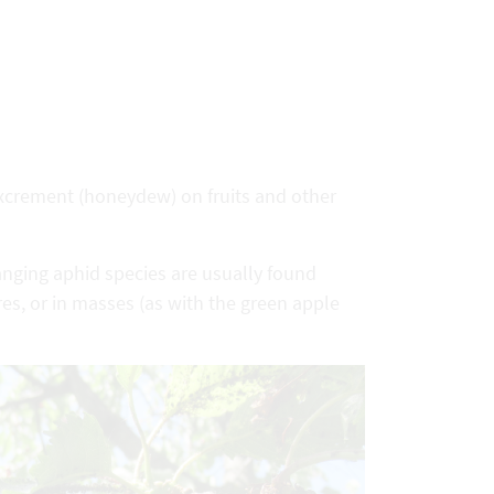
 excrement (honeydew) on fruits and other
hanging aphid species are usually found
res, or in masses (as with the green apple