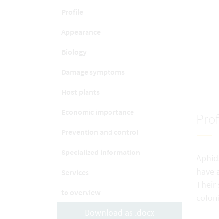
Profile
Appearance
Biology
Damage symptoms
Host plants
Economic importance
Prof
Prevention and control
Specialized information
Aphids
have a
Services
Their 
to overview
coloni
Download as .docx