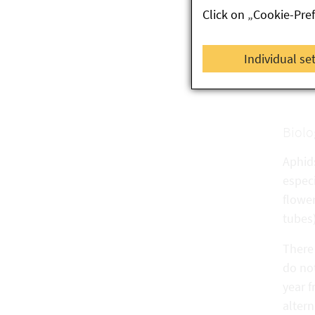
Click on „Cookie-Pre
G
Cu
Individual se
El
Biolo
Aphids
especi
flower
tubes)
There 
do no
year f
alter