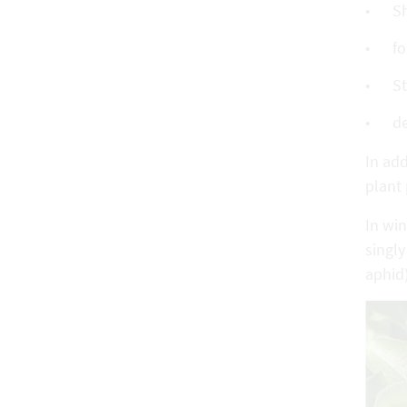
S
fo
St
de
In add
plant 
In win
singly
aphid)