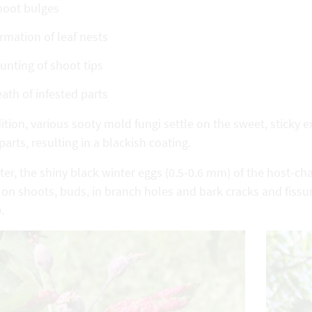
hoot bulges
rmation of leaf nests
unting of shoot tips
ath of infested parts
ition, various sooty mold fungi settle on the sweet, sticky
parts, resulting in a blackish coating.
ter, the shiny black winter eggs (0.5-0.6 mm) of the host-c
 on shoots, buds, in branch holes and bark cracks and fissu
.