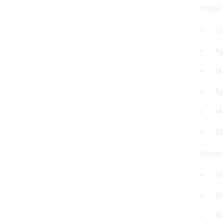
Pome f
G
A
M
A
M
B
Stone 
G
Bl
Bl