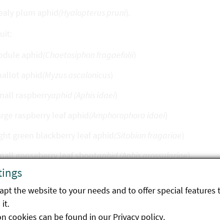
ealy plum aphid
(Hyalopterus pruni
).
uit:
odule aphid
(Chaetosiphon fragaefolii
)
allot aphid
(Myzus ascalonicus
)
all raspberry
aphid (Aphis idaei
)
rge raspberry leaf aphid
(Amphorophora idaei
)
ght green blackberry leaf aphid
(Sitobion fragariae
)
all gooseberry leaf shoot
aphid (Aphis grossulariae
)
tings
le gooseberry aphid
(Hyperomyzus pallidus
)
pt the website to your needs and to offer special features 
all currant
aphid (Aphis schneideri
)
it.
rge currant aphid
(Nasonovia ribis-nigri
)
on cookies can be found in our
Privacy policy
.